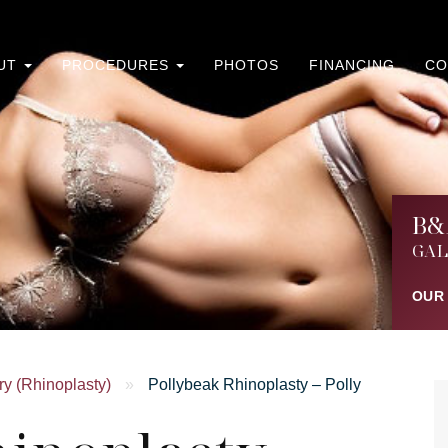
UT
PROCEDURES
PHOTOS
FINANCING
CO
B&
GAL
OUR
y (Rhinoplasty)
»
Pollybeak Rhinoplasty – Polly