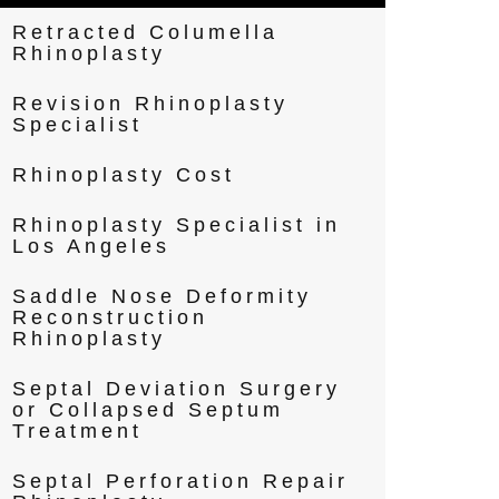
Retracted Columella
Rhinoplasty
Revision Rhinoplasty
Specialist
Rhinoplasty Cost
Rhinoplasty Specialist in
Los Angeles
Saddle Nose Deformity
Reconstruction
Rhinoplasty
Septal Deviation Surgery
or Collapsed Septum
Treatment
Septal Perforation Repair