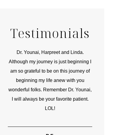
Testimonials
r
Dr. Younai, Harpreet and Linda.
You are the 
 and
Although my journey is just beginning I
compassionate, arti
am so grateful to be on this journey of
and caring person.
beginning my life anew with you
kinship with you th
wonderful folks. Remember Dr. Younai,
and my heartfelt th
I will always be your favorite patient.
and care are b
LOL!
TIF