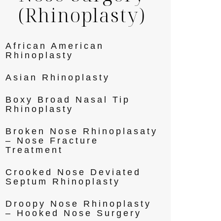
(Rhinoplasty)
African American
Rhinoplasty
Asian Rhinoplasty
Boxy Broad Nasal Tip
Rhinoplasty
Broken Nose Rhinoplasaty
– Nose Fracture
Treatment
Crooked Nose Deviated
Septum Rhinoplasty
Droopy Nose Rhinoplasty
– Hooked Nose Surgery