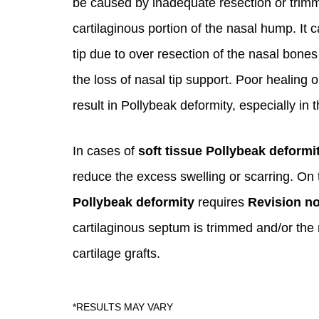
be caused by inadequate resection or trimm
cartilaginous portion of the nasal hump. It c
tip due to over resection of the nasal bones
the loss of nasal tip support. Poor healing 
result in Pollybeak deformity, especially in 
In cases of
soft tissue Pollybeak deformi
reduce the excess swelling or scarring. On 
Pollybeak deformity
requires
Revision n
cartilaginous septum is trimmed and/or the 
cartilage grafts.