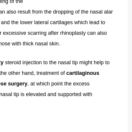
ing of the
an also result from the dropping of the nasal alar
 and the lower lateral cartilages which lead to
or excessive scarring after rhinoplasty can also
those with thick nasal skin.
ty
steroid injection to the nasal tip might help to
the other hand, treatment of
cartilaginous
ose surgery
, at which point the excess
nasal tip is elevated and supported with