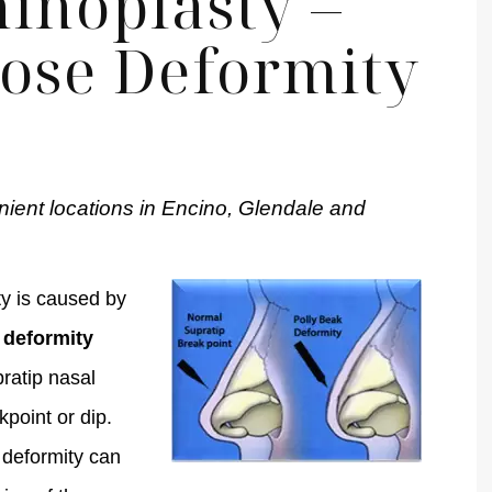
inoplasty –
Nose Deformity
nient locations in Encino, Glendale and
y is caused by
 deformity
pratip nasal
kpoint or dip.
 deformity can