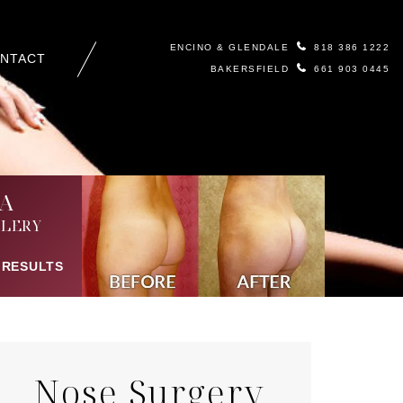
ENCINO & GLENDALE
818 386 1222
NTACT
BAKERSFIELD
661 903 0445
A
LERY
 RESULTS
Nose Surgery