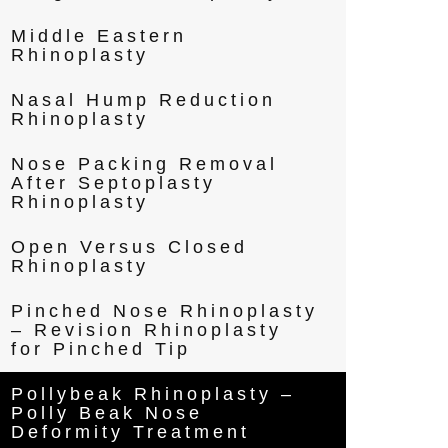
Middle Eastern
Rhinoplasty
Nasal Hump Reduction
Rhinoplasty
Nose Packing Removal
After Septoplasty
Rhinoplasty
Open Versus Closed
Rhinoplasty
Pinched Nose Rhinoplasty
– Revision Rhinoplasty
for Pinched Tip
Pollybeak Rhinoplasty –
Polly Beak Nose
Deformity Treatment