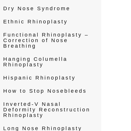
Dry Nose Syndrome
Ethnic Rhinoplasty
Functional Rhinoplasty –
Correction of Nose
Breathing
Hanging Columella
Rhinoplasty
Hispanic Rhinoplasty
How to Stop Nosebleeds
Inverted-V Nasal
Deformity Reconstruction
Rhinoplasty
Long Nose Rhinoplasty