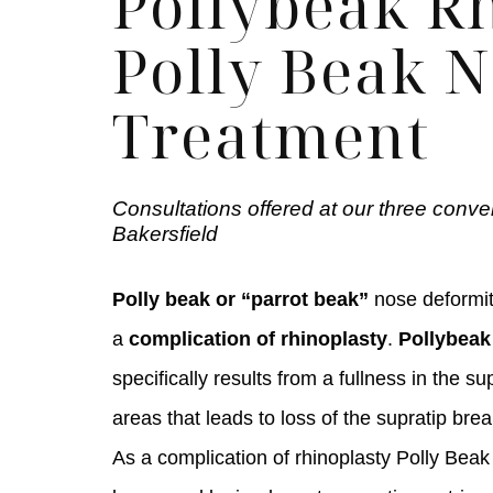
Pollybeak Rh
Polly Beak 
Treatment
Consultations offered at our three conve
Bakersfield
Polly beak or “parrot beak”
nose deformit
a
complication of rhinoplasty
.
Pollybeak
specifically results from a fullness in the su
areas that leads to loss of the supratip brea
As a complication of rhinoplasty Polly Beak