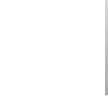
pa
Face