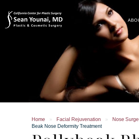
ABO
Home
»
Facial Rejuvenation
»
Nose Surger
Beak Nose Deformity Treatment