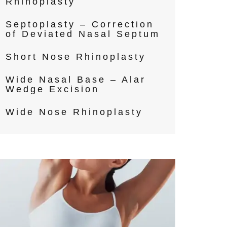
Rhinoplasty
Septoplasty – Correction
of Deviated Nasal Septum
Short Nose Rhinoplasty
Wide Nasal Base – Alar
Wedge Excision
Wide Nose Rhinoplasty