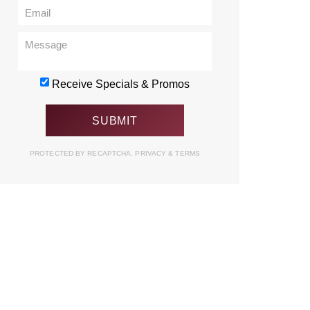
Receive Specials & Promos
PROTECTED BY RECAPTCHA.
PRIVACY
&
TERMS