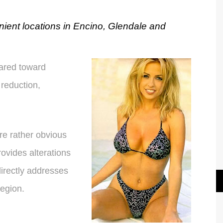
nient locations in Encino, Glendale and
ared toward
reduction,
are rather obvious
rovides alterations
directly addresses
region.