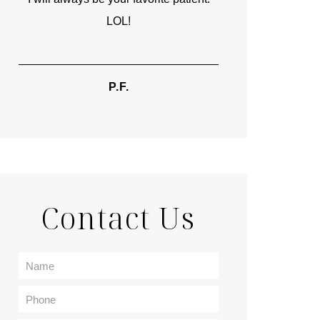
LOL!
TIF
P.F.
Contact Us