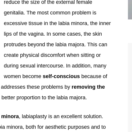
reduce the size of the external female
genitalia. The most common problem is
excessive tissue in the labia minora, the inner
lips of the vagina. In some cases, the skin
protrudes beyond the labia majora. This can
create physical discomfort when sitting or
during sexual intercourse. In addition, many
women become
self-conscious
because of
are the kindest, most
Thank you Dr. Younai and staff fo
ty addresses these problems by
removing the
te, artistic, understanding,
taking such good care of me before
 better proportion to the labia majora.
 person. I felt a trust and
after my surgery.
h you the first time we met,
a minora
, labiaplasty is an excellent solution.
rtfelt thanks for your skill
ia minora, both for aesthetic purposes and to
MAGGIE
e are beyond my words.