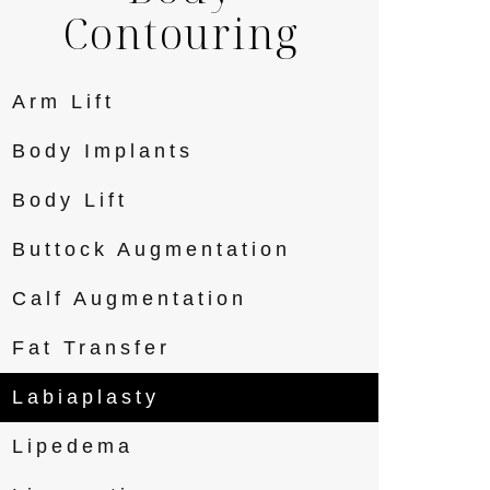
Contouring
Arm Lift
Body Implants
Body Lift
Buttock Augmentation
Calf Augmentation
Fat Transfer
Labiaplasty
Lipedema