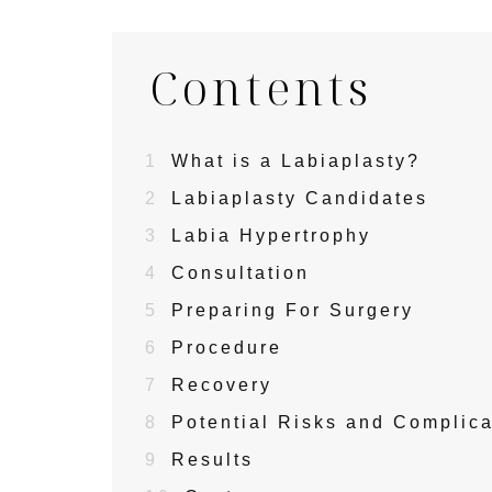
Contents
1
What is a Labiaplasty?
2
Labiaplasty Candidates
3
Labia Hypertrophy
4
Consultation
5
Preparing For Surgery
6
Procedure
7
Recovery
8
Potential Risks and Complica
9
Results