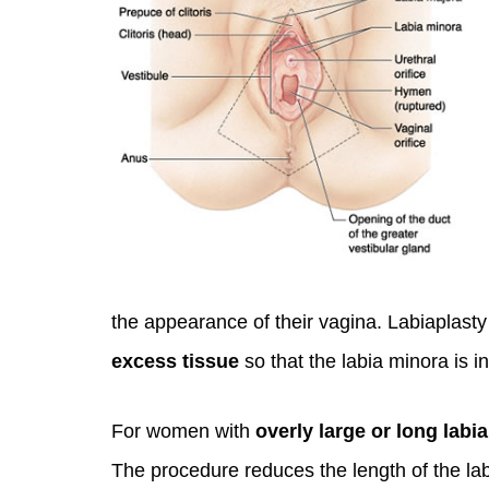
You 
the appearance of their vagina. Labiaplas
compassiona
excess tissue
so that the labia minora is in
and caring
kinship wit
For women with
overly large or long labi
and my hea
The procedure reduces the length of the lab
and car