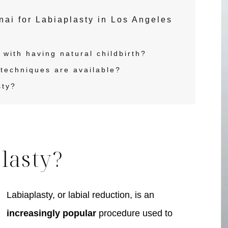
i for Labiaplasty in Los Angeles
with having natural childbirth?
techniques are available?
sty?
lasty?
Labiaplasty, or labial reduction, is an
pa
Face
increasingly popular
procedure used to