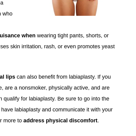
ia
in who
nuisance when
wearing tight pants, shorts, or
uses skin irritation, rash, or even promotes yeast
al lips
can also benefit from labiaplasty. If you
e, are a nonsmoker, physically active, and are
qualify for labiaplasty. Be sure to go into the
 have labiaplasty and communicate it with your
or more to
address physical discomfort
.