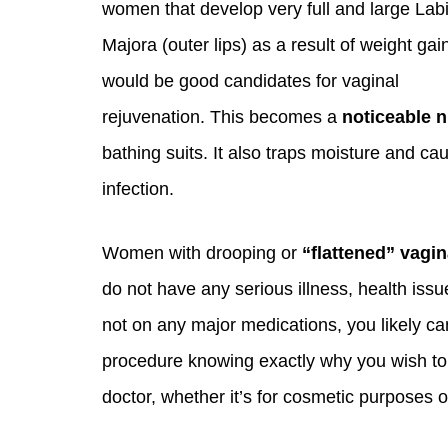
women that develop very full and large Lab
Majora (outer lips) as a result of weight ga
would be good candidates for vaginal
rejuvenation. This becomes a
noticeable 
bathing suits. It also traps moisture and ca
infection.
Women with drooping or
“flattened” vagin
do not have any serious illness, health issu
not on any major medications, you likely can 
procedure knowing exactly why you wish to
doctor, whether it’s for cosmetic purposes 