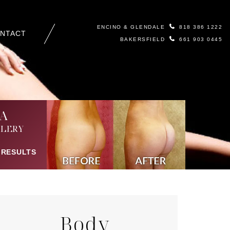
ENCINO & GLENDALE
818 386 1222
NTACT
BAKERSFIELD
661 903 0445
A
LERY
 RESULTS
Body