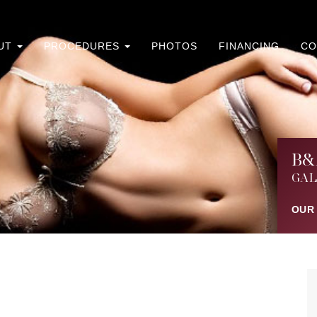
UT
PROCEDURES
PHOTOS
FINANCING
CO
B&
GAL
OUR