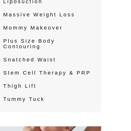
Liposuction
Massive Weight Loss
Mommy Makeover
Plus Size Body
Contouring
Snatched Waist
Stem Cell Therapy & PRP
Thigh Lift
Tummy Tuck