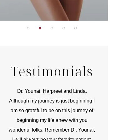
Testimonials
r
Dr. Younai, Harpreet and Linda.
You are the 
 and
Although my journey is just beginning I
compassionate, arti
am so grateful to be on this journey of
and caring person.
beginning my life anew with you
kinship with you th
wonderful folks. Remember Dr. Younai,
and my heartfelt th
I will always be your favorite patient.
and care are b