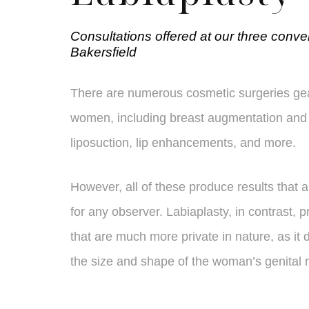
Consultations offered at our three conve
Bakersfield
There are numerous cosmetic surgeries ge
women, including breast augmentation and 
liposuction, lip enhancements, and more.
However, all of these produce results that 
for any observer. Labiaplasty, in contrast, p
that are much more private in nature, as it 
the size and shape of the woman’s genital 