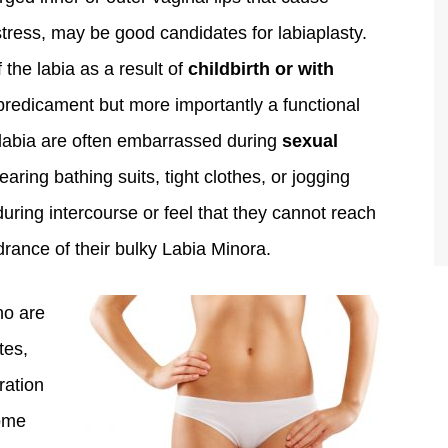
stress, may be good candidates for labiaplasty.
the labia as a result of
childbirth or with
 predicament but more importantly a functional
 labia are often embarrassed during
sexual
aring bathing suits, tight clothes, or jogging
during intercourse or feel that they cannot reach
rance of their bulky Labia Minora.
ho are
tes,
ration
some