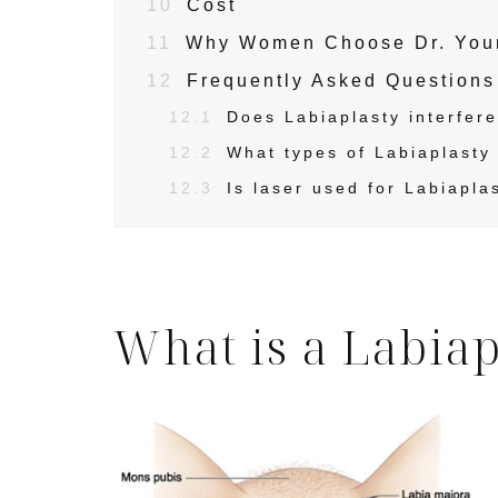
10
Cost
11
Why Women Choose Dr. Youna
12
Frequently Asked Questions
12.1
Does Labiaplasty interfere 
12.2
What types of Labiaplasty 
12.3
Is laser used for Labiapla
What is a Labiap
Skin Care S