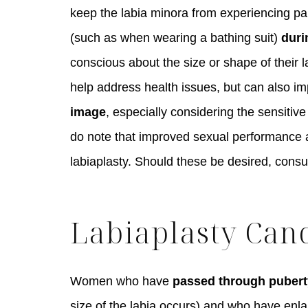
keep the labia minora from experiencing pa
(such as when wearing a bathing suit)
duri
conscious about the size or shape of their l
help address health issues, but can also 
image
, especially considering the sensitiv
do note that improved sexual performance an
labiaplasty. Should these be desired, consu
Labiaplasty Can
Women who have
passed through pubert
size of the labia occurs) and who have enlar