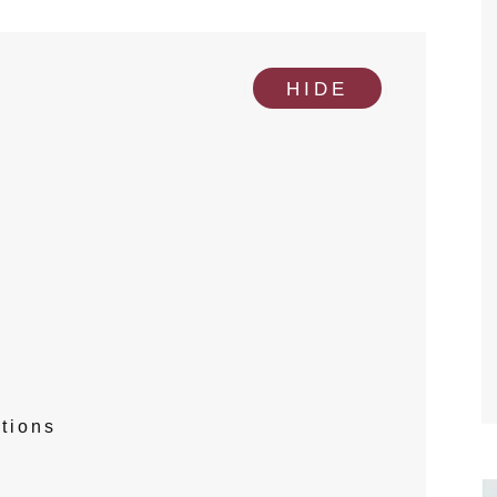
[
]
HIDE
tions