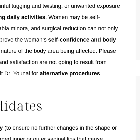
inful tugging and twisting, or unwanted exposure
ng daily activities
. Women may be self-
abia minora, and surgical reduction can not only
TIFFANY
improve the woman’s
self-confidence and body
e nature of the body area being affected. Please
d satisfaction are not going to result from
lt Dr. Younai for
alternative procedures
.
didates
y
(to ensure no further changes in the shape or
ged inner or outer vaginal lips that cause