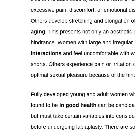
excessive pain, discomfort, or emotional di
Others develop stretching and elongation of 
aging
. This presents not only an aesthetic
hindrance. Women with large and irregular
interactions
and feel uncomfortable with we
shorts. Others experience pain or irritation 
optimal sexual pleasure because of the hind
Fully developed young and adult women w
found to be
in good health
can be candida
but must take certain variables into conside
before undergoing labiaplasty. There are 