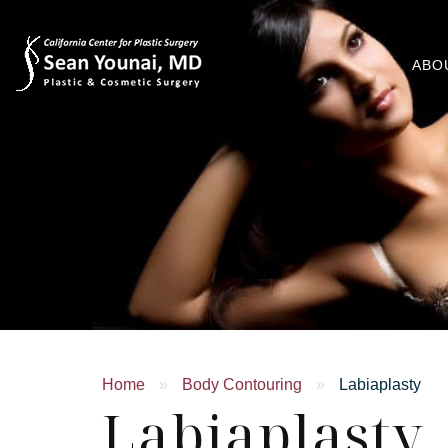
ABO
Home
»
Body Contouring
»
Labiaplasty
Labiaplasty