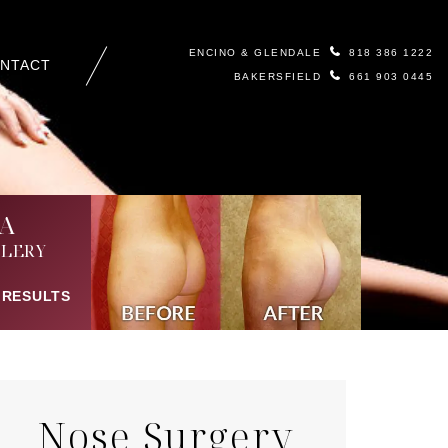
ENCINO & GLENDALE
818 386 1222
NTACT
BAKERSFIELD
661 903 0445
A
LERY
 RESULTS
Nose Surgery