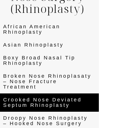
(Rhinoplasty)
African American
Rhinoplasty
Asian Rhinoplasty
Boxy Broad Nasal Tip
Rhinoplasty
Broken Nose Rhinoplasaty
– Nose Fracture
Treatment
Crooked Nose Deviated
Septum Rhinoplasty
Droopy Nose Rhinoplasty
– Hooked Nose Surgery