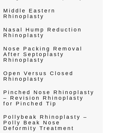
Middle Eastern
Rhinoplasty
Nasal Hump Reduction
Rhinoplasty
Nose Packing Removal
After Septoplasty
Rhinoplasty
Open Versus Closed
Rhinoplasty
Pinched Nose Rhinoplasty
– Revision Rhinoplasty
for Pinched Tip
Pollybeak Rhinoplasty –
Polly Beak Nose
Deformity Treatment