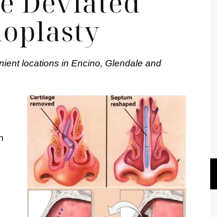
e Deviated
oplasty
nient locations in Encino, Glendale and
n