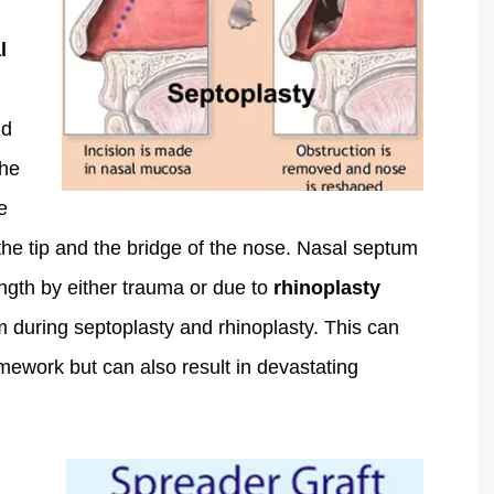
l
nd
the
e
 the tip and the bridge of the nose. Nasal septum
rength by either trauma or due to
rhinoplasty
m during septoplasty and rhinoplasty. This can
amework but can also result in devastating