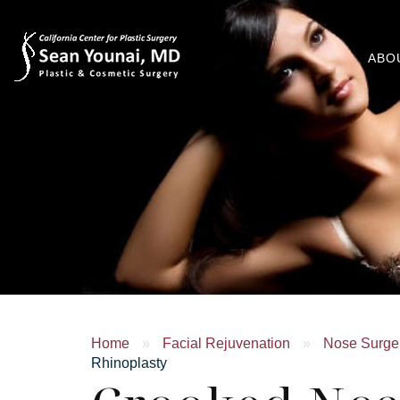
ABO
Home
»
Facial Rejuvenation
»
Nose Surger
Rhinoplasty