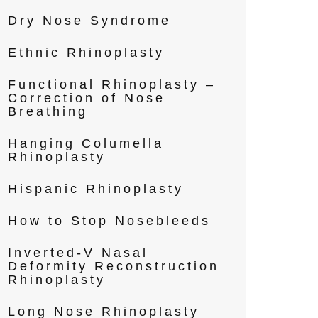
Dry Nose Syndrome
Ethnic Rhinoplasty
Functional Rhinoplasty –
Correction of Nose
Breathing
Hanging Columella
Rhinoplasty
Hispanic Rhinoplasty
How to Stop Nosebleeds
Inverted-V Nasal
Deformity Reconstruction
Rhinoplasty
Long Nose Rhinoplasty