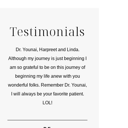
Testimonials
r
Dr. Younai, Harpreet and Linda.
You are the 
 and
Although my journey is just beginning I
compassionate, arti
am so grateful to be on this journey of
and caring person.
beginning my life anew with you
kinship with you th
wonderful folks. Remember Dr. Younai,
and my heartfelt th
I will always be your favorite patient.
and care are b
LOL!
TIF