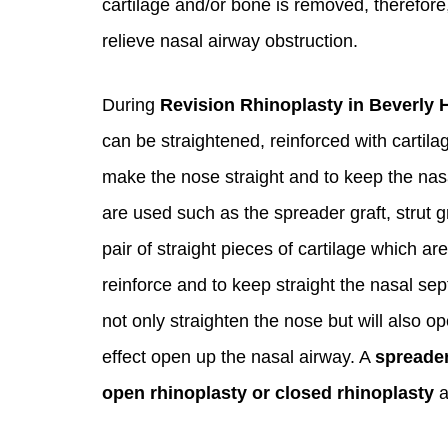
cartilage and/or bone is removed, therefore
relieve nasal airway obstruction.
During
Revision Rhinoplasty in Beverly H
can be straightened, reinforced with cartilag
make the nose straight and to keep the nasal
are used such as the spreader graft, strut g
pair of straight pieces of cartilage which a
reinforce and to keep straight the nasal sep
not only straighten the nose but will also op
effect open up the nasal airway. A
spreader
open rhinoplasty or closed rhinoplasty
a