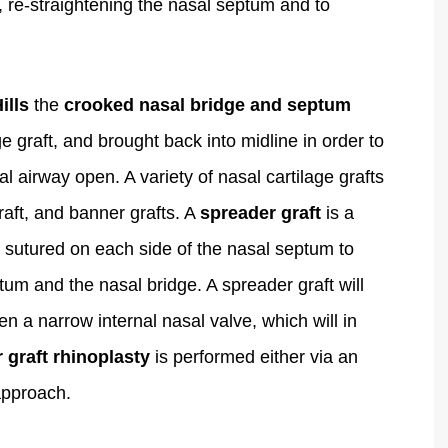
, re-straightening the nasal septum and to
ills
the
crooked nasal bridge and septum
e graft, and brought back into midline in order to
 airway open. A variety of nasal cartilage grafts
raft, and banner grafts. A
spreader graft
is a
re sutured on each side of the nasal septum to
tum and the nasal bridge. A spreader graft will
en a narrow internal nasal valve, which will in
 graft rhinoplasty
is performed either via an
pproach.