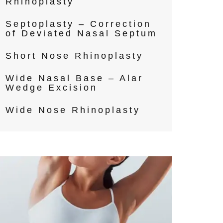
Rhinoplasty
Septoplasty – Correction
of Deviated Nasal Septum
Short Nose Rhinoplasty
Wide Nasal Base – Alar
Wedge Excision
Wide Nose Rhinoplasty