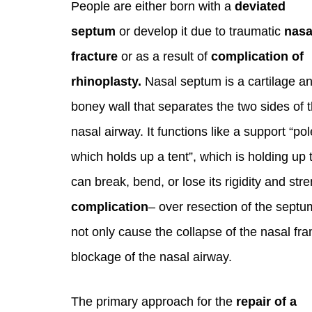
People are either born with a
deviated
septum
or develop it due to traumatic
nasa
fracture
or as a result of
complication of
rhinoplasty.
Nasal septum is a cartilage a
boney wall that separates the two sides of 
nasal airway. It functions like a support “pol
which holds up a tent”, which is holding up
can break, bend, or lose its rigidity and st
complication
– over resection of the septu
not only cause the collapse of the nasal fr
blockage of the nasal airway.
The primary approach for the
repair of a