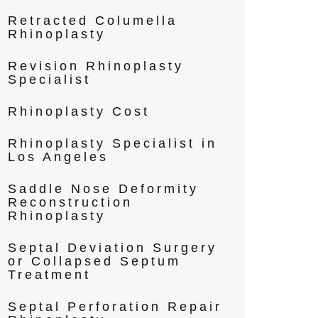
Retracted Columella
Rhinoplasty
Revision Rhinoplasty
Specialist
Rhinoplasty Cost
Rhinoplasty Specialist in
Los Angeles
Saddle Nose Deformity
Reconstruction
Rhinoplasty
Septal Deviation Surgery
or Collapsed Septum
Treatment
Septal Perforation Repair