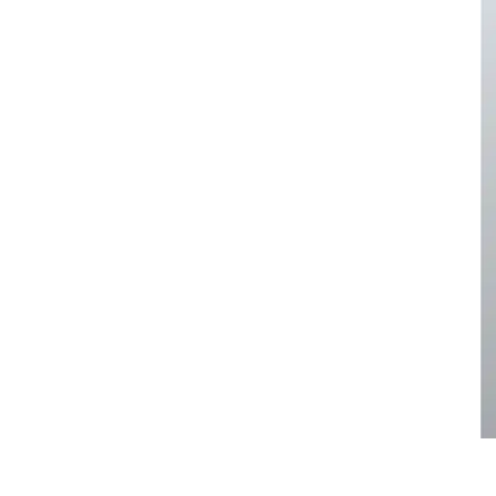
pa
Face