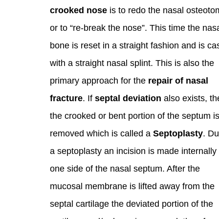
crooked nose
is to redo the nasal osteoto
or to “re-break the nose”. This time the nas
bone is reset in a straight fashion and is ca
with a straight nasal splint. This is also the
primary approach for the
repair of nasal
fracture
. If
septal deviation
also exists, t
the crooked or bent portion of the septum i
removed which is called a
Septoplasty
. Du
a septoplasty an incision is made internally
one side of the nasal septum. After the
mucosal membrane is lifted away from the
septal cartilage the deviated portion of the