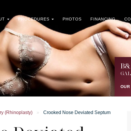
UT
PROCEDURES
PHOTOS
FINANCING
CO
B&
GAL
OUR
y (Rhinoplasty)
»
Crooked Nose Deviated Septum