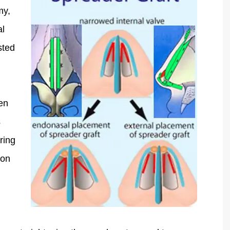
my,
al
sted
hen
s
ring
 on