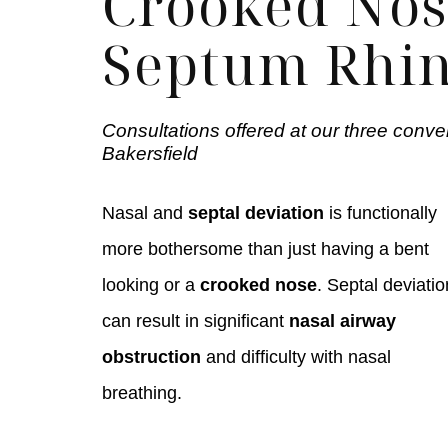
Crooked Nos
Septum Rhin
Consultations offered at our three conve
Bakersfield
Nasal and
septal deviation
is functionally
more bothersome than just having a bent
looking or a
crooked nose
. Septal deviatio
can result in significant
nasal airway
obstruction
and difficulty with nasal
breathing.