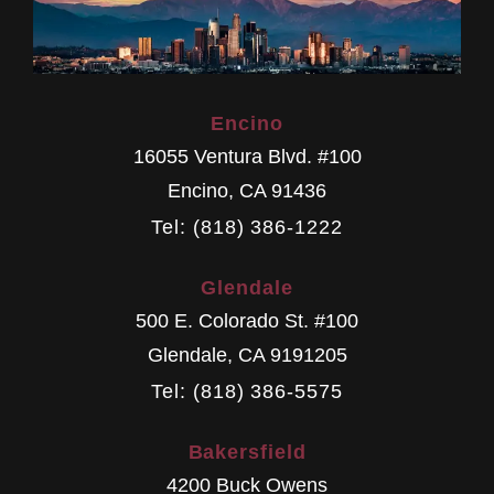
Encino
16055 Ventura Blvd. #100
Encino
,
CA
91436
Tel: (818) 386-1222
Glendale
500 E. Colorado St. #100
Glendale
,
CA
9191205
Tel: (818) 386-5575
Bakersfield
4200 Buck Owens