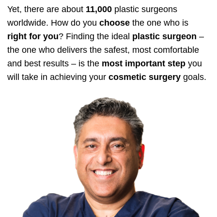
Yet, there are about
11,000
plastic surgeons
worldwide. How do you
choose
the one who is
right for you
? Finding the ideal
plastic surgeon
–
the one who delivers the safest, most comfortable
and best results – is the
most important step
you
will take in achieving your
cosmetic surgery
goals.