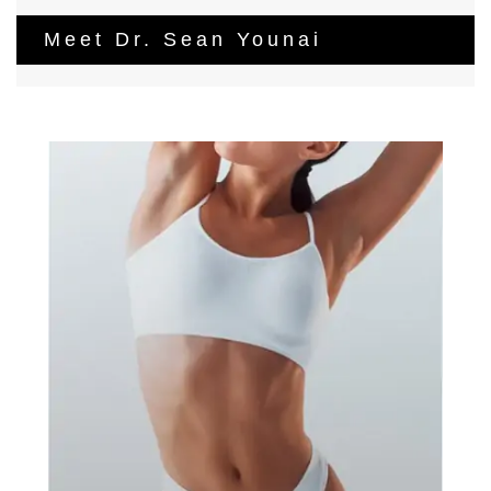
Meet Dr. Sean Younai