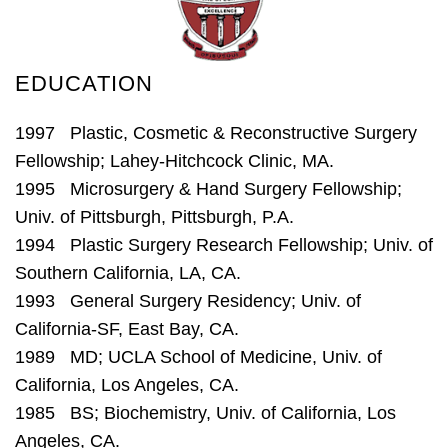
EDUCATION
1997 Plastic, Cosmetic & Reconstructive Surgery
Fellowship; Lahey-Hitchcock Clinic, MA.
1995 Microsurgery & Hand Surgery Fellowship;
Univ. of Pittsburgh, Pittsburgh, P.A.
1994 Plastic Surgery Research Fellowship; Univ. of
Southern California, LA, CA.
1993 General Surgery Residency; Univ. of
California-SF, East Bay, CA.
1989 MD; UCLA School of Medicine, Univ. of
California, Los Angeles, CA.
1985 BS; Biochemistry, Univ. of California, Los
Angeles, CA.