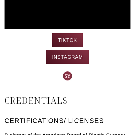
TIKTOK
INSTAGRAM
CREDENTIALS
CERTIFICATIONS/ LICENSES