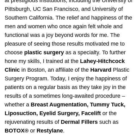
at prestigious institutions, including the University of
Pittsburgh, UC San Francisco, and University of
Southern California. The relief and happiness of the
men and women who once again felt whole and
functional was a joy beyond words for me. The
pleasure of seeing those results motivated me to
choose
plastic surgery
as a specialty. To further
hone my skills, I trained at the
Lahey-Hitchcock
Clinic
in Boston, an affiliate of the
Harvard
Plastic
Surgery Program. Today, I enjoy the happiness of
patients on a regular basis as they take joy in the
results of a sometimes long-awaited procedure –
whether a
Breast Augmentation, Tummy Tuck,
Liposuction, Eyelid Surgery, Facelift
or the
rejuvenating results of
Dermal Fillers
such as
BOTOX®
or
Restylane
.