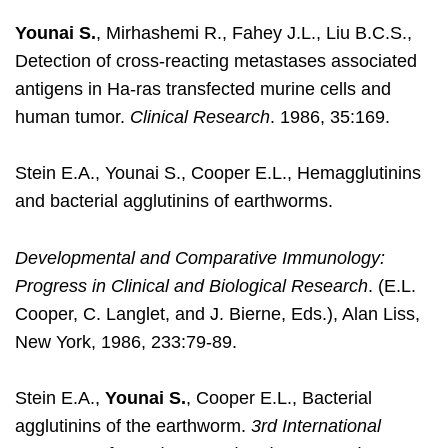
Younai S.
, Mirhashemi R., Fahey J.L., Liu B.C.S.,
Detection of cross-reacting metastases associated
antigens in Ha-ras transfected murine cells and
human tumor.
Clinical Research
. 1986, 35:169.
Stein E.A., Younai S., Cooper E.L., Hemagglutinins
and bacterial agglutinins of earthworms.
Developmental and Comparative Immunology:
Progress in Clinical and Biological Research
. (E.L.
Cooper, C. Langlet, and J. Bierne, Eds.), Alan Liss,
New York, 1986, 233:79-89.
Stein E.A.,
Younai S.
, Cooper E.L., Bacterial
agglutinins of the earthworm.
3rd International