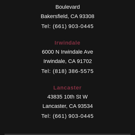
Boulevard
Bakersfield
,
CA
93308
Tel: (661) 903-0445
Irwindale
6000 N Irwindale Ave
Irwindale
,
CA
91702
Tel: (818) 386-5575
Lancaster
43835 10th St W
Lancaster
,
CA
93534
Tel: (661) 903-0445