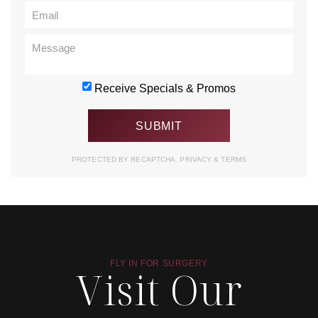
Receive Specials & Promos
PROTECTED BY RECAPTCHA.
PRIVACY
&
TERMS
FLY IN FOR SURGERY
Visit Our