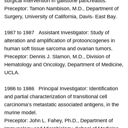
surgical intervention in gallstone pancreatitis.
Preceptor: Tamon Nambison, M.D., Department of
Surgery, University of California, Davis- East Bay.
1987 to 1987 Assistant Investigator: Study of
alteration and amplification of protooncogenes in
human soft tissue sarcoma and ovarian tumors.
Preceptor: Dennis J. Slamon, M.D., Division of
Hematology and Oncology, Department of Medicine,
UCLA.
1986 to 1986 Principal Investigator: Identification
and partial characterization of transitional cell
carcinoma’s metastatic associated antigens, in the
murine model.
Preceptor: John L. Fahey, Ph.D., Department of