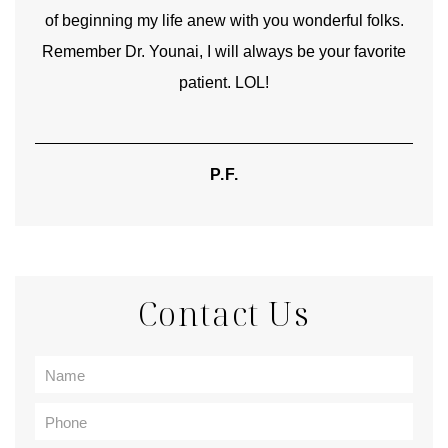
 folks.
kinship with you the first time we met, and my
avorite
heartfelt thanks for your skill and care are beyond my
words.
TIFFANY
Contact Us