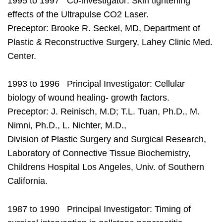
1995 to 1997 Co-investigator: Skin tightening
effects of the Ultrapulse CO2 Laser.
Preceptor: Brooke R. Seckel, MD, Department of
Plastic & Reconstructive Surgery, Lahey Clinic Med.
Center.
1993 to 1996 Principal Investigator: Cellular
biology of wound healing- growth factors.
Preceptor: J. Reinisch, M.D; T.L. Tuan, Ph.D., M.
Nimni, Ph.D., L. Nichter, M.D.,
Division of Plastic Surgery and Surgical Research,
Laboratory of Connective Tissue Biochemistry,
Childrens Hospital Los Angeles, Univ. of Southern
California.
1987 to 1990 Principal Investigator: Timing of