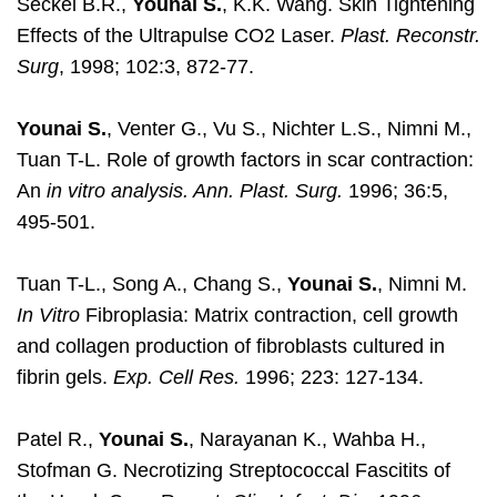
Seckel B.R.,
Younai S.
, K.K. Wang. Skin Tightening
Effects of the Ultrapulse CO2 Laser.
Plast. Reconstr.
Surg
, 1998; 102:3, 872-77.
Younai S.
, Venter G., Vu S., Nichter L.S., Nimni M.,
Tuan T-L. Role of growth factors in scar contraction:
An
in vitro analysis. Ann. Plast. Surg.
1996; 36:5,
495-501.
Tuan T-L., Song A., Chang S.,
Younai S.
, Nimni M.
In Vitro
Fibroplasia: Matrix contraction, cell growth
and collagen production of fibroblasts cultured in
fibrin gels.
Exp. Cell Res.
1996; 223: 127-134.
Patel R.,
Younai S.
, Narayanan K., Wahba H.,
Stofman G. Necrotizing Streptococcal Fascitits of