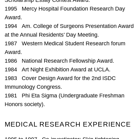
1995 Mercy Hospital Foundation Research Day
Award.
1994 Am. College of Surgeons Presentation Award
at the Annual Residents’ Day Meeting.
1987 Western Medical Student Research forum
Award.
1986 National Research Fellowship Award.
1984 Art Night Exhibition Award at UCLA.
1983 Cover Design Award for the 2nd ISDC
Immunology Congress.
1981 Phi Eta Sigma (Undergraduate Freshman
Honors society).
MEDICAL RESEARCH EXPERIENCE