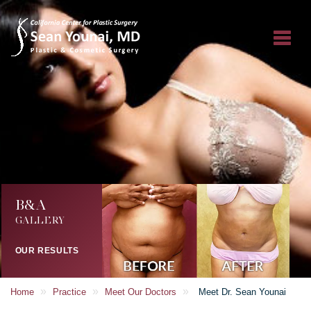
B&A
GALLERY
OUR RESULTS
»
»
»
Home
Practice
Meet Our Doctors
Meet Dr. Sean Younai