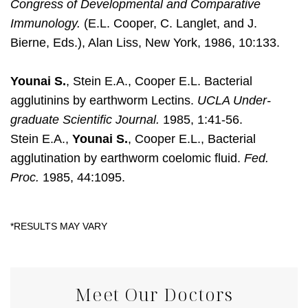
Congress of Developmental and Comparative
Immunology.
(E.L. Cooper, C. Langlet, and J.
Bierne, Eds.), Alan Liss, New York, 1986, 10:133.
Younai S.
, Stein E.A., Cooper E.L. Bacterial
agglutinins by earthworm Lectins.
UCLA Under-
graduate Scientific Journal.
1985, 1:41-56.
Stein E.A.,
Younai S.
, Cooper E.L., Bacterial
agglutination by earthworm coelomic fluid.
Fed.
Proc.
1985, 44:1095.
Meet Our Doctors