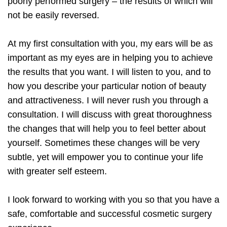
poorly performed surgery – the results of which will
not be easily reversed.
At my first consultation with you, my ears will be as
important as my eyes are in helping you to achieve
the results that you want. I will listen to you, and to
how you describe your particular notion of beauty
and attractiveness. I will never rush you through a
consultation. I will discuss with great thoroughness
the changes that will help you to feel better about
yourself. Sometimes these changes will be very
subtle, yet will empower you to continue your life
with greater self esteem.
I look forward to working with you so that you have a
safe, comfortable and successful cosmetic surgery