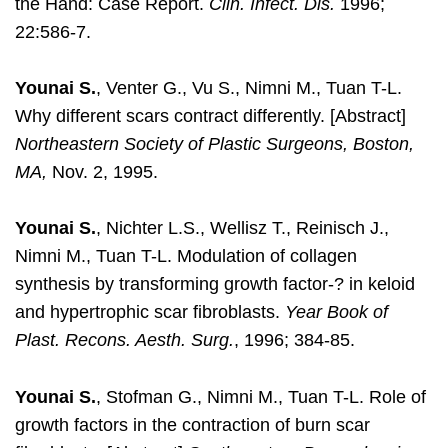
the Hand: Case Report.
Clin. Infect. Dis.
1996;
22:586-7.
Younai S.
, Venter G., Vu S., Nimni M., Tuan T-L.
Why different scars contract differently. [Abstract]
Northeastern Society of Plastic Surgeons, Boston,
MA,
Nov. 2, 1995.
Younai S.
, Nichter L.S., Wellisz T., Reinisch J.,
Nimni M., Tuan T-L. Modulation of collagen
synthesis by transforming growth factor-? in keloid
and hypertrophic scar fibroblasts.
Year Book of
Plast. Recons. Aesth. Surg.
, 1996; 384-85.
Younai S.
, Stofman G., Nimni M., Tuan T-L. Role of
growth factors in the contraction of burn scar