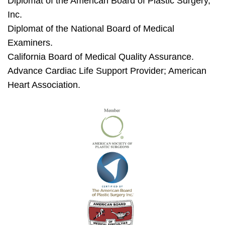
Diplomat of the American Board of Plastic Surgery,
Inc.
Diplomat of the National Board of Medical
Examiners.
California Board of Medical Quality Assurance.
Advance Cardiac Life Support Provider; American
Heart Association.