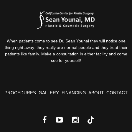
When patients come to see Dr. Sean Younai they will notice one
thing right away: they really are normal people and they treat their
patients like family. Make a consultation in either facility and come
see for yourself!
PROCEDURES
GALLERY
FINANCING
ABOUT
CONTACT