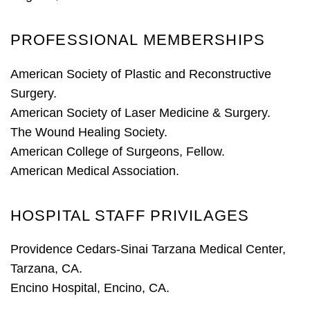
PROFESSIONAL MEMBERSHIPS
American Society of Plastic and Reconstructive
Surgery.
American Society of Laser Medicine & Surgery.
The Wound Healing Society.
American College of Surgeons, Fellow.
American Medical Association.
HOSPITAL STAFF PRIVILAGES
Providence Cedars-Sinai Tarzana Medical Center
,
Tarzana, CA.
Encino Hospital, Encino, CA.