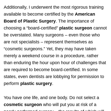
Additionally, I underwent the most rigorous training
available to become certified by the
American
Board of Plastic Surgery
. The importance of
choosing a “board-certified”
plastic surgeon
cannot
be overstated. Many surgeons – even those who
are not specialists – represent themselves as
“cosmetic surgeons.” Yet, they may have taken
merely a weekend course in a procedure, rather
than enduring the hour upon hour of challenges that
are required to become board-certified. In some
states, even dentists are lobbying for permission to
perform
plastic surgery
.
You have one life, and one body. Do not select a
cosmetic surgeon
who will put you at risk of a