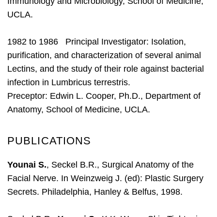
Immunology and Microbiology, School of Medicine,
UCLA.
1982 to 1986 Principal Investigator: Isolation,
purification, and characterization of several animal
Lectins, and the study of their role against bacterial
infection in Lumbricus terrestris.
Preceptor: Edwin L. Cooper, Ph.D., Department of
Anatomy, School of Medicine, UCLA.
PUBLICATIONS
Younai S.
, Seckel B.R., Surgical Anatomy of the
Facial Nerve. In Weinzweig J. (ed): Plastic Surgery
Secrets. Philadelphia, Hanley & Belfus, 1998.