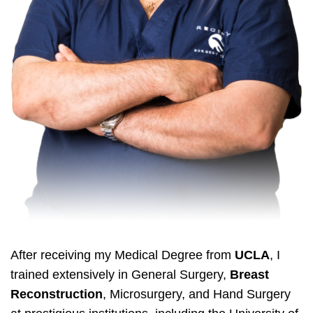
After receiving my Medical Degree from
UCLA
, I
trained extensively in General Surgery,
Breast
Reconstruction
, Microsurgery, and Hand Surgery