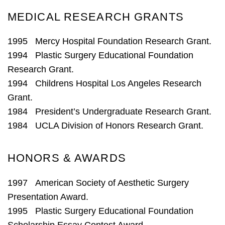
MEDICAL RESEARCH GRANTS
1995 Mercy Hospital Foundation Research Grant.
1994 Plastic Surgery Educational Foundation
Research Grant.
1994 Childrens Hospital Los Angeles Research
Grant.
1984 President’s Undergraduate Research Grant.
1984 UCLA Division of Honors Research Grant.
HONORS & AWARDS
1997 American Society of Aesthetic Surgery
Presentation Award.
1995 Plastic Surgery Educational Foundation
Scholarship Essay Contest Award.