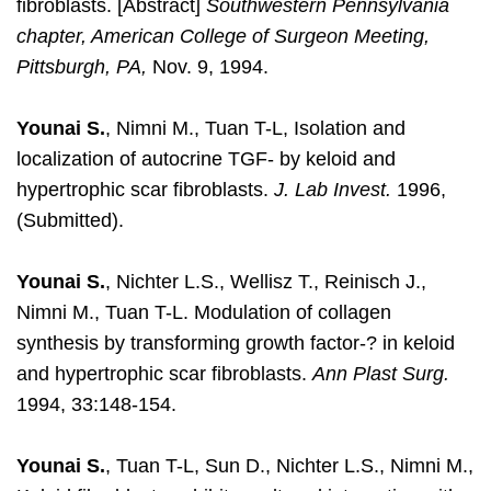
fibroblasts. [Abstract]
Southwestern Pennsylvania
chapter, American College of Surgeon Meeting,
Pittsburgh, PA,
Nov. 9, 1994.
Younai S.
, Nimni M., Tuan T-L, Isolation and
localization of autocrine TGF- by keloid and
hypertrophic scar fibroblasts.
J. Lab Invest.
1996,
(Submitted).
Younai S.
, Nichter L.S., Wellisz T., Reinisch J.,
Nimni M., Tuan T-L. Modulation of collagen
synthesis by transforming growth factor-? in keloid
and hypertrophic scar fibroblasts.
Ann Plast Surg.
1994, 33:148-154.
Younai S.
, Tuan T-L, Sun D., Nichter L.S., Nimni M.,