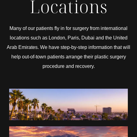
Locations
Many of our patients fly in for surgery from international
locations such as London, Paris, Dubai and the United
Arab Emirates. We have step-by-step information that will
help out-of-town patients arrange their plastic surgery
procedure and recovery.