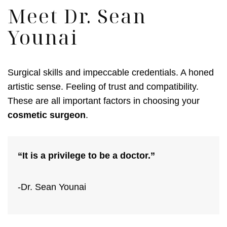
Meet Dr. Sean
Younai
Surgical skills and impeccable credentials. A honed
artistic sense. Feeling of trust and compatibility.
These are all important factors in choosing your
cosmetic surgeon
.
“It is a privilege to be a doctor.”
-Dr. Sean Younai