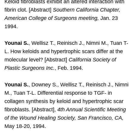
Keloid fibroblasts exhibit an altered interaction with
fibrin clot. [Abstract]
Southern California Chapter,
American College of Surgeons meeting,
Jan. 23
1994.
Younai S.
, Wellisz T., Reinisch J., Nimni M., Tuan T-
L. How keloids and hypertrophic scars differ at the
molecular level? [Abstract]
California Society of
Plastic Surgeons Inc.
, Feb. 1994.
Younai S.
, Downey S., Wellisz T., Reinisch J., Nimni
M., Tuan T-L. Differential response to TGF- in
collagen synthesis by keloid and hypertrophic scar
fibroblasts. [Abstract],
4th Annual Scientific Meeting
of the Wound Healing Society, San Francisco, CA,
May 18-20, 1994.