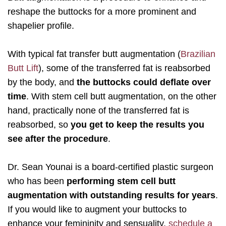
reshape the buttocks for a more prominent and
shapelier profile.
With typical fat transfer butt augmentation (
Brazilian
Butt Lift
), some of the transferred fat is reabsorbed
by the body, and
the buttocks could deflate over
time
. With stem cell butt augmentation, on the other
hand, practically none of the transferred fat is
reabsorbed, so
you get to keep the results you
see after the procedure
.
Dr. Sean Younai is a board-certified plastic surgeon
who has been
performing stem cell butt
augmentation with outstanding results for years
.
If you would like to augment your buttocks to
enhance your femininity and sensuality,
schedule a