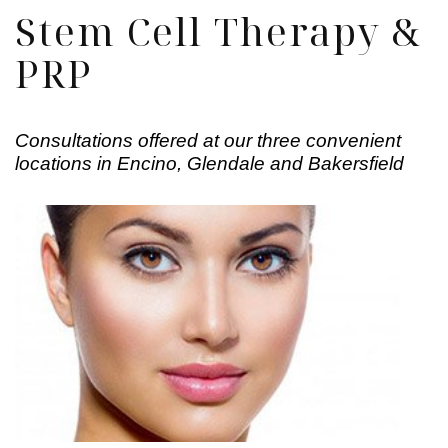
Stem Cell Therapy &
PRP
Consultations offered at our three convenient
locations in Encino, Glendale and Bakersfield