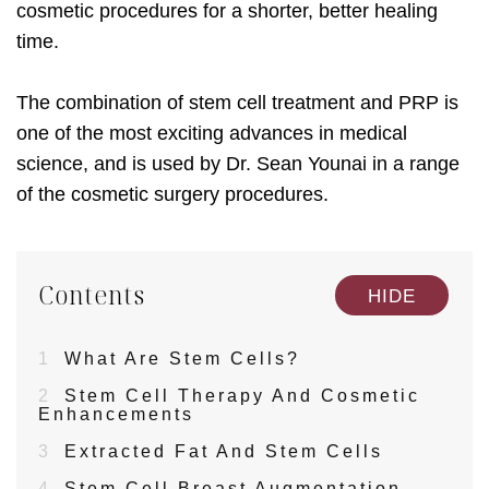
cosmetic procedures for a shorter, better healing
time.
The combination of stem cell treatment and PRP is
one of the most exciting advances in medical
science, and is used by Dr. Sean Younai in a range
of the cosmetic surgery procedures.
Contents
[
]
HIDE
1
What Are Stem Cells?
2
Stem Cell Therapy And Cosmetic
Enhancements
3
Extracted Fat And Stem Cells
4
Stem Cell Breast Augmentation