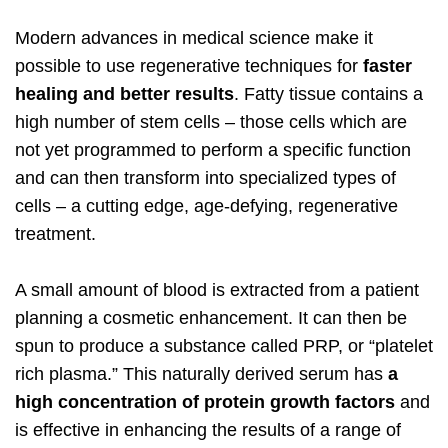
Modern advances in medical science make it
possible to use regenerative techniques for
faster
healing and better results
. Fatty tissue contains a
high number of stem cells – those cells which are
not yet programmed to perform a specific function
and can then transform into specialized types of
cells – a cutting edge, age-defying, regenerative
treatment.
A small amount of blood is extracted from a patient
planning a cosmetic enhancement. It can then be
spun to produce a substance called PRP, or “platelet
rich plasma.” This naturally derived serum has
a
high concentration of protein growth factors
and
is effective in enhancing the results of a range of