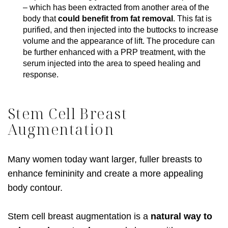
– which has been extracted from another area of the
body that
could benefit from fat removal
. This fat is
purified, and then injected into the buttocks to increase
volume and the appearance of lift. The procedure can
be further enhanced with a PRP treatment, with the
serum injected into the area to speed healing and
response.
Stem Cell Breast
Augmentation
Many women today want larger, fuller breasts to
enhance femininity and create a more appealing
body contour.
Stem cell breast augmentation is a
natural way to