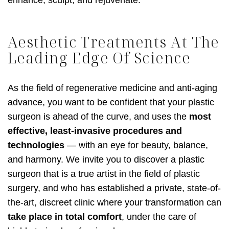
Aesthetic Treatments At The
Leading Edge Of Science
As the field of regenerative medicine and anti-aging
advance, you want to be confident that your plastic
surgeon is ahead of the curve, and uses the
most
effective, least-invasive procedures and
technologies
— with an eye for beauty, balance,
and harmony. We invite you to discover a plastic
surgeon that is a true artist in the field of plastic
surgery, and who has established a private, state-of-
the-art, discreet clinic where your transformation can
take place in total comfort
, under the care of