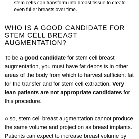
stem cells can transform into breast tissue to create
even fuller breasts over time.
WHO IS A GOOD CANDIDATE FOR
STEM CELL BREAST
AUGMENTATION?
To be
a good candidate
for stem cell breast
augmentation, you must have fat deposits in other
areas of the body from which to harvest sufficient fat
for the transfer and for stem cell extraction.
Very
lean patients are not appropriate candidates
for
this procedure.
Also, stem cell breast augmentation cannot produce
the same volume and projection as breast implants.
Patients can expect to increase breast volume by