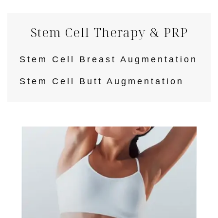
Stem Cell Therapy & PRP
Stem Cell Breast Augmentation
Stem Cell Butt Augmentation