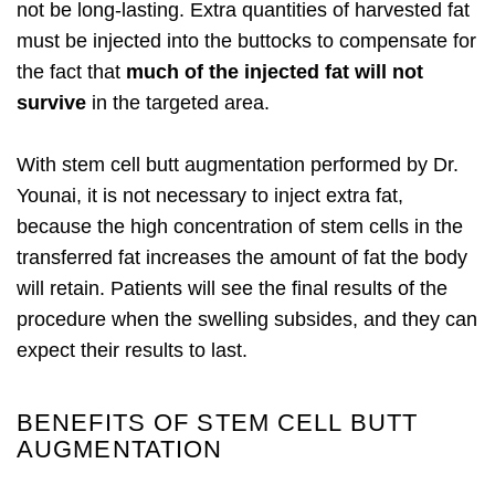
not be long-lasting. Extra quantities of harvested fat
must be injected into the buttocks to compensate for
the fact that
much of the injected fat will not
survive
in the targeted area.
With stem cell butt augmentation performed by Dr.
Younai, it is not necessary to inject extra fat,
because the high concentration of stem cells in the
transferred fat increases the amount of fat the body
will retain. Patients will see the final results of the
procedure when the swelling subsides, and they can
expect their results to last.
BENEFITS OF STEM CELL BUTT
AUGMENTATION