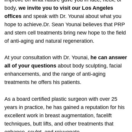
body,
we invite you to visit our Los Angeles
offices
and speak with Dr. Younai about what you
hope to achieve.Dr. Sean Younai believes that PRP
and stem cell treatments bring new hope to the field
of anti-aging and natural regeneration.
At your consultation with Dr. Younai,
he can answer
all of your questions
about body sculpting, facial
enhancements, and the range of anti-aging
treatments he offers his patients.
As a board certified plastic surgeon with over 25
years in practice, he has gained a reputation for his
excellent work in breast augmentation, facelift
techniques, butt lifts, and other treatments that
enhance, sculpt, and rejuvenate.