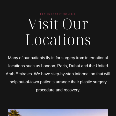
FLY IN FOR SURGERY
Visit Our
Locations
Many of our patients fly in for surgery from international
locations such as London, Paris, Dubai and the United
Arab Emirates. We have step-by-step information that will
help out-of-town patients arrange their plastic surgery
procedure and recovery.