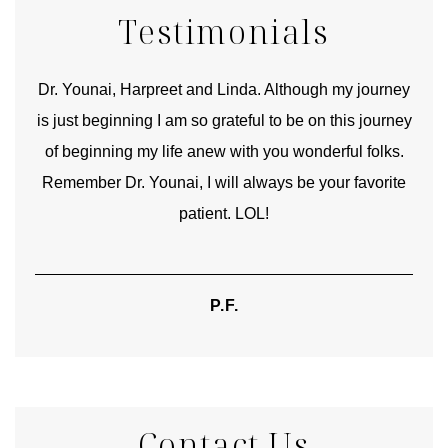
Testimonials
good
Dr. Younai, Harpreet and Linda. Although my journey
Yo
is just beginning I am so grateful to be on this journey
und
of beginning my life anew with you wonderful folks.
Remember Dr. Younai, I will always be your favorite
hear
patient. LOL!
P.F.
Contact Us