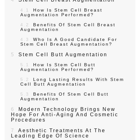
4.1
How Is Stem Cell Breast
Augmentation Performed?
4.2
Benefits Of Stem Cell Breast
Augmentation
4.3
Who Is A Good Candidate For
Stem Cell Breast Augmentation?
5
Stem Cell Butt Augmentation
5.1
How Is Stem Cell Butt
Augmentation Performed?
5.2
Long Lasting Results With Stem
Cell Butt Augmentation
5.3
Benefits Of Stem Cell Butt
Augmentation
6
Modern Technology Brings New
Hope For Anti-Aging And Cosmetic
Procedures
7
Aesthetic Treatments At The
Leading Edge Of Science