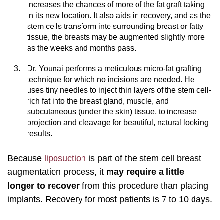
increases the chances of more of the fat graft taking
in its new location. It also aids in recovery, and as the
stem cells transform into surrounding breast or fatty
tissue, the breasts may be augmented slightly more
as the weeks and months pass.
Dr. Younai performs a meticulous micro-fat grafting
technique for which no incisions are needed. He
uses tiny needles to inject thin layers of the stem cell-
rich fat into the breast gland, muscle, and
subcutaneous (under the skin) tissue, to increase
projection and cleavage for beautiful, natural looking
results.
Because
liposuction
is part of the stem cell breast
augmentation process, it
may require a little
longer to recover
from this procedure than placing
implants. Recovery for most patients is 7 to 10 days.