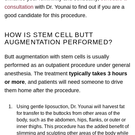
consultation
with Dr. Younai to find out if you are a
good candidate for this procedure.
HOW IS STEM CELL BUTT
AUGMENTATION PERFORMED?
Butt augmentation with stem cells is usually
performed as an outpatient procedure under general
anesthesia. The treatment
typically takes 3 hours
or more
, and patients will need someone to drive
them home after the procedure.
Using gentle liposuction, Dr. Younai will harvest fat
for transfer to the buttocks from other areas of the
body, such as the abdomen, hips, flanks, or outer or
inner thighs. This procedure has the added benefit of
slimming and sculpting other areas of the body while