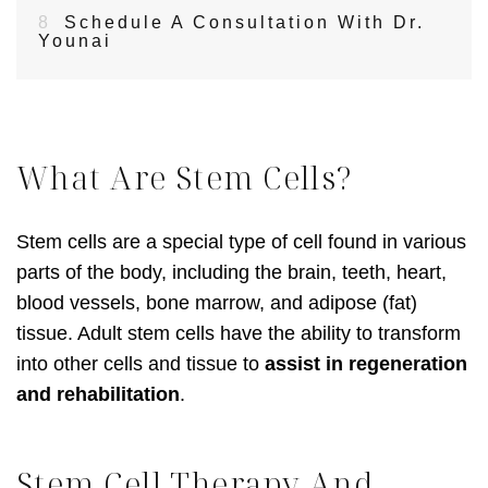
8
Schedule A Consultation With Dr.
Younai
What Are Stem Cells?
Stem cells are a special type of cell found in various
parts of the body, including the brain, teeth, heart,
blood vessels, bone marrow, and adipose (fat)
tissue. Adult stem cells have the ability to transform
into other cells and tissue to
assist in regeneration
and rehabilitation
.
Stem Cell Therapy And