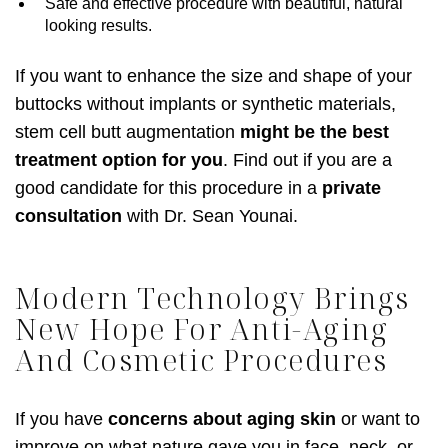
Safe and effective procedure with beautiful, natural
looking results.
If you want to enhance the size and shape of your
buttocks without implants or synthetic materials,
stem cell butt augmentation
might be the best
treatment option for you
. Find out if you are a
good candidate for this procedure in a
private
consultation
with Dr. Sean Younai.
Modern Technology Brings
New Hope For Anti-Aging
And Cosmetic Procedures
If you have
concerns about aging skin
or want to
improve on what nature gave you in face, neck, or