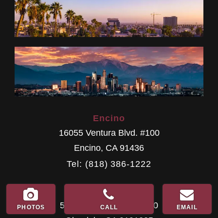
Encino
16055 Ventura Blvd. #100
Encino
,
CA
91436
Tel: (818) 386-1222
Glendale
500 E. Colorado St. #100
PHOTOS
CALL
EMAIL