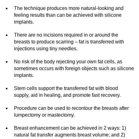
The technique produces more natural-looking and
feeling results than can be achieved with silicone
implants.
There are no incisions required in or around the
breasts to produce scarring – fat is transferred with
injections using tiny needles.
No risk of the body rejecting your own fat cells, as
sometimes occurs with foreign objects such as silicone
implants.
Stem cells support the transferred fat with blood
supply, aid in healing, and promote fast recovery.
Procedure can be used to recontour the breasts after
lumpectomy or mastectomy.
Breast enhancement can be achieved in 2 ways: 1)
natural fat transfer augments breast volume; and 2)