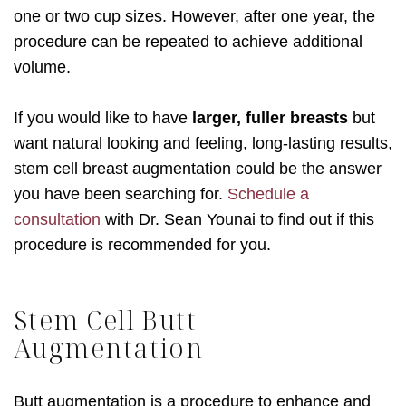
one or two cup sizes. However, after one year, the
procedure can be repeated to achieve additional
volume.
If you would like to have
larger, fuller breasts
but
want natural looking and feeling, long-lasting results,
stem cell breast augmentation could be the answer
you have been searching for.
Schedule a
consultation
with Dr. Sean Younai to find out if this
procedure is recommended for you.
Stem Cell Butt
Augmentation
Butt augmentation is a procedure to enhance and