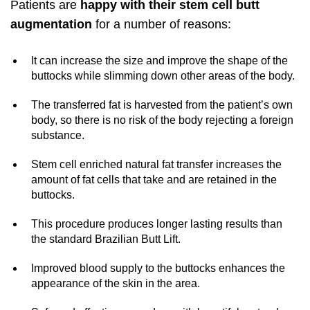
Patients are
happy with their stem cell butt
augmentation
for a number of reasons:
It can increase the size and improve the shape of the
buttocks while slimming down other areas of the body.
The transferred fat is harvested from the patient’s own
body, so there is no risk of the body rejecting a foreign
substance.
Stem cell enriched natural fat transfer increases the
amount of fat cells that take and are retained in the
buttocks.
This procedure produces longer lasting results than
the standard Brazilian Butt Lift.
Improved blood supply to the buttocks enhances the
appearance of the skin in the area.