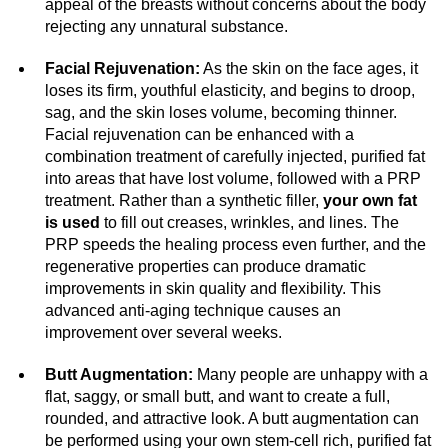
appeal of the breasts without concerns about the body
rejecting any unnatural substance.
Facial Rejuvenation:
As the skin on the face ages, it
loses its firm, youthful elasticity, and begins to droop,
sag, and the skin loses volume, becoming thinner.
Facial rejuvenation can be enhanced with a
combination treatment of carefully injected, purified fat
into areas that have lost volume, followed with a PRP
treatment. Rather than a synthetic filler,
your own fat
is used
to fill out creases, wrinkles, and lines. The
PRP speeds the healing process even further, and the
regenerative properties can produce dramatic
improvements in skin quality and flexibility. This
advanced anti-aging technique causes an
improvement over several weeks.
Butt Augmentation:
Many people are unhappy with a
flat, saggy, or small butt, and want to create a full,
rounded, and attractive look. A butt augmentation can
be performed using your own stem-cell rich, purified fat