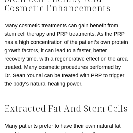
Cosmetic Enhancements
Many cosmetic treatments can gain benefit from
stem cell therapy and PRP treatments. As the PRP
has a high concentration of the patient’s own protein
growth factors, it can lead to a faster, better
recovery time, with a regenerative effect on the area
treated. Many cosmetic procedures performed by
Dr. Sean Younai can be treated with PRP to trigger
the body’s natural healing power.
Extracted Fat And Stem Cells
Many patients prefer to have their own natural fat