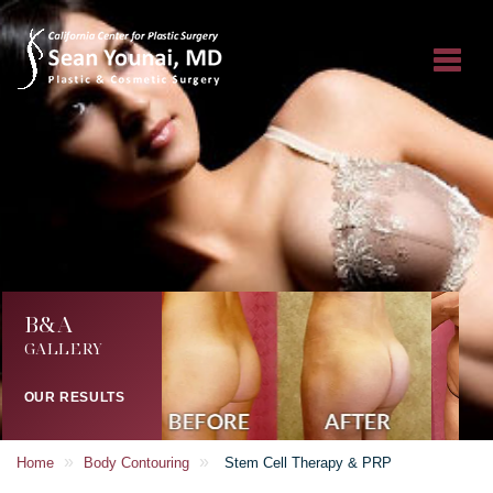
B&A
GALLERY
OUR RESULTS
»
»
Home
Body Contouring
Stem Cell Therapy & PRP