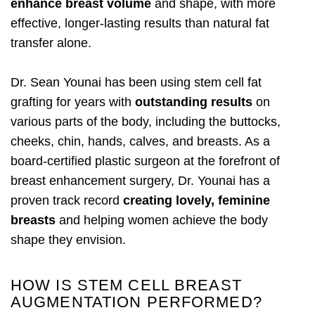
enhance breast volume
and shape, with more
effective, longer-lasting results than natural fat
transfer alone.
Dr. Sean Younai has been using stem cell fat
grafting for years with
outstanding results
on
various parts of the body, including the buttocks,
cheeks, chin, hands, calves, and breasts. As a
board-certified plastic surgeon at the forefront of
breast enhancement surgery, Dr. Younai has a
proven track record
creating lovely, feminine
breasts
and helping women achieve the body
shape they envision.
HOW IS STEM CELL BREAST
AUGMENTATION PERFORMED?