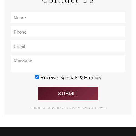
Receive Specials & Promos
PROTECTED BY RECAPTCHA.
PRIVACY
&
TERMS