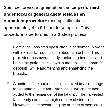
Stem cell breast augmentation can be
performed
under local or general anesthesia as an
outpatient procedure
that typically takes
approximately 4 to 5 hours to complete. This
procedure is performed in a 3-step process:
Gentle, cell-assisted liposuction is performed in areas
with excess fat, such as the abdomen or hips. This
procedure has overall body contouring benefits, as it
helps the patient slim down in areas with stubborn fat
deposits, while augmenting and enhancing the
breasts.
A portion of the harvested fat is placed in a centrifuge
to separate out the adult stem cells, which are then
added to the remainder of the fat graft. The harvested
fat already contains a high number of stem cells.
However, the concentrating the number of stem cells