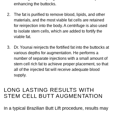
enhancing the buttocks.
The fat is purified to remove blood, lipids, and other
materials, and the most viable fat cells are retained
for reinjection into the body. A centrifuge is also used
to isolate stem cells, which are added to fortify the
viable fat.
Dr. Younai reinjects the fortified fat into the buttocks at
various depths for augmentation. He performs a
number of separate injections with a small amount of
stem cell rich fat to achieve proper placement, so that
all of the injected fat will receive adequate blood
supply.
LONG LASTING RESULTS WITH
STEM CELL BUTT AUGMENTATION
In a typical Brazilian Butt Lift procedure, results may