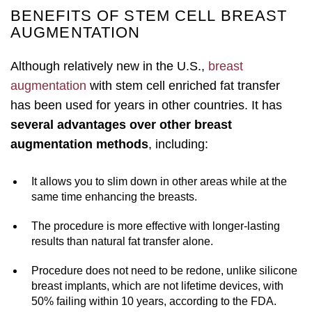
BENEFITS OF STEM CELL BREAST
AUGMENTATION
Although relatively new in the U.S.,
breast
augmentation
with stem cell enriched fat transfer
has been used for years in other countries. It has
several advantages over other breast
augmentation methods
, including:
It allows you to slim down in other areas while at the
same time enhancing the breasts.
The procedure is more effective with longer-lasting
results than natural fat transfer alone.
Procedure does not need to be redone, unlike silicone
breast implants, which are not lifetime devices, with
50% failing within 10 years, according to the FDA.