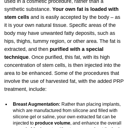
used in a cosmetic procedure, rather than a
synthetic substance.
Your own fat is loaded with
stem cells
and is easily accepted by the body – as
it is your own natural tissue. Specific areas of the
body may have unwanted fatty deposits, such as
hips, thighs, tummy region, or other area. The fat is
extracted, and then
purified with a special
technique
. Once purified, this fat, with its high
concentration of stem cells, is then injected into the
area to be enhanced. Some of the procedures that
involve the use of harvested fat, with the added PRP
treatment, include:
Breast Augmentation:
Rather than placing implants,
which are manufactured from silicone and filled with
silicone gel or saline, your own extracted fat can be
injected to
produce volume
, and enhance the overall