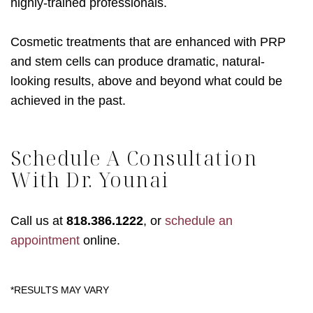
highly-trained professionals.
Cosmetic treatments that are enhanced with PRP
and stem cells can produce dramatic, natural-
looking results, above and beyond what could be
achieved in the past.
Schedule A Consultation
With Dr. Younai
Call us at
818.386.1222
, or
schedule an
appointment
online.