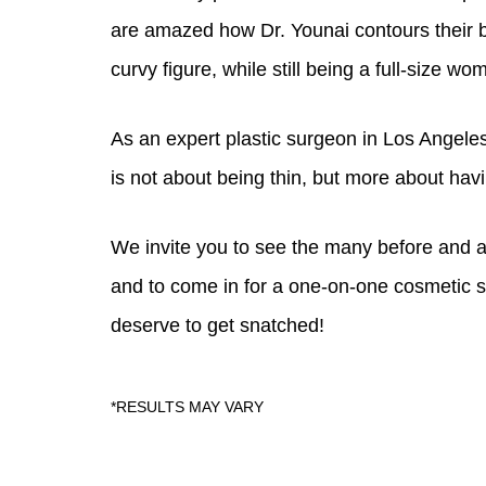
Also, many plus size women who feel hopele
are amazed how Dr. Younai contours their 
curvy figure, while still being a full-size wo
As an expert plastic surgeon in Los Angeles,
is not about being thin, but more about havi
We invite you to see the many before and a
and to come in for a one-on-one cosmetic s
deserve to get snatched!