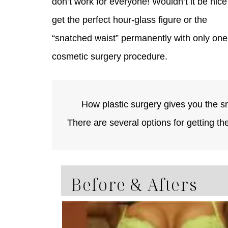
don’t work for everyone! Wouldn’t it be nice
get the perfect hour-glass figure or the
“snatched waist” permanently with only one
cosmetic surgery procedure.
How plastic surgery gives you the s
There are several options for getting th
Before & Afters