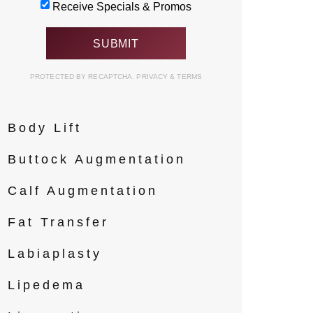
Receive Specials & Promos
Contouring
Arm Lift
PROTECTED BY RECAPTCHA.
PRIVACY
&
TERMS
Body Implants
Body Lift
Buttock Augmentation
Calf Augmentation
Fat Transfer
Labiaplasty
Lipedema