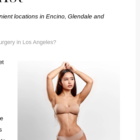
nient locations in Encino, Glendale and
urgery in Los Angeles?
et
re
s