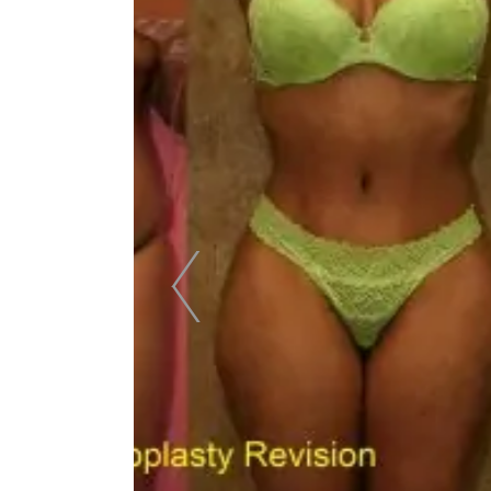
Skin Care S