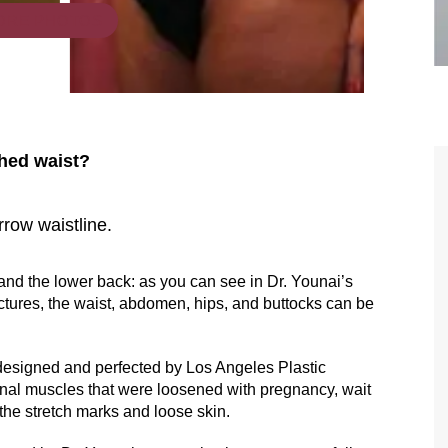
ORE PHOTOS
ched waist?
rrow waistline.
are the kindest, most
Thank you Dr. Younai and staff fo
te, artistic, understanding,
taking such good care of me before
and the lower back: as you can see in Dr. Younai’s
 person. I felt a trust and
after my surgery.
ctures, the waist, abdomen, hips, and buttocks can be
h you the first time we met,
rtfelt thanks for your skill
 designed and perfected by Los Angeles Plastic
nal muscles that were loosened with pregnancy, wait
MAGGIE
e are beyond my words.