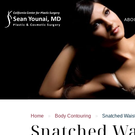
ABO
Home
»
Body Contouring
»
Snatched Wais
Snatched Wa