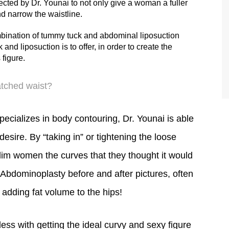
 the stretch marks and loose skin.
ected by Dr. Younai to not only give a woman a fuller
nd narrow the waistline.
TIFFANY
bination of tummy tuck and abdominal liposuction
nd liposuction is to offer, in order to create the
figure.
atched waist?
ecializes in body contouring, Dr. Younai is able
esire. By “taking in” or tightening the loose
im women the curves that they thought it would
Abdominoplasty before and after pictures, often
 adding fat volume to the hips!