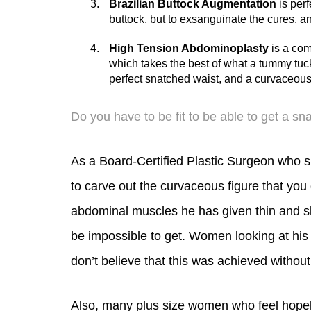
gain, or weight loss; as well as removing
Brazilian Buttock Augmentation
is perf
buttock, but to exsanguinate the cures, a
High Tension Abdominoplasty
is a com
which takes the best of what a tummy tuck a
perfect snatched waist, and a curvaceous 
Do you have to be fit to be able to get a sn
As a Board-Certified Plastic Surgeon who sp
to carve out the curvaceous figure that you d
abdominal muscles he has given thin and sl
be impossible to get. Women looking at his 
don’t believe that this was achieved without