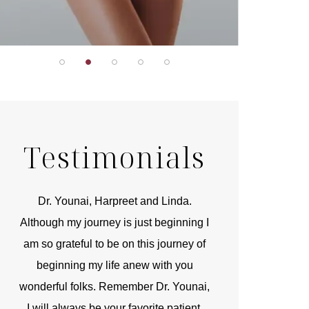
Testimonials
r
Dr. Younai, Harpreet and Linda.
You are the 
 and
Although my journey is just beginning I
compassionate, arti
am so grateful to be on this journey of
and caring person.
beginning my life anew with you
kinship with you th
wonderful folks. Remember Dr. Younai,
and my heartfelt th
I will always be your favorite patient.
and care are b