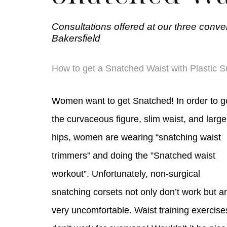
Consultations offered at our three conve
Bakersfield
How to get a Snatched Waist with Plastic S
Women want to get Snatched! In order to g
the curvaceous figure, slim waist, and large
hips, women are wearing “snatching waist
trimmers” and doing the ”Snatched waist
workout”. Unfortunately, non-surgical
snatching corsets not only don’t work but a
very uncomfortable. Waist training exercise