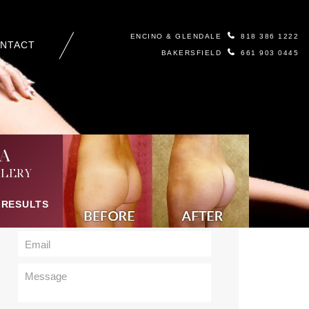
ENCINO & GLENDALE
818 386 1222
NTACT
BAKERSFIELD
661 903 0445
Contact Us
A
LERY
 RESULTS
Body