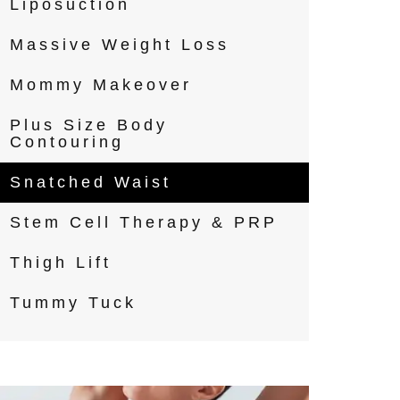
Liposuction
Massive Weight Loss
Mommy Makeover
Plus Size Body
Contouring
Snatched Waist
Stem Cell Therapy & PRP
Thigh Lift
Tummy Tuck