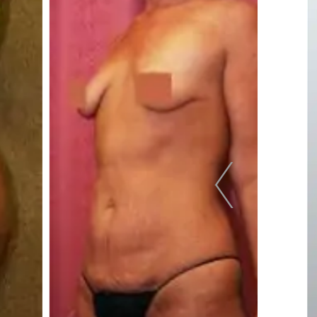
pa
Face