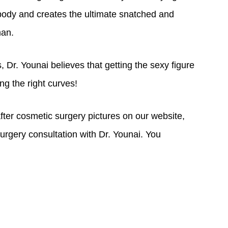
ss with getting the ideal curvy and sexy figure
body and creates the ultimate snatched and
man.
 Dr. Younai believes that getting the sexy figure
ng the right curves!
fter cosmetic surgery pictures on our website,
urgery consultation with Dr. Younai. You