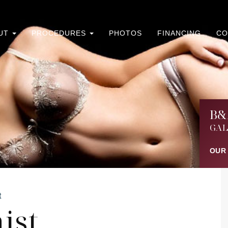
UT
PROCEDURES
PHOTOS
FINANCING
CO
B&
GAL
OUR
t
ist