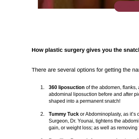
VIEW M
How plastic surgery gives you the snat
There are several options for getting the na
You 
compassiona
360 liposuction
of the abdomen, flanks, 
and caring
abdominal liposuction before and after pi
shaped into a permanent snatch!
kinship wit
and my hea
Tummy Tuck
or Abdominoplasty, as it’s
Surgeon, Dr. Younai, tightens the abdomi
and car