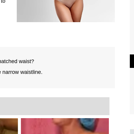
 to
natched waist?
e narrow waistline.