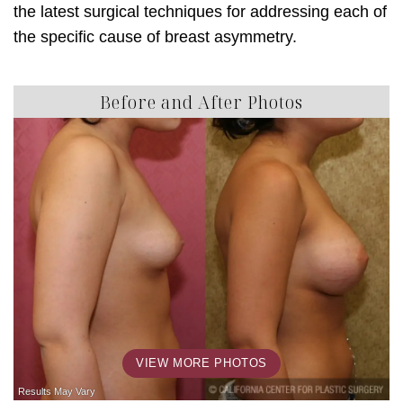
the latest surgical techniques for addressing each of
the specific cause of breast asymmetry.
Before and After Photos
VIEW MORE PHOTOS