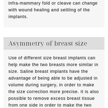
infra-mammary fold or cleave can change
with wound healing and settling of the
implants.
Asymmetry of breast size
Use of different size breast implants can
help make the two breasts more similar in
size. Saline breast implants have the
advantage of being able to be adjusted in
volume during surgery, in order to make
the size correction more precise. It is also
possible to remove excess breast tissue
from one side in order to make the two