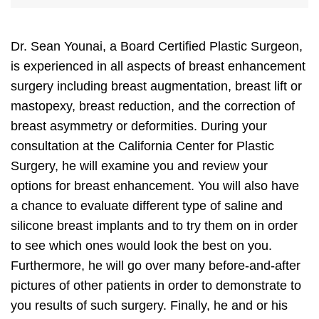
Dr. Sean Younai, a Board Certified Plastic Surgeon,
is experienced in all aspects of breast enhancement
surgery including breast augmentation, breast lift or
mastopexy, breast reduction, and the correction of
breast asymmetry or deformities. During your
consultation at the California Center for Plastic
Surgery, he will examine you and review your
options for breast enhancement. You will also have
a chance to evaluate different type of saline and
silicone breast implants and to try them on in order
to see which ones would look the best on you.
Furthermore, he will go over many before-and-after
pictures of other patients in order to demonstrate to
you results of such surgery. Finally, he and or his