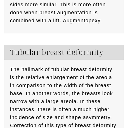
sides more similar. This is more often
done when breast augmentation is
combined with a lift- Augmentopexy.
Tubular breast deformity
The hallmark of tubular breast deformity
is the relative enlargement of the areola
in comparison to the width of the breast
base. In another words, the breasts look
narrow with a large areola. In these
instances, there is often a much higher
incidence of size and shape asymmetry.
Correction of this type of breast deformity