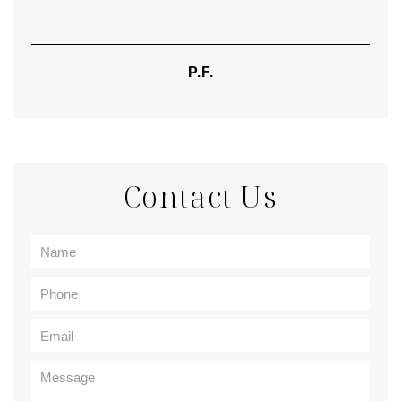
P.F.
Contact Us