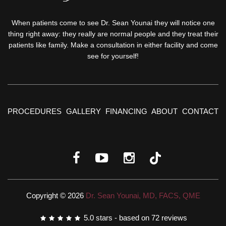
When patients come to see Dr. Sean Younai they will notice one
thing right away: they really are normal people and they treat their
patients like family. Make a consultation in either facility and come
see for yourself!
PROCEDURES
GALLERY
FINANCING
ABOUT
CONTACT
Copyright © 2026
Dr. Sean Younai, MD, FACS, QME
5.0
stars - based on
72
reviews