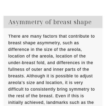
Asymmetry of breast shape
There are many factors that contribute to
breast shape asymmetry, such as
difference in the size of the areola,
location of the areola, location of the
under-breast fold, and differences in the
fullness of outer and inner parts of the
breasts. Although it is possible to adjust
areola’s size and location, it is very
difficult to consistently bring symmetry to
the rest of the breast. Even if this is
initially achieved, landmarks such as the