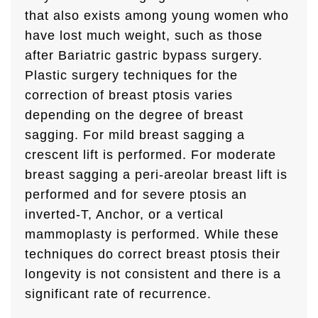
that also exists among young women who
have lost much weight, such as those
after Bariatric gastric bypass surgery.
Plastic surgery techniques for the
correction of breast ptosis varies
depending on the degree of breast
sagging. For mild breast sagging a
crescent lift is performed. For moderate
breast sagging a peri-areolar breast lift is
performed and for severe ptosis an
inverted-T, Anchor, or a vertical
mammoplasty is performed. While these
techniques do correct breast ptosis their
longevity is not consistent and there is a
significant rate of recurrence.