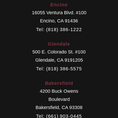
Encino
16055 Ventura Blvd. #100
Encino
,
CA
91436
Tel: (818) 386-1222
Glendale
500 E. Colorado St. #100
Glendale
,
CA
9191205
Tel: (818) 386-5575
Bakersfield
4200 Buck Owens
Boulevard
Bakersfield
,
CA
93308
Tel: (661) 903-0445