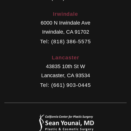
Irwindale
6000 N Irwindale Ave
Irwindale
,
CA
91702
Tel: (818) 386-5575
Lancaster
43835 10th St W
Lancaster
,
CA
93534
Tel: (661) 903-0445