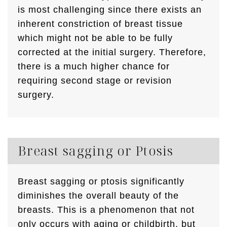
is most challenging since there exists an
inherent constriction of breast tissue
which might not be able to be fully
corrected at the initial surgery. Therefore,
there is a much higher chance for
requiring second stage or revision
surgery.
Breast sagging or Ptosis
Breast sagging or ptosis significantly
diminishes the overall beauty of the
breasts. This is a phenomenon that not
only occurs with aging or childbirth, but