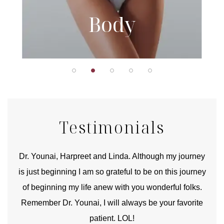
Body
Testimonials
good
Dr. Younai, Harpreet and Linda. Although my journey
Yo
is just beginning I am so grateful to be on this journey
und
of beginning my life anew with you wonderful folks.
Remember Dr. Younai, I will always be your favorite
hear
patient. LOL!