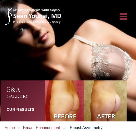
B&A
GALLERY
OUR RESULTS
»
»
Home
Breast Enhancement
Breast Asymmetry