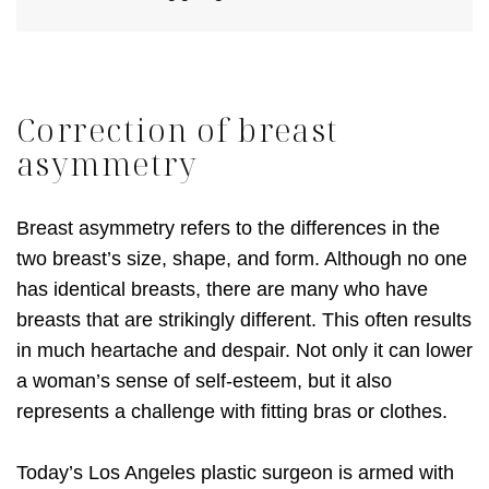
Correction of breast
asymmetry
Breast asymmetry refers to the differences in the
two breast’s size, shape, and form. Although no one
has identical breasts, there are many who have
breasts that are strikingly different. This often results
in much heartache and despair. Not only it can lower
a woman’s sense of self-esteem, but it also
represents a challenge with fitting bras or clothes.
Today’s Los Angeles plastic surgeon is armed with