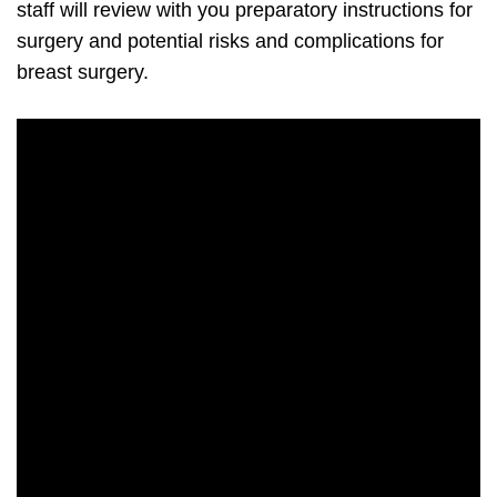
staff will review with you preparatory instructions for
surgery and potential risks and complications for
breast surgery.