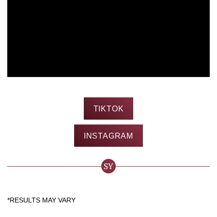
TIKTOK
INSTAGRAM