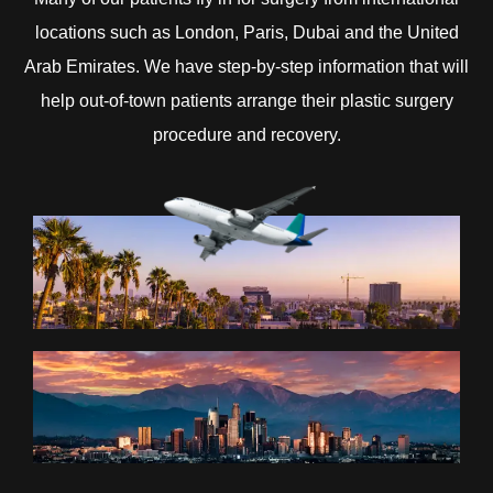
locations such as London, Paris, Dubai and the United
Arab Emirates. We have step-by-step information that will
help out-of-town patients arrange their plastic surgery
procedure and recovery.