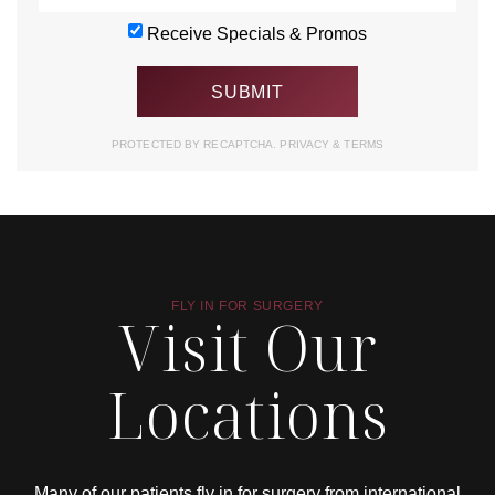
Receive Specials & Promos
PROTECTED BY RECAPTCHA.
PRIVACY
&
TERMS
FLY IN FOR SURGERY
Visit Our
Locations
Many of our patients fly in for surgery from international