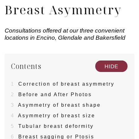
Breast Asymmetry
Consultations offered at our three convenient
locations in Encino, Glendale and Bakersfield
Contents
[
]
HIDE
1
Correction of breast asymmetry
2
Before and After Photos
3
Asymmetry of breast shape
4
Asymmetry of breast size
5
Tubular breast deformity
6
Breast sagging or Ptosis