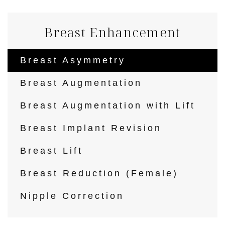
Breast Enhancement
Breast Asymmetry
Breast Augmentation
Breast Augmentation with Lift
Breast Implant Revision
Breast Lift
Breast Reduction (Female)
Nipple Correction