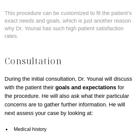
This procedure can be customized to fit the patient’s
exact needs and goals, which is just another reason
why Dr. Younai has such high patient satisfaction
rates.
Consultation
During the initial consultation, Dr. Younai will discuss
with the patient their
goals and expectations
for
the procedure. He will also ask what their particular
concerns are to gather further information. He will
next assess your case by looking at:
Medical history