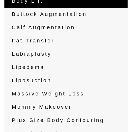
Body Lift
Buttock Augmentation
Calf Augmentation
Fat Transfer
Labiaplasty
Lipedema
Liposuction
Massive Weight Loss
Mommy Makeover
Plus Size Body Contouring