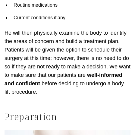
Routine medications
Current conditions if any
He will then physically examine the body to identify
the areas of concern and build a treatment plan.
Patients will be given the option to schedule their
surgery at this time; however, there is no need to do
so if they are not ready to make a decision. We want
to make sure that our patients are
well-informed
and confident
before deciding to undergo a body
lift procedure.
Preparation