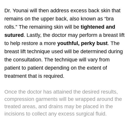
Dr. Younai will then address excess back skin that
remains on the upper back, also known as “bra
rolls.” The remaining skin will be
tightened and
sutured
. Lastly, the doctor may perform a breast lift
to help restore a more
youthful, perky bust
. The
breast lift technique used will be determined during
the consultation. The technique will vary from
patient to patient depending on the extent of
treatment that is required.
Once the doctor has attained the desired results,
compression garments will be wrapped around the
treated areas, and drains may be placed in the
incisions to collect any excess surgical fluid.