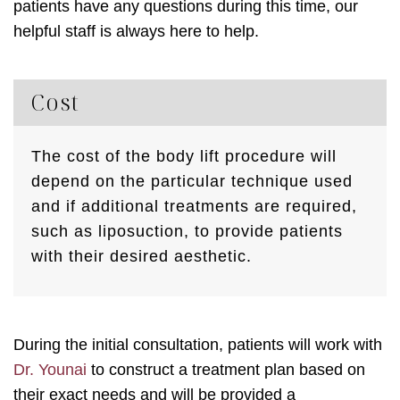
patients have any questions during this time, our
helpful staff is always here to help.
Cost
The cost of the body lift procedure will
depend on the particular technique used
and if additional treatments are required,
such as liposuction, to provide patients
with their desired aesthetic.
During the initial consultation, patients will work with
Dr. Younai
to construct a treatment plan based on
their exact needs and will be provided a