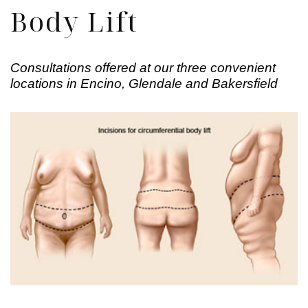
Body Lift
Consultations offered at our three convenient
locations in Encino, Glendale and Bakersfield