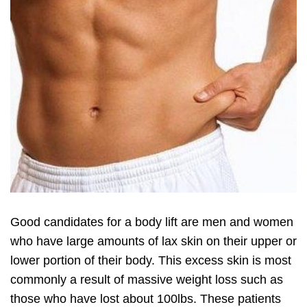
Good candidates for a body lift are men and women
who have large amounts of lax skin on their upper or
lower portion of their body. This excess skin is most
commonly a result of massive weight loss such as
those who have lost about 100lbs. These patients