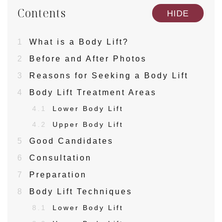
Contents
[
]
HIDE
1
What is a Body Lift?
2
Before and After Photos
3
Reasons for Seeking a Body Lift
4
Body Lift Treatment Areas
4.1
Lower Body Lift
4.2
Upper Body Lift
5
Good Candidates
6
Consultation
7
Preparation
8
Body Lift Techniques
8.1
Lower Body Lift