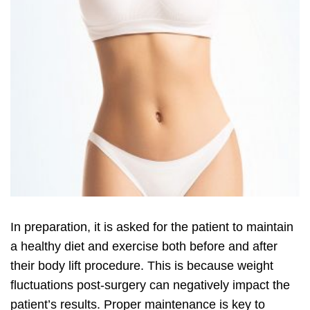
In preparation, it is asked for the patient to maintain
a healthy diet and exercise both before and after
their body lift procedure. This is because weight
fluctuations post-surgery can negatively impact the
patient’s results. Proper maintenance is key to