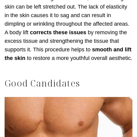
skin can be left stretched out. The lack of elasticity
in the skin causes it to sag and can result in
dimpling or wrinkling throughout the affected areas.
A body lift
corrects these issues
by removing the
excess tissue and strengthening the tissue that
supports it. This procedure helps to
smooth and lift
the skin
to restore a more youthful overall aesthetic.
Good Candidates