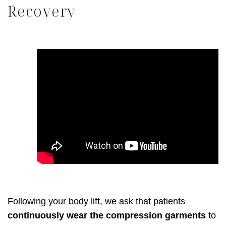
Recovery
Following your body lift, we ask that patients
continuously wear the compression garments
to