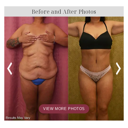
Before and After Photos
VIEW MORE PHOTOS