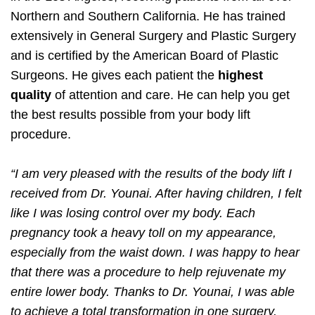
Northern and Southern California. He has trained
extensively in General Surgery and Plastic Surgery
and is certified by the American Board of Plastic
Surgeons. He gives each patient the
highest
quality
of attention and care. He can help you get
the best results possible from your body lift
procedure.
“I am very pleased with the results of the body lift I
received from Dr. Younai. After having children, I felt
like I was losing control over my body. Each
pregnancy took a heavy toll on my appearance,
especially from the waist down. I was happy to hear
that there was a procedure to help rejuvenate my
entire lower body. Thanks to Dr. Younai, I was able
to achieve a total transformation in one surgery.