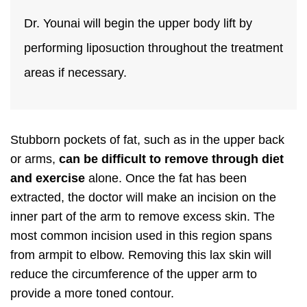
Dr. Younai will begin the upper body lift by
performing liposuction throughout the treatment
areas if necessary.
Stubborn pockets of fat, such as in the upper back
or arms,
can be difficult to remove through diet
and exercise
alone. Once the fat has been
extracted, the doctor will make an incision on the
inner part of the arm to remove excess skin. The
most common incision used in this region spans
from armpit to elbow. Removing this lax skin will
reduce the circumference of the upper arm to
provide a more toned contour.