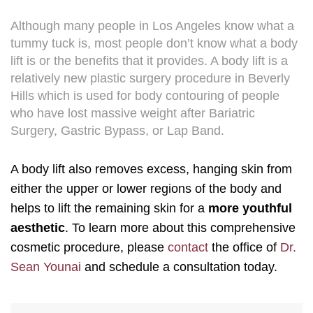
Although many people in Los Angeles know what a
tummy tuck is, most people don’t know what a body
lift is or the benefits that it provides. A body lift is a
relatively new plastic surgery procedure in Beverly
Hills which is used for body contouring of people
who have lost massive weight after Bariatric
Surgery, Gastric Bypass, or Lap Band.
A body lift also removes excess, hanging skin from
either the upper or lower regions of the body and
helps to lift the remaining skin for a
more youthful
aesthetic
. To learn more about this comprehensive
cosmetic procedure, please
contact
the office of
Dr.
Sean Younai
and schedule a consultation today.