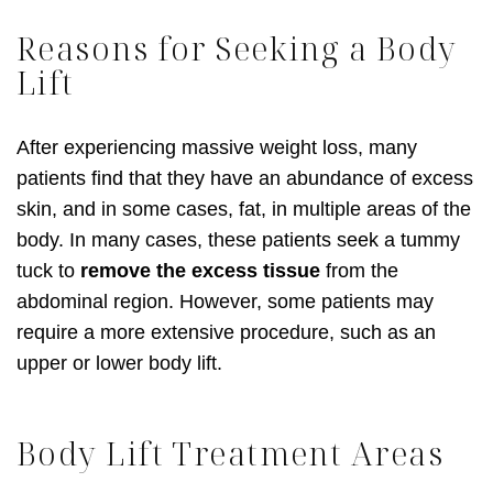
Reasons for Seeking a Body
Lift
After experiencing massive weight loss, many
patients find that they have an abundance of excess
skin, and in some cases, fat, in multiple areas of the
body. In many cases, these patients seek a tummy
tuck to
remove the excess tissue
from the
abdominal region. However, some patients may
require a more extensive procedure, such as an
upper or lower body lift.
Body Lift Treatment Areas