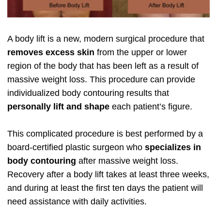
A body lift is a new, modern surgical procedure that
removes excess skin
from the upper or lower
region of the body that has been left as a result of
massive weight loss. This procedure can provide
individualized body contouring results that
personally lift and shape
each patient’s figure.
This complicated procedure is best performed by a
board-certified plastic surgeon who
specializes in
body contouring
after massive weight loss.
Recovery after a body lift takes at least three weeks,
and during at least the first ten days the patient will
need assistance with daily activities.