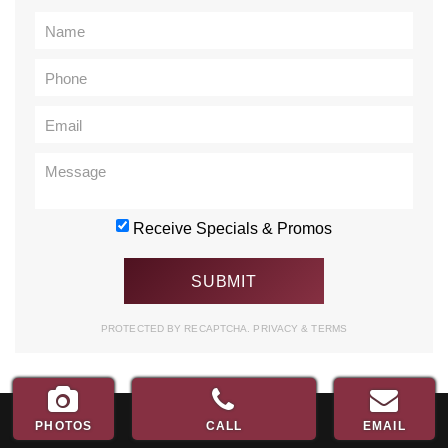
Receive Specials & Promos
PROTECTED BY RECAPTCHA.
PRIVACY
&
TERMS
PHOTOS
CALL
EMAIL