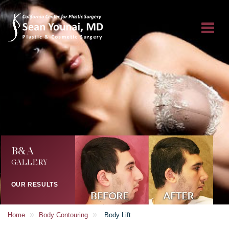
B&A
GALLERY
OUR RESULTS
»
»
Home
Body Contouring
Body Lift