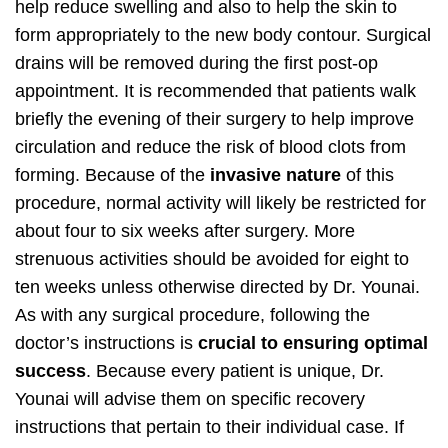
help reduce swelling and also to help the skin to
form appropriately to the new body contour. Surgical
drains will be removed during the first post-op
appointment. It is recommended that patients walk
briefly the evening of their surgery to help improve
circulation and reduce the risk of blood clots from
forming. Because of the
invasive nature
of this
procedure, normal activity will likely be restricted for
about four to six weeks after surgery. More
strenuous activities should be avoided for eight to
ten weeks unless otherwise directed by Dr. Younai.
As with any surgical procedure, following the
doctor’s instructions is
crucial to ensuring optimal
success
. Because every patient is unique, Dr.
Younai will advise them on specific recovery
instructions that pertain to their individual case. If