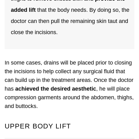
added lift
that the body needs. By doing so, the
doctor can then pull the remaining skin taut and
close the incisions.
In some cases, drains will be placed prior to closing
the incisions to help collect any surgical fluid that
can build up in the treatment areas. Once the doctor
has
achieved the desired aesthetic
, he will place
compression garments around the abdomen, thighs,
and buttocks.
UPPER BODY LIFT