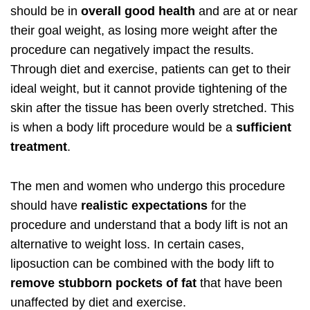
should be in
overall good health
and are at or near
their goal weight, as losing more weight after the
procedure can negatively impact the results.
Through diet and exercise, patients can get to their
ideal weight, but it cannot provide tightening of the
skin after the tissue has been overly stretched. This
is when a body lift procedure would be a
sufficient
treatment
.
The men and women who undergo this procedure
should have
realistic expectations
for the
procedure and understand that a body lift is not an
alternative to weight loss. In certain cases,
liposuction can be combined with the body lift to
remove stubborn pockets of fat
that have been
unaffected by diet and exercise.