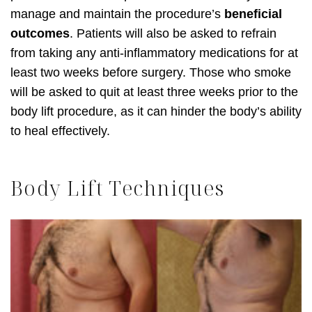
manage and maintain the procedure’s
beneficial
outcomes
. Patients will also be asked to refrain
from taking any anti-inflammatory medications for at
least two weeks before surgery. Those who smoke
will be asked to quit at least three weeks prior to the
body lift procedure, as it can hinder the body’s ability
to heal effectively.
Body Lift Techniques