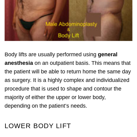
Body lifts are usually performed using
general
anesthesia
on an outpatient basis. This means that
the patient will be able to return home the same day
as surgery. It is a highly complex and individualized
procedure that is used to shape and contour the
majority of either the upper or lower body,
depending on the patient’s needs.
LOWER BODY LIFT