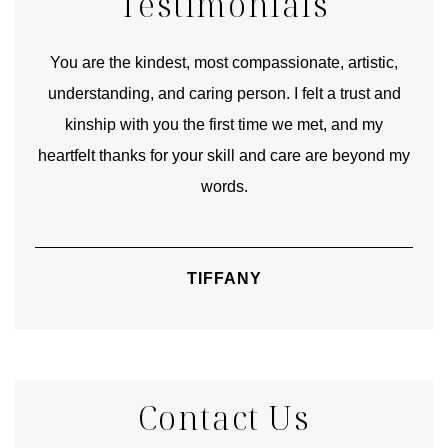
Testimonials
urney
You are the kindest, most compassionate, artistic,
Tha
ourney
understanding, and caring person. I felt a trust and
lks.
kinship with you the first time we met, and my
rite
heartfelt thanks for your skill and care are beyond my
words.
TIFFANY
Contact Us