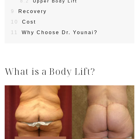
8.2
Upper Body Lift
9
Recovery
10
Cost
11
Why Choose Dr. Younai?
What is a Body Lift?