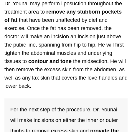
Dr. Younai may perform liposuction throughout the
treatment area to
remove any stubborn pockets
of fat
that have been unaffected by diet and
exercise. Once the fat has been removed, the
doctor will make an incision an incision just above
the pubic line, spanning from hip to hip. He will first
tighten the abdominal muscles and underlying
tissues to
contour and tone
the midsection. He will
then remove the excess skin from the abdomen, as
well as any lax skin that covers the love handles and
lower back.
For the next step of the procedure, Dr. Younai
will make incisions on either the inner or outer
thighs to remove excess skin and
provide the