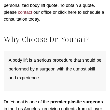
personalized body lift quote. To obtain a quote,
please
contact
our office or click here to schedule a
consultation today.
Why Choose Dr. Younai?
A body lift is a serious procedure that should be
performed by a surgeon with the utmost skill
and experience.
Dr. Younai is one of the
premier plastic surgeons
in the Los Angeles, receiving patients from all over