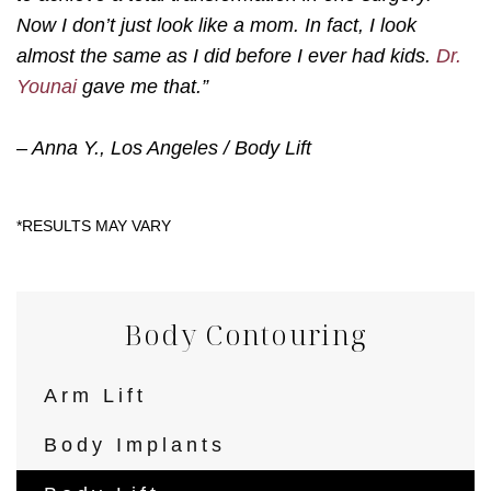
Now I don’t just look like a mom. In fact, I look
almost the same as I did before I ever had kids.
Dr.
Younai
gave me that.”
– Anna Y., Los Angeles / Body Lift
Body Contouring
Arm Lift
Body Implants