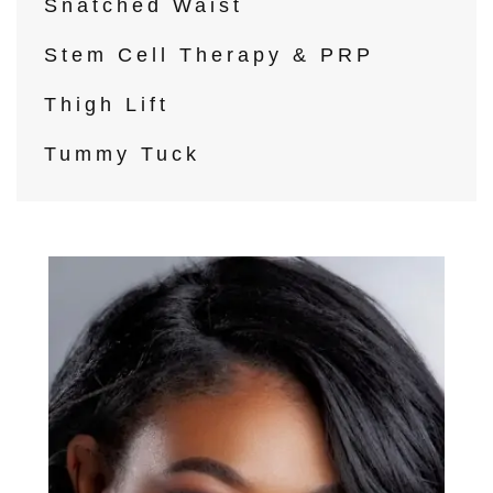
Snatched Waist
Stem Cell Therapy & PRP
Thigh Lift
Tummy Tuck