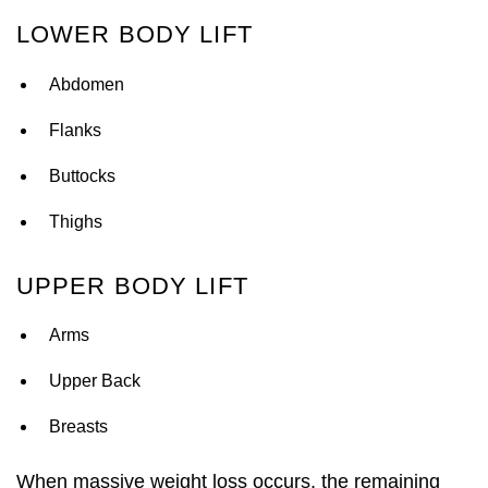
LOWER BODY LIFT
Abdomen
Flanks
Buttocks
Thighs
UPPER BODY LIFT
Arms
Upper Back
Breasts
When massive weight loss occurs, the remaining