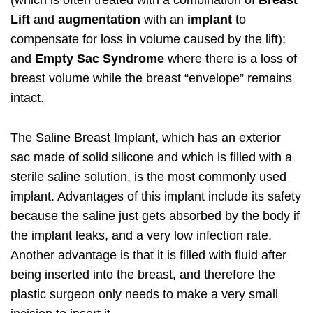
(which is often treated with a combination of
Breast
Lift
and
augmentation
with an
implant
to
compensate for loss in volume caused by the lift);
and
Empty Sac Syndrome
where there is a loss of
breast volume while the breast “envelope” remains
intact.
The Saline Breast Implant, which has an exterior
sac made of solid silicone and which is filled with a
sterile saline solution, is the most commonly used
implant. Advantages of this implant include its safety
because the saline just gets absorbed by the body if
the implant leaks, and a very low infection rate.
Another advantage is that it is filled with fluid after
being inserted into the breast, and therefore the
plastic surgeon only needs to make a very small