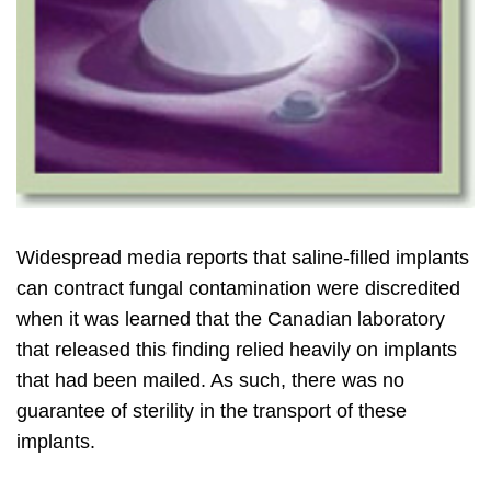
Widespread media reports that saline-filled implants
can contract fungal contamination were discredited
when it was learned that the Canadian laboratory
that released this finding relied heavily on implants
that had been mailed. As such, there was no
guarantee of sterility in the transport of these
implants.