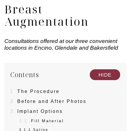
Breast
Augmentation
Consultations offered at our three convenient
locations in Encino, Glendale and Bakersfield
Contents
[
]
HIDE
1
The Procedure
2
Before and After Photos
3
Implant Options
3.1
Fill Material
3.1.1
Saline