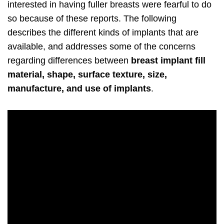
interested in having fuller breasts were fearful to do
so because of these reports. The following
describes the different kinds of implants that are
available, and addresses some of the concerns
regarding differences between
breast implant fill
material, shape, surface texture, size,
manufacture, and use of implants
.