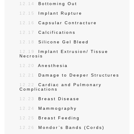
12.14
Bottoming Out
12.15
Implant Rupture
12.16
Capsular Contracture
12.17
Calcifications
12.18
Silicone Gel Bleed
12.19
Implant Extrusion/ Tissue
Necrosis
12.20
Anesthesia
12.21
Damage to Deeper Structures
12.22
Cardiac and Pulmonary
Complications
12.23
Breast Disease
12.24
Mammography
12.25
Breast Feeding
12.26
Mondor’s Bands (Cords)