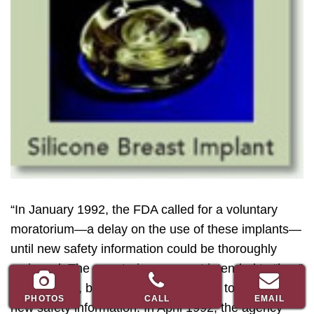
“In January 1992, the FDA called for a voluntary
moratorium—a delay on the use of these implants—
until new safety information could be thoroughly
reviewed. The moratorium was not intended to “ban”
the implants, but instead to allow time to review the
PHOTOS
CALL
EMAIL
new safety information. In April 1992, the agency