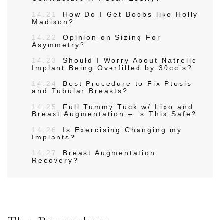
14.21
How Do I Get Boobs like Holly
Madison?
14.22
Opinion on Sizing For
Asymmetry?
14.23
Should I Worry About Natrelle
Implant Being Overfilled by 30cc’s?
14.24
Best Procedure to Fix Ptosis
and Tubular Breasts?
14.25
Full Tummy Tuck w/ Lipo and
Breast Augmentation – Is This Safe?
14.26
Is Exercising Changing my
Implants?
14.27
Breast Augmentation
Recovery?