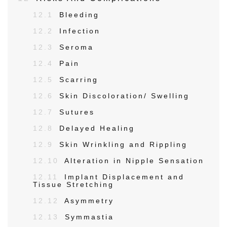
12.1
Bleeding
12.2
Infection
12.3
Seroma
12.4
Pain
12.5
Scarring
12.6
Skin Discoloration/ Swelling
12.7
Sutures
12.8
Delayed Healing
12.9
Skin Wrinkling and Rippling
12.10
Alteration in Nipple Sensation
12.11
Implant Displacement and
Tissue Stretching
12.12
Asymmetry
12.13
Symmastia