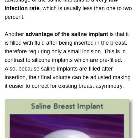
infection rate
, which is usually less than one to two
percent.
Another
advantage of the saline implant
is that it
is filled with fluid after being inserted in the breast,
therefore requiring only a small incision. This is in
contrast to silicone implants which are pre-filled.
Also, because saline implants are filled after
insertion, their final volume can be adjusted making
it easier to correct for existing breast asymmetry.