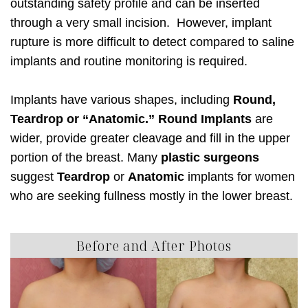
outstanding safety profile and can be inserted
through a very small incision. However, implant
rupture is more difficult to detect compared to saline
implants and routine monitoring is required.
Implants have various shapes, including
Round,
Teardrop or “Anatomic.” Round Implants
are
wider, provide greater cleavage and fill in the upper
portion of the breast. Many
plastic surgeons
suggest
Teardrop
or
Anatomic
implants for women
who are seeking fullness mostly in the lower breast.
Before and After Photos