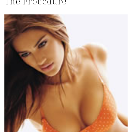
The Procedure