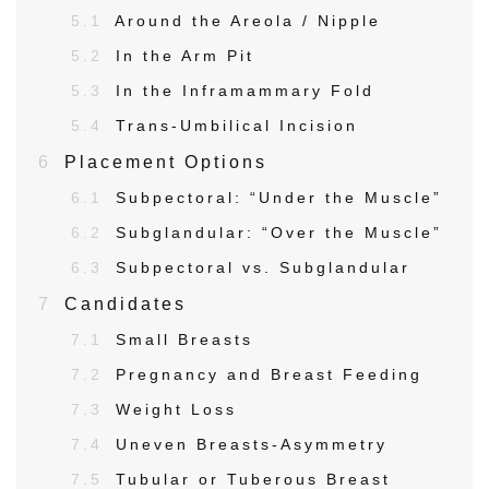
5.1
Around the Areola / Nipple
5.2
In the Arm Pit
5.3
In the Inframammary Fold
5.4
Trans-Umbilical Incision
6
Placement Options
6.1
Subpectoral: “Under the Muscle”
6.2
Subglandular: “Over the Muscle”
6.3
Subpectoral vs. Subglandular
7
Candidates
7.1
Small Breasts
7.2
Pregnancy and Breast Feeding
7.3
Weight Loss
7.4
Uneven Breasts-Asymmetry
7.5
Tubular or Tuberous Breast