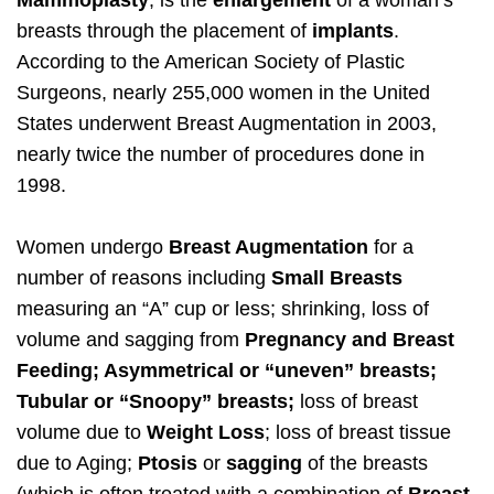
Mammoplasty
, is the
enlargement
of a woman’s
breasts through the placement of
implants
.
According to the American Society of Plastic
Surgeons, nearly 255,000 women in the United
States underwent Breast Augmentation in 2003,
nearly twice the number of procedures done in
1998.
Women undergo
Breast Augmentation
for a
number of reasons including
Small Breasts
measuring an “A” cup or less; shrinking, loss of
volume and sagging from
Pregnancy and Breast
Feeding; Asymmetrical or “uneven” breasts;
Tubular or “Snoopy” breasts;
loss of breast
volume due to
Weight Loss
; loss of breast tissue
due to Aging;
Ptosis
or
sagging
of the breasts