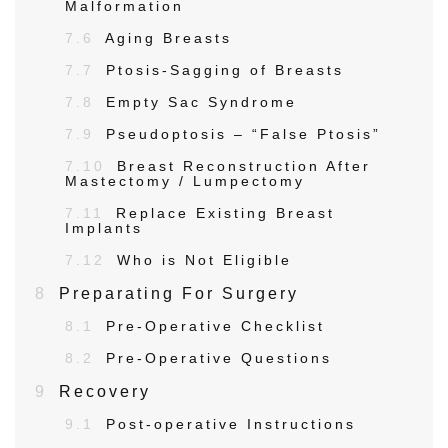
Malformation
7.6
Aging Breasts
7.7
Ptosis-Sagging of Breasts
7.8
Empty Sac Syndrome
7.9
Pseudoptosis – “False Ptosis”
7.10
Breast Reconstruction After
Mastectomy / Lumpectomy
7.11
Replace Existing Breast
Implants
7.12
Who is Not Eligible
8
Preparating For Surgery
8.1
Pre-Operative Checklist
8.2
Pre-Operative Questions
9
Recovery
9.1
Post-operative Instructions