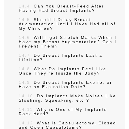
14.4
Can You Breast-Feed After
Having Had Breast Implants?
14.5
Should I Delay Breast
Augmentation Until I Have Had All of
My Children?
14.6
Will I get Stretch Marks When I
Have my Breast Augmentation? Can I
Prevent Them?
14.7
Do Breast Implants Last a
Lifetime?
14.8
What Do Implants Feel Like
Once They’re Inside the Body?
14.9
Do Breast Implants Expire, or
Have an Expiration Date?
14.10
Do Implants Make Noises Like
Sloshing, Squeaking, etc.?
14.11
Why is One of My Implants
Rock Hard?
14.12
What is Capsulectomy, Closed
and Open Capsulotomy?