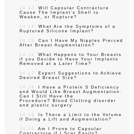
14.13
Will Capsular Contracture
Cause The Implant’s Shell to
Weaken, or Rupture?
14.14
What Are the Symptoms of a
Ruptured Silicone Implant?
14.15
Can I Have My Nipples Pierced
After Breast Augmentation?
14.16
What Happens to Your Breasts
if you Decide to Have Your Implants
Removed at a Later Time?
14.17
Expert Suggestions to Achieve
Desired Breast Size?
14.18
I Have a Protein S Deficiency
and Would Like Breast Augmentation.
Can I Still Have the
Procedure? Blood Clotting disorder
and plastic surgery
14.19
Is There a Limit to the Volume
if Doing a Lift and Augmentation?
14.20
Am I Prone to Capsular
Contracture if I Scar Easily?