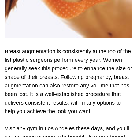
Breast augmentation is consistently at the top of the
list plastic surgeons perform every year. Women
generally seek this procedure to enhance the size or
shape of their breasts. Following pregnancy, breast
augmentation can also restore any volume that has
been lost. It is a well-established procedure that
delivers consistent results, with many options to
help you achieve the look you want.
Visit any gym in Los Angeles these days, and you’ll