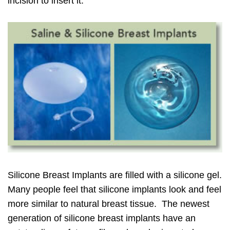
incision to insert it.
Silicone Breast Implants are filled with a silicone gel.
Many people feel that silicone implants look and feel
more similar to natural breast tissue. The newest
generation of silicone breast implants have an