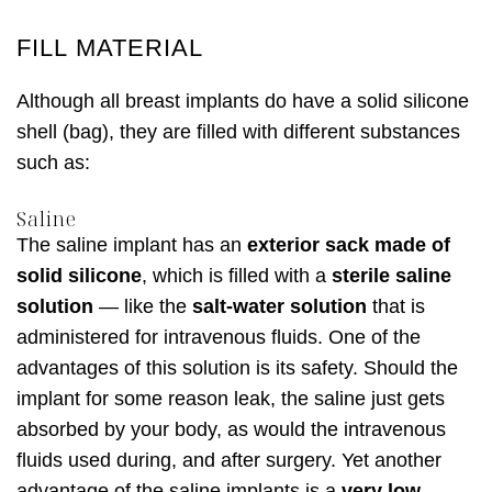
FILL MATERIAL
Although all breast implants do have a solid silicone
shell (bag), they are filled with different substances
such as:
Saline
The saline implant has an
exterior sack made of
solid silicone
, which is filled with a
sterile saline
solution
— like the
salt-water solution
that is
administered for intravenous fluids. One of the
advantages of this solution is its safety. Should the
implant for some reason leak, the saline just gets
absorbed by your body, as would the intravenous
fluids used during, and after surgery. Yet another
advantage of the saline implants is a
very low