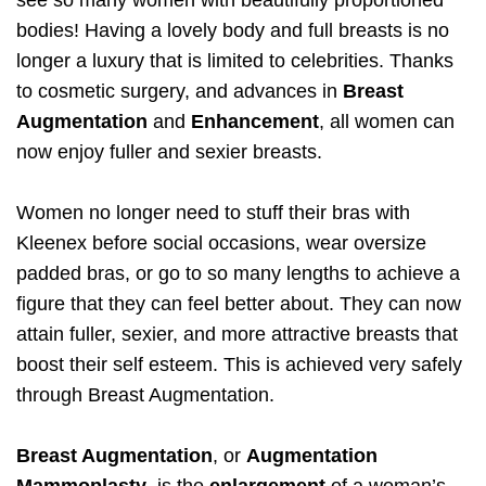
see so many women with beautifully proportioned
bodies! Having a lovely body and full breasts is no
longer a luxury that is limited to celebrities. Thanks
to cosmetic surgery, and advances in
Breast
Augmentation
and
Enhancement
, all women can
now enjoy fuller and sexier breasts.
Women no longer need to stuff their bras with
Kleenex before social occasions, wear oversize
padded bras, or go to so many lengths to achieve a
figure that they can feel better about. They can now
attain fuller, sexier, and more attractive breasts that
boost their self esteem. This is achieved very safely
through Breast Augmentation.
Breast Augmentation
, or
Augmentation