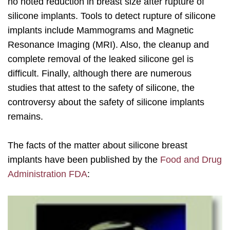
no noted reduction in breast size after rupture of
silicone implants. Tools to detect rupture of silicone
implants include Mammograms and Magnetic
Resonance Imaging (MRI). Also, the cleanup and
complete removal of the leaked silicone gel is
difficult. Finally, although there are numerous
studies that attest to the safety of silicone, the
controversy about the safety of silicone implants
remains.
The facts of the matter about silicone breast
implants have been published by the
Food and Drug
Administration FDA
: