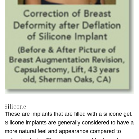
Silicone
These are implants that are filled with a silicone gel.
Silicone implants are generally considered to have a
more natural feel and appearance compared to