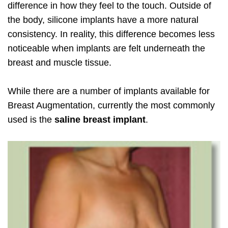
difference in how they feel to the touch. Outside of
the body, silicone implants have a more natural
consistency. In reality, this difference becomes less
noticeable when implants are felt underneath the
breast and muscle tissue.
While there are a number of implants available for
Breast Augmentation, currently the most commonly
used is the
saline breast implant
.