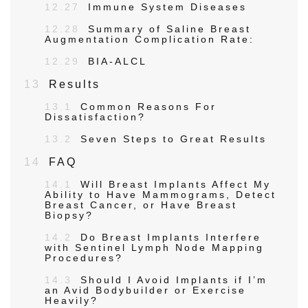
12.27
Immune System Diseases
12.28
Summary of Saline Breast
Augmentation Complication Rate:
12.29
BIA-ALCL
13
Results
13.1
Common Reasons For
Dissatisfaction?
13.2
Seven Steps to Great Results
14
FAQ
14.1
Will Breast Implants Affect My
Ability to Have Mammograms, Detect
Breast Cancer, or Have Breast
Biopsy?
14.2
Do Breast Implants Interfere
with Sentinel Lymph Node Mapping
Procedures?
14.3
Should I Avoid Implants if I’m
an Avid Bodybuilder or Exercise
Heavily?