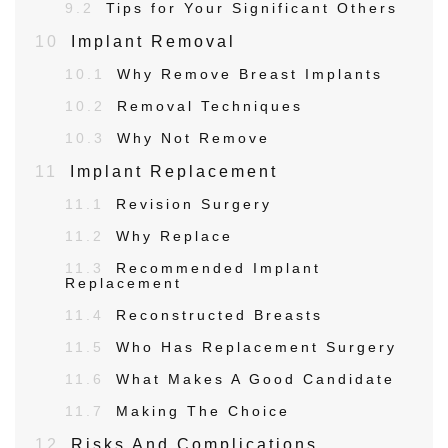
9.2
Tips for Your Significant Others
10
Implant Removal
10.1
Why Remove Breast Implants
10.2
Removal Techniques
10.3
Why Not Remove
11
Implant Replacement
11.1
Revision Surgery
11.2
Why Replace
11.3
Recommended Implant
Replacement
11.4
Reconstructed Breasts
11.5
Who Has Replacement Surgery
11.6
What Makes A Good Candidate
11.7
Making The Choice
12
Risks And Complications