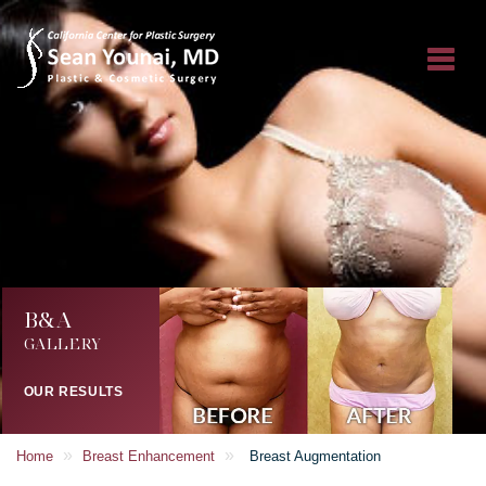
B&A
GALLERY
OUR RESULTS
»
»
Home
Breast Enhancement
Breast Augmentation