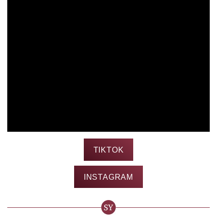
TIKTOK
INSTAGRAM