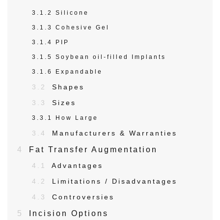
3.1.2
Silicone
3.1.3
Cohesive Gel
3.1.4
PIP
3.1.5
Soybean oil-filled Implants
3.1.6
Expandable
3.2
Shapes
3.3
Sizes
3.3.1
How Large
3.4
Manufacturers & Warranties
4
Fat Transfer Augmentation
4.1
Advantages
4.2
Limitations / Disadvantages
4.3
Controversies
5
Incision Options