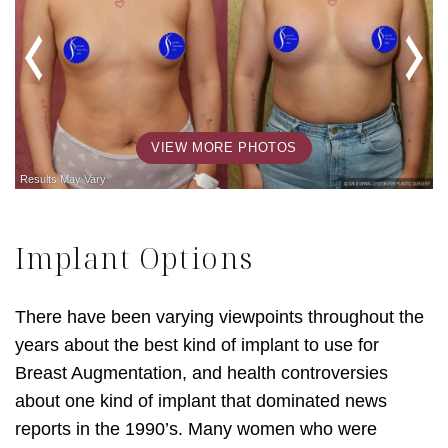
VIEW MORE PHOTOS
Implant Options
There have been varying viewpoints throughout the
years about the best kind of implant to use for
Breast Augmentation, and health controversies
about one kind of implant that dominated news
reports in the 1990’s. Many women who were