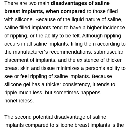
There are two main
disadvantages of saline
breast implants, when compared
to those filled
with silicone. Because of the liquid nature of saline,
saline filled implants tend to have a higher incidence
of rippling, or the ability to be felt. Although rippling
occurs in all saline implants, filling them according to
the manufacturer’s recommendations, submuscular
placement of implants, and the existence of thicker
breast skin and tissue minimizes a person’s ability to
see or feel rippling of saline implants. Because
silicone gel has a thicker consistency, it tends to
ripple much less, but sometimes happens
nonetheless.
The second potential disadvantage of saline
implants compared to silicone breast implants is the