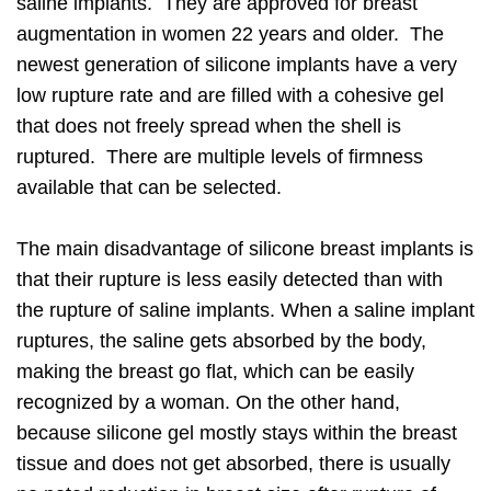
saline implants. They are approved for breast
augmentation in women 22 years and older. The
newest generation of silicone implants have a very
low rupture rate and are filled with a cohesive gel
that does not freely spread when the shell is
ruptured. There are multiple levels of firmness
available that can be selected.
The main disadvantage of silicone breast implants is
that their rupture is less easily detected than with
the rupture of saline implants. When a saline implant
ruptures, the saline gets absorbed by the body,
making the breast go flat, which can be easily
recognized by a woman. On the other hand,
because silicone gel mostly stays within the breast
tissue and does not get absorbed, there is usually