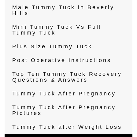
Male Tummy Tuck in Beverly
Hills
Mini Tummy Tuck Vs Full
Tummy Tuck
Plus Size Tummy Tuck
Post Operative Instructions
Top Ten Tummy Tuck Recovery
Questions & Answers
Tummy Tuck After Pregnancy
Tummy Tuck After Pregnancy
Pictures
Tummy Tuck after Weight Loss