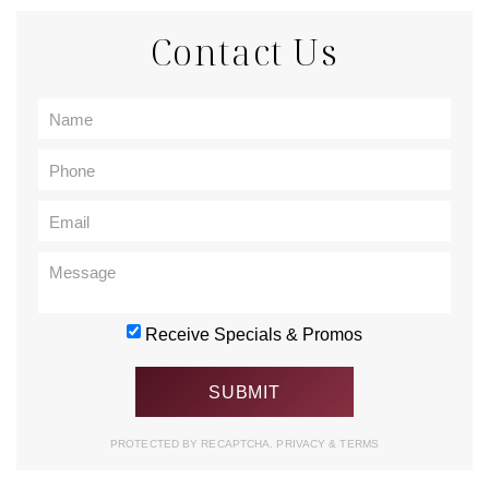
Contact Us
Receive Specials & Promos
PROTECTED BY RECAPTCHA.
PRIVACY
&
TERMS