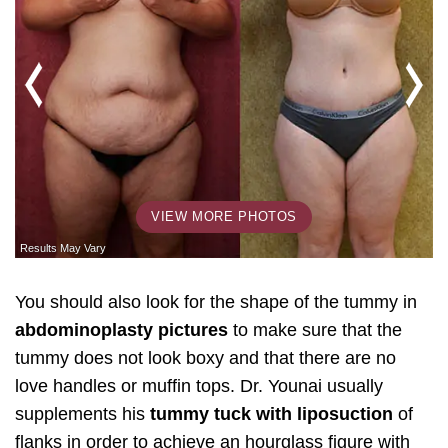
VIEW MORE PHOTOS
You should also look for the shape of the tummy in
abdominoplasty pictures
to make sure that the
tummy does not look boxy and that there are no
love handles or muffin tops. Dr. Younai usually
supplements his
tummy tuck with liposuction
of
flanks in order to achieve an hourglass figure with