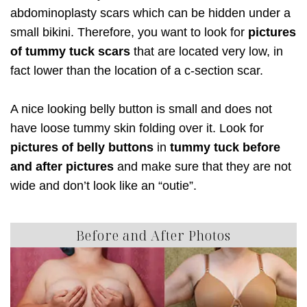
abdominoplasty scars which can be hidden under a
small bikini. Therefore, you want to look for
pictures
of tummy tuck scars
that are located very low, in
fact lower than the location of a c-section scar.
A nice looking belly button is small and does not
have loose tummy skin folding over it. Look for
pictures of belly buttons
in
tummy tuck before
and after pictures
and make sure that they are not
wide and don’t look like an “outie”.
Before and After Photos