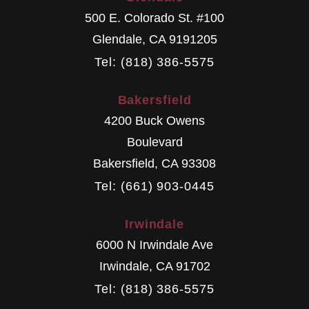
500 E. Colorado St. #100
Glendale
,
CA
9191205
Tel: (818) 386-5575
Bakersfield
4200 Buck Owens
Boulevard
Bakersfield
,
CA
93308
Tel: (661) 903-0445
Irwindale
6000 N Irwindale Ave
Irwindale
,
CA
91702
Tel: (818) 386-5575