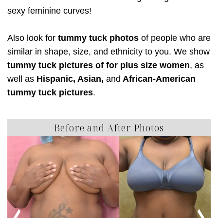
sexy feminine curves!
Also look for
tummy tuck photos
of people who are
similar in shape, size, and ethnicity to you. We show
tummy tuck pictures of for plus size women
, as
well as
Hispanic, Asian,
and
African-American
tummy tuck pictures
.
Before and After Photos