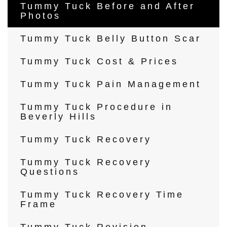
Tummy Tuck Before and After
Photos
Tummy Tuck Belly Button Scar
Tummy Tuck Cost & Prices
Tummy Tuck Pain Management
Tummy Tuck Procedure in
Beverly Hills
Tummy Tuck Recovery
Tummy Tuck Recovery
Questions
Tummy Tuck Recovery Time
Frame