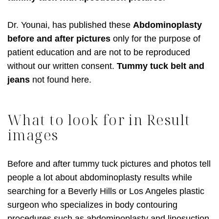
Dr. Younai, has published these
Abdominoplasty
before and after pictures
only for the purpose of
patient education and are not to be reproduced
without our written consent.
Tummy tuck belt and
jeans
not found here.
What to look for in Result
images
Before and after tummy tuck pictures and photos tell
people a lot about abdominoplasty results while
searching for a Beverly Hills or Los Angeles plastic
surgeon who specializes in body contouring
procedures such as abdominoplasty and liposuction.