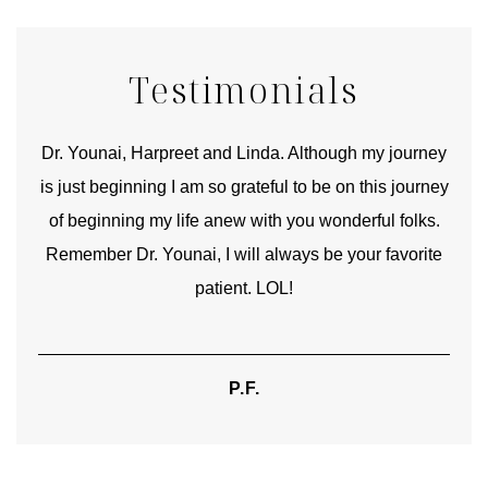
Testimonials
good
Dr. Younai, Harpreet and Linda. Although my journey
Yo
is just beginning I am so grateful to be on this journey
und
of beginning my life anew with you wonderful folks.
Remember Dr. Younai, I will always be your favorite
hear
patient. LOL!
P.F.