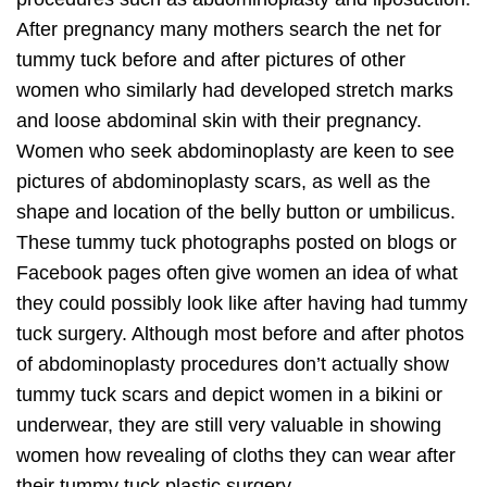
After pregnancy many mothers search the net for
tummy tuck before and after pictures of other
women who similarly had developed stretch marks
and loose abdominal skin with their pregnancy.
Women who seek abdominoplasty are keen to see
pictures of abdominoplasty scars, as well as the
shape and location of the belly button or umbilicus.
These tummy tuck photographs posted on blogs or
Facebook pages often give women an idea of what
they could possibly look like after having had tummy
tuck surgery. Although most before and after photos
of abdominoplasty procedures don’t actually show
tummy tuck scars and depict women in a bikini or
underwear, they are still very valuable in showing
women how revealing of cloths they can wear after
their tummy tuck plastic surgery.