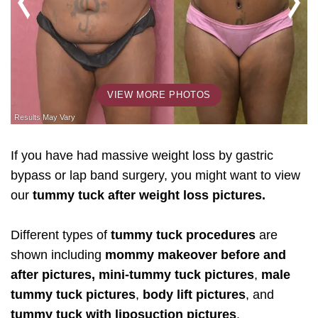
VIEW MORE PHOTOS
If you have had massive weight loss by gastric
bypass or lap band surgery, you might want to view
our
tummy tuck after weight loss pictures.
Different types of
tummy tuck procedures
are
shown including
mommy makeover before and
after pictures, mini-tummy tuck pictures
,
male
tummy tuck pictures
,
body lift pictures
, and
tummy tuck with liposuction pictures
.