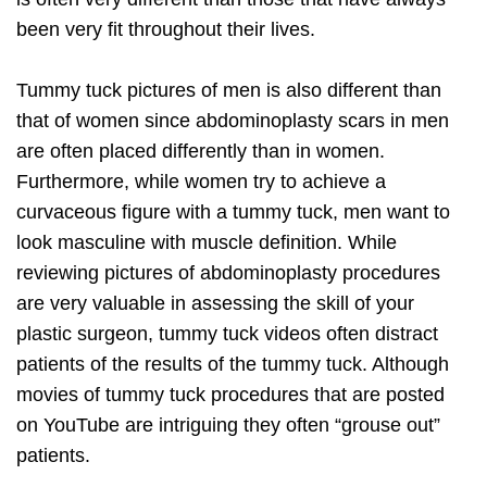
been very fit throughout their lives.
Tummy tuck pictures of men is also different than
that of women since abdominoplasty scars in men
are often placed differently than in women.
Furthermore, while women try to achieve a
curvaceous figure with a tummy tuck, men want to
look masculine with muscle definition. While
reviewing pictures of abdominoplasty procedures
are very valuable in assessing the skill of your
plastic surgeon, tummy tuck videos often distract
patients of the results of the tummy tuck. Although
movies of tummy tuck procedures that are posted
on YouTube are intriguing they often “grouse out”
patients.