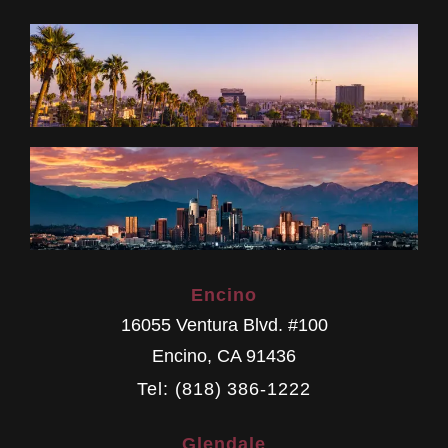
Encino
16055 Ventura Blvd. #100
Encino
,
CA
91436
Tel: (818) 386-1222
Glendale