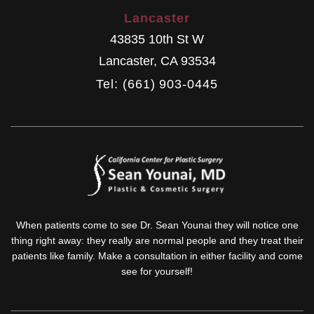
Lancaster
43835 10th St W
Lancaster
,
CA
93534
Tel: (661) 903-0445
When patients come to see Dr. Sean Younai they will notice one
thing right away: they really are normal people and they treat their
patients like family. Make a consultation in either facility and come
see for yourself!