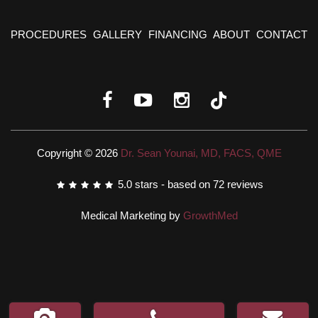
PROCEDURES
GALLERY
FINANCING
ABOUT
CONTACT
Copyright © 2026
Dr. Sean Younai, MD, FACS, QME
5.0
stars - based on
72
reviews
Medical Marketing by
GrowthMed