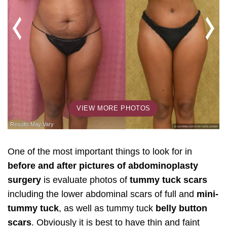
VIEW MORE PHOTOS
One of the most important things to look for in
before and after pictures of abdominoplasty
surgery
is evaluate photos of
tummy tuck scars
including the lower abdominal scars of full and
mini-
tummy tuck
, as well as tummy tuck
belly button
scars
. Obviously it is best to have thin and faint