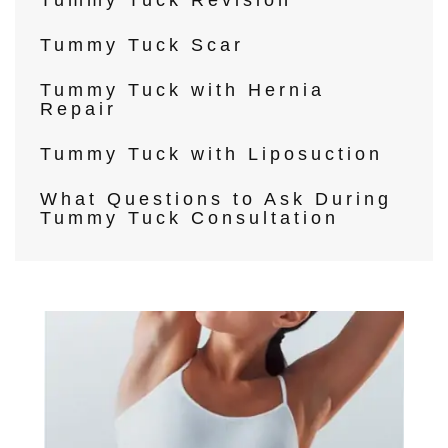
Tummy Tuck Revision
Tummy Tuck Scar
Tummy Tuck with Hernia
Repair
Tummy Tuck with Liposuction
What Questions to Ask During
Tummy Tuck Consultation