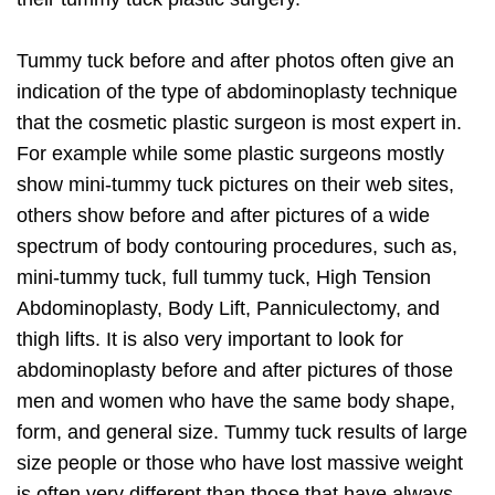
Tummy tuck before and after photos often give an
indication of the type of abdominoplasty technique
that the cosmetic plastic surgeon is most expert in.
For example while some plastic surgeons mostly
show mini-tummy tuck pictures on their web sites,
others show before and after pictures of a wide
spectrum of body contouring procedures, such as,
mini-tummy tuck, full tummy tuck, High Tension
Abdominoplasty, Body Lift, Panniculectomy, and
thigh lifts. It is also very important to look for
abdominoplasty before and after pictures of those
men and women who have the same body shape,
form, and general size. Tummy tuck results of large
size people or those who have lost massive weight
is often very different than those that have always