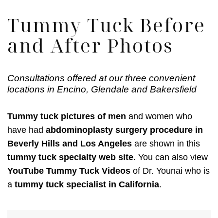
Tummy Tuck Before
and After Photos
Consultations offered at our three convenient
locations in Encino, Glendale and Bakersfield
Tummy tuck pictures of men
and women who
have had
abdominoplasty surgery procedure in
Beverly Hills and Los Angeles
are shown in this
tummy tuck specialty web site
. You can also view
YouTube Tummy Tuck Videos
of Dr. Younai who is
a
tummy tuck specialist in California
.