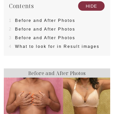
Contents
[
]
HIDE
1
Before and After Photos
2
Before and After Photos
3
Before and After Photos
4
What to look for in Result images
Before and After Photos