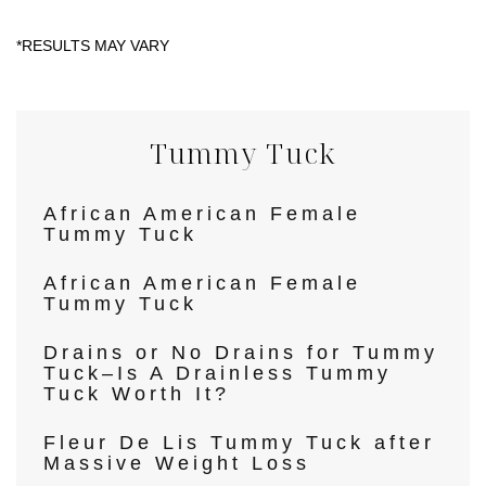
Tummy Tuck
African American Female
Tummy Tuck
African American Female
Tummy Tuck
Drains or No Drains for Tummy
Tuck–Is A Drainless Tummy
Tuck Worth It?
Fleur De Lis Tummy Tuck after
Massive Weight Loss