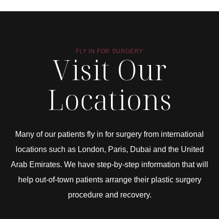
FLY IN FOR SURGERY
Visit Our
Locations
Many of our patients fly in for surgery from international
locations such as London, Paris, Dubai and the United
Arab Emirates. We have step-by-step information that will
help out-of-town patients arrange their plastic surgery
procedure and recovery.