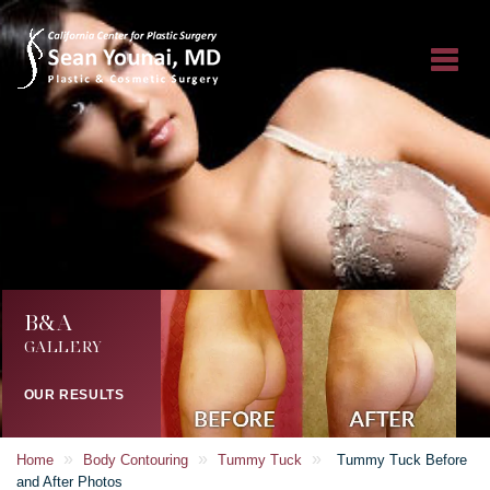
B&A
GALLERY
OUR RESULTS
»
»
»
Home
Body Contouring
Tummy Tuck
Tummy Tuck Before
and After Photos