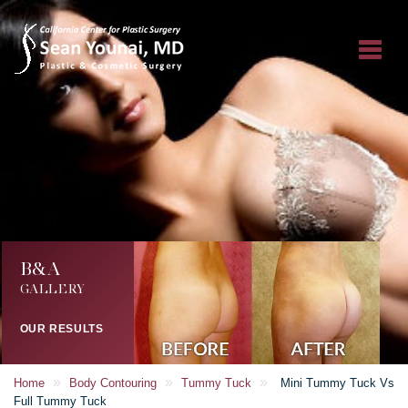
B&A
GALLERY
OUR RESULTS
»
»
»
Home
Body Contouring
Tummy Tuck
Mini Tummy Tuck Vs
Full Tummy Tuck