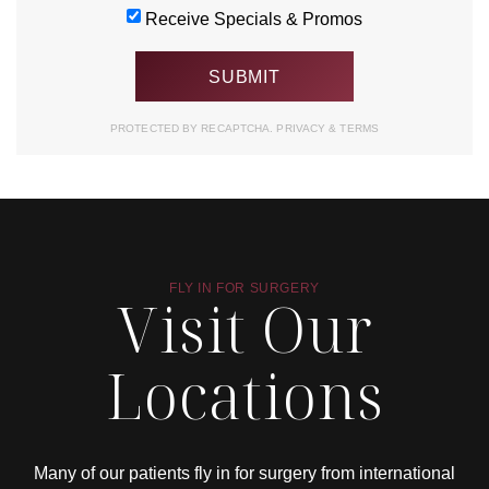
Receive Specials & Promos
PROTECTED BY RECAPTCHA.
PRIVACY
&
TERMS
FLY IN FOR SURGERY
Visit Our
Locations
Many of our patients fly in for surgery from international