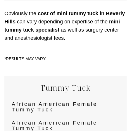
Obviously the
cost of mini tummy tuck in Beverly
Hills
can vary depending on expertise of the
mini
tummy tuck specialist
as well as surgery center
and anesthesiologist fees.
Tummy Tuck
African American Female
Tummy Tuck
African American Female
Tummy Tuck