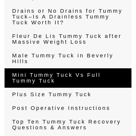
Drains or No Drains for Tummy
Tuck–Is A Drainless Tummy
Tuck Worth It?
Fleur De Lis Tummy Tuck after
Massive Weight Loss
Male Tummy Tuck in Beverly
Hills
Mini Tummy Tuck Vs Full
Tummy Tuck
Plus Size Tummy Tuck
Post Operative Instructions
Top Ten Tummy Tuck Recovery
Questions & Answers