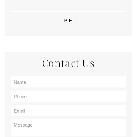
P.F.
Contact Us