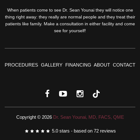
When patients come to see Dr. Sean Younai they will notice one
thing right away: they really are normal people and they treat their
patients like family. Make a consultation in either facility and come
see for yourself!
PROCEDURES
GALLERY
FINANCING
ABOUT
CONTACT
Copyright © 2026
Dr. Sean Younai, MD, FACS, QME
5.0
stars - based on
72
reviews