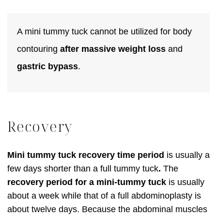
A mini tummy tuck cannot be utilized for body
contouring
after massive weight loss
and
gastric bypass
.
Recovery
Mini tummy tuck recovery time period
is usually a
few days shorter than a full tummy tuck
.
The
recovery period for a mini-tummy tuck
is usually
about a week while that of a full abdominoplasty is
about twelve days. Because the abdominal muscles