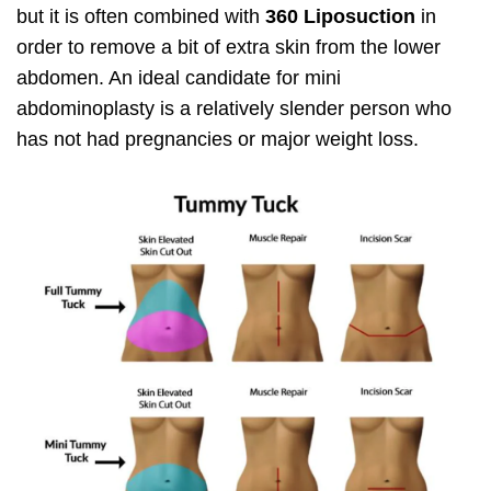
but it is often combined with
360 Liposuction
in
order to remove a bit of extra skin from the lower
abdomen. An ideal candidate for mini
abdominoplasty is a relatively slender person who
has not had pregnancies or major weight loss.