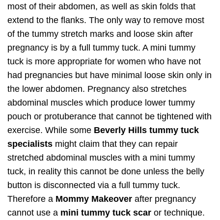
most of their abdomen, as well as skin folds that
extend to the flanks. The only way to remove most
of the tummy stretch marks and loose skin after
pregnancy is by a full tummy tuck. A mini tummy
tuck is more appropriate for women who have not
had pregnancies but have minimal loose skin only in
the lower abdomen. Pregnancy also stretches
abdominal muscles which produce lower tummy
pouch or protuberance that cannot be tightened with
exercise. While some
Beverly Hills tummy tuck
specialists
might claim that they can repair
stretched abdominal muscles with a mini tummy
tuck, in reality this cannot be done unless the belly
button is disconnected via a full tummy tuck.
Therefore a
Mommy Makeover
after pregnancy
cannot use a
mini tummy tuck scar
or technique.