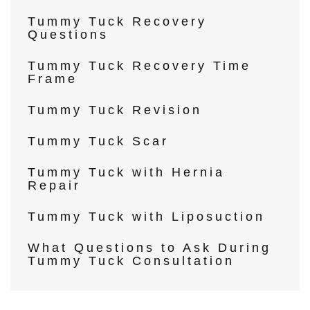
Tummy Tuck Recovery
Questions
Tummy Tuck Recovery Time
Frame
Tummy Tuck Revision
Tummy Tuck Scar
Tummy Tuck with Hernia
Repair
Tummy Tuck with Liposuction
What Questions to Ask During
Tummy Tuck Consultation