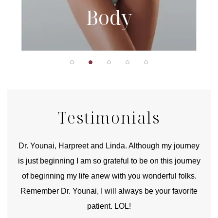
Body
Testimonials
good
Dr. Younai, Harpreet and Linda. Although my journey
Yo
is just beginning I am so grateful to be on this journey
und
of beginning my life anew with you wonderful folks.
Remember Dr. Younai, I will always be your favorite
hear
patient. LOL!