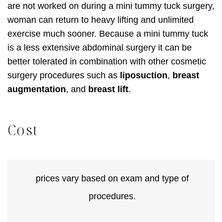
are not worked on during a mini tummy tuck surgery,
woman can return to heavy lifting and unlimited
exercise much sooner. Because a mini tummy tuck
is a less extensive abdominal surgery it can be
better tolerated in combination with other cosmetic
surgery procedures such as
liposuction
,
breast
augmentation
, and
breast lift
.
Cost
prices vary based on exam and type of
procedures.