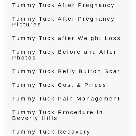
Tummy Tuck After Pregnancy
Tummy Tuck After Pregnancy
Pictures
Tummy Tuck after Weight Loss
Tummy Tuck Before and After
Photos
Tummy Tuck Belly Button Scar
Tummy Tuck Cost & Prices
Tummy Tuck Pain Management
Tummy Tuck Procedure in
Beverly Hills
Tummy Tuck Recovery