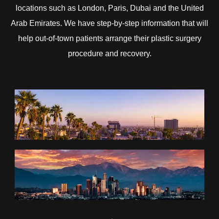
locations such as London, Paris, Dubai and the United
Arab Emirates. We have step-by-step information that will
help out-of-town patients arrange their plastic surgery
procedure and recovery.