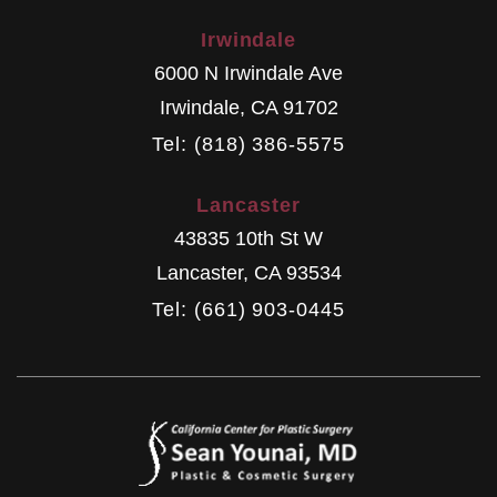
Irwindale
6000 N Irwindale Ave
Irwindale
,
CA
91702
Tel: (818) 386-5575
Lancaster
43835 10th St W
Lancaster
,
CA
93534
Tel: (661) 903-0445