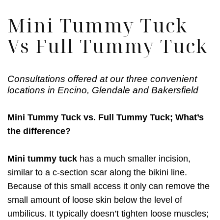
Mini Tummy Tuck
Vs Full Tummy Tuck
Consultations offered at our three convenient
locations in Encino, Glendale and Bakersfield
Mini Tummy Tuck vs. Full Tummy Tuck; What’s
the difference?
Mini tummy tuck
has a much smaller incision,
similar to a c-section scar along the bikini line.
Because of this small access it only can remove the
small amount of loose skin below the level of
umbilicus. It typically doesn’t tighten loose muscles;