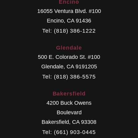
Encino
16055 Ventura Blvd. #100
Encino
,
CA
91436
Tel: (818) 386-1222
Glendale
500 E. Colorado St. #100
Glendale
,
CA
9191205
Tel: (818) 386-5575
Bakersfield
4200 Buck Owens
Boulevard
Bakersfield
,
CA
93308
Tel: (661) 903-0445