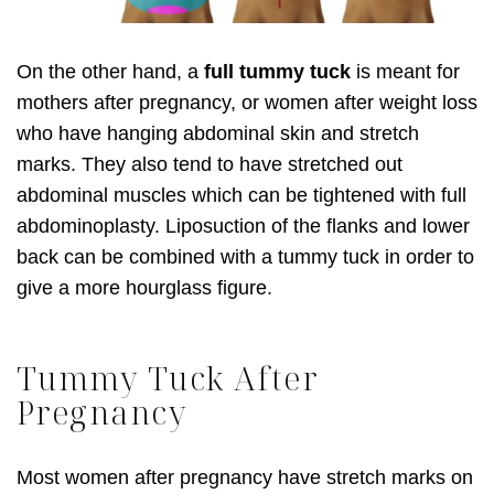
On the other hand, a
full tummy tuck
is meant for
mothers after pregnancy, or women after weight loss
who have hanging abdominal skin and stretch
marks. They also tend to have stretched out
abdominal muscles which can be tightened with full
abdominoplasty. Liposuction of the flanks and lower
back can be combined with a tummy tuck in order to
give a more hourglass figure.
Tummy Tuck After
Pregnancy
Most women after pregnancy have stretch marks on