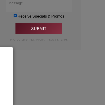
Receive Specials & Promos
PROTECTED BY RECAPTCHA.
PRIVACY
&
TERMS