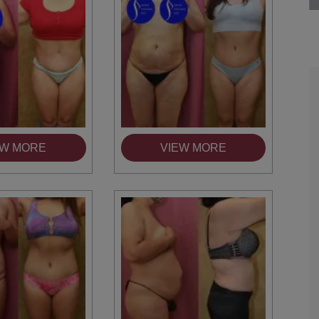
EW MORE
VIEW MORE
are the kindest, most
Thank you Dr. Younai and staff fo
te, artistic, understanding,
taking such good care of me before
 person. I felt a trust and
after my surgery.
h you the first time we met,
rtfelt thanks for your skill
MAGGIE
e are beyond my words.