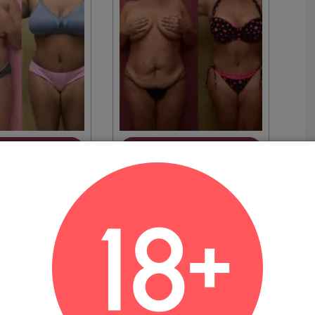
EW MORE
VIEW MORE