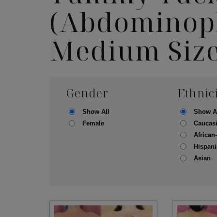
(Abdominopl
Medium Siz
Gender
Ethnic
Show All
Show A
Female
Caucas
African
Hispani
Asian
Skin Care S