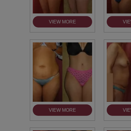
VIEW MORE
VI
VIEW MORE
VI