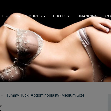
UT
PROCEDURES
PHOTOS
FINANCING
CO
»
Tummy Tuck (Abdominoplasty) Medium Size
k