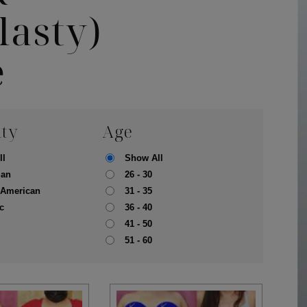
asty)
e
ity
Age
ll
Show All
ian
26 - 30
-American
31 - 35
c
36 - 40
41 - 50
pa
Face
51 - 60