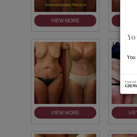
VIEW MORE
VI
Yo
You 
VIEW MORE
VI