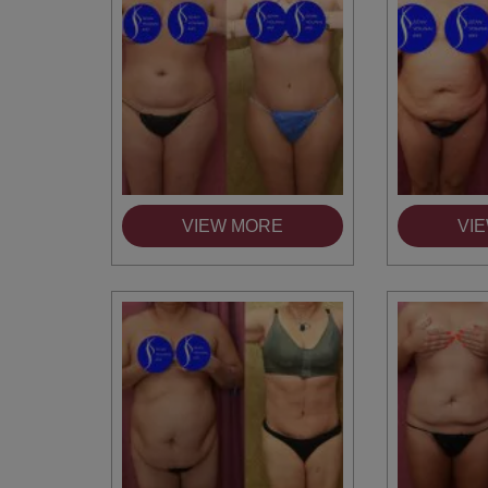
VIEW MORE
VI
You 
compassiona
and caring
kinship wit
and my hea
and car