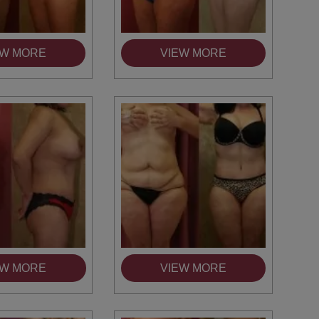
EW MORE
VIEW MORE
EW MORE
VIEW MORE