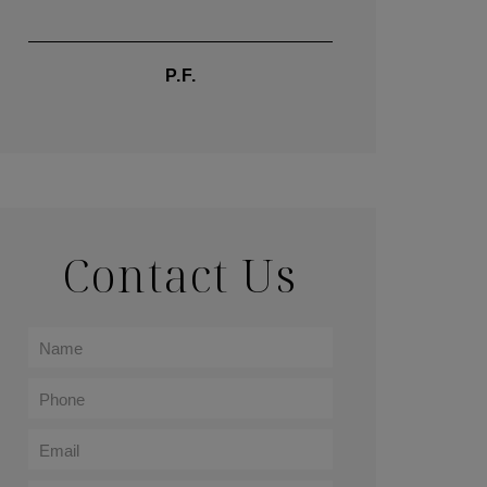
TIF
P.F.
Contact Us