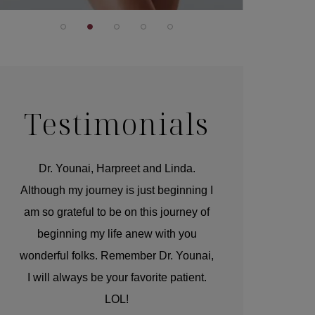
Testimonials
r
Dr. Younai, Harpreet and Linda.
You are the 
 and
Although my journey is just beginning I
compassionate, arti
am so grateful to be on this journey of
and caring person.
beginning my life anew with you
kinship with you th
wonderful folks. Remember Dr. Younai,
and my heartfelt th
I will always be your favorite patient.
and care are b
LOL!