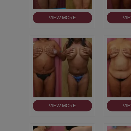
VIEW MORE
VI
VIEW MORE
VI