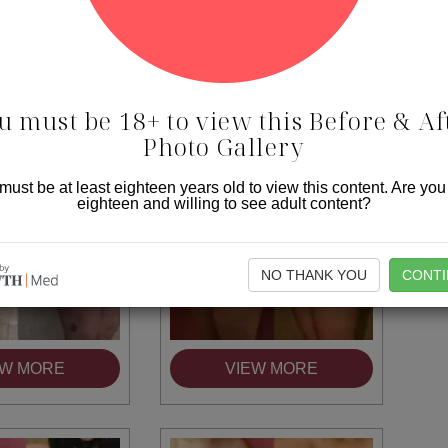
EW MORE
VIEW MORE
u must be 18+ to view this Before & Af
Photo Gallery
must be at least eighteen years old to view this content. Are you
eighteen and willing to see adult content?
NO THANK YOU
CONTI
EW MORE
VIEW MORE