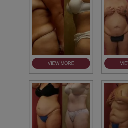
VIEW MORE
VI