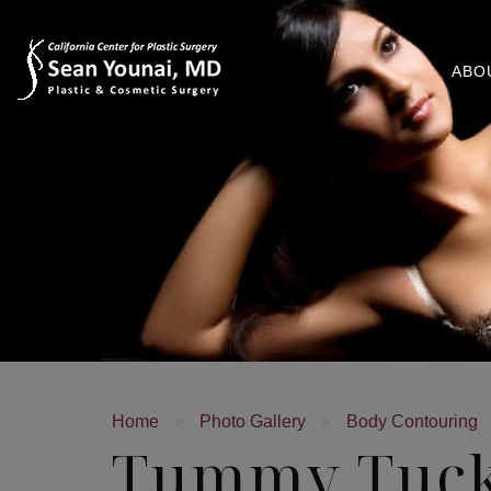
ABO
Home
»
Photo Gallery
»
Body Contouring
Tummy Tuc