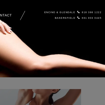
ENCINO & GLENDALE
818 386 1222
NTACT
BAKERSFIELD
661 903 0445