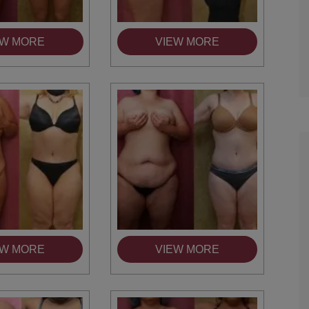
TIFFANY
EW MORE
VIEW MORE
EW MORE
VIEW MORE