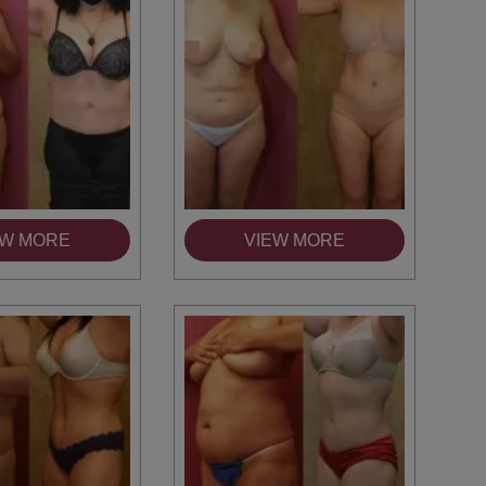
EW MORE
VIEW MORE