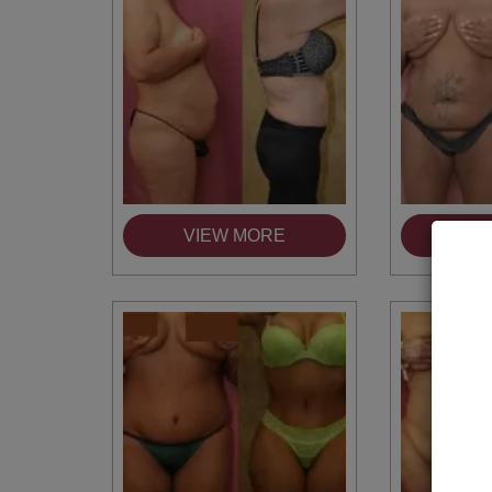
VIEW MORE
VI