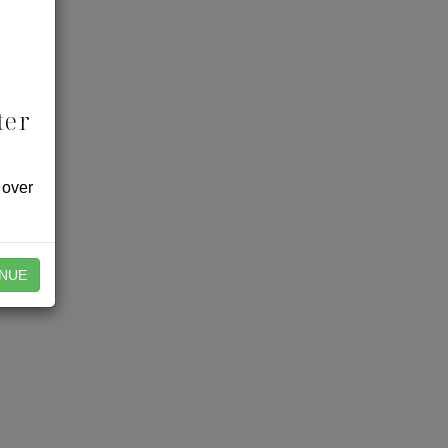
ter
 over
NUE