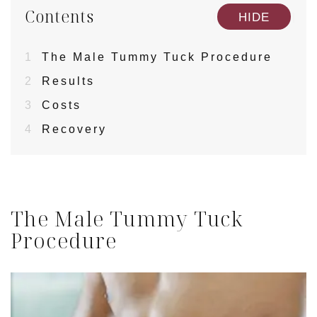
Contents
[
]
HIDE
1
The Male Tummy Tuck Procedure
2
Results
3
Costs
4
Recovery
The Male Tummy Tuck
Procedure