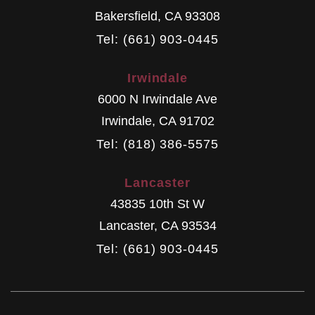
Bakersfield
,
CA
93308
Tel: (661) 903-0445
Irwindale
6000 N Irwindale Ave
Irwindale
,
CA
91702
Tel: (818) 386-5575
Lancaster
43835 10th St W
Lancaster
,
CA
93534
Tel: (661) 903-0445