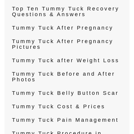
Top Ten Tummy Tuck Recovery
Questions & Answers
Tummy Tuck After Pregnancy
Tummy Tuck After Pregnancy
Pictures
Tummy Tuck after Weight Loss
Tummy Tuck Before and After
Photos
Tummy Tuck Belly Button Scar
Tummy Tuck Cost & Prices
Tummy Tuck Pain Management
Tummy Tuck Procedure in