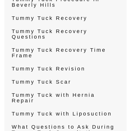
Beverly Hills
Tummy Tuck Recovery
Tummy Tuck Recovery
Questions
Tummy Tuck Recovery Time
Frame
Tummy Tuck Revision
Tummy Tuck Scar
Tummy Tuck with Hernia
Repair
Tummy Tuck with Liposuction
What Questions to Ask During