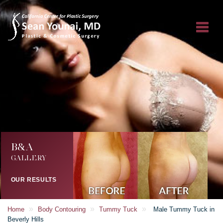
B&A
GALLERY
OUR RESULTS
»
»
»
Home
Body Contouring
Tummy Tuck
Male Tummy Tuck in
Beverly Hills