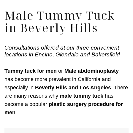
Male Tummy Tuck
in Beverly Hills
Consultations offered at our three convenient
locations in Encino, Glendale and Bakersfield
Tummy tuck for men
or
Male abdominoplasty
has become more prevalent in California and
especially in
Beverly Hills and Los Angeles
. There
are many reasons why
male tummy tuck
has
become a popular
plastic surgery procedure for
men
.