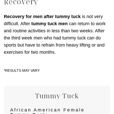
Recovery
Recovery for men after tummy tuck
is not very
difficult. After
tummy tuck men
can return to work
and routine activities in less than two weeks. After
the third week men who had tummy tuck can do
sports but have to refrain from heavy lifting or and
exercises for two months.
Tummy Tuck
African American Female