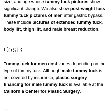
size, and age whose
tummy tuck pictures
show
significant change. We also show
post-weight loss
tummy tuck pictures of men
after gastric bypass.
These include
pictures of extended tummy tuck
,
body lift, thigh lift, and male breast reduction
.
Costs
Tummy tuck for men cost
varies depending on the
type of tummy tuck. Although
male tummy tuck
is
not covered by insurance,
plastic surgery
financing for male tummy tuck
is available at the
California Center for Plastic Surgery
.