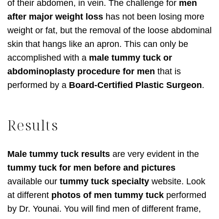
of their abdomen, in vein. The challenge for
men
after major weight loss
has not been losing more
weight or fat, but the removal of the loose abdominal
skin that hangs like an apron. This can only be
accomplished with a
male tummy tuck or
abdominoplasty procedure for men
that is
performed by a
Board-Certified Plastic Surgeon
.
Results
Male tummy tuck results
are very evident in the
tummy tuck for men before and pictures
available our
tummy tuck specialty
website. Look
at different
photos of men tummy tuck
performed
by Dr. Younai. You will find men of different frame,