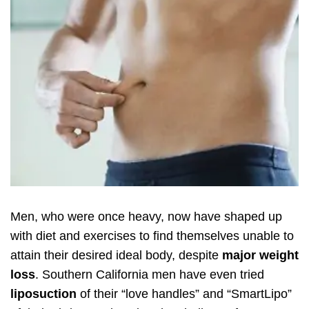
Men, who were once heavy, now have shaped up
with diet and exercises to find themselves unable to
attain their desired ideal body, despite
major weight
loss
. Southern California men have even tried
liposuction
of their “love handles” and “SmartLipo”