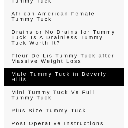
Tummy Tuck
African American Female
Tummy Tuck
Drains or No Drains for Tummy
Tuck–Is A Drainless Tummy
Tuck Worth It?
Fleur De Lis Tummy Tuck after
Massive Weight Loss
Male Tummy Tuck in Beverly
Hills
Mini Tummy Tuck Vs Full
Tummy Tuck
Plus Size Tummy Tuck
Post Operative Instructions