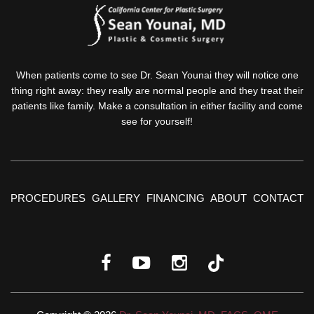
When patients come to see Dr. Sean Younai they will notice one
thing right away: they really are normal people and they treat their
patients like family. Make a consultation in either facility and come
see for yourself!
PROCEDURES
GALLERY
FINANCING
ABOUT
CONTACT