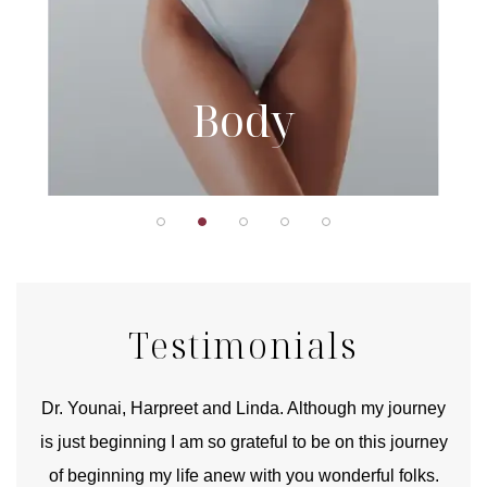
Body
Testimonials
good
Dr. Younai, Harpreet and Linda. Although my journey
Yo
is just beginning I am so grateful to be on this journey
und
of beginning my life anew with you wonderful folks.