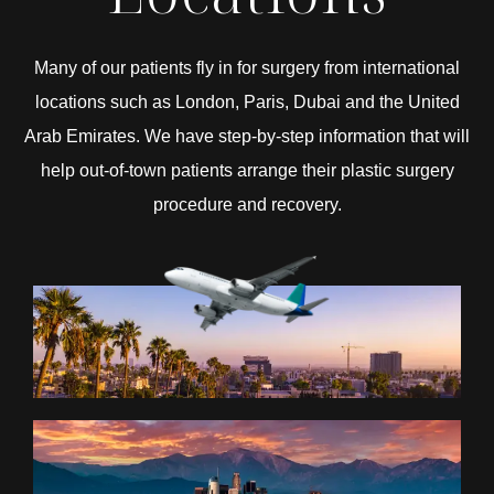
Many of our patients fly in for surgery from international
locations such as London, Paris, Dubai and the United
Arab Emirates. We have step-by-step information that will
help out-of-town patients arrange their plastic surgery
procedure and recovery.