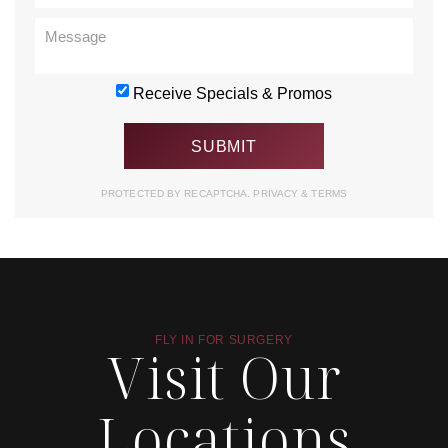
Receive Specials & Promos
PROTECTED BY RECAPTCHA.
PRIVACY
&
TERMS
FLY IN FOR SURGERY
Visit Our
Locations