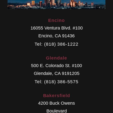
Encino
16055 Ventura Blvd. #100
Encino
,
CA
91436
Tel: (818) 386-1222
Glendale
500 E. Colorado St. #100
Glendale
,
CA
9191205
Tel: (818) 386-5575
Bakersfield
4200 Buck Owens
Boulevard