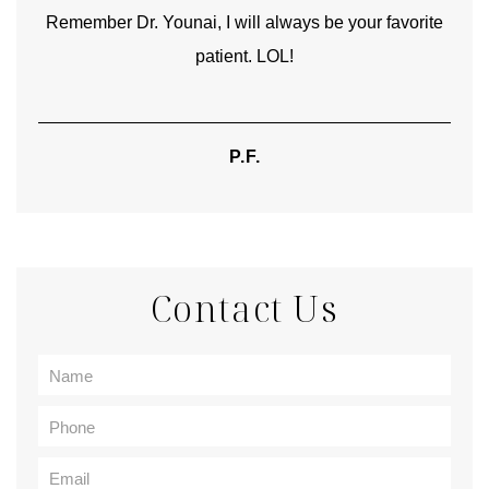
Remember Dr. Younai, I will always be your favorite
hear
patient. LOL!
P.F.
Contact Us