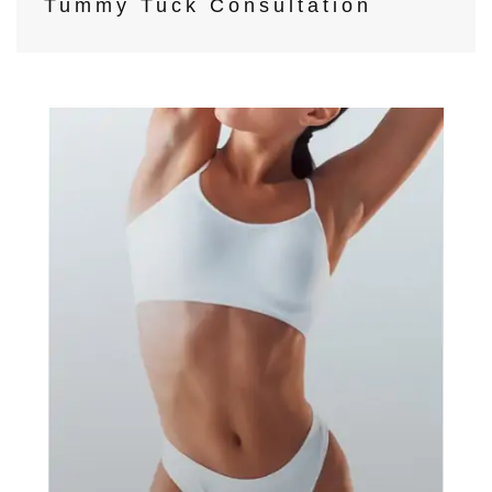
Tummy Tuck Consultation