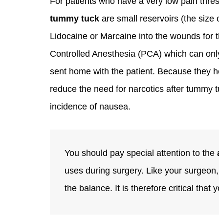
For patients who have a very low pain thre
tummy tuck
are small reservoirs (the size 
Lidocaine or Marcaine into the wounds for th
Controlled Anesthesia (PCA) which can only
sent home with the patient. Because they h
reduce the need for narcotics after tummy t
incidence of nausea.
You should pay special attention to the
uses during surgery. Like your surgeon, t
the balance. It is therefore critical that 