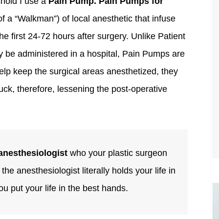
shold I use a
Pain Pump. Pain Pumps for
of a “Walkman”) of local anesthetic that infuse
e first 24-72 hours after surgery. Unlike Patient
 be administered in a hospital, Pain Pumps are
elp keep the surgical areas anesthetized, they
uck, therefore, lessening the post-operative
anesthesiologist
who your plastic surgeon
he anesthesiologist literally holds your life in
you put your life in the best hands.