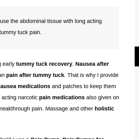
fuse the abdominal tissue with long acting
 tummy tuck pain.
g early
tummy tuck recovery
.
Nausea after
han
pain after tummy tuck
. That is why I provide
nausea medications
and patches to keep them
 acting narcotic
pain medications
also given on
 breakthrough pain. Massage and other
holistic