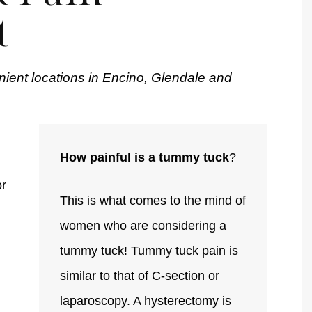
t
nient locations in Encino, Glendale and
How painful is a tummy tuck
?
or
This is what comes to the mind of
women who are considering a
tummy tuck! Tummy tuck pain is
similar to that of C-section or
laparoscopy. A hysterectomy is