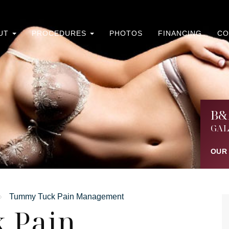
UT
PROCEDURES
PHOTOS
FINANCING
CO
B&
GAL
OUR
»
Tummy Tuck Pain Management
 Pain