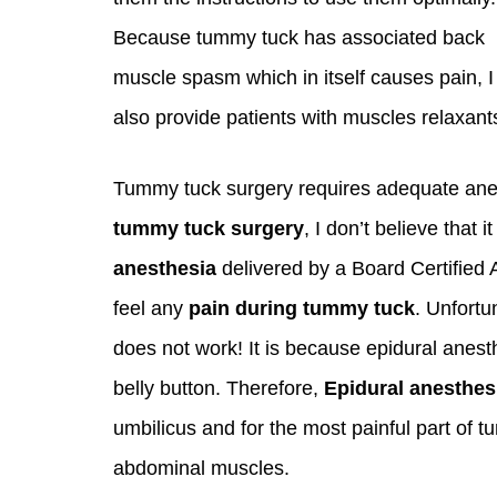
Because tummy tuck has associated back
muscle spasm which in itself causes pain, I
also provide patients with muscles relaxant
Tummy tuck surgery requires adequate anes
tummy tuck surgery
, I don’t believe that 
anesthesia
delivered by a Board Certified 
feel any
pain during tummy tuck
. Unfortu
does not work! It is because epidural anesth
belly button. Therefore,
Epidural anesthes
umbilicus and for the most painful part of t
abdominal muscles.