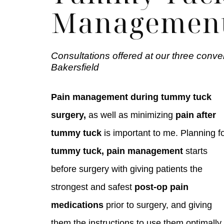
Managemen
Consultations offered at our three conve
Bakersfield
Pain management during tummy tuck
surgery,
as well as minimizing
pain after
tummy tuck
is important to me. Planning f
tummy tuck, pain management
starts
before surgery with giving patients the
strongest and safest
post-op pain
medications
prior to surgery, and giving
them the instructions to use them optimally.