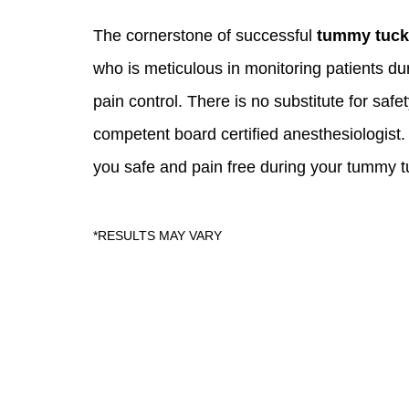
The cornerstone of successful
tummy tuck
who is meticulous in monitoring patients du
pain control. There is no substitute for saf
competent board certified anesthesiologist. A
you safe and pain free during your tummy t
Skin Care S