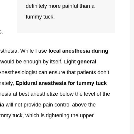
definitely more painful than a
tummy tuck.
s.
thesia. While I use
local anesthesia during
it would be enough by itself. Light
general
Anesthesiologist can ensure that patients don’t
nately,
Epidural anesthesia
for tummy tuck
esia at best anesthetize below the level of the
ia
will not provide pain control above the
ummy tuck, which is tightening the upper