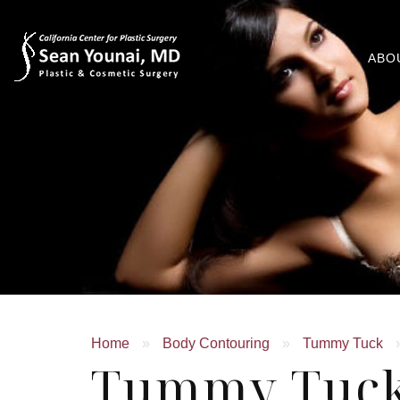
ABO
Home
»
Body Contouring
»
Tummy Tuck
Tummy Tuck