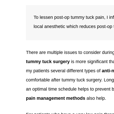
To lessen post-op tummy tuck pain, I in
local anesthetic which reduces post-op
There are multiple issues to consider durin
tummy tuck surgery
is more significant t
my patients several different types of
anti-
comfortable after tummy tuck surgery. Long
an optimal time schedule helps to prevent
pain management methods
also help.