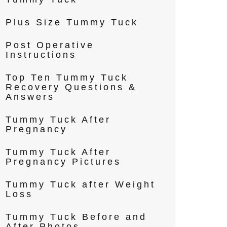
Plus Size Tummy Tuck
Post Operative
Instructions
Top Ten Tummy Tuck
Recovery Questions &
Answers
Tummy Tuck After
Pregnancy
Tummy Tuck After
Pregnancy Pictures
Tummy Tuck after Weight
Loss
Tummy Tuck Before and
After Photos