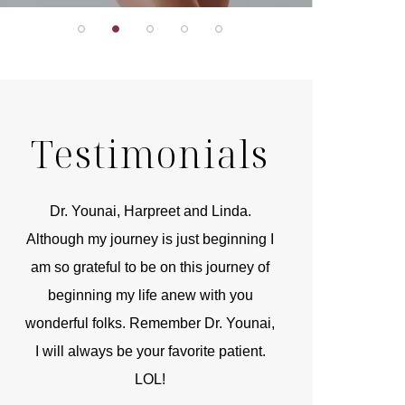
Testimonials
r
Dr. Younai, Harpreet and Linda.
You are the 
 and
Although my journey is just beginning I
compassionate, arti
am so grateful to be on this journey of
and caring person.
beginning my life anew with you
kinship with you th
wonderful folks. Remember Dr. Younai,
and my heartfelt th
I will always be your favorite patient.
and care are b
LOL!