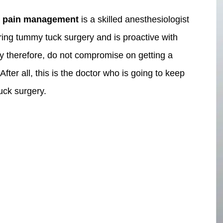
 pain management
is a skilled anesthesiologist
ring tummy tuck surgery and is proactive with
ety therefore, do not compromise on getting a
fter all, this is the doctor who is going to keep
uck surgery.
pa
Face