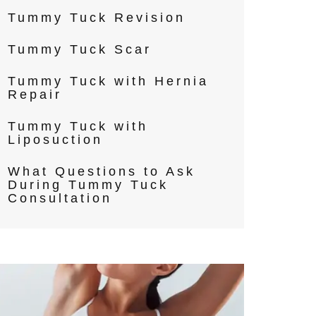
Tummy Tuck Revision
Tummy Tuck Scar
Tummy Tuck with Hernia
Repair
Tummy Tuck with
Liposuction
What Questions to Ask
During Tummy Tuck
Consultation