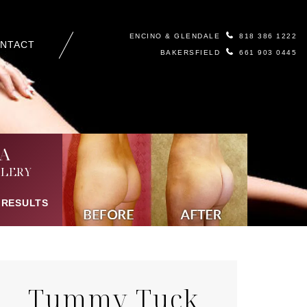
ENCINO & GLENDALE
818 386 1222
NTACT
BAKERSFIELD
661 903 0445
A
LERY
 RESULTS
Tummy Tuck