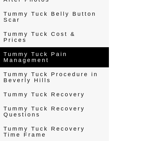
Tummy Tuck Belly Button
Scar
Tummy Tuck Cost &
Prices
Tummy Tuck Pain
Management
Tummy Tuck Procedure in
Beverly Hills
Tummy Tuck Recovery
Tummy Tuck Recovery
Questions
Tummy Tuck Recovery
Time Frame