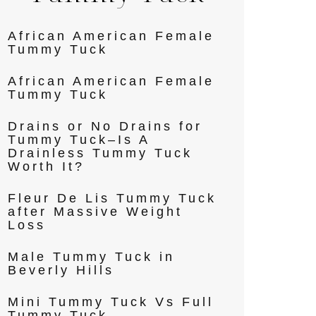
African American Female
Tummy Tuck
African American Female
Tummy Tuck
Drains or No Drains for
Tummy Tuck–Is A
Drainless Tummy Tuck
Worth It?
Fleur De Lis Tummy Tuck
after Massive Weight
Loss
Male Tummy Tuck in
Beverly Hills
Mini Tummy Tuck Vs Full
Tummy Tuck