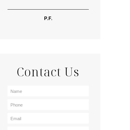
TIF
P.F.
Contact Us