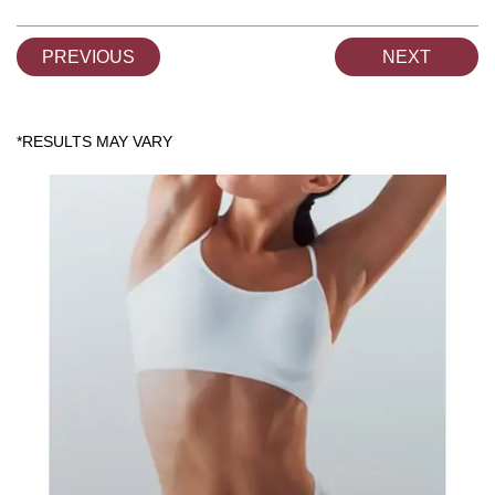
PREVIOUS
NEXT