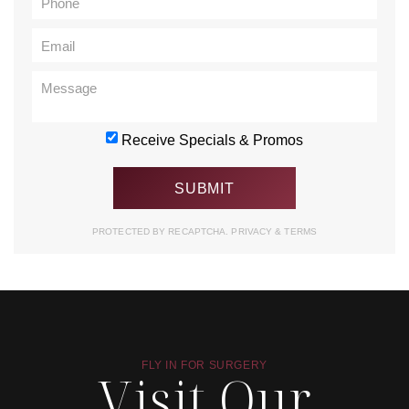
Receive Specials & Promos
PROTECTED BY RECAPTCHA.
PRIVACY
&
TERMS
FLY IN FOR SURGERY
Visit Our