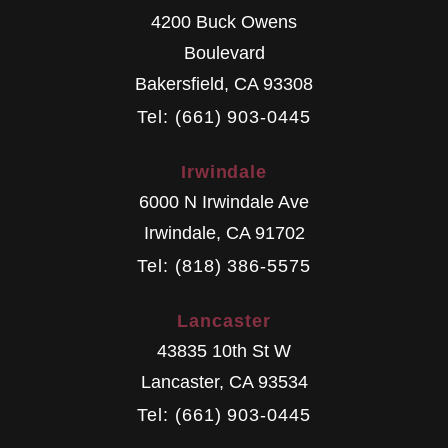
4200 Buck Owens
Boulevard
Bakersfield
,
CA
93308
Tel: (661) 903-0445
Irwindale
6000 N Irwindale Ave
Irwindale
,
CA
91702
Tel: (818) 386-5575
Lancaster
43835 10th St W
Lancaster
,
CA
93534
Tel: (661) 903-0445