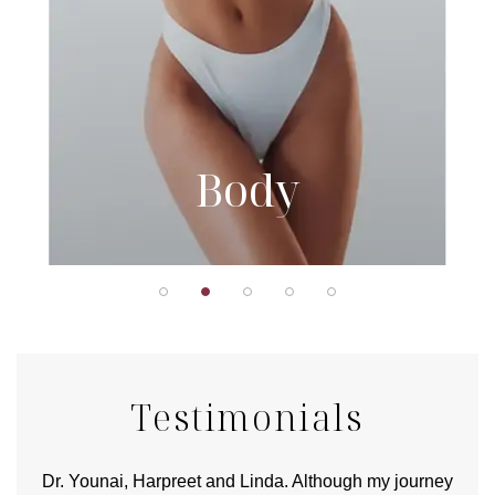
Body
Testimonials
good
Dr. Younai, Harpreet and Linda. Although my journey
Yo