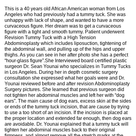
This is a 40 years old African American woman from Los
Angeles who had previously had a tummy tuck. She was
unhappy with lack of shape, and wanted to have a more
curvaceous figure. Her dream was to get a curvaceous
figure with a tight and smooth tummy. Patient underwent
Revision Tummy Tuck with a High Tension
Abdominoplasty which includes liposuction, tightening of
the abdominal wall, and pulling up of the hips and upper
thighs. As you can see in her after photo she has a perfect
“hour-glass figure”.She Interviewed board certified plastic
surgeon Dr. Sean Younai who specializes in Tummy Tucks
in Los Angeles. During her in depth cosmetic surgery
consultation she expressed what her goals were and Dr.
Younai reviewed before and after revision Abdominoplasty
Surgery pictures. She learned that previous surgeon did
not tighten her abdominal muscles and left her with “dog
ears”. The main cause of dog ears, excess skin at the sides
or ends of the tummy tuck incision, that are cause by trying
to use a too short of an incision. If the incision is placed at
the proper location and extended far enough, then dog ears
are avoidable. Dr. Younai explained that a tummy tuck will
tighten her abdominal muscles back to their original
firmness, and almost remove all the stretch marks at the