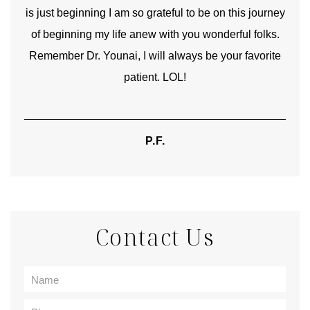
is just beginning I am so grateful to be on this journey
und
of beginning my life anew with you wonderful folks.
Remember Dr. Younai, I will always be your favorite
hear
patient. LOL!
P.F.
Contact Us