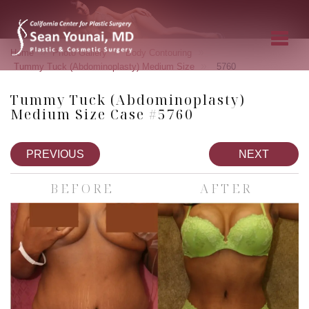
»
»
»
Home
Photo Gallery
Body Contouring
»
Tummy Tuck (Abdominoplasty) Medium Size
5760
Tummy Tuck (Abdominoplasty)
Medium Size Case #5760
PREVIOUS
NEXT
BEFORE
AFTER