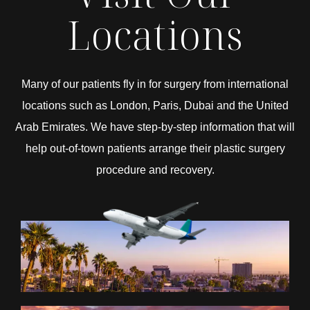
Locations
Many of our patients fly in for surgery from international
locations such as London, Paris, Dubai and the United
Arab Emirates. We have step-by-step information that will
help out-of-town patients arrange their plastic surgery
procedure and recovery.