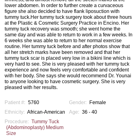
lower abdomen. In order to further create a curvaceous
figure she also decided to have flank liposuction with
tummy tuck.Her tummy tuck surgery took about three hours
at the Plastic & Cosmetic Surgery Practice in Encino. Her
tummy tuck recovery was smooth; she went home the
same day and was able to return to work in a few weeks. In
6 weeks she was able to return to her normal exercise
routine. Her tummy tuck before and after photos show that
all her stretch marks have been removed and that her
tummy tuck scar is placed very low in a bikini line which is
very hard to see. She is very pleased with her tummy tuck
experience and now feels very comfortable and confident
with her body. She says she would recommend Dr. Younai
to anyone looking to have cosmetic surgery. She is very
pleased with her results.
Patient #:
5760
Gender:
Female
Ethnicity:
African-American
Age:
36 - 40
Procedure:
Tummy Tuck
(Abdominoplasty) Medium
Size