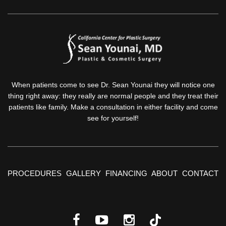
When patients come to see Dr. Sean Younai they will notice one
thing right away: they really are normal people and they treat their
patients like family. Make a consultation in either facility and come
see for yourself!
PROCEDURES
GALLERY
FINANCING
ABOUT
CONTACT