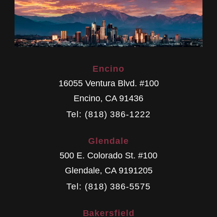
Encino
16055 Ventura Blvd. #100
Encino
,
CA
91436
Tel: (818) 386-1222
Glendale
500 E. Colorado St. #100
Glendale
,
CA
9191205
Tel: (818) 386-5575
Bakersfield