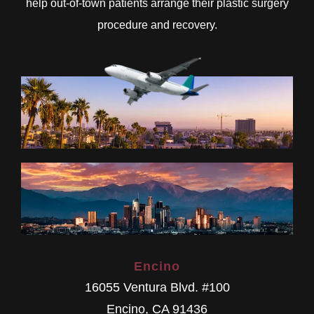
help out-of-town patients arrange their plastic surgery
procedure and recovery.
Encino
16055 Ventura Blvd. #100
Encino
,
CA
91436