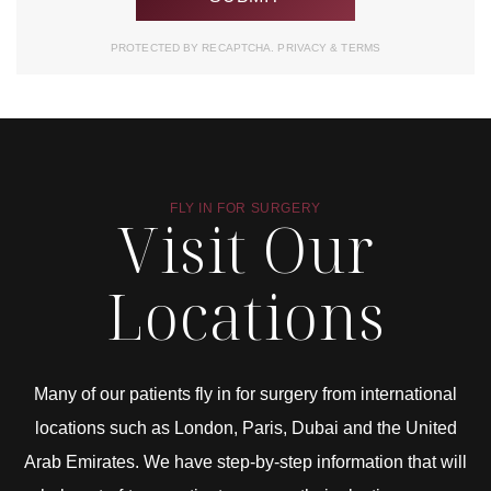
PROTECTED BY RECAPTCHA.
PRIVACY
&
TERMS
FLY IN FOR SURGERY
Visit Our
Locations
Many of our patients fly in for surgery from international
locations such as London, Paris, Dubai and the United
Arab Emirates. We have step-by-step information that will