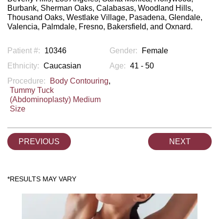
Burbank, Sherman Oaks, Calabasas, Woodland Hills,
Thousand Oaks, Westlake Village, Pasadena, Glendale,
Valencia, Palmdale, Fresno, Bakersfield, and Oxnard.
Patient #:
10346
Gender:
Female
Ethnicity:
Caucasian
Age:
41 - 50
Procedure:
Body Contouring
,
Tummy Tuck
(Abdominoplasty) Medium
Size
PREVIOUS
NEXT