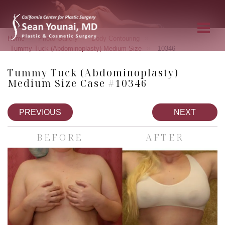
»
»
»
Home
Photo Gallery
Body Contouring
»
Tummy Tuck (Abdominoplasty) Medium Size
10346
Tummy Tuck (Abdominoplasty)
Medium Size Case #10346
PREVIOUS
NEXT
BEFORE
AFTER