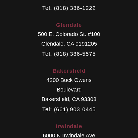
Tel: (818) 386-1222
Glendale
500 E. Colorado St. #100
Glendale
,
CA
9191205
Tel: (818) 386-5575
Bakersfield
4200 Buck Owens
Boulevard
Bakersfield
,
CA
93308
Tel: (661) 903-0445
Irwindale
6000 N Irwindale Ave