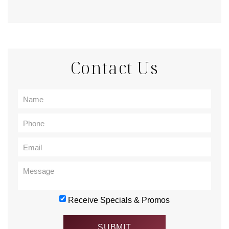
Contact Us
Receive Specials & Promos