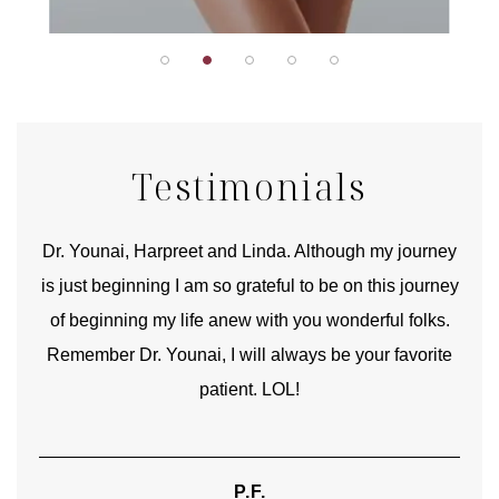
Testimonials
good
Dr. Younai, Harpreet and Linda. Although my journey
Yo
is just beginning I am so grateful to be on this journey
und
of beginning my life anew with you wonderful folks.
Remember Dr. Younai, I will always be your favorite
hear
patient. LOL!
P.F.