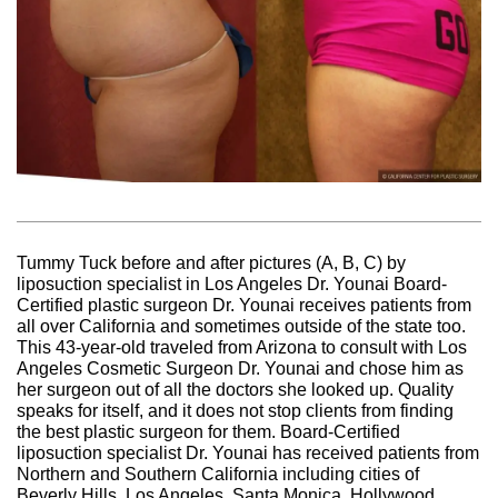
Tummy Tuck before and after pictures (A, B, C) by
liposuction specialist in Los Angeles Dr. Younai Board-
Certified plastic surgeon Dr. Younai receives patients from
all over California and sometimes outside of the state too.
This 43-year-old traveled from Arizona to consult with Los
Angeles Cosmetic Surgeon Dr. Younai and chose him as
her surgeon out of all the doctors she looked up. Quality
speaks for itself, and it does not stop clients from finding
the best plastic surgeon for them. Board-Certified
liposuction specialist Dr. Younai has received patients from
Northern and Southern California including cities of
Beverly Hills, Los Angeles, Santa Monica, Hollywood,