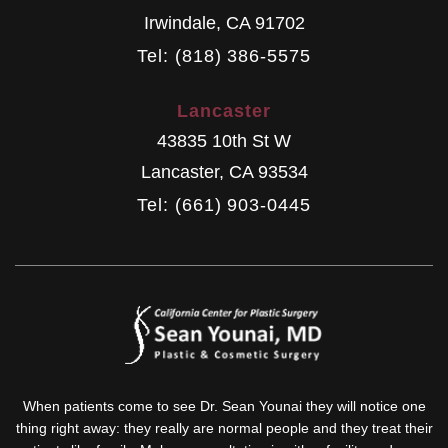
Irwindale
,
CA
91702
Tel: (818) 386-5575
Lancaster
43835 10th St W
Lancaster
,
CA
93534
Tel: (661) 903-0445
When patients come to see Dr. Sean Younai they will notice one
thing right away: they really are normal people and they treat their