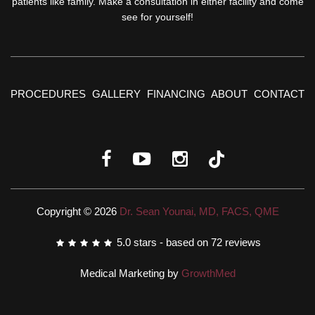
patients like family. Make a consultation in either facility and come
see for yourself!
PROCEDURES
GALLERY
FINANCING
ABOUT
CONTACT
Copyright © 2026
Dr. Sean Younai, MD, FACS, QME
5.0
stars - based on
72
reviews
Medical Marketing by
GrowthMed