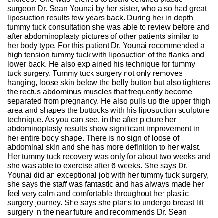
surgeon Dr. Sean Younai by her sister, who also had great
liposuction results few years back. During her in depth
tummy tuck consultation she was able to review before and
after abdominoplasty pictures of other patients similar to
her body type. For this patient Dr. Younai recommended a
high tension tummy tuck with liposuction of the flanks and
lower back. He also explained his technique for tummy
tuck surgery. Tummy tuck surgery not only removes
hanging, loose skin below the belly button but also tightens
the rectus abdominus muscles that frequently become
separated from pregnancy. He also pulls up the upper thigh
area and shapes the buttocks with his liposuction sculpture
technique. As you can see, in the after picture her
abdominoplasty results show significant improvement in
her entire body shape. There is no sign of loose of
abdominal skin and she has more definition to her waist.
Her tummy tuck recovery was only for about two weeks and
she was able to exercise after 6 weeks. She says Dr.
Younai did an exceptional job with her tummy tuck surgery,
she says the staff was fantastic and has always made her
feel very calm and comfortable throughout her plastic
surgery journey. She says she plans to undergo breast lift
surgery in the near future and recommends Dr. Sean