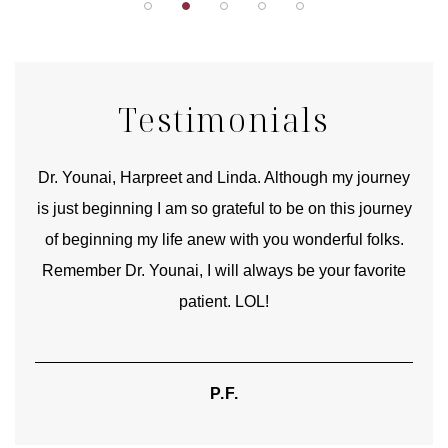
Testimonials
good
Dr. Younai, Harpreet and Linda. Although my journey
Yo
is just beginning I am so grateful to be on this journey
und
of beginning my life anew with you wonderful folks.
Remember Dr. Younai, I will always be your favorite
hear
patient. LOL!
P.F.