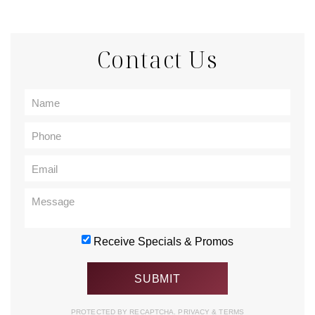
Contact Us
Receive Specials & Promos
PROTECTED BY RECAPTCHA.
PRIVACY
&
TERMS