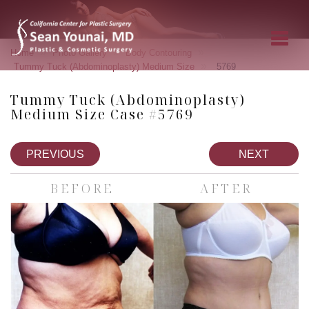
»
»
»
Home
Photo Gallery
Body Contouring
»
Tummy Tuck (Abdominoplasty) Medium Size
5769
Tummy Tuck (Abdominoplasty)
Medium Size Case #5769
PREVIOUS
NEXT
BEFORE
AFTER