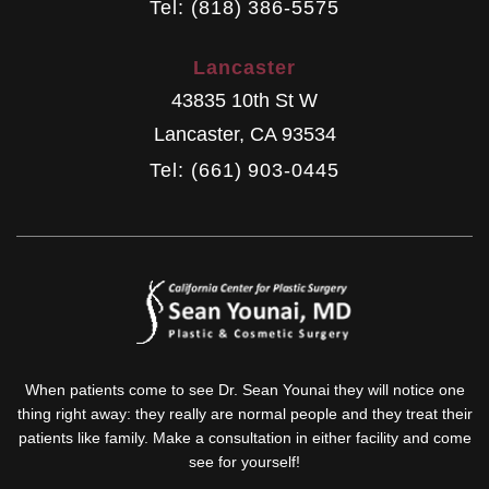
Tel: (818) 386-5575
Lancaster
43835 10th St W
Lancaster
,
CA
93534
Tel: (661) 903-0445
When patients come to see Dr. Sean Younai they will notice one
thing right away: they really are normal people and they treat their
patients like family. Make a consultation in either facility and come
see for yourself!