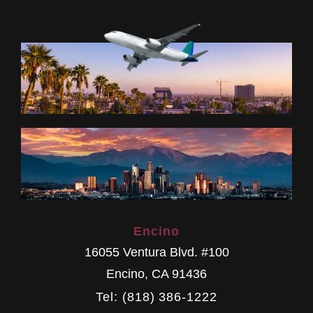
Encino
16055 Ventura Blvd. #100
Encino
,
CA
91436
Tel: (818) 386-1222