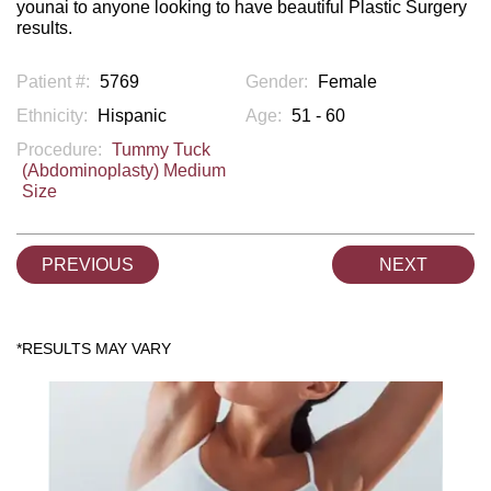
younai to anyone looking to have beautiful Plastic Surgery
results.
Patient #:
5769
Gender:
Female
Ethnicity:
Hispanic
Age:
51 - 60
Procedure:
Tummy Tuck
(Abdominoplasty) Medium
Size
PREVIOUS
NEXT