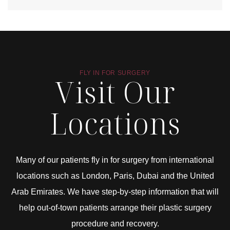
FLY IN FOR SURGERY
Visit Our
Locations
Many of our patients fly in for surgery from international
locations such as London, Paris, Dubai and the United
Arab Emirates. We have step-by-step information that will
help out-of-town patients arrange their plastic surgery
procedure and recovery.