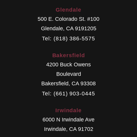
Glendale
500 E. Colorado St. #100
Glendale
,
CA
9191205
Tel: (818) 386-5575
Bakersfield
4200 Buck Owens
Boulevard
Bakersfield
,
CA
93308
Tel: (661) 903-0445
Irwindale
6000 N Irwindale Ave
Irwindale
,
CA
91702