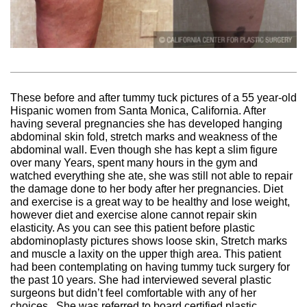
These before and after tummy tuck pictures of a 55 year-old
Hispanic women from Santa Monica, California. After
having several pregnancies she has developed hanging
abdominal skin fold, stretch marks and weakness of the
abdominal wall. Even though she has kept a slim figure
over many Years, spent many hours in the gym and
watched everything she ate, she was still not able to repair
the damage done to her body after her pregnancies. Diet
and exercise is a great way to be healthy and lose weight,
however diet and exercise alone cannot repair skin
elasticity. As you can see this patient before plastic
abdominoplasty pictures shows loose skin, Stretch marks
and muscle a laxity on the upper thigh area. This patient
had been contemplating on having tummy tuck surgery for
the past 10 years. She had interviewed several plastic
surgeons but didn’t feel comfortable with any of her
choices. She was referred to board certified plastic