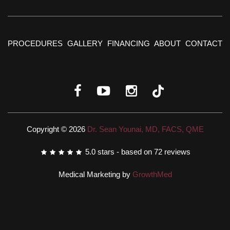
PROCEDURES
GALLERY
FINANCING
ABOUT
CONTACT
Copyright © 2026
Dr. Sean Younai, MD, FACS, QME
5.0
stars - based on
72
reviews
Medical Marketing by
GrowthMed