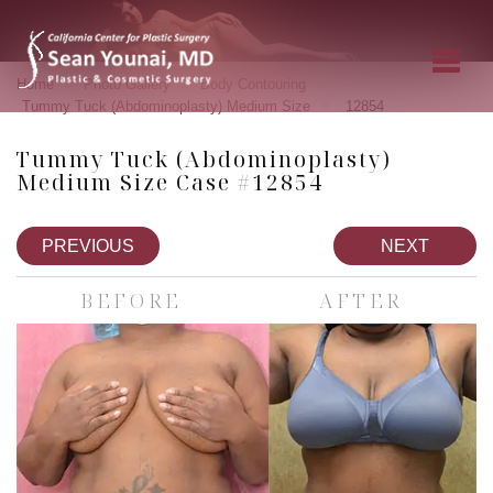
»
»
»
Home
Photo Gallery
Body Contouring
»
Tummy Tuck (Abdominoplasty) Medium Size
12854
Tummy Tuck (Abdominoplasty)
Medium Size Case #12854
PREVIOUS
NEXT
BEFORE
AFTER