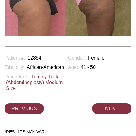
Patient #:
12854
Gender:
Female
Ethnicity:
African-American
Age:
41 - 50
Procedure:
Tummy Tuck
(Abdominoplasty) Medium
Size
PREVIOUS
NEXT