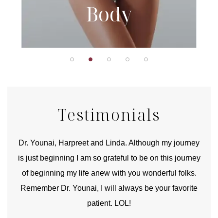
Body
Testimonials
good
Dr. Younai, Harpreet and Linda. Although my journey
Yo
is just beginning I am so grateful to be on this journey
und
of beginning my life anew with you wonderful folks.
Remember Dr. Younai, I will always be your favorite
hear
patient. LOL!