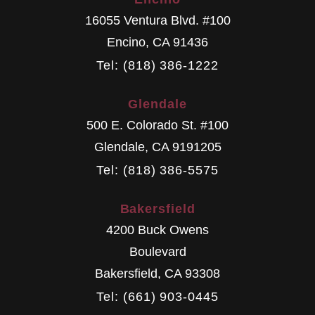
16055 Ventura Blvd. #100
Encino
,
CA
91436
Tel: (818) 386-1222
Glendale
500 E. Colorado St. #100
Glendale
,
CA
9191205
Tel: (818) 386-5575
Bakersfield
4200 Buck Owens
Boulevard
Bakersfield
,
CA
93308
Tel: (661) 903-0445