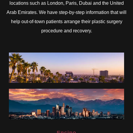
locations such as London, Paris, Dubai and the United
Arab Emirates. We have step-by-step information that will
help out-of-town patients arrange their plastic surgery
procedure and recovery.
Encino