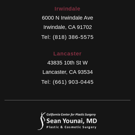
Irwindale
6000 N Irwindale Ave
Irwindale
,
CA
91702
Tel: (818) 386-5575
Lancaster
43835 10th St W
Lancaster
,
CA
93534
Tel: (661) 903-0445