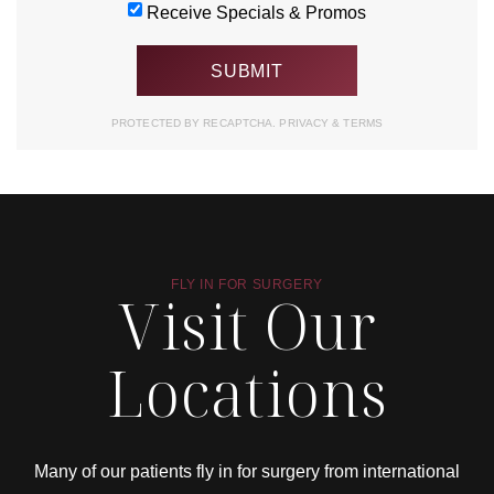
Receive Specials & Promos
PROTECTED BY RECAPTCHA.
PRIVACY
&
TERMS
FLY IN FOR SURGERY
Visit Our
Locations
Many of our patients fly in for surgery from international