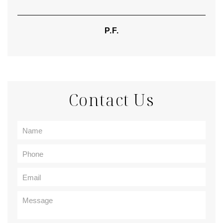
P.F.
Contact Us