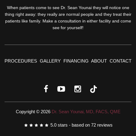
When patients come to see Dr. Sean Younai they will notice one
thing right away: they really are normal people and they treat their
patients like family. Make a consultation in either facility and come
see for yourself!
PROCEDURES
GALLERY
FINANCING
ABOUT
CONTACT
Copyright © 2026
Dr. Sean Younai, MD, FACS, QME
5.0
stars - based on
72
reviews