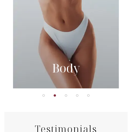
Body
Testimonials