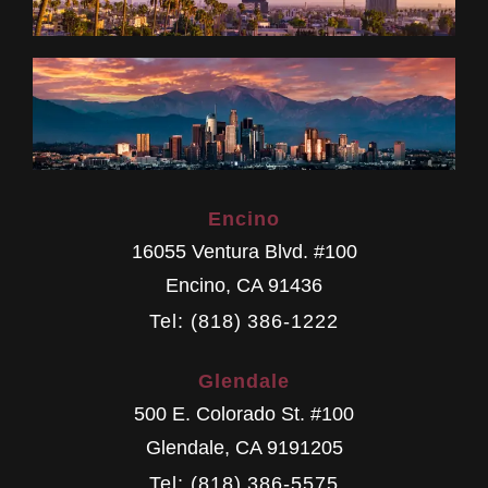
Encino
16055 Ventura Blvd. #100
Encino
,
CA
91436
Tel: (818) 386-1222
Glendale
500 E. Colorado St. #100
Glendale
,
CA
9191205
Tel: (818) 386-5575