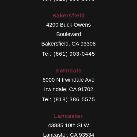
Bakersfield
4200 Buck Owens
Boulevard
Bakersfield
,
CA
93308
Tel: (661) 903-0445
Irwindale
6000 N Irwindale Ave
Irwindale
,
CA
91702
Tel: (818) 386-5575
Lancaster
43835 10th St W
Lancaster
,
CA
93534