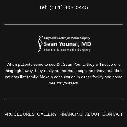
Tel: (661) 903-0445
When patients come to see Dr. Sean Younai they will notice one
thing right away: they really are normal people and they treat their
patients like family. Make a consultation in either facility and come
see for yourself!
PROCEDURES
GALLERY
FINANCING
ABOUT
CONTACT