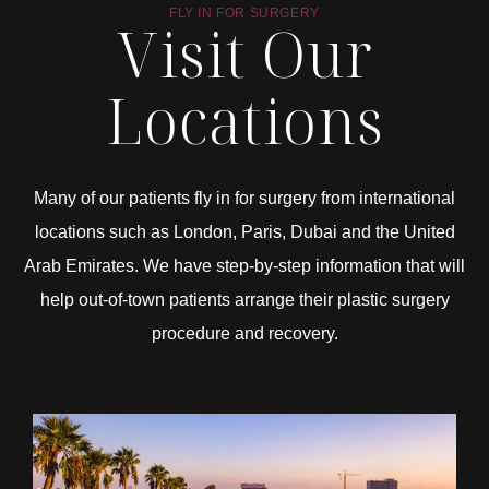
FLY IN FOR SURGERY
Visit Our
Locations
Many of our patients fly in for surgery from international
locations such as London, Paris, Dubai and the United
Arab Emirates. We have step-by-step information that will
help out-of-town patients arrange their plastic surgery
procedure and recovery.