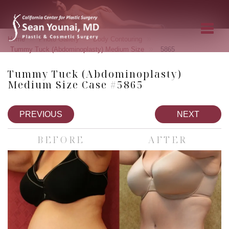
»
»
»
Home
Photo Gallery
Body Contouring
»
Tummy Tuck (Abdominoplasty) Medium Size
5865
Tummy Tuck (Abdominoplasty)
Medium Size Case #5865
PREVIOUS
NEXT
BEFORE
AFTER