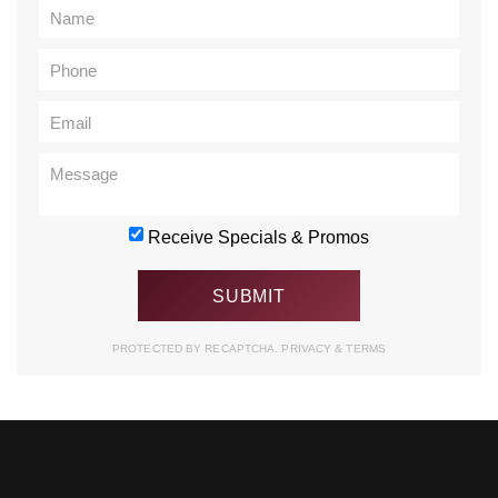
Receive Specials & Promos
PROTECTED BY RECAPTCHA.
PRIVACY
&
TERMS