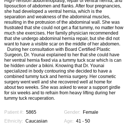
High-Tension abdominoplasty, repair of ventral hernia, and
liposuction of abdomen and flanks. After four pregnancies,
she had developed a ventral hernia, which is the
separation and weakness of the abdominal muscles,
resulting in the protrusion of the abdominal wall. She was
frustrated that she could not get a flat tummy, no matter how
much she exercises. Her family physician recommended
that she undergo abdominal hernia repair, but she did not
want to have a visible scar on the middle of her abdomen.
During her consultation with Board Certified Plastic
Surgeon, Dr. Younai explained to her that she could have
her ventral hernia fixed via a tummy tuck scar which is can
be hidden under a bikini. Knowing that Dr. Younai
specialized in body contouring she decided to have a
combined tummy tuck and hernia surgery. Her cosmetic
surgery went well and she recovered well at home for
about two weeks. She was asked to wear a support girdle
for six weeks and to refrain from heavy lifting during her
tummy tuck recuperation.
Patient #:
5865
Gender:
Female
Ethnicity:
Caucasian
Age:
41 - 50