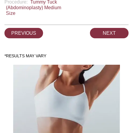
Procedure:
Tummy Tuck
(Abdominoplasty) Medium
Size
PREVIOUS
NEXT