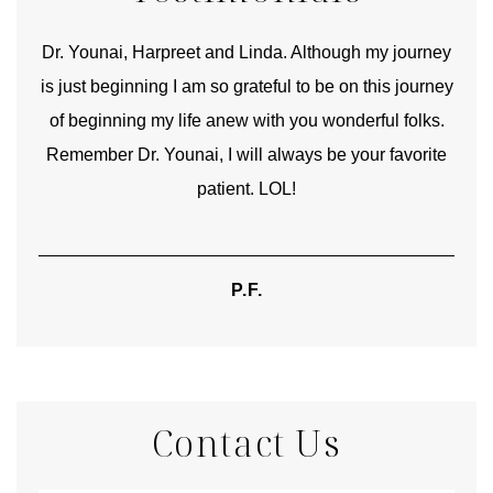
good
Dr. Younai, Harpreet and Linda. Although my journey
Yo
is just beginning I am so grateful to be on this journey
und
of beginning my life anew with you wonderful folks.
Remember Dr. Younai, I will always be your favorite
hear
patient. LOL!
P.F.
Contact Us