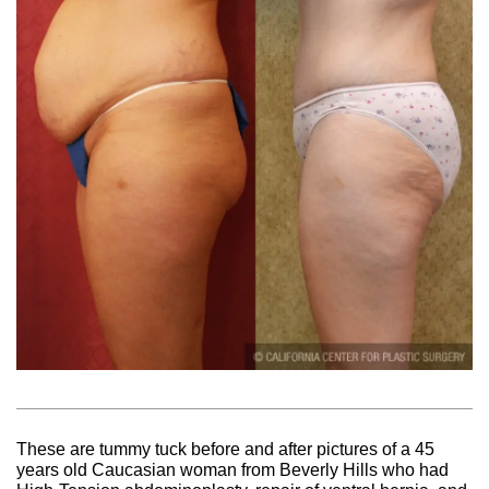
These are tummy tuck before and after pictures of a 45
years old Caucasian woman from Beverly Hills who had