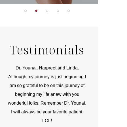
Testimonials
r
Dr. Younai, Harpreet and Linda.
You are the 
 and
Although my journey is just beginning I
compassionate, arti
am so grateful to be on this journey of
and caring person.
beginning my life anew with you
kinship with you th
wonderful folks. Remember Dr. Younai,
and my heartfelt th
I will always be your favorite patient.
and care are b
LOL!