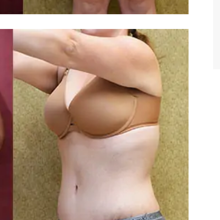
TIFFANY