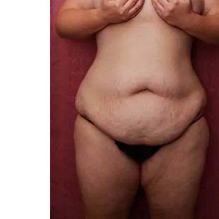
You 
compassiona
and caring
kinship wit
and my hea
and car