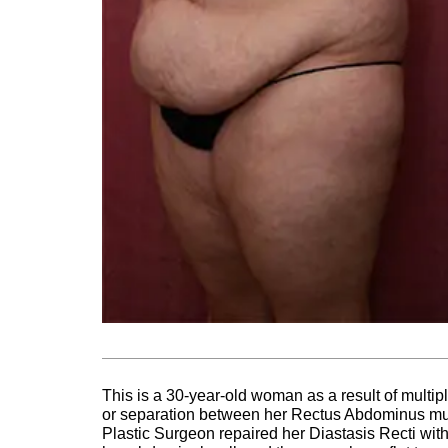
This is a 30-year-old woman as a result of multi
or separation between her Rectus Abdominus mus
Plastic Surgeon repaired her Diastasis Recti with 