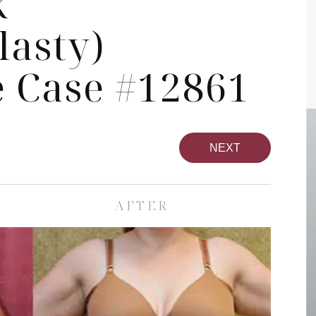
k
asty)
 Case #12861
NEXT
AFTER
pa
Face