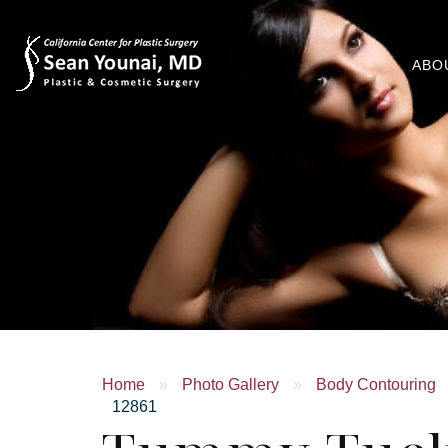
ABO
Home
»
Photo Gallery
»
Body Contouring
12861