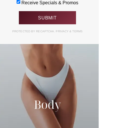
Receive Specials & Promos
PROTECTED BY RECAPTCHA.
PRIVACY
&
TERMS
Body