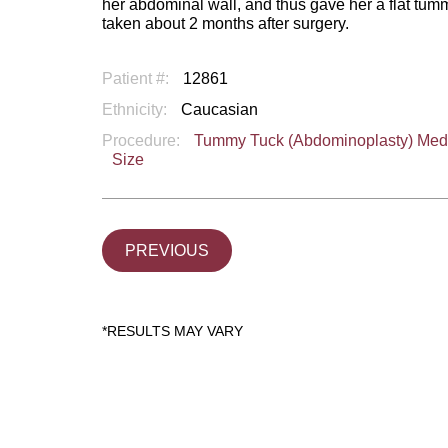
her abdominal wall, and thus gave her a flat tum
taken about 2 months after surgery.
Patient #:
12861
Ethnicity:
Caucasian
Procedure:
Tummy Tuck (Abdominoplasty) Me
Size
PREVIOUS