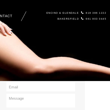
ENCINO & GLENDALE
818 386 1222
NTACT
BAKERSFIELD
661 903 0445
Contact Us