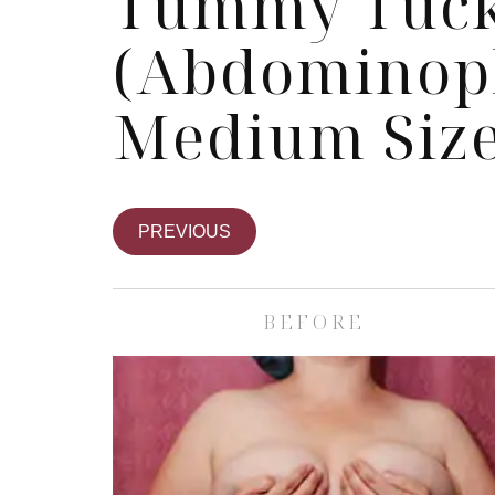
Tummy Tuc
(Abdominopl
Medium Size
PREVIOUS
BEFORE
Skin Care S