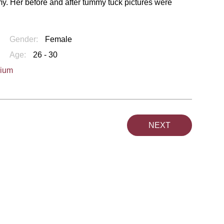
my. Her before and after tummy tuck pictures were
Gender:
Female
Age:
26 - 30
dium
NEXT