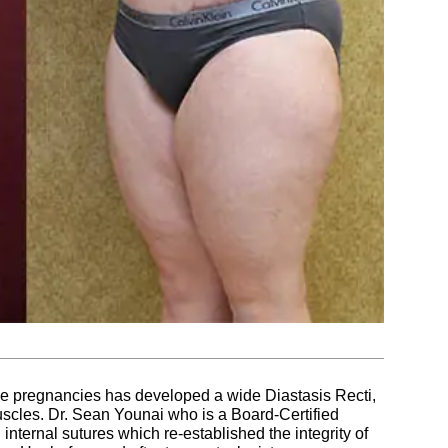
ple pregnancies has developed a wide Diastasis Recti,
cles. Dr. Sean Younai who is a Board-Certified
internal sutures which re-established the integrity of