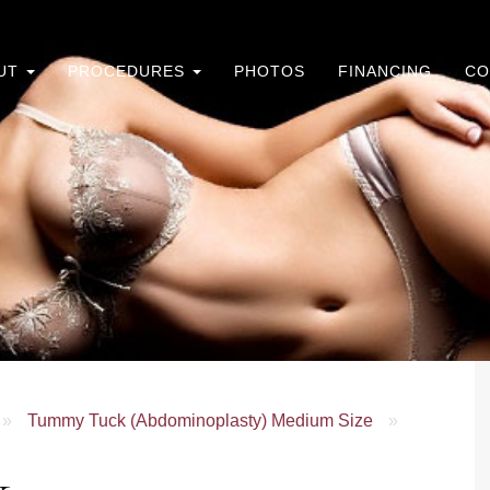
UT
PROCEDURES
PHOTOS
FINANCING
CO
»
Tummy Tuck (Abdominoplasty) Medium Size
»