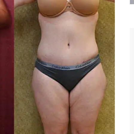
are the kindest, most
Thank you Dr. Younai and staff fo
te, artistic, understanding,
taking such good care of me before
 person. I felt a trust and
after my surgery.
h you the first time we met,
rtfelt thanks for your skill
MAGGIE
e are beyond my words.