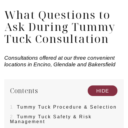
What Questions to
Ask During Tummy
Tuck Consultation
Consultations offered at our three convenient
locations in Encino, Glendale and Bakersfield
Contents
[
]
HIDE
1
Tummy Tuck Procedure & Selection
2
Tummy Tuck Safety & Risk
Management