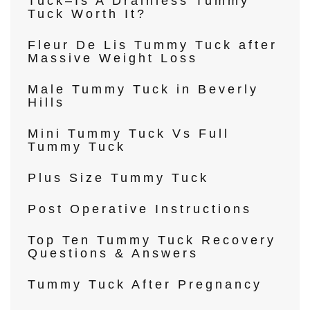
Tuck–Is A Drainless Tummy
Tuck Worth It?
Fleur De Lis Tummy Tuck after
Massive Weight Loss
Male Tummy Tuck in Beverly
Hills
Mini Tummy Tuck Vs Full
Tummy Tuck
Plus Size Tummy Tuck
Post Operative Instructions
Top Ten Tummy Tuck Recovery
Questions & Answers
Tummy Tuck After Pregnancy