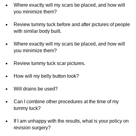
Where exactly will my scars be placed, and how will
you minimize them?
Review tummy tuck before and after pictures of people
with similar body built.
Where exactly will my scars be placed, and how will
you minimize them?
Review tummy tuck scar pictures.
How will my belly button look?
Will drains be used?
Can I combine other procedures at the time of my
tummy tuck?
If I am unhappy with the results, what is your policy on
revision surgery?