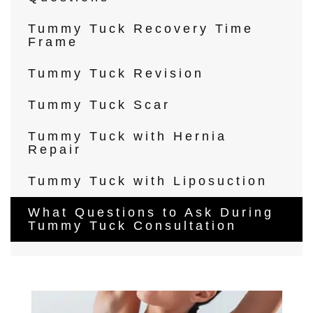
Tummy Tuck Recovery Time
Frame
Tummy Tuck Revision
Tummy Tuck Scar
Tummy Tuck with Hernia
Repair
Tummy Tuck with Liposuction
What Questions to Ask During
Tummy Tuck Consultation