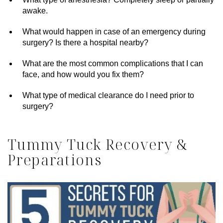
awake.
What would happen in case of an emergency during
surgery? Is there a hospital nearby?
What are the most common complications that I can
face, and how would you fix them?
What type of medical clearance do I need prior to
surgery?
Tummy Tuck Recovery &
Preparations