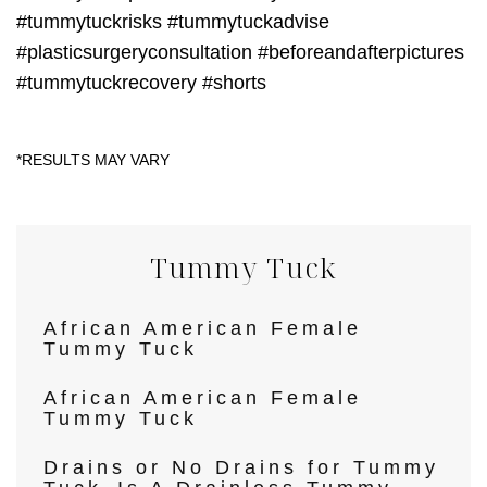
#tummytuckrisks #tummytuckadvise
#plasticsurgeryconsultation #beforeandafterpictures
#tummytuckrecovery #shorts
Tummy Tuck
African American Female
Tummy Tuck
African American Female
Tummy Tuck
Drains or No Drains for Tummy