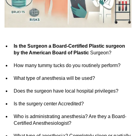
Is the Surgeon a Board-Certified Plastic surgeon
by the American Board of Plastic
Surgeon?
How many tummy tucks do you routinely perform?
What type of anesthesia will be used?
Does the surgeon have local hospital privileges?
Is the surgery center Accredited?
Who is administrating anesthesia? Are they a Board-
Certified Anesthesiologist?
What type of anesthesia? Completely sleep or partially