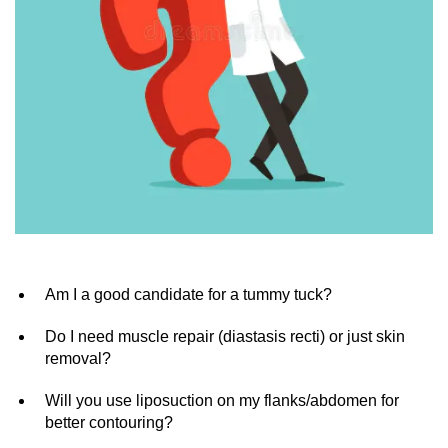
Am I a good candidate for a tummy tuck?
Do I need muscle repair (diastasis recti) or just skin
removal?
Will you use liposuction on my flanks/abdomen for
better contouring?