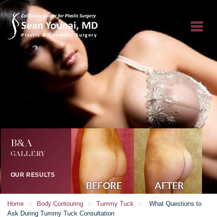
B&A
GALLERY
OUR RESULTS
»
»
»
Home
Body Contouring
Tummy Tuck
What Questions to
Ask During Tummy Tuck Consultation