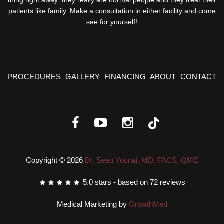
patients like family. Make a consultation in either facility and come
see for yourself!
PROCEDURES
GALLERY
FINANCING
ABOUT
CONTACT
Copyright © 2026
Dr. Sean Younai, MD, FACS, QME
5.0
stars - based on
72
reviews
Medical Marketing by
GrowthMed