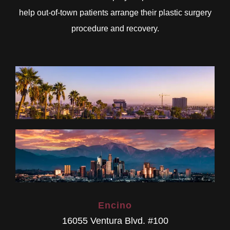
help out-of-town patients arrange their plastic surgery
procedure and recovery.
Encino
16055 Ventura Blvd. #100