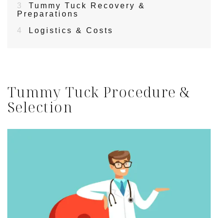
3
Tummy Tuck Recovery &
Preparations
4
Logistics & Costs
Tummy Tuck Procedure &
Selection