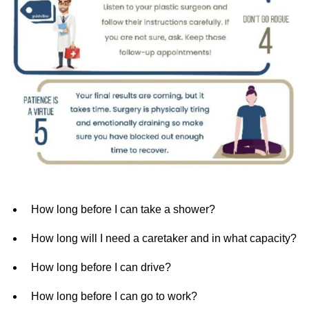
How long before I can take a shower?
How long will I need a caretaker and in what capacity?
How long before I can drive?
How long before I can go to work?