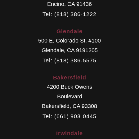
Encino
,
CA
91436
Tel: (818) 386-1222
Glendale
500 E. Colorado St. #100
Glendale
,
CA
9191205
Tel: (818) 386-5575
Bakersfield
4200 Buck Owens
Boulevard
Bakersfield
,
CA
93308
Tel: (661) 903-0445
Irwindale