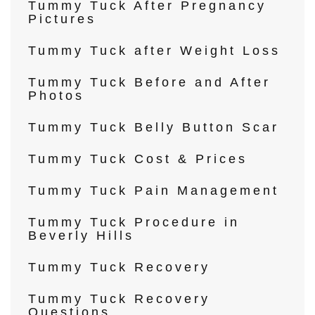
Tummy Tuck After Pregnancy
Pictures
Tummy Tuck after Weight Loss
Tummy Tuck Before and After
Photos
Tummy Tuck Belly Button Scar
Tummy Tuck Cost & Prices
Tummy Tuck Pain Management
Tummy Tuck Procedure in
Beverly Hills
Tummy Tuck Recovery
Tummy Tuck Recovery
Questions