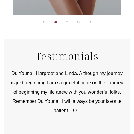
Testimonials
good
Dr. Younai, Harpreet and Linda. Although my journey
Yo
is just beginning I am so grateful to be on this journey
und
of beginning my life anew with you wonderful folks.
Remember Dr. Younai, I will always be your favorite
hear
patient. LOL!