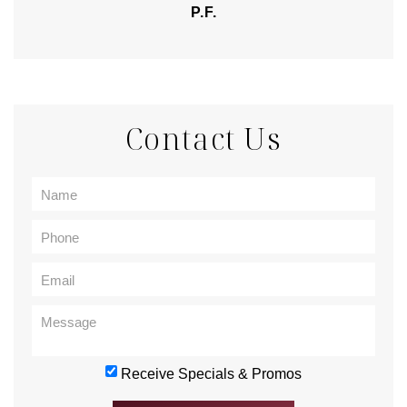
P.F.
Contact Us
Receive Specials & Promos