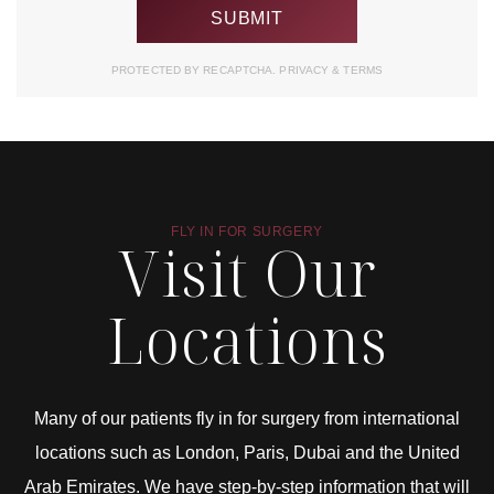
PROTECTED BY RECAPTCHA.
PRIVACY
&
TERMS
FLY IN FOR SURGERY
Visit Our
Locations
Many of our patients fly in for surgery from international
locations such as London, Paris, Dubai and the United
Arab Emirates. We have step-by-step information that will