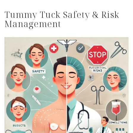
Tummy Tuck Safety & Risk
Management