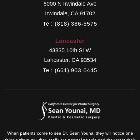
6000 N Irwindale Ave
Irwindale
,
CA
91702
Tel: (818) 386-5575
Lancaster
43835 10th St W
Lancaster
,
CA
93534
Tel: (661) 903-0445
When patients come to see Dr. Sean Younai they will notice one
thing right away: they really are normal people and they treat their