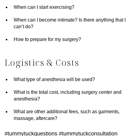
When can I start exercising?
When can I become intimate? Is there anything that I
can’t do?
How to prepare for my surgery?
Logistics & Costs
What type of anesthesia will be used?
What is the total cost, including surgery center and
anesthesia?
What are other additional fees, such as garments,
massage, aftercare?
#tummytuckquestions #tummytuckconsultation