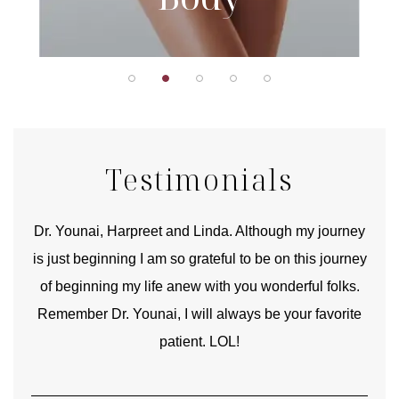
Testimonials
good
Dr. Younai, Harpreet and Linda. Although my journey
Yo
is just beginning I am so grateful to be on this journey
und
of beginning my life anew with you wonderful folks.
Remember Dr. Younai, I will always be your favorite
hear
patient. LOL!