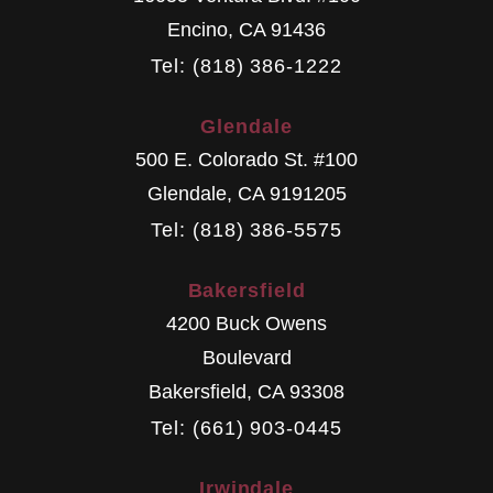
Encino
,
CA
91436
Tel: (818) 386-1222
Glendale
500 E. Colorado St. #100
Glendale
,
CA
9191205
Tel: (818) 386-5575
Bakersfield
4200 Buck Owens
Boulevard
Bakersfield
,
CA
93308
Tel: (661) 903-0445
Irwindale