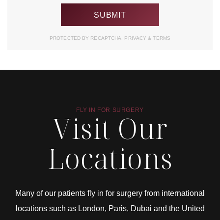
PROTECTED BY RECAPTCHA.
PRIVACY
&
TERMS
FLY IN FOR SURGERY
Visit Our
Locations
Many of our patients fly in for surgery from international
locations such as London, Paris, Dubai and the United