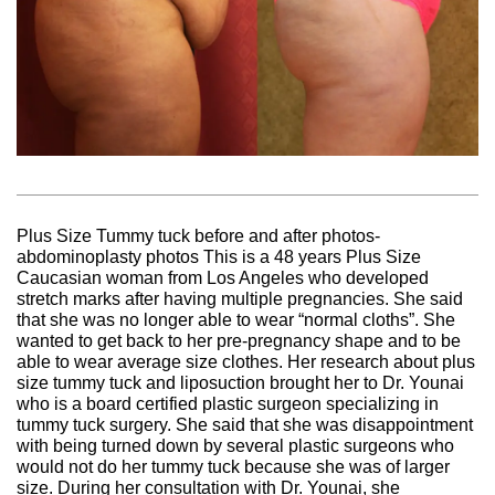
Plus Size Tummy tuck before and after photos-
abdominoplasty photos This is a 48 years Plus Size
Caucasian woman from Los Angeles who developed
stretch marks after having multiple pregnancies. She said
that she was no longer able to wear “normal cloths”. She
wanted to get back to her pre-pregnancy shape and to be
able to wear average size clothes. Her research about plus
size tummy tuck and liposuction brought her to Dr. Younai
who is a board certified plastic surgeon specializing in
tummy tuck surgery. She said that she was disappointment
with being turned down by several plastic surgeons who
would not do her tummy tuck because she was of larger
size. During her consultation with Dr. Younai, she