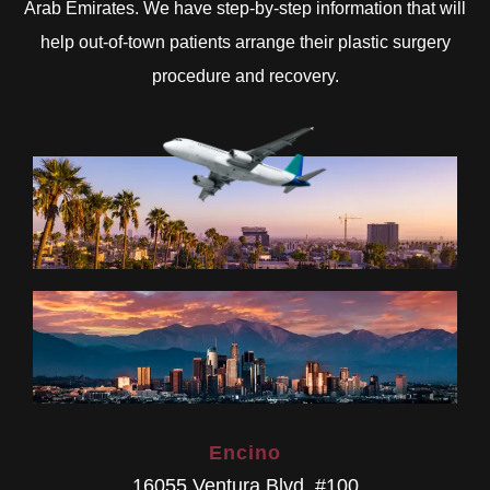
Arab Emirates. We have step-by-step information that will
help out-of-town patients arrange their plastic surgery
procedure and recovery.
Encino
16055 Ventura Blvd. #100