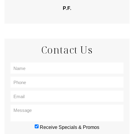
P.F.
Contact Us
Receive Specials & Promos