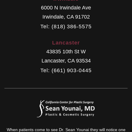
6000 N Irwindale Ave
Irwindale
,
CA
91702
Tel: (818) 386-5575
Lancaster
43835 10th St W
Lancaster
,
CA
93534
Tel: (661) 903-0445
When patients come to see Dr. Sean Younai they will notice one