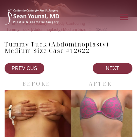
»
»
»
Home
Photo Gallery
Body Contouring
»
Tummy Tuck (Abdominoplasty) Medium Size
12622
Tummy Tuck (Abdominoplasty)
Medium Size Case #12622
PREVIOUS
NEXT
BEFORE
AFTER