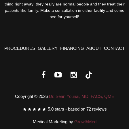
thing right away: they really are normal people and they treat their
patients like family. Make a consultation in either facility and come
see for yourself!
PROCEDURES
GALLERY
FINANCING
ABOUT
CONTACT
Copyright © 2026
Dr. Sean Younai, MD, FACS, QME
5.0
stars - based on
72
reviews
Medical Marketing by
GrowthMed