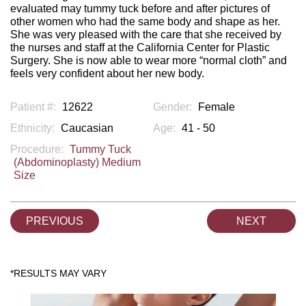
evaluated may tummy tuck before and after pictures of
other women who had the same body and shape as her.
She was very pleased with the care that she received by
the nurses and staff at the California Center for Plastic
Surgery. She is now able to wear more “normal cloth” and
feels very confident about her new body.
Patient #:
12622
Gender:
Female
Ethnicity:
Caucasian
Age:
41 - 50
Procedure:
Tummy Tuck
(Abdominoplasty) Medium
Size
PREVIOUS
NEXT