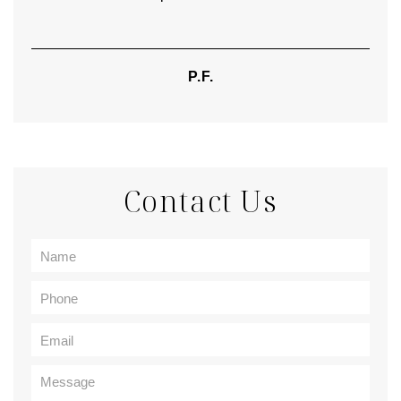
P.F.
Contact Us