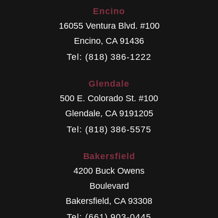
Encino
16055 Ventura Blvd. #100
Encino
,
CA
91436
Tel: (818) 386-1222
Glendale
500 E. Colorado St. #100
Glendale
,
CA
9191205
Tel: (818) 386-5575
Bakersfield
4200 Buck Owens
Boulevard
Bakersfield
,
CA
93308
Tel: (661) 903-0445