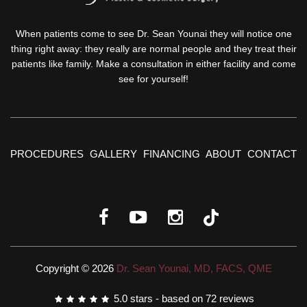
When patients come to see Dr. Sean Younai they will notice one
thing right away: they really are normal people and they treat their
patients like family. Make a consultation in either facility and come
see for yourself!
PROCEDURES
GALLERY
FINANCING
ABOUT
CONTACT
Copyright © 2026
Dr. Sean Younai, MD, FACS, QME
5.0
stars - based on
72
reviews