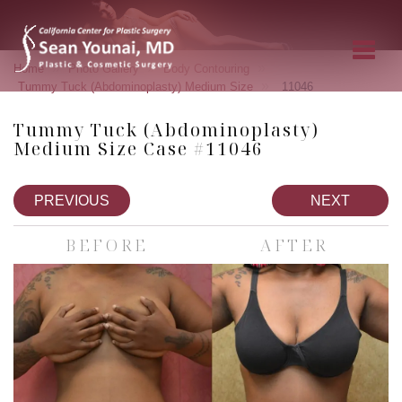
»
»
»
Home
Photo Gallery
Body Contouring
»
Tummy Tuck (Abdominoplasty) Medium Size
11046
Tummy Tuck (Abdominoplasty)
Medium Size Case #11046
PREVIOUS
NEXT
BEFORE
AFTER