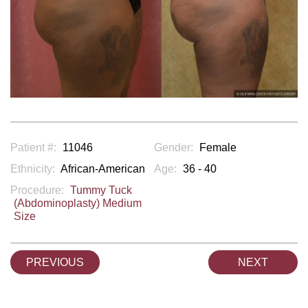
Patient #:
11046
Gender:
Female
Ethnicity:
African-American
Age:
36 - 40
Procedure:
Tummy Tuck
(Abdominoplasty) Medium
Size
PREVIOUS
NEXT