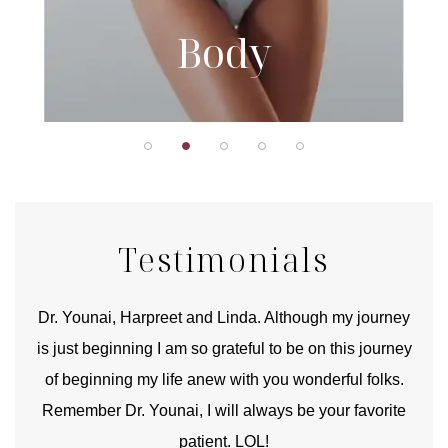
Body
Testimonials
good
Dr. Younai, Harpreet and Linda. Although my journey
Yo
is just beginning I am so grateful to be on this journey
und
of beginning my life anew with you wonderful folks.
Remember Dr. Younai, I will always be your favorite
hear
patient. LOL!