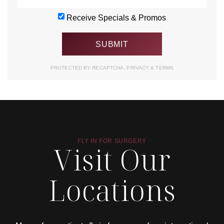
Receive Specials & Promos
PROTECTED BY RECAPTCHA.
PRIVACY
&
TERMS
FLY IN FOR SURGERY
Visit Our
Locations