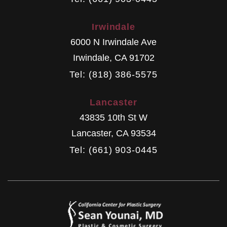
Irwindale
6000 N Irwindale Ave
Irwindale
,
CA
91702
Tel: (818) 386-5575
Lancaster
43835 10th St W
Lancaster
,
CA
93534
Tel: (661) 903-0445