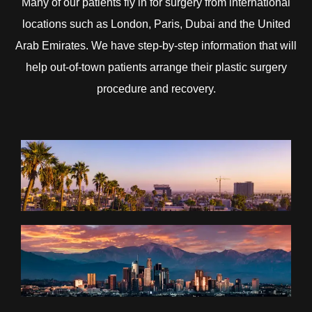
Many of our patients fly in for surgery from international
locations such as London, Paris, Dubai and the United
Arab Emirates. We have step-by-step information that will
help out-of-town patients arrange their plastic surgery
procedure and recovery.