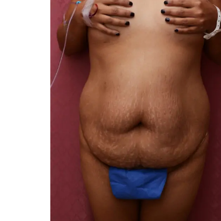
You 
compassiona
and caring
kinship wit
and my hea
and car