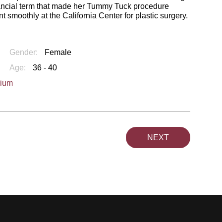
financial term that made her Tummy Tuck procedure
smoothly at the California Center for plastic surgery.
Gender:
Female
Age:
36 - 40
dium
NEXT