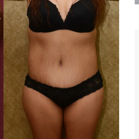
are the kindest, most
Thank you Dr. Younai and staff fo
te, artistic, understanding,
taking such good care of me before
 person. I felt a trust and
after my surgery.
h you the first time we met,
rtfelt thanks for your skill
MAGGIE
e are beyond my words.