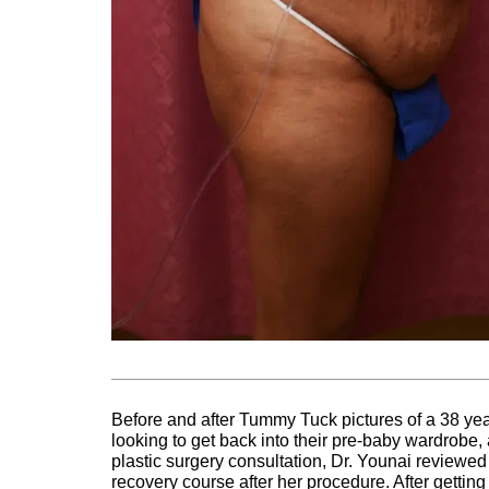
Before and after Tummy Tuck pictures of a 38 ye
looking to get back into their pre-baby wardrobe,
plastic surgery consultation, Dr. Younai reviewed
recovery course after her procedure. After getti