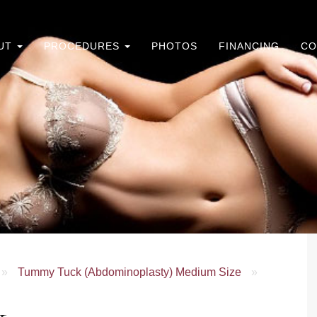
UT
PROCEDURES
PHOTOS
FINANCING
CO
»
Tummy Tuck (Abdominoplasty) Medium Size
»