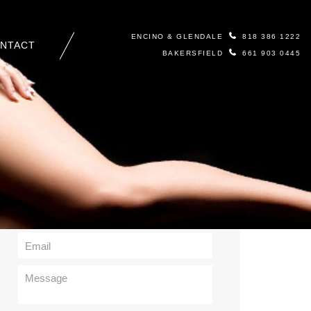
ENCINO & GLENDALE
818 386 1222
NTACT
BAKERSFIELD
661 903 0445
Contact Us