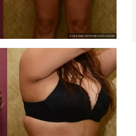
TIFFANY