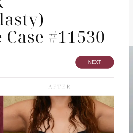
k
asty)
 Case #11530
NEXT
AFTER
pa
Face