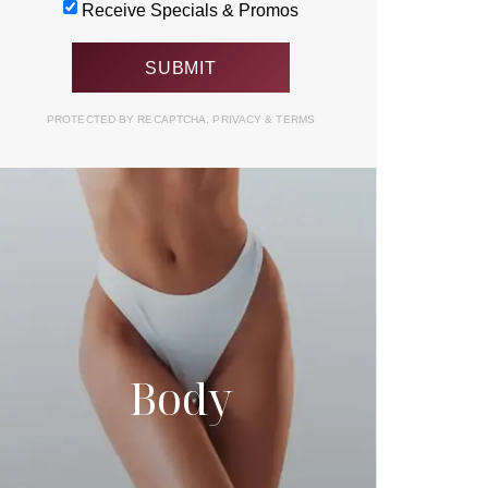
Receive Specials & Promos
PROTECTED BY RECAPTCHA.
PRIVACY
&
TERMS
Body