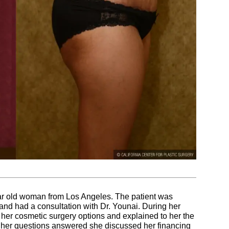
ar old woman from Los Angeles. The patient was
 and had a consultation with Dr. Younai. During her
 her cosmetic surgery options and explained to her the
ng her questions answered she discussed her financing