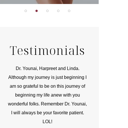
Testimonials
r
Dr. Younai, Harpreet and Linda.
You are the 
 and
Although my journey is just beginning I
compassionate, arti
am so grateful to be on this journey of
and caring person.
beginning my life anew with you
kinship with you th
wonderful folks. Remember Dr. Younai,
and my heartfelt th
I will always be your favorite patient.
and care are b
LOL!