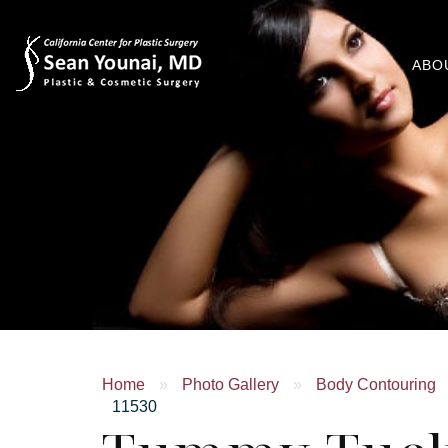
ABO
Home
»
Photo Gallery
»
Body Contouring
11530