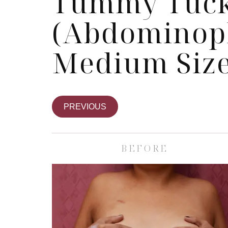
Tummy Tuc
(Abdominopl
Medium Size
PREVIOUS
BEFORE
Skin Care S