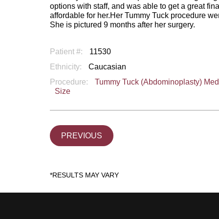
options with staff, and was able to get a great 
affordable for her.Her Tummy Tuck procedure went 
She is pictured 9 months after her surgery.
Patient #:
11530
Ethnicity:
Caucasian
Procedure:
Tummy Tuck (Abdominoplasty) Me
Size
PREVIOUS