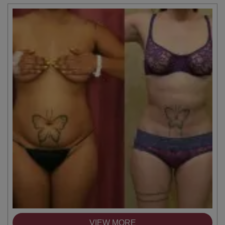
VIEW MORE