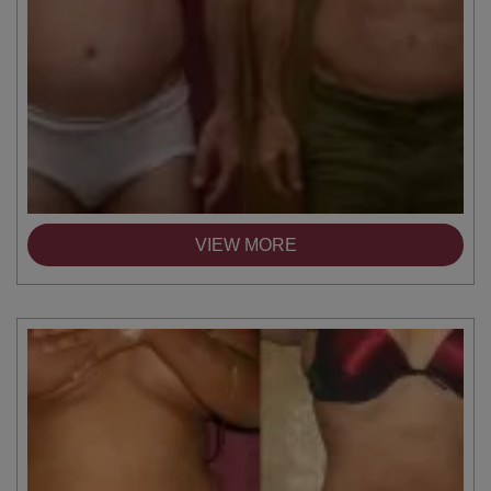
VIEW MORE