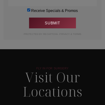
Receive Specials & Promos
PROTECTED BY RECAPTCHA.
PRIVACY
&
TERMS
FLY IN FOR SURGERY
Visit Our
Locations