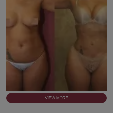
VIEW MORE