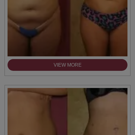
VIEW MORE