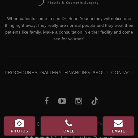
When patients come to see Dr. Sean Younai they will notice one
thing right away: they really are normal people and they treat their
patients like family. Make a consultation in either facility and come
see for yourself!
PROCEDURES
GALLERY
FINANCING
ABOUT
CONTACT
Copyright © 2026
Dr. Sean Younai, MD, FACS, QME
PHOTOS
CALL
EMAIL
5.0
stars - based on
72
reviews