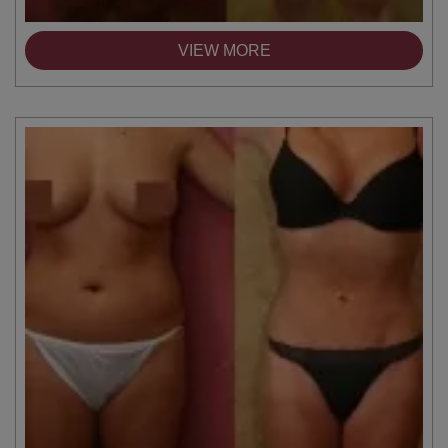
VIEW MORE