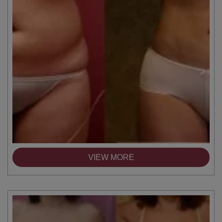
VIEW MORE