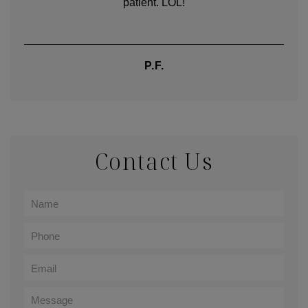
words.
TIFFANY
Contact Us