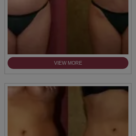
VIEW MORE