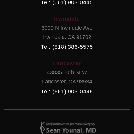
Tel: (661) 903-0445
Irwindale
6000 N Irwindale Ave
Irwindale
,
CA
91702
Tel: (818) 386-5575
Lancaster
43835 10th St W
Lancaster
,
CA
93534
Tel: (661) 903-0445