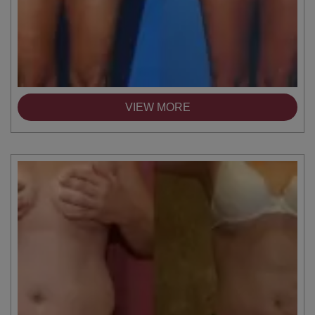
VIEW MORE