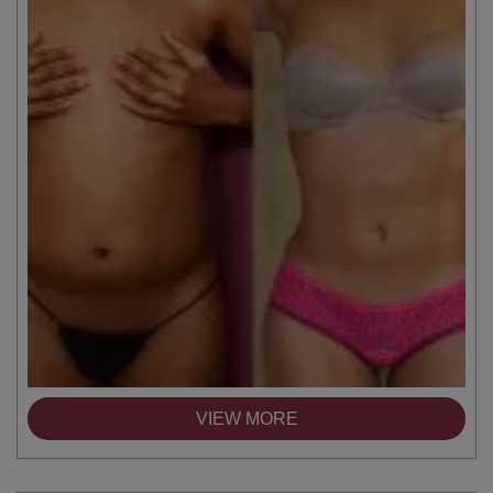
VIEW MORE