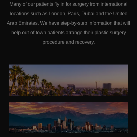
Many of our patients fly in for surgery from international
locations such as London, Paris, Dubai and the United
Arab Emirates. We have step-by-step information that will
help out-of-town patients arrange their plastic surgery
procedure and recovery.