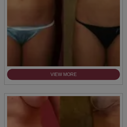
VIEW MORE