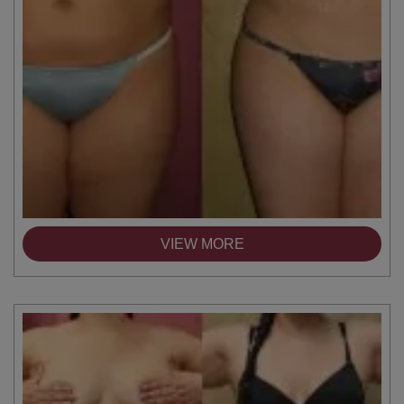
VIEW MORE