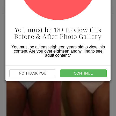
You must be 18+ to view this
Before & After Photo Gallery
You must be at least eighteen years old to view this
content. Are you over eighteen and willing to see
adult content?
NO THANK YOU
CONTINUE