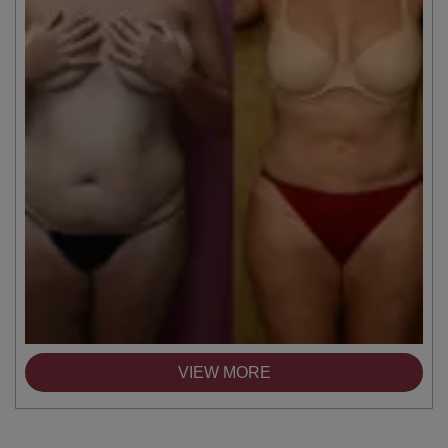
VIEW MORE