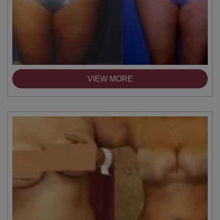
VIEW MORE