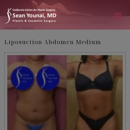
»
»
»
Home
Photo Gallery
Body Contouring
Liposuction
Abdomen Medium
Liposuction Abdomen Medium