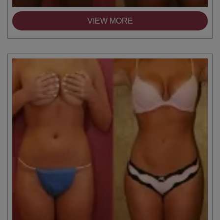
VIEW MORE