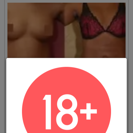
VIEW MORE