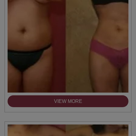
VIEW MORE