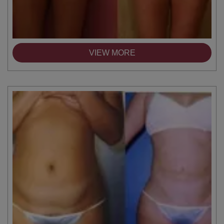
VIEW MORE