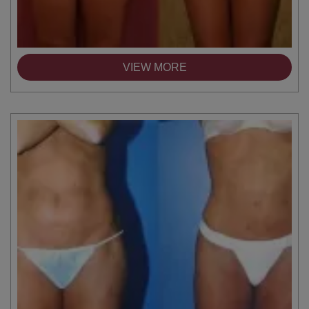
VIEW MORE