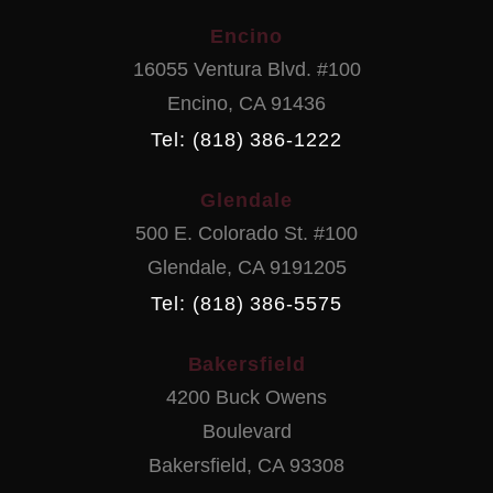
Encino
16055 Ventura Blvd. #100
Encino
,
CA
91436
Tel: (818) 386-1222
Glendale
500 E. Colorado St. #100
Glendale
,
CA
9191205
Tel: (818) 386-5575
Bakersfield
4200 Buck Owens
Boulevard
Bakersfield
,
CA
93308