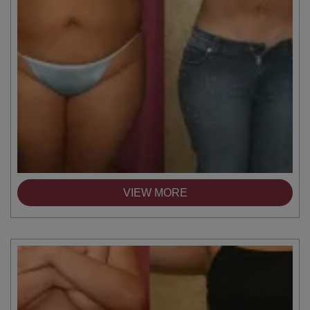
VIEW MORE