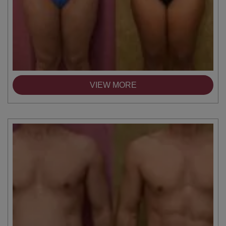
VIEW MORE