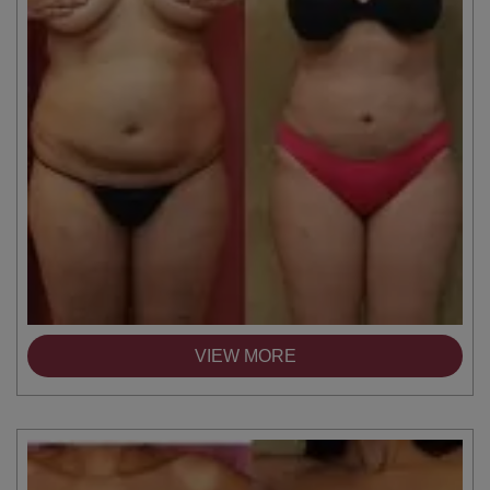
VIEW MORE