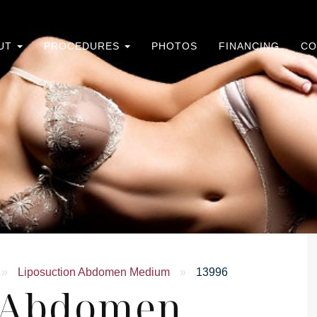
UT
PROCEDURES
PHOTOS
FINANCING
CO
»
Liposuction Abdomen Medium
»
13996
n Abdomen