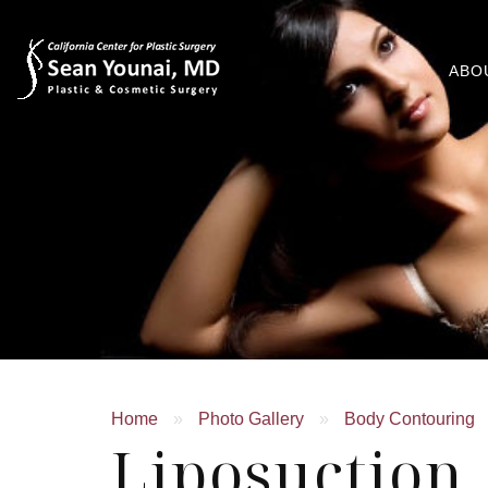
ABO
Home
»
Photo Gallery
»
Body Contouring
Liposuctio