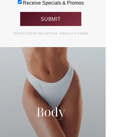
Receive Specials & Promos
PROTECTED BY RECAPTCHA.
PRIVACY
&
TERMS
Body