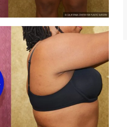
TIFFANY