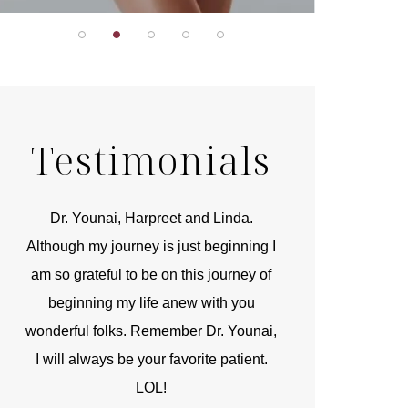
Testimonials
r
Dr. Younai, Harpreet and Linda.
You are the 
 and
Although my journey is just beginning I
compassionate, arti
am so grateful to be on this journey of
and caring person.
beginning my life anew with you
kinship with you th
wonderful folks. Remember Dr. Younai,
and my heartfelt th
I will always be your favorite patient.
and care are b
LOL!