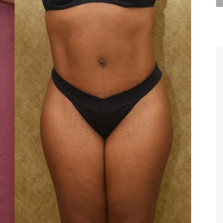
are the kindest, most
Thank you Dr. Younai and staff fo
te, artistic, understanding,
taking such good care of me before
 person. I felt a trust and
after my surgery.
h you the first time we met,
rtfelt thanks for your skill
MAGGIE
e are beyond my words.