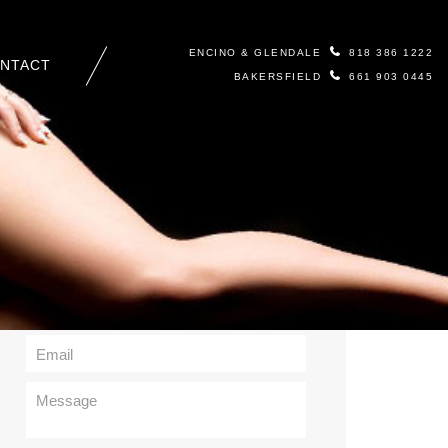
ENCINO & GLENDALE
818 386 1222
NTACT
BAKERSFIELD
661 903 0445
Contact Us