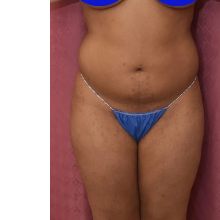
You 
compassiona
and caring
kinship wit
and my hea
and car