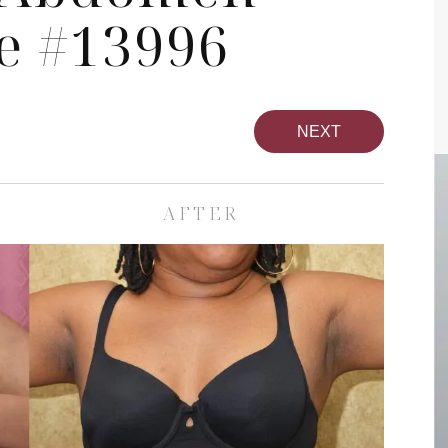
e #13996
NEXT
AFTER
pa
Face