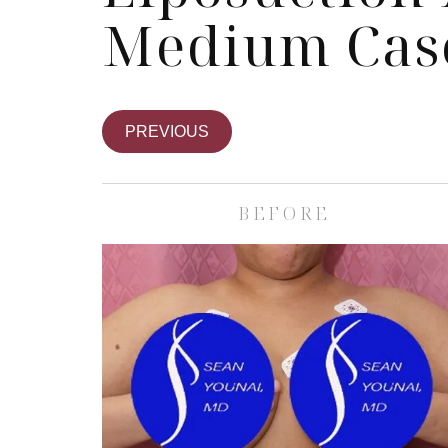
Medium Cas
PREVIOUS
BEFORE
Skin Care S