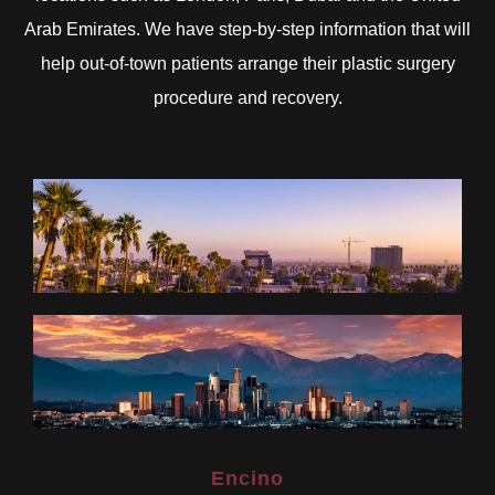
Arab Emirates. We have step-by-step information that will
help out-of-town patients arrange their plastic surgery
procedure and recovery.
Encino