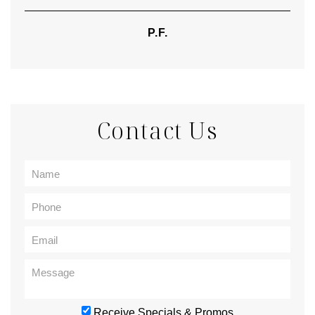
P.F.
Contact Us
Receive Specials & Promos