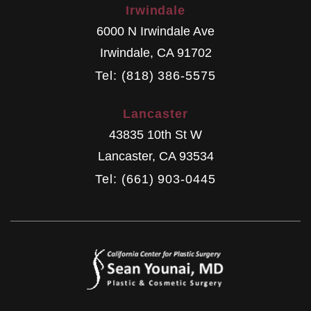
Irwindale
6000 N Irwindale Ave
Irwindale
,
CA
91702
Tel: (818) 386-5575
Lancaster
43835 10th St W
Lancaster
,
CA
93534
Tel: (661) 903-0445