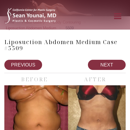
»
»
»
Home
Photo Gallery
Body Contouring
»
Liposuction Abdomen Medium
5509
Liposuction Abdomen Medium Case
#5509
PREVIOUS
NEXT
BEFORE
AFTER