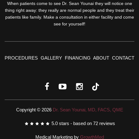
When patients come to see Dr. Sean Younai they will notice one
thing right away: they really are normal people and they treat their
patients like family. Make a consultation in either facility and come
see for yourself!
PROCEDURES
GALLERY
FINANCING
ABOUT
CONTACT
Copyright © 2026
Dr. Sean Younai, MD, FACS, QME
5.0
stars - based on
72
reviews
Medical Marketing by
GrowthMed