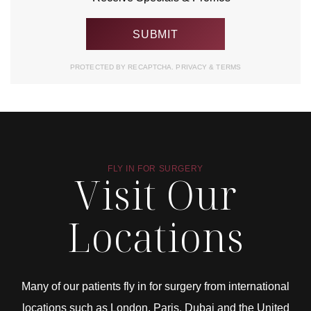
PROTECTED BY RECAPTCHA.
PRIVACY
&
TERMS
FLY IN FOR SURGERY
Visit Our
Locations
Many of our patients fly in for surgery from international
locations such as London, Paris, Dubai and the United