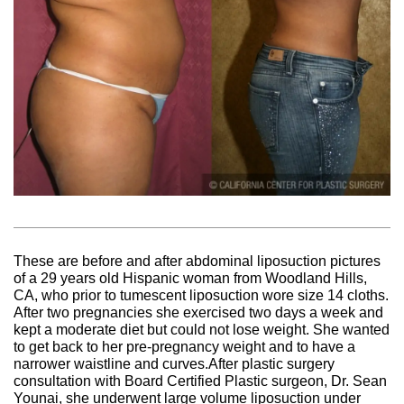
These are before and after abdominal liposuction pictures
of a 29 years old Hispanic woman from Woodland Hills,
CA, who prior to tumescent liposuction wore size 14 cloths.
After two pregnancies she exercised two days a week and
kept a moderate diet but could not lose weight. She wanted
to get back to her pre-pregnancy weight and to have a
narrower waistline and curves.After plastic surgery
consultation with Board Certified Plastic surgeon, Dr. Sean
Younai, she underwent large volume liposuction under