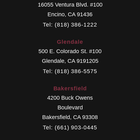
16055 Ventura Blvd. #100
Encino
,
CA
91436
Tel: (818) 386-1222
Glendale
500 E. Colorado St. #100
Glendale
,
CA
9191205
Tel: (818) 386-5575
Bakersfield
4200 Buck Owens
Boulevard
Bakersfield
,
CA
93308
Tel: (661) 903-0445