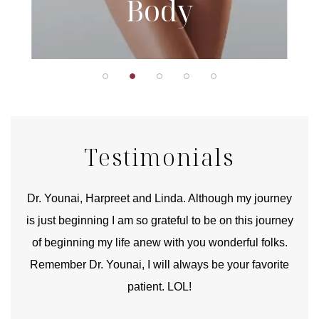
Body
Testimonials
good
Dr. Younai, Harpreet and Linda. Although my journey
Yo
is just beginning I am so grateful to be on this journey
und
of beginning my life anew with you wonderful folks.
Remember Dr. Younai, I will always be your favorite
hear
patient. LOL!