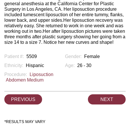
general anesthesia at the California Center for Plastic
Surgery in Los Angeles, CA. Her liposuction procedure
included tumescent liposuction of her entire tummy, flanks,
lower back, and upper sides.Her liposuction recovery was
relatively easy. She returned to work in one week and was
working out in two.Her after liposuction pictures were taken
three months after plastic surgery showing her going from a
size 14 to a size 7. Notice her new curves and shape!
Patient #:
5509
Gender:
Female
Ethnicity:
Hispanic
Age:
26 - 30
Procedure:
Liposuction
Abdomen Medium
PREVIOUS
NEXT