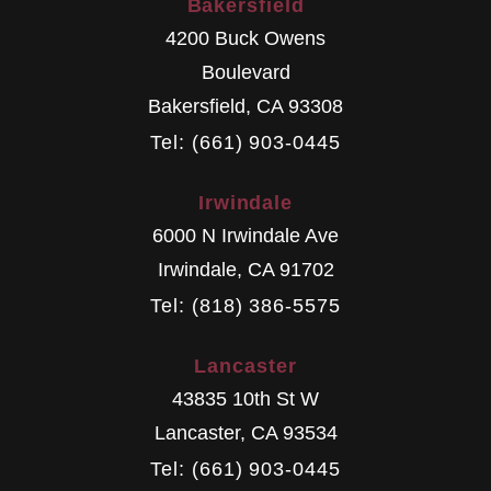
Bakersfield
4200 Buck Owens
Boulevard
Bakersfield
,
CA
93308
Tel: (661) 903-0445
Irwindale
6000 N Irwindale Ave
Irwindale
,
CA
91702
Tel: (818) 386-5575
Lancaster
43835 10th St W
Lancaster
,
CA
93534
Tel: (661) 903-0445