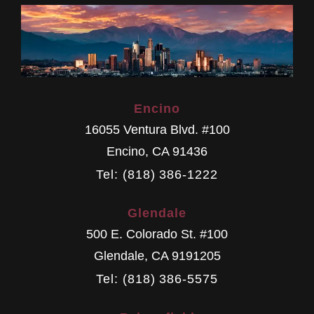
Encino
16055 Ventura Blvd. #100
Encino
,
CA
91436
Tel: (818) 386-1222
Glendale
500 E. Colorado St. #100
Glendale
,
CA
9191205
Tel: (818) 386-5575