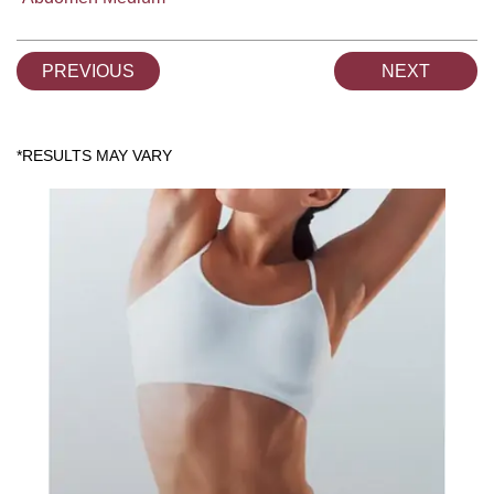
PREVIOUS
NEXT