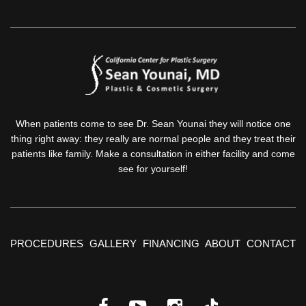
When patients come to see Dr. Sean Younai they will notice one
thing right away: they really are normal people and they treat their
patients like family. Make a consultation in either facility and come
see for yourself!
PROCEDURES
GALLERY
FINANCING
ABOUT
CONTACT