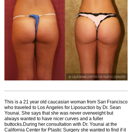
This is a 21 year old caucasian woman from San Francisco
who traveled to Los Angeles for Liposuction by Dr. Sean
Younai. She says that she was never overweight but
always wanted to have nicer curves and a fuller
buttocks.During her consultation with Dr. Younai at the
California Center for Plastic Surgery she wanted to find if it