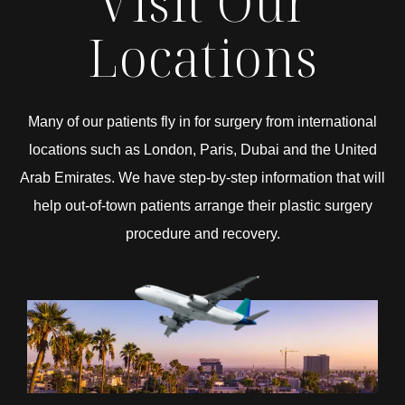
Visit Our
Locations
Many of our patients fly in for surgery from international
locations such as London, Paris, Dubai and the United
Arab Emirates. We have step-by-step information that will
help out-of-town patients arrange their plastic surgery
procedure and recovery.