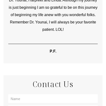
good
Dr. Younai, Harpreet and Linda. Although my journey
Yo
is just beginning I am so grateful to be on this journey
und
of beginning my life anew with you wonderful folks.
Remember Dr. Younai, I will always be your favorite
hear
patient. LOL!
P.F.
Contact Us