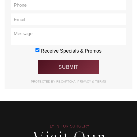
Receive Specials & Promos
PROTECTED BY RECAPTCHA.
PRIVACY
&
TERMS
FLY IN FOR SURGERY