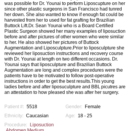
was possible for Dr. Younai to perform Liposcupture on her
since other plastic surgeons in San Francisco had tunred
her down. She also wanted to know if enough fat could be
harvested from her to used for fat grafting for Brazilian
Buttock Lift.Dr. Sean Younai who is a Board Certified
Plastic Surgeon showed her many examples of liposuction
before and after pictures of other women who were similar
to her. He also showed her pictures of Buttock
Augmentation and Liposculpture.Prior to liposculpture she
reviewed her liposuction instructions and recovery course
with Dr. Younai at length on two different occasions. Dr.
Younai says that liposculpture and Brazilian Buttock
Augmentation are long and complex procedures were the
patients have to be motivated to follow post-operative
instructions in order to get the best results.This young
ladies before and after liposuculpture and BBL picutres are
an attestation to how pleased she was after her surgery.
Patient #:
5518
Gender:
Female
Ethnicity:
Caucasian
Age:
18 - 25
Procedure:
Liposuction
Abdomen Medium