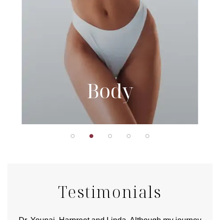
Body
Testimonials