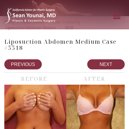
»
»
»
Home
Photo Gallery
Body Contouring
»
Liposuction Abdomen Medium
5518
Liposuction Abdomen Medium Case
#5518
PREVIOUS
NEXT
BEFORE
AFTER