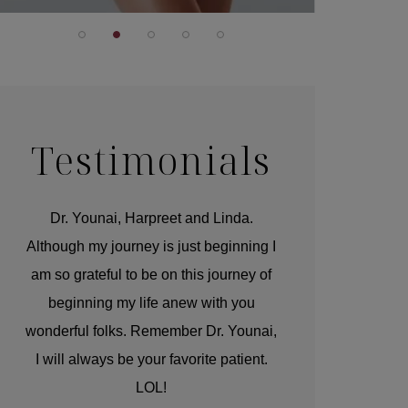
Testimonials
r
Dr. Younai, Harpreet and Linda.
You are the 
 and
Although my journey is just beginning I
compassionate, arti
am so grateful to be on this journey of
and caring person.
beginning my life anew with you
kinship with you th
wonderful folks. Remember Dr. Younai,
and my heartfelt th
I will always be your favorite patient.
and care are b
LOL!