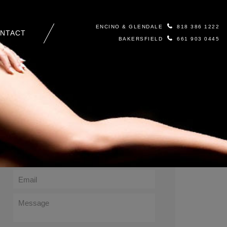
ENCINO & GLENDALE
818 386 1222
NTACT
BAKERSFIELD
661 903 0445
Contact Us