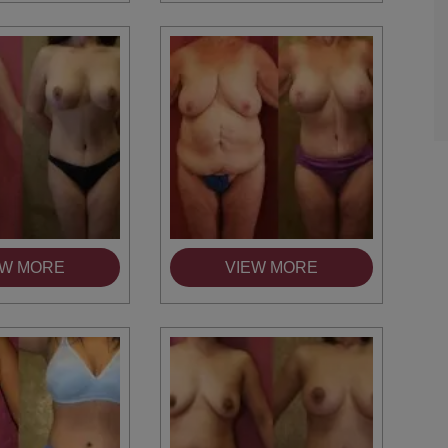
TIFFANY
EW MORE
VIEW MORE