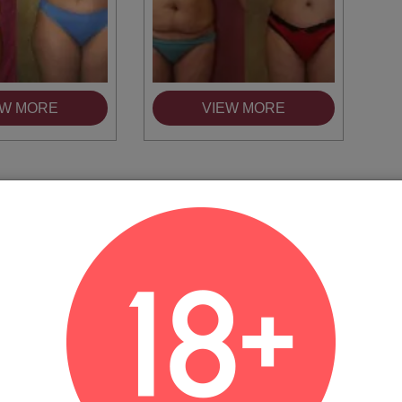
EW MORE
VIEW MORE