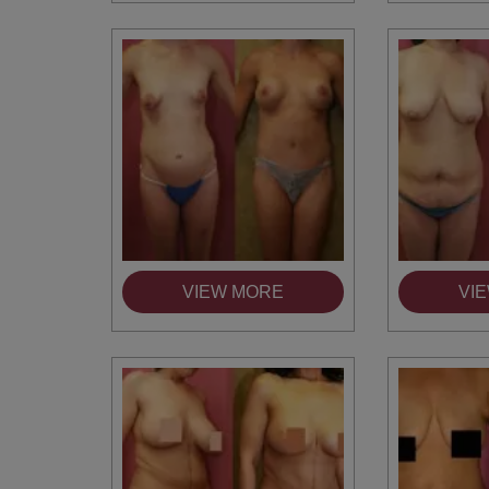
VIEW MORE
VI