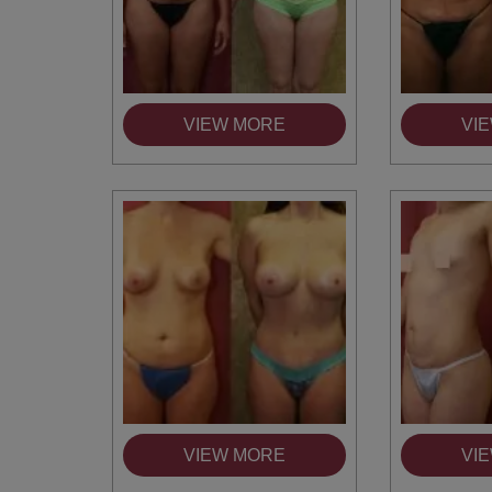
VIEW MORE
VI
You 
compassiona
and caring
kinship wit
and my hea
and car
VIEW MORE
VI