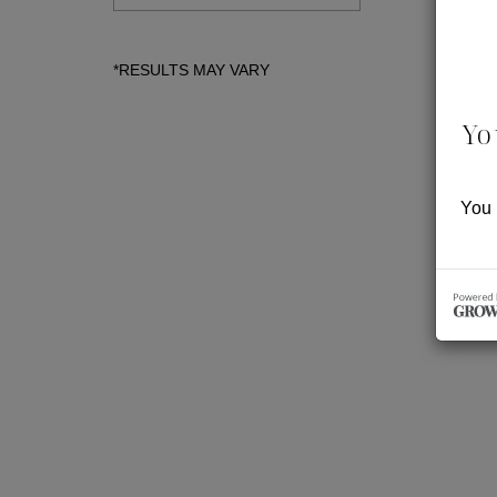
Yo
You 