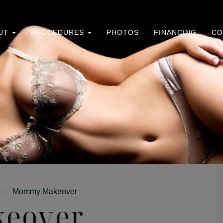
UT
PROCEDURES
PHOTOS
FINANCING
CO
»
Mommy Makeover
eover