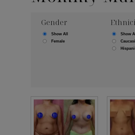
Gender
Ethnic
Show All
Show A
Female
Caucas
Hispani
Skin Care S