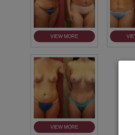
VIEW MORE
VI
VIEW MORE