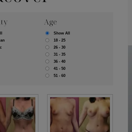
ity
Age
ll
Show All
ian
18 - 25
c
26 - 30
31 - 35
36 - 40
41 - 50
51 - 60
pa
Face