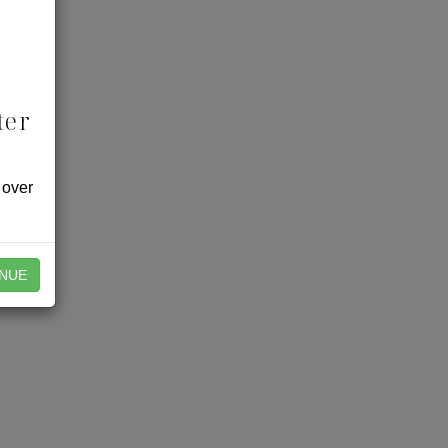
ter
 over
NUE