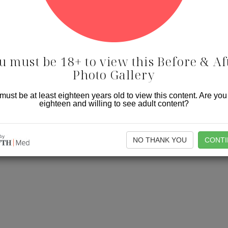
u must be 18+ to view this Before & Af
Photo Gallery
must be at least eighteen years old to view this content. Are you
eighteen and willing to see adult content?
NO THANK YOU
CONTI