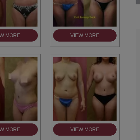
EW MORE
VIEW MORE
are the kindest, most
Thank you Dr. Younai and staff fo
te, artistic, understanding,
taking such good care of me before
 person. I felt a trust and
after my surgery.
h you the first time we met,
rtfelt thanks for your skill
MAGGIE
e are beyond my words.
EW MORE
VIEW MORE