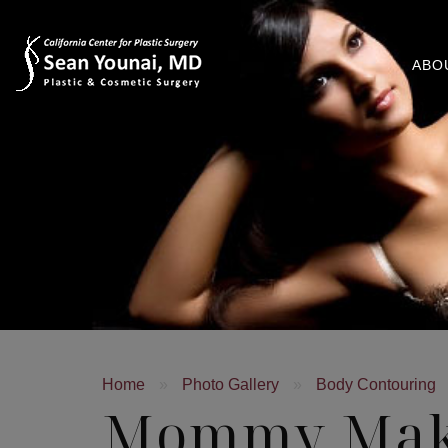
ABO
Home
»
Photo Gallery
»
Body Contouring
Mommy Mak