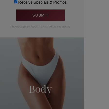
Receive Specials & Promos
PROTECTED BY RECAPTCHA.
PRIVACY
&
TERMS
Body