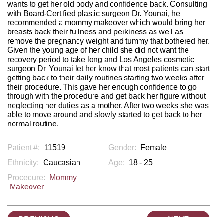
wants to get her old body and confidence back. Consulting
with Board-Certified plastic surgeon Dr. Younai, he
recommended a mommy makeover which would bring her
breasts back their fullness and perkiness as well as
remove the pregnancy weight and tummy that bothered her.
Given the young age of her child she did not want the
recovery period to take long and Los Angeles cosmetic
surgeon Dr. Younai let her know that most patients can start
getting back to their daily routines starting two weeks after
their procedure. This gave her enough confidence to go
through with the procedure and get back her figure without
neglecting her duties as a mother. After two weeks she was
able to move around and slowly started to get back to her
normal routine.
Patient #:
11519
Gender:
Female
Ethnicity:
Caucasian
Age:
18 - 25
Procedure:
Mommy
Makeover