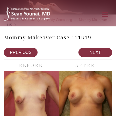
»
»
»
»
Home
Photo Gallery
Body Contouring
Mommy Makeover
11519
Mommy Makeover Case #11519
PREVIOUS
NEXT
BEFORE
AFTER