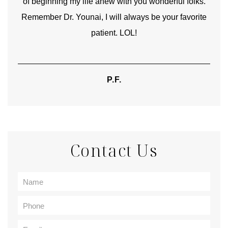
of beginning my life anew with you wonderful folks.
Remember Dr. Younai, I will always be your favorite
hear
patient. LOL!
P.F.
Contact Us