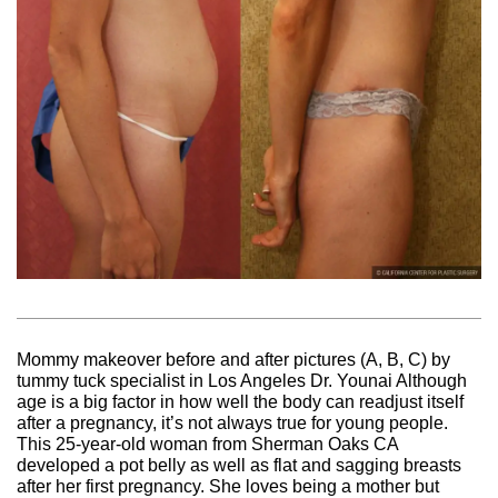
Mommy makeover before and after pictures (A, B, C) by
tummy tuck specialist in Los Angeles Dr. Younai Although
age is a big factor in how well the body can readjust itself
after a pregnancy, it’s not always true for young people.
This 25-year-old woman from Sherman Oaks CA
developed a pot belly as well as flat and sagging breasts
after her first pregnancy. She loves being a mother but