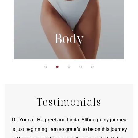
Body
Testimonials
good
Dr. Younai, Harpreet and Linda. Although my journey
Yo
is just beginning I am so grateful to be on this journey
und