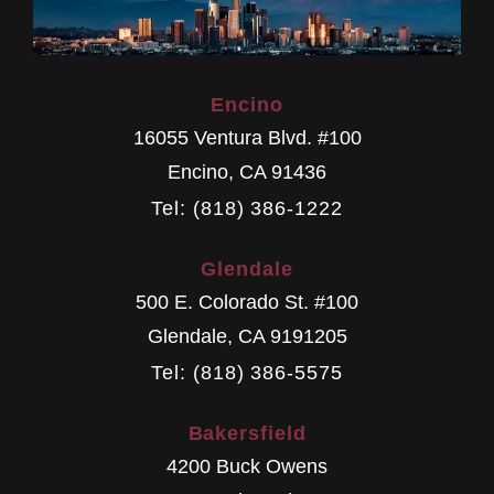
Encino
16055 Ventura Blvd. #100
Encino
,
CA
91436
Tel: (818) 386-1222
Glendale
500 E. Colorado St. #100
Glendale
,
CA
9191205
Tel: (818) 386-5575
Bakersfield
4200 Buck Owens