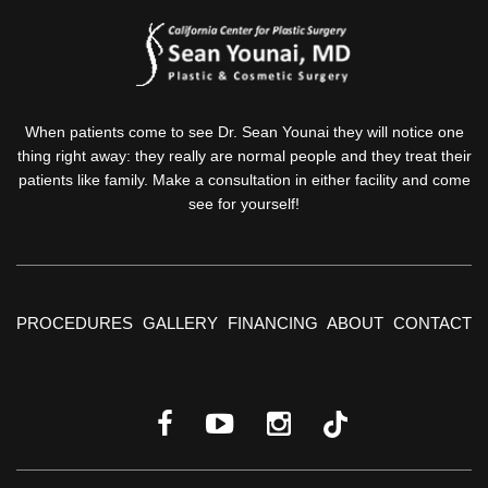
When patients come to see Dr. Sean Younai they will notice one
thing right away: they really are normal people and they treat their
patients like family. Make a consultation in either facility and come
see for yourself!
PROCEDURES
GALLERY
FINANCING
ABOUT
CONTACT