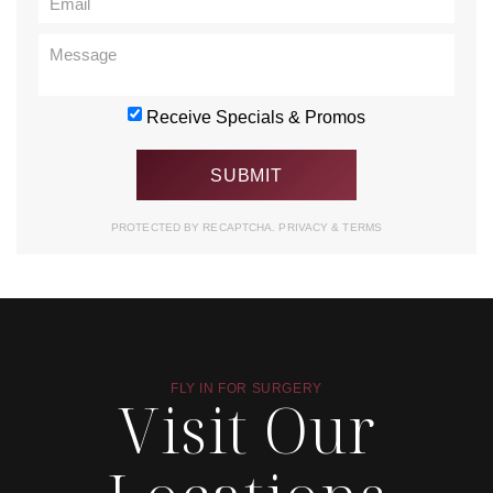
Receive Specials & Promos
PROTECTED BY RECAPTCHA.
PRIVACY
&
TERMS
FLY IN FOR SURGERY
Visit Our