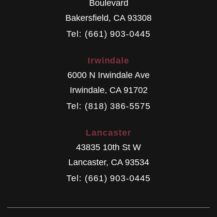
Boulevard
Bakersfield
,
CA
93308
Tel: (661) 903-0445
Irwindale
6000 N Irwindale Ave
Irwindale
,
CA
91702
Tel: (818) 386-5575
Lancaster
43835 10th St W
Lancaster
,
CA
93534
Tel: (661) 903-0445