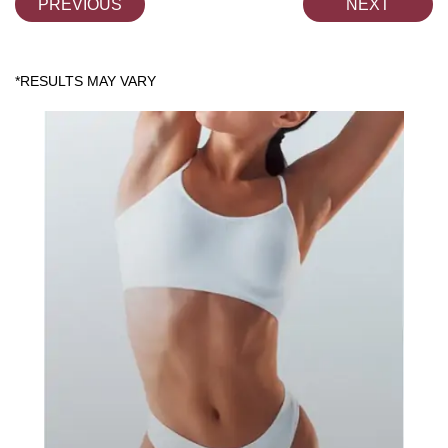
PREVIOUS
NEXT