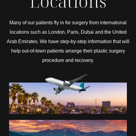
Locations
Many of our patients fly in for surgery from international
locations such as London, Paris, Dubai and the United
Arab Emirates. We have step-by-step information that will
help out-of-town patients arrange their plastic surgery
procedure and recovery.