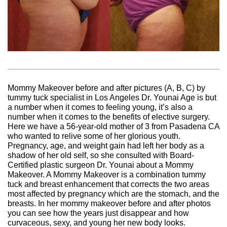
Mommy Makeover before and after pictures (A, B, C) by
tummy tuck specialist in Los Angeles Dr. Younai Age is but
a number when it comes to feeling young, it’s also a
number when it comes to the benefits of elective surgery.
Here we have a 56-year-old mother of 3 from Pasadena CA
who wanted to relive some of her glorious youth.
Pregnancy, age, and weight gain had left her body as a
shadow of her old self, so she consulted with Board-
Certified plastic surgeon Dr. Younai about a Mommy
Makeover. A Mommy Makeover is a combination tummy
tuck and breast enhancement that corrects the two areas
most affected by pregnancy which are the stomach, and the
breasts. In her mommy makeover before and after photos
you can see how the years just disappear and how
curvaceous, sexy, and young her new body looks.