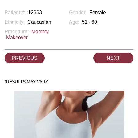
Patient #:
12663
Gender:
Female
Ethnicity:
Caucasian
Age:
51 - 60
Procedure:
Mommy
Makeover
PREVIOUS
NEXT