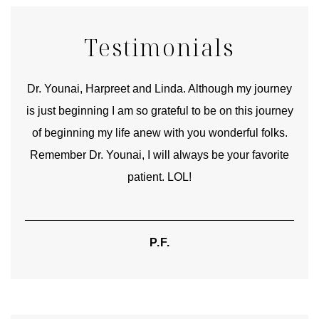
Testimonials
good
Dr. Younai, Harpreet and Linda. Although my journey
Yo
is just beginning I am so grateful to be on this journey
und
of beginning my life anew with you wonderful folks.
Remember Dr. Younai, I will always be your favorite
hear
patient. LOL!
P.F.