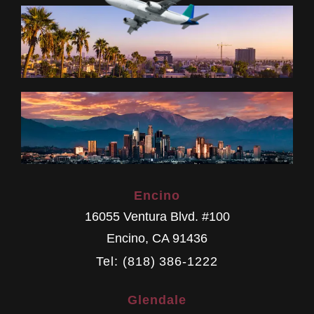
Encino
16055 Ventura Blvd. #100
Encino
,
CA
91436
Tel: (818) 386-1222
Glendale