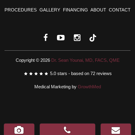
PROCEDURES
GALLERY
FINANCING
ABOUT
CONTACT
Copyright © 2026
Dr. Sean Younai, MD, FACS, QME
5.0
stars - based on
72
reviews
Medical Marketing by
GrowthMed