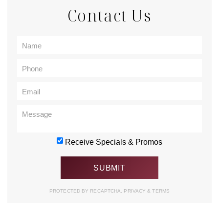
Contact Us
Receive Specials & Promos
PROTECTED BY RECAPTCHA.
PRIVACY
&
TERMS