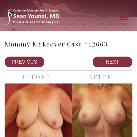
»
»
»
»
Home
Photo Gallery
Body Contouring
Mommy Makeover
12663
Mommy Makeover Case #12663
PREVIOUS
NEXT
BEFORE
AFTER