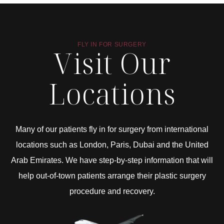
FLY IN FOR SURGERY
Visit Our
Locations
Many of our patients fly in for surgery from international
locations such as London, Paris, Dubai and the United
Arab Emirates. We have step-by-step information that will
help out-of-town patients arrange their plastic surgery
procedure and recovery.