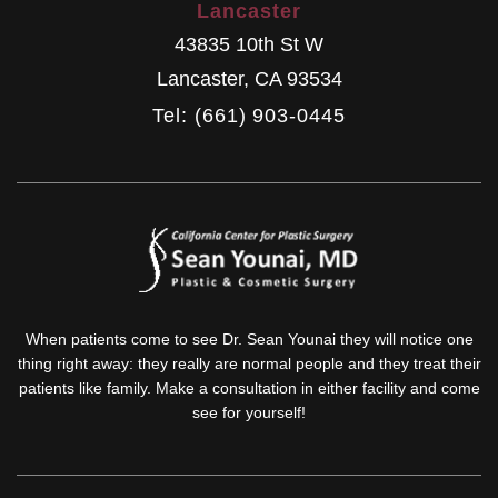
Lancaster
43835 10th St W
Lancaster
,
CA
93534
Tel: (661) 903-0445
When patients come to see Dr. Sean Younai they will notice one
thing right away: they really are normal people and they treat their
patients like family. Make a consultation in either facility and come
see for yourself!