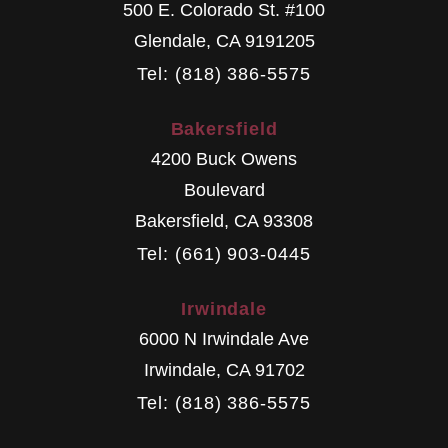
500 E. Colorado St. #100
Glendale
,
CA
9191205
Tel: (818) 386-5575
Bakersfield
4200 Buck Owens
Boulevard
Bakersfield
,
CA
93308
Tel: (661) 903-0445
Irwindale
6000 N Irwindale Ave
Irwindale
,
CA
91702
Tel: (818) 386-5575