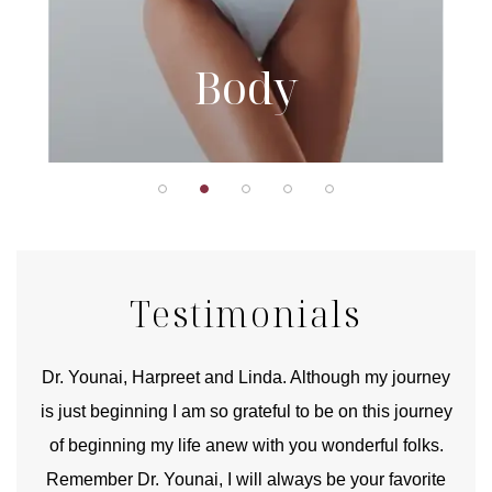
Body
Testimonials
good
Dr. Younai, Harpreet and Linda. Although my journey
Yo
is just beginning I am so grateful to be on this journey
und
of beginning my life anew with you wonderful folks.
Remember Dr. Younai, I will always be your favorite
hear