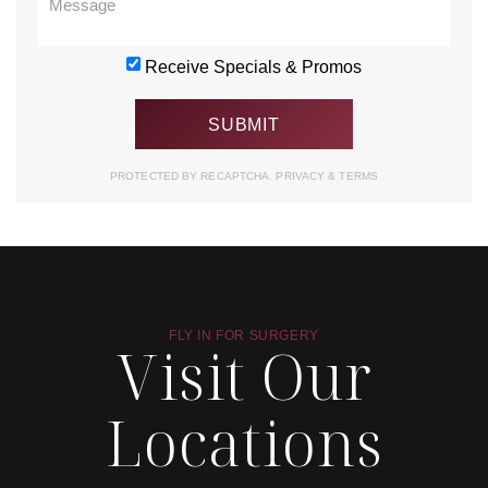
Receive Specials & Promos
PROTECTED BY RECAPTCHA.
PRIVACY
&
TERMS
FLY IN FOR SURGERY
Visit Our
Locations