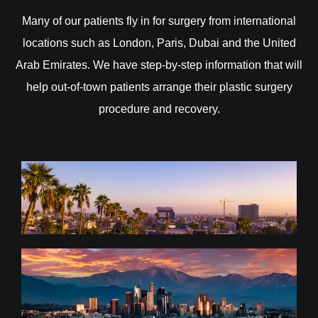
Many of our patients fly in for surgery from international
locations such as London, Paris, Dubai and the United
Arab Emirates. We have step-by-step information that will
help out-of-town patients arrange their plastic surgery
procedure and recovery.