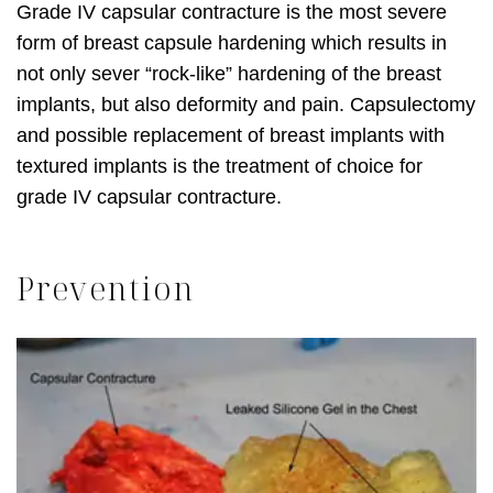
Grade IV capsular contracture is the most severe
form of breast capsule hardening which results in
not only sever “rock-like” hardening of the breast
implants, but also deformity and pain. Capsulectomy
and possible replacement of breast implants with
textured implants is the treatment of choice for
grade IV capsular contracture.
Prevention