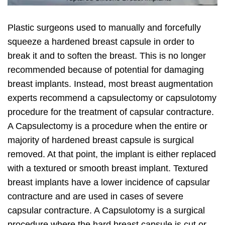
Plastic surgeons used to manually and forcefully
squeeze a hardened breast capsule in order to
break it and to soften the breast. This is no longer
recommended because of potential for damaging
breast implants. Instead, most breast augmentation
experts recommend a capsulectomy or capsulotomy
procedure for the treatment of capsular contracture.
A Capsulectomy is a procedure when the entire or
majority of hardened breast capsule is surgical
removed. At that point, the implant is either replaced
with a textured or smooth breast implant. Textured
breast implants have a lower incidence of capsular
contracture and are used in cases of severe
capsular contracture. A Capsulotomy is a surgical
procedure where the hard breast capsule is cut or