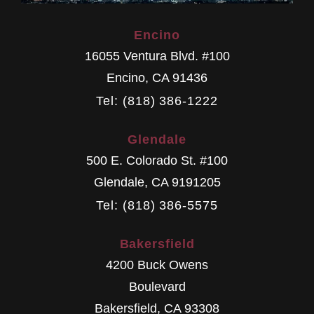
Encino
16055 Ventura Blvd. #100
Encino
,
CA
91436
Tel: (818) 386-1222
Glendale
500 E. Colorado St. #100
Glendale
,
CA
9191205
Tel: (818) 386-5575
Bakersfield
4200 Buck Owens
Boulevard
Bakersfield
,
CA
93308