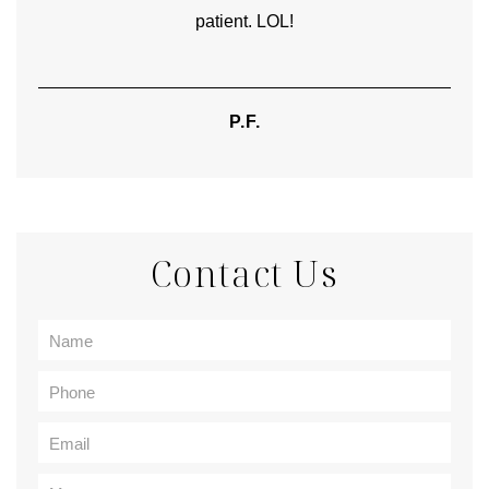
patient. LOL!
P.F.
Contact Us