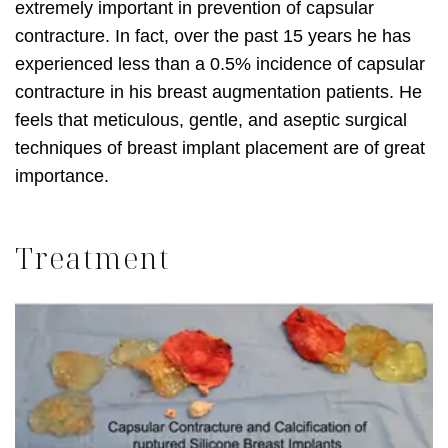
extremely important in prevention of capsular
contracture. In fact, over the past 15 years he has
experienced less than a 0.5% incidence of capsular
contracture in his breast augmentation patients. He
feels that meticulous, gentle, and aseptic surgical
techniques of breast implant placement are of great
importance.
Treatment