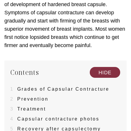
of development of hardened breast capsule.
Symptoms of capsular contracture can develop
gradually and start with firming of the breasts with
superior movement of breast implants. Most women
first notice lopsided breasts which continue to get
firmer and eventually become painful.
Contents
[
]
HIDE
1
Grades of Capsular Contracture
2
Prevention
3
Treatment
4
Capsular contracture photos
5
Recovery after capsulectomy