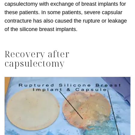
capsulectomy with exchange of breast implants for
these patients. In some patients, severe capsular
contracture has also caused the rupture or leakage
of the silicone breast implants.
Recovery after
capsulectomy