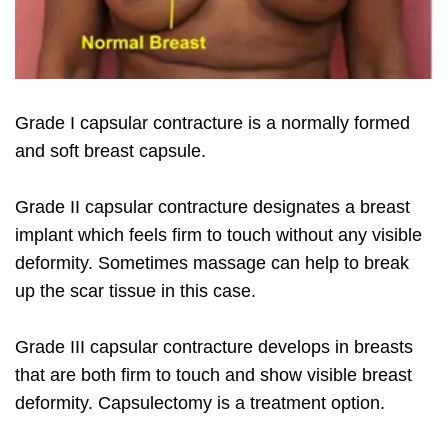
Grade I capsular contracture is a normally formed
and soft breast capsule.
Grade II capsular contracture designates a breast
implant which feels firm to touch without any visible
deformity. Sometimes massage can help to break
up the scar tissue in this case.
Grade III capsular contracture develops in breasts
that are both firm to touch and show visible breast
deformity. Capsulectomy is a treatment option.