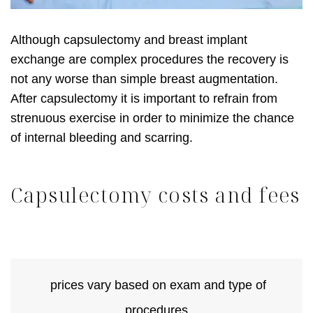
Although capsulectomy and breast implant
exchange are complex procedures the recovery is
not any worse than simple breast augmentation.
After capsulectomy it is important to refrain from
strenuous exercise in order to minimize the chance
of internal bleeding and scarring.
Capsulectomy costs and fees
prices vary based on exam and type of
procedures.