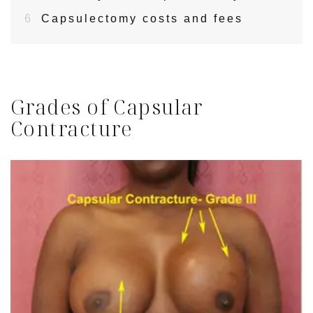
6
Capsulectomy costs and fees
Grades of Capsular
Contracture