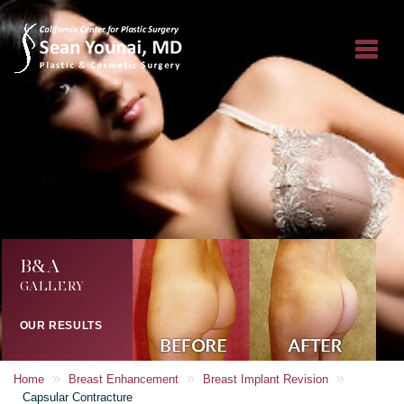
B&A
GALLERY
OUR RESULTS
»
»
»
Home
Breast Enhancement
Breast Implant Revision
Capsular Contracture