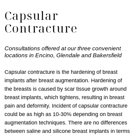
Capsular
Contracture
Consultations offered at our three convenient
locations in Encino, Glendale and Bakersfield
Capsular contracture is the hardening of breast
implants after breast augmentation. Hardening of
the breasts is caused by scar tissue growth around
breast implants, which tightens, resulting in breast
pain and deformity. Incident of capsular contracture
could be as high as 10-30% depending on breast
augmentation techniques. There are no differences
between saline and silicone breast implants in terms