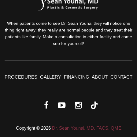
When patients come to see Dr. Sean Younai they will notice one
thing right away: they really are normal people and they treat their
patients like family. Make a consultation in either facility and come
see for yourself!
PROCEDURES
GALLERY
FINANCING
ABOUT
CONTACT
Copyright © 2026
Dr. Sean Younai, MD, FACS, QME