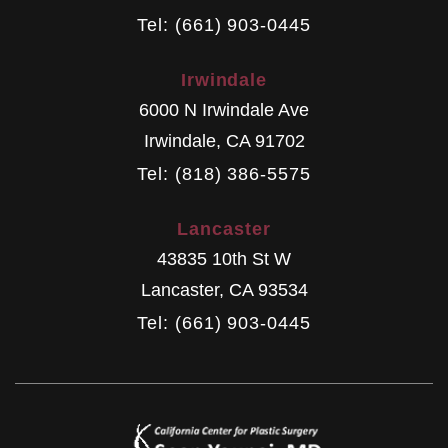
Tel: (661) 903-0445
Irwindale
6000 N Irwindale Ave
Irwindale
,
CA
91702
Tel: (818) 386-5575
Lancaster
43835 10th St W
Lancaster
,
CA
93534
Tel: (661) 903-0445