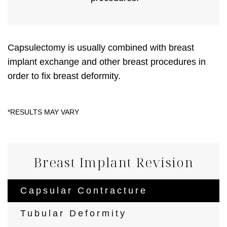
Capsulectomy is usually combined with breast
implant exchange and other breast procedures in
order to fix breast deformity.
Breast Implant Revision
Capsular Contracture
Tubular Deformity