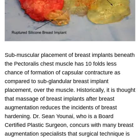
Sub-muscular placement of breast implants beneath
the Pectoralis chest muscle has 10 folds less
chance of formation of capsular contracture as
compared to sub-glandular breast implant
placement, over the muscle. Historically, it is thought
that massage of breast implants after breast
augmentation reduces the incidents of breast
hardening. Dr. Sean Younai, who is a Board
Certified Plastic Surgeon, concurs with many breast
augmentation specialists that surgical technique is