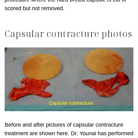
scored but not removed.
Capsular contracture photos
Before and after pictures of capsular contracture
treatment are shown here. Dr. Younai has performed