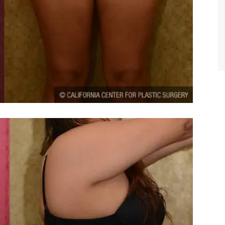
TIFFANY