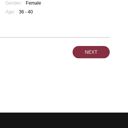
Gender:
Female
Age:
36 - 40
s
NEXT