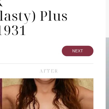
k
asty) Plus
1931
NEXT
AFTER
pa
Face