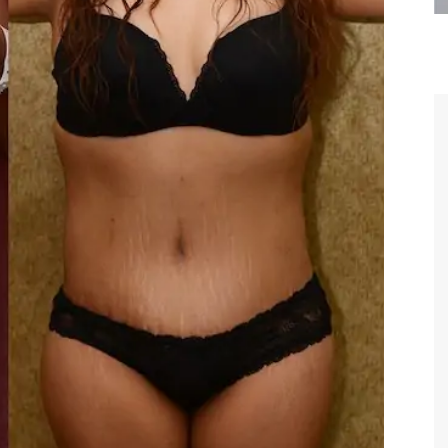
are the kindest, most
Thank you Dr. Younai and staff fo
te, artistic, understanding,
taking such good care of me before
 person. I felt a trust and
after my surgery.
h you the first time we met,
rtfelt thanks for your skill
MAGGIE
e are beyond my words.