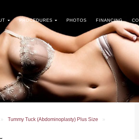
UT
PROCEDURES
PHOTOS
FINANCING
CO
»
Tummy Tuck (Abdominoplasty) Plus Size
»