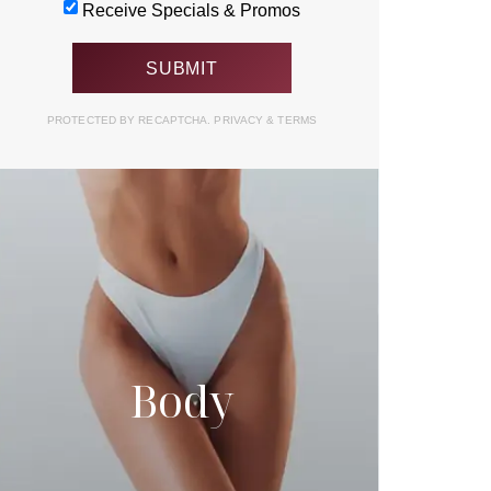
Receive Specials & Promos
PROTECTED BY RECAPTCHA.
PRIVACY
&
TERMS
Body