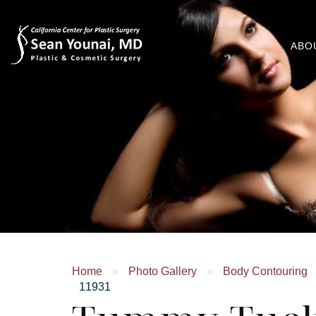
ABO
Home
»
Photo Gallery
»
Body Contouring
11931