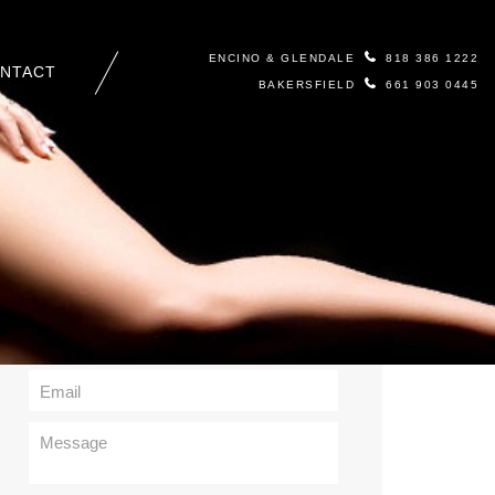
ENCINO & GLENDALE
818 386 1222
NTACT
BAKERSFIELD
661 903 0445
Contact Us