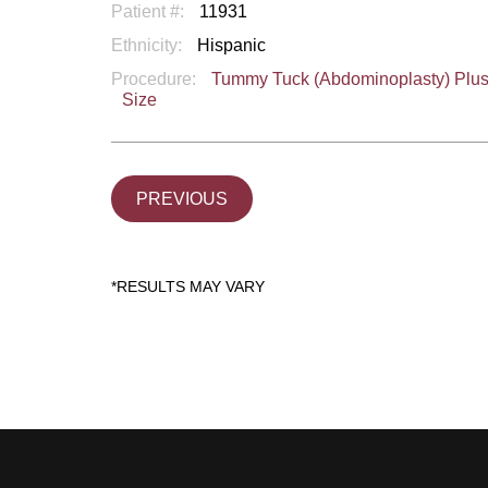
Patient #:
11931
Ethnicity:
Hispanic
Procedure:
Tummy Tuck (Abdominoplasty) Plu
Size
PREVIOUS