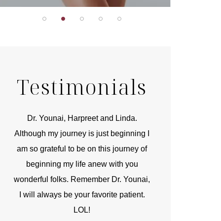
Testimonials
r
Dr. Younai, Harpreet and Linda.
You are the 
 and
Although my journey is just beginning I
compassionate, arti
am so grateful to be on this journey of
and caring person.
beginning my life anew with you
kinship with you th
wonderful folks. Remember Dr. Younai,
and my heartfelt th
I will always be your favorite patient.
and care are b
LOL!