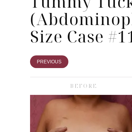
Tummy Tuc
(Abdominopl
Size Case #1
PREVIOUS
BEFORE
Skin Care S