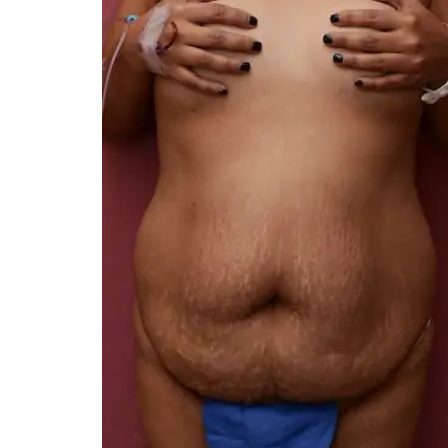
You 
compassiona
and caring
kinship wit
and my hea
and car