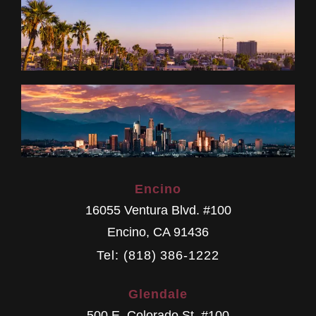
Encino
16055 Ventura Blvd. #100
Encino
,
CA
91436
Tel: (818) 386-1222
Glendale
500 E. Colorado St. #100