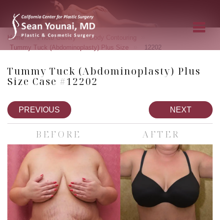
»
»
»
Home
Photo Gallery
Body Contouring
»
Tummy Tuck (Abdominoplasty) Plus Size
12202
Tummy Tuck (Abdominoplasty) Plus
Size Case #12202
PREVIOUS
NEXT
BEFORE
AFTER