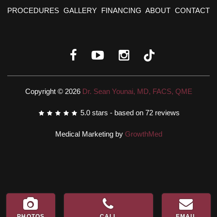
PROCEDURES
GALLERY
FINANCING
ABOUT
CONTACT
Copyright © 2026
Dr. Sean Younai, MD, FACS, QME
5.0
stars - based on
72
reviews
Medical Marketing by
GrowthMed
PHOTOS
CALL
EMAIL