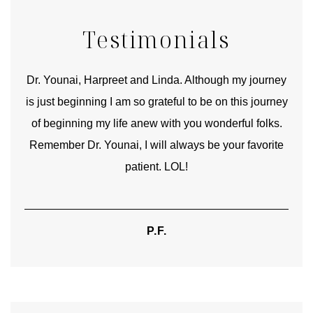
Testimonials
good
Dr. Younai, Harpreet and Linda. Although my journey
Yo
is just beginning I am so grateful to be on this journey
und
of beginning my life anew with you wonderful folks.
Remember Dr. Younai, I will always be your favorite
hear
patient. LOL!
P.F.