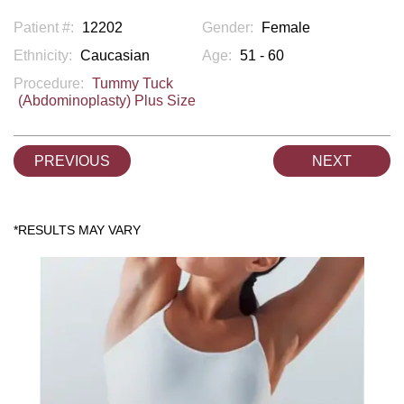
Patient #:
12202
Gender:
Female
Ethnicity:
Caucasian
Age:
51 - 60
Procedure:
Tummy Tuck
(Abdominoplasty) Plus Size
PREVIOUS
NEXT