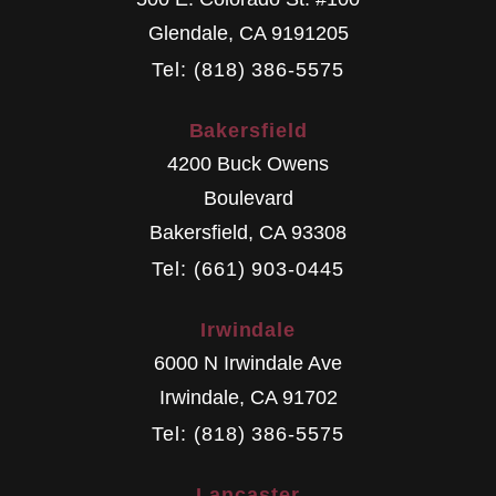
Glendale
,
CA
9191205
Tel: (818) 386-5575
Bakersfield
4200 Buck Owens
Boulevard
Bakersfield
,
CA
93308
Tel: (661) 903-0445
Irwindale
6000 N Irwindale Ave
Irwindale
,
CA
91702
Tel: (818) 386-5575
Lancaster