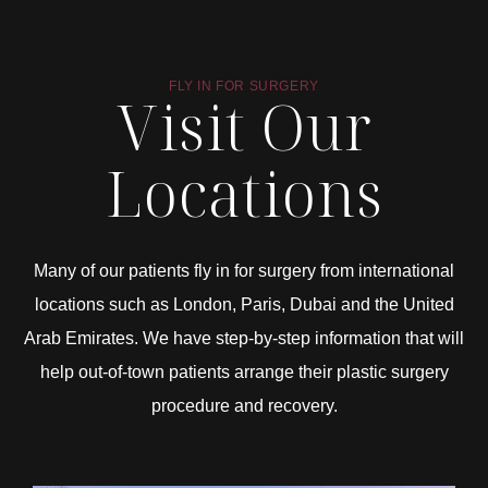
FLY IN FOR SURGERY
Visit Our
Locations
Many of our patients fly in for surgery from international
locations such as London, Paris, Dubai and the United
Arab Emirates. We have step-by-step information that will
help out-of-town patients arrange their plastic surgery
procedure and recovery.