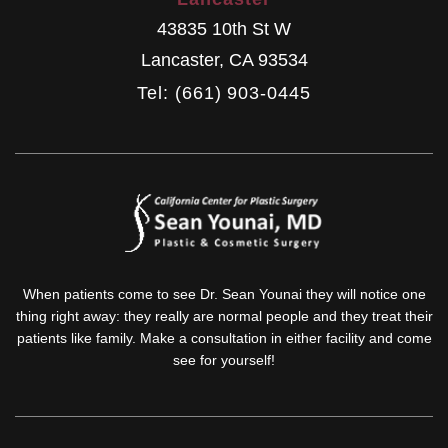
43835 10th St W
Lancaster
,
CA
93534
Tel: (661) 903-0445
When patients come to see Dr. Sean Younai they will notice one
thing right away: they really are normal people and they treat their
patients like family. Make a consultation in either facility and come
see for yourself!