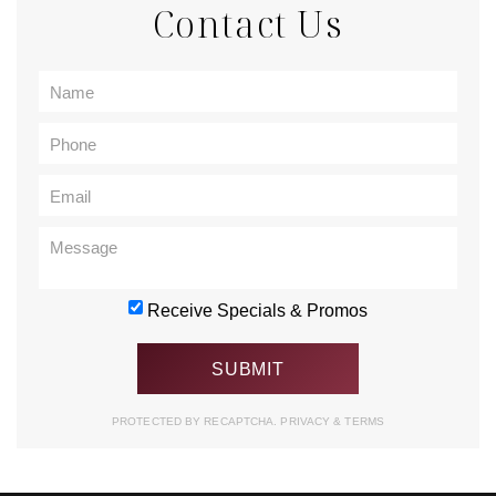
Contact Us
Receive Specials & Promos
PROTECTED BY RECAPTCHA.
PRIVACY
&
TERMS