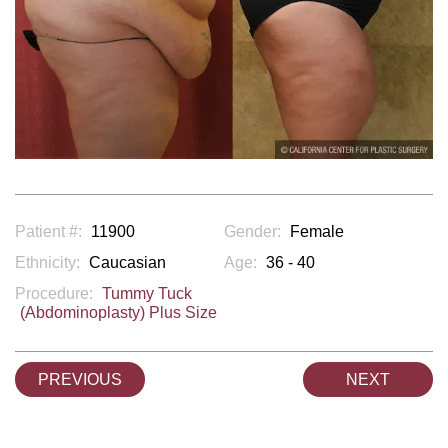
Patient #:
11900
Gender:
Female
Ethnicity:
Caucasian
Age:
36 - 40
Procedure:
Tummy Tuck
(Abdominoplasty) Plus Size
PREVIOUS
NEXT