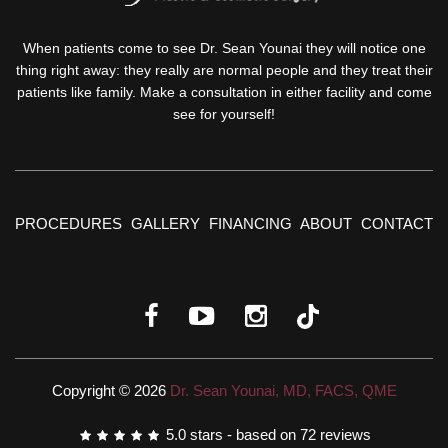
When patients come to see Dr. Sean Younai they will notice one
thing right away: they really are normal people and they treat their
patients like family. Make a consultation in either facility and come
see for yourself!
PROCEDURES
GALLERY
FINANCING
ABOUT
CONTACT
Copyright © 2026
Dr. Sean Younai, MD, FACS, QME
5.0
stars - based on
72
reviews