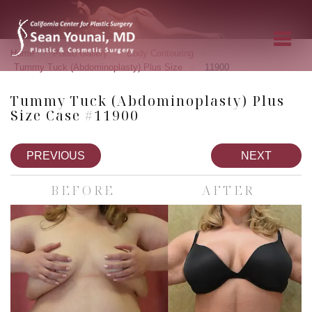
»
»
»
Home
Photo Gallery
Body Contouring
»
Tummy Tuck (Abdominoplasty) Plus Size
11900
Tummy Tuck (Abdominoplasty) Plus
Size Case #11900
PREVIOUS
NEXT
BEFORE
AFTER