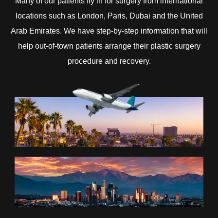
Many of our patients fly in for surgery from international
locations such as London, Paris, Dubai and the United
Arab Emirates. We have step-by-step information that will
help out-of-town patients arrange their plastic surgery
procedure and recovery.