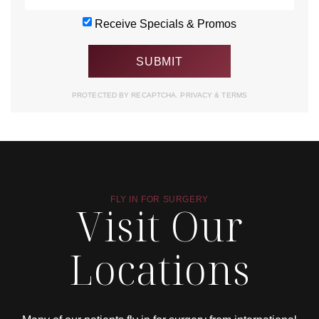
Receive Specials & Promos
PROTECTED BY RECAPTCHA.
PRIVACY
&
TERMS
FLY IN FOR SURGERY
Visit Our
Locations