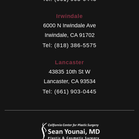
Irwindale
6000 N Irwindale Ave
Irwindale
,
CA
91702
Tel: (818) 386-5575
Lancaster
43835 10th St W
Lancaster
,
CA
93534
Tel: (661) 903-0445