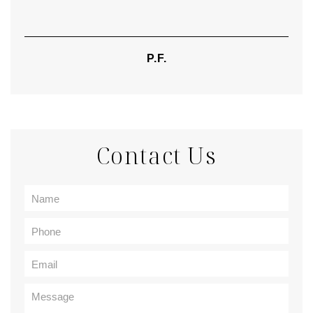
P.F.
Contact Us