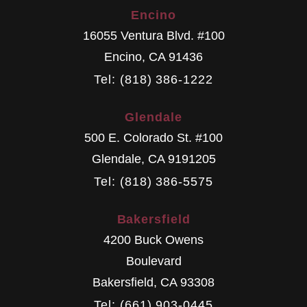
Encino
16055 Ventura Blvd. #100
Encino
,
CA
91436
Tel: (818) 386-1222
Glendale
500 E. Colorado St. #100
Glendale
,
CA
9191205
Tel: (818) 386-5575
Bakersfield
4200 Buck Owens
Boulevard
Bakersfield
,
CA
93308
Tel: (661) 903-0445