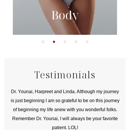
Body
Testimonials
good
Dr. Younai, Harpreet and Linda. Although my journey
Yo
is just beginning I am so grateful to be on this journey
und
of beginning my life anew with you wonderful folks.
Remember Dr. Younai, I will always be your favorite
hear
patient. LOL!