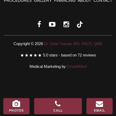
PROCEDURES
GALLERY
FINANCING
ABOUT
CONTACT
Copyright © 2026
Dr. Sean Younai, MD, FACS, QME
5.0
stars - based on
72
reviews
Medical Marketing by
GrowthMed
PHOTOS
CALL
EMAIL