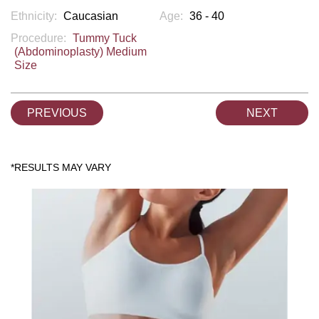
Ethnicity:
Caucasian
Age:
36 - 40
Procedure:
Tummy Tuck
(Abdominoplasty) Medium
Size
PREVIOUS
NEXT