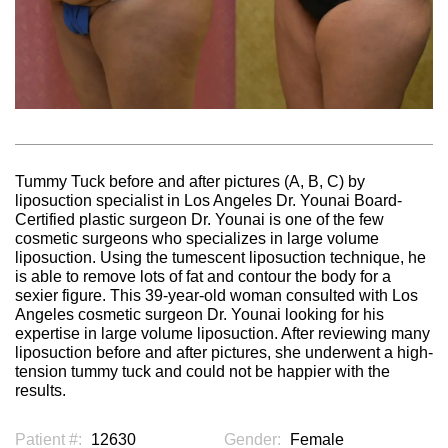
Tummy Tuck before and after pictures (A, B, C) by
liposuction specialist in Los Angeles Dr. Younai Board-
Certified plastic surgeon Dr. Younai is one of the few
cosmetic surgeons who specializes in large volume
liposuction. Using the tumescent liposuction technique, he
is able to remove lots of fat and contour the body for a
sexier figure. This 39-year-old woman consulted with Los
Angeles cosmetic surgeon Dr. Younai looking for his
expertise in large volume liposuction. After reviewing many
liposuction before and after pictures, she underwent a high-
tension tummy tuck and could not be happier with the
results.
Patient #:
12630
Gender:
Female