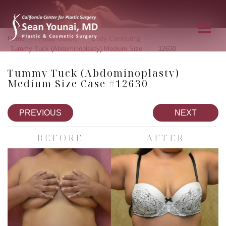
»
»
»
Home
Photo Gallery
Body Contouring
»
Tummy Tuck (Abdominoplasty) Medium Size
12630
Tummy Tuck (Abdominoplasty)
Medium Size Case #12630
PREVIOUS
NEXT
BEFORE
AFTER