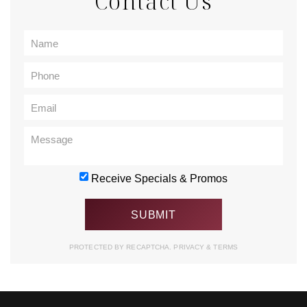
Contact Us
Receive Specials & Promos
PROTECTED BY RECAPTCHA.
PRIVACY
&
TERMS