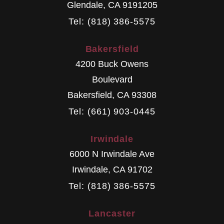
Glendale
,
CA
9191205
Tel: (818) 386-5575
Bakersfield
4200 Buck Owens
Boulevard
Bakersfield
,
CA
93308
Tel: (661) 903-0445
Irwindale
6000 N Irwindale Ave
Irwindale
,
CA
91702
Tel: (818) 386-5575
Lancaster