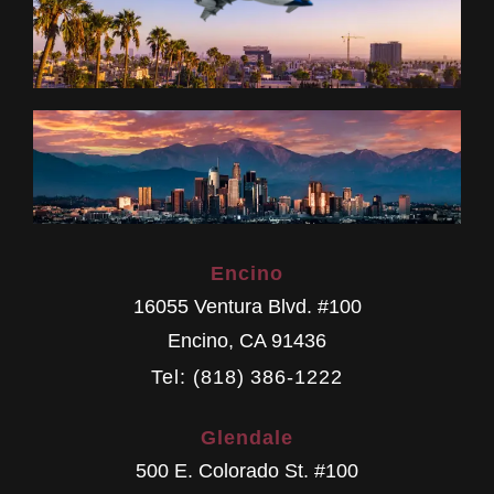
Encino
16055 Ventura Blvd. #100
Encino
,
CA
91436
Tel: (818) 386-1222
Glendale
500 E. Colorado St. #100