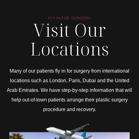
FLY IN FOR SURGERY
Visit Our
Locations
Many of our patients fly in for surgery from international
locations such as London, Paris, Dubai and the United
Arab Emirates. We have step-by-step information that will
help out-of-town patients arrange their plastic surgery
procedure and recovery.