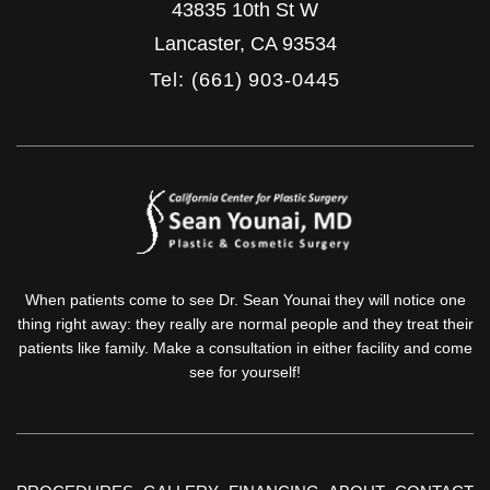
43835 10th St W
Lancaster
,
CA
93534
Tel: (661) 903-0445
When patients come to see Dr. Sean Younai they will notice one
thing right away: they really are normal people and they treat their
patients like family. Make a consultation in either facility and come
see for yourself!