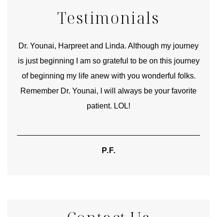
Testimonials
good
Dr. Younai, Harpreet and Linda. Although my journey
Yo
is just beginning I am so grateful to be on this journey
und
of beginning my life anew with you wonderful folks.
Remember Dr. Younai, I will always be your favorite
hear
patient. LOL!
P.F.