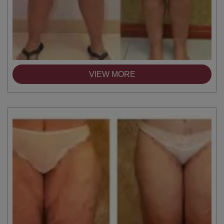
VIEW MORE