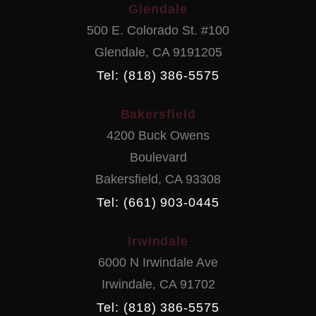
Glendale
500 E. Colorado St. #100
Glendale
,
CA
9191205
Tel: (818) 386-5575
Bakersfield
4200 Buck Owens
Boulevard
Bakersfield
,
CA
93308
Tel: (661) 903-0445
Irwindale
6000 N Irwindale Ave
Irwindale
,
CA
91702
Tel: (818) 386-5575