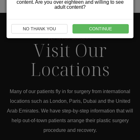
content. Are you over eighteen and willing to see
adult content?
NO THANK YOU
CONTINUE
FLY IN FOR SURGERY
Visit Our
Locations
Many of our patients fly in for surgery from international
locations such as London, Paris, Dubai and the United
Arab Emirates. We have step-by-step information that will
help out-of-town patients arrange their plastic surgery
procedure and recovery.