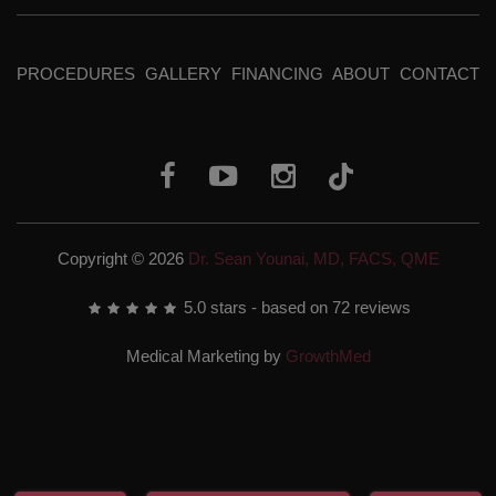
PROCEDURES
GALLERY
FINANCING
ABOUT
CONTACT
Copyright © 2026
Dr. Sean Younai, MD, FACS, QME
5.0
stars - based on
72
reviews
Medical Marketing by
GrowthMed