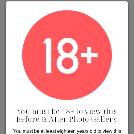
Contact Us
Receive Specials & Promos
You must be 18+ to view this
Before & After Photo Gallery
PROTECTED BY RECAPTCHA.
PRIVACY
&
TERMS
You must be at least eighteen years old to view this