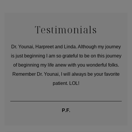
Testimonials
good
Dr. Younai, Harpreet and Linda. Although my journey
Yo
is just beginning I am so grateful to be on this journey
und
of beginning my life anew with you wonderful folks.
Remember Dr. Younai, I will always be your favorite
hear
patient. LOL!
P.F.