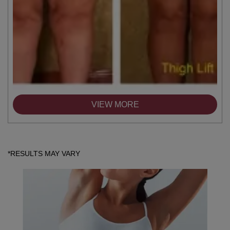
VIEW MORE