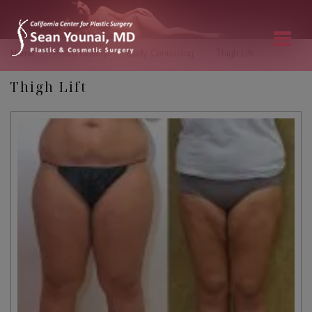
»
»
»
Home
Photo Gallery
Body Contouring
Thigh Lift
Thigh Lift