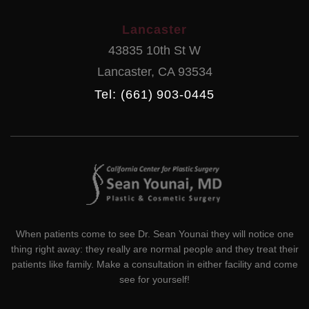
Lancaster
43835 10th St W
Lancaster
,
CA
93534
Tel: (661) 903-0445
When patients come to see Dr. Sean Younai they will notice one
thing right away: they really are normal people and they treat their
patients like family. Make a consultation in either facility and come
see for yourself!