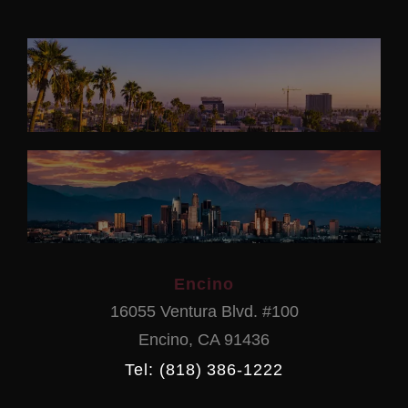
Encino
16055 Ventura Blvd. #100
Encino
,
CA
91436
Tel: (818) 386-1222