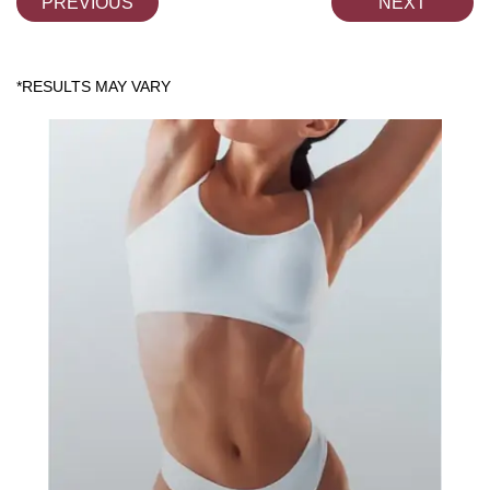
PREVIOUS
NEXT