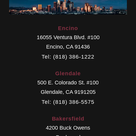
Encino
16055 Ventura Blvd. #100
Encino
,
CA
91436
Tel: (818) 386-1222
Glendale
500 E. Colorado St. #100
Glendale
,
CA
9191205
Tel: (818) 386-5575
Bakersfield
4200 Buck Owens