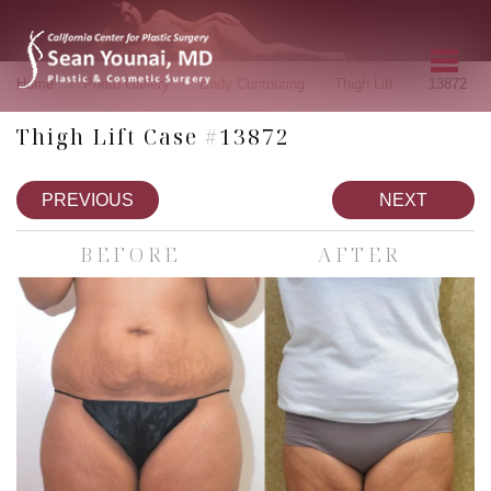
»
»
»
»
Home
Photo Gallery
Body Contouring
Thigh Lift
13872
Thigh Lift Case #13872
PREVIOUS
NEXT
BEFORE
AFTER