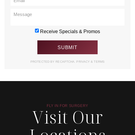
Receive Specials & Promos
PROTECTED BY RECAPTCHA.
PRIVACY
&
TERMS
FLY IN FOR SURGERY
Visit Our