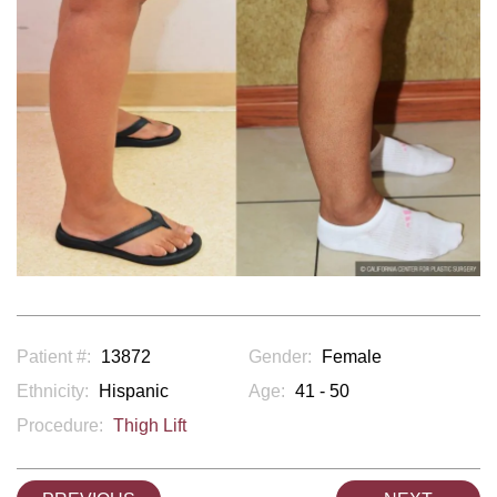
Patient #:
13872
Gender:
Female
Ethnicity:
Hispanic
Age:
41 - 50
Procedure:
Thigh Lift