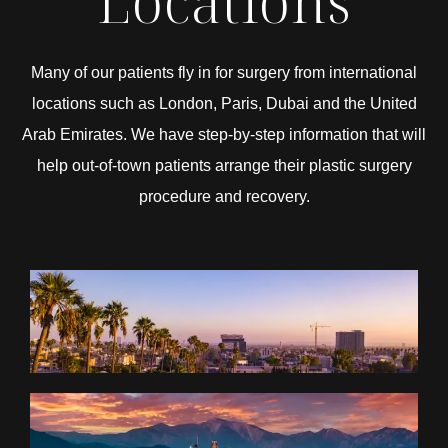
Locations
Many of our patients fly in for surgery from international
locations such as London, Paris, Dubai and the United
Arab Emirates. We have step-by-step information that will
help out-of-town patients arrange their plastic surgery
procedure and recovery.