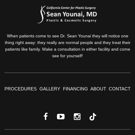
When patients come to see Dr. Sean Younai they will notice one
thing right away: they really are normal people and they treat their
patients like family. Make a consultation in either facility and come
see for yourself!
PROCEDURES
GALLERY
FINANCING
ABOUT
CONTACT