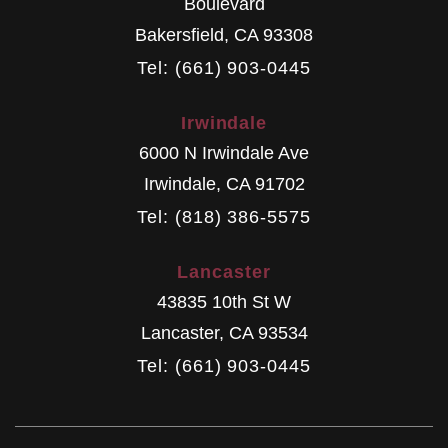
Boulevard
Bakersfield
,
CA
93308
Tel: (661) 903-0445
Irwindale
6000 N Irwindale Ave
Irwindale
,
CA
91702
Tel: (818) 386-5575
Lancaster
43835 10th St W
Lancaster
,
CA
93534
Tel: (661) 903-0445