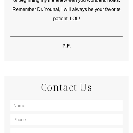
of beginning my life anew with you wonderful folks.
Remember Dr. Younai, I will always be your favorite
hear
patient. LOL!
P.F.
Contact Us