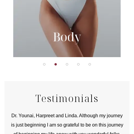
Body
Testimonials
good
Dr. Younai, Harpreet and Linda. Although my journey
Yo
is just beginning I am so grateful to be on this journey
und