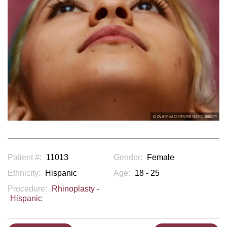
Patient #:
11013
Gender:
Female
Ethnicity:
Hispanic
Age:
18 - 25
Procedure:
Rhinoplasty -
Hispanic