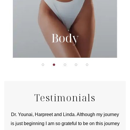
Body
Testimonials
good
Dr. Younai, Harpreet and Linda. Although my journey
Yo
is just beginning I am so grateful to be on this journey
und