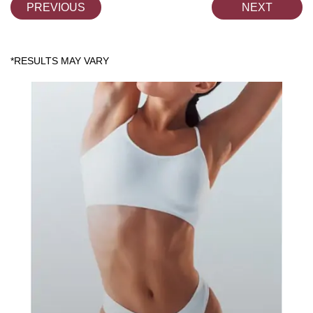
PREVIOUS
NEXT