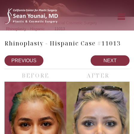
»
»
»
Home
Photo Gallery
Facial Cosmetic Surgery
»
Rhinoplasty - Hispanic
11013
Rhinoplasty - Hispanic Case #11013
PREVIOUS
NEXT
BEFORE
AFTER