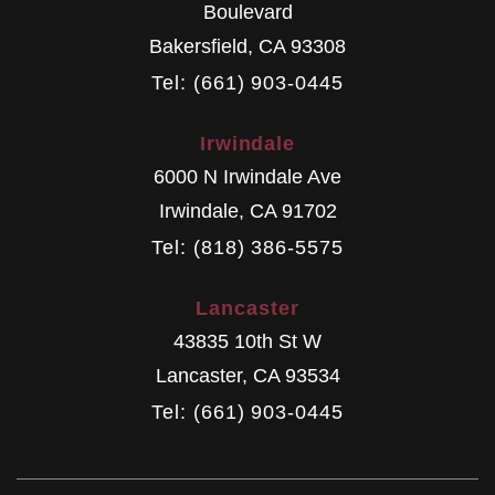
Boulevard
Bakersfield
,
CA
93308
Tel: (661) 903-0445
Irwindale
6000 N Irwindale Ave
Irwindale
,
CA
91702
Tel: (818) 386-5575
Lancaster
43835 10th St W
Lancaster
,
CA
93534
Tel: (661) 903-0445