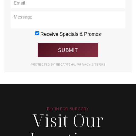
Receive Specials & Promos
PROTECTED BY RECAPTCHA.
PRIVACY
&
TERMS
FLY IN FOR SURGERY
Visit Our