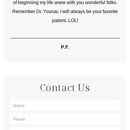
of beginning my life anew with you wonderful folks.
Remember Dr. Younai, I will always be your favorite
hear
patient. LOL!
P.F.
Contact Us