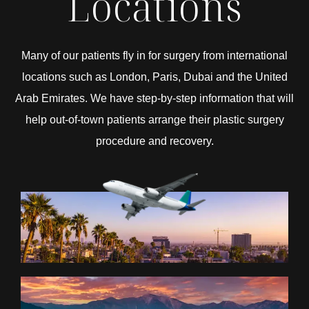
Locations
Many of our patients fly in for surgery from international
locations such as London, Paris, Dubai and the United
Arab Emirates. We have step-by-step information that will
help out-of-town patients arrange their plastic surgery
procedure and recovery.