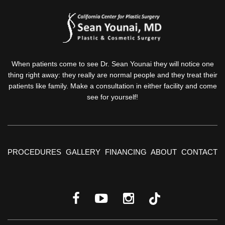
When patients come to see Dr. Sean Younai they will notice one
thing right away: they really are normal people and they treat their
patients like family. Make a consultation in either facility and come
see for yourself!
PROCEDURES
GALLERY
FINANCING
ABOUT
CONTACT