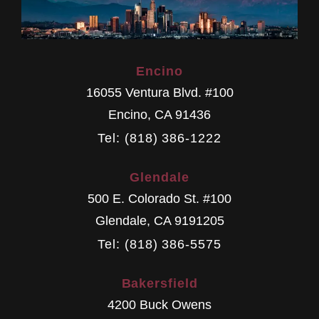
Encino
16055 Ventura Blvd. #100
Encino
,
CA
91436
Tel: (818) 386-1222
Glendale
500 E. Colorado St. #100
Glendale
,
CA
9191205
Tel: (818) 386-5575
Bakersfield
4200 Buck Owens