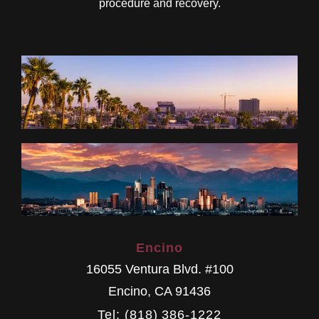
procedure and recovery.
Encino
16055 Ventura Blvd. #100
Encino
,
CA
91436
Tel: (818) 386-1222