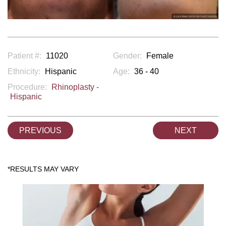
Patient #:
11020
Gender:
Female
Ethnicity:
Hispanic
Age:
36 - 40
Procedure:
Rhinoplasty -
Hispanic
PREVIOUS
NEXT