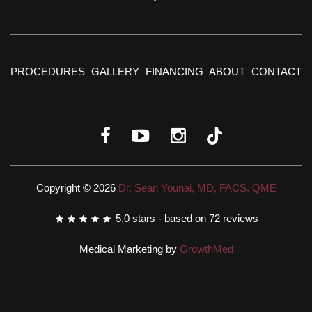
PROCEDURES
GALLERY
FINANCING
ABOUT
CONTACT
Copyright © 2026
Dr. Sean Younai, MD, FACS, QME
5.0
stars - based on
72
reviews
Medical Marketing by
GrowthMed