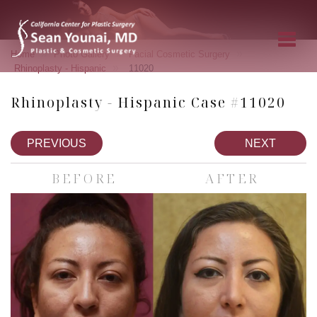
»
»
»
Home
Photo Gallery
Facial Cosmetic Surgery
»
Rhinoplasty - Hispanic
11020
Rhinoplasty - Hispanic Case #11020
PREVIOUS
NEXT
BEFORE
AFTER