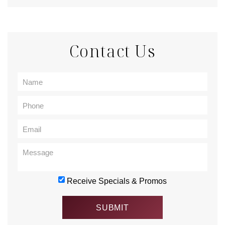
Contact Us
Receive Specials & Promos