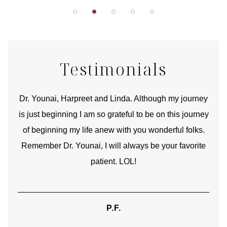
Testimonials
good
Dr. Younai, Harpreet and Linda. Although my journey
Yo
is just beginning I am so grateful to be on this journey
und
of beginning my life anew with you wonderful folks.
Remember Dr. Younai, I will always be your favorite
hear
patient. LOL!
P.F.