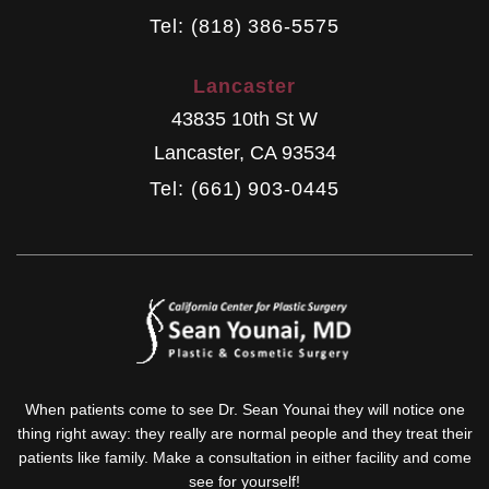
Tel: (818) 386-5575
Lancaster
43835 10th St W
Lancaster
,
CA
93534
Tel: (661) 903-0445
When patients come to see Dr. Sean Younai they will notice one
thing right away: they really are normal people and they treat their
patients like family. Make a consultation in either facility and come
see for yourself!