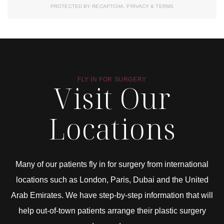
PROTECTED BY RECAPTCHA.
PRIVACY
&
TERMS
FLY IN FOR SURGERY
Visit Our
Locations
Many of our patients fly in for surgery from international
locations such as London, Paris, Dubai and the United
Arab Emirates. We have step-by-step information that will
help out-of-town patients arrange their plastic surgery