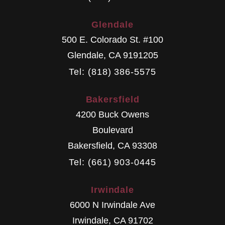
Glendale
500 E. Colorado St. #100
Glendale
,
CA
9191205
Tel: (818) 386-5575
Bakersfield
4200 Buck Owens
Boulevard
Bakersfield
,
CA
93308
Tel: (661) 903-0445
Irwindale
6000 N Irwindale Ave
Irwindale
,
CA
91702