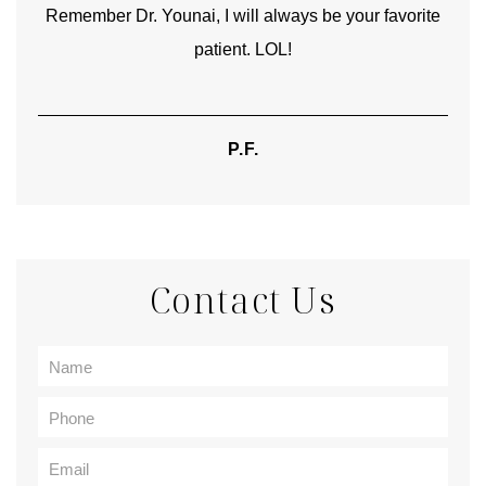
rite
heartfelt thanks for your skill and care are beyond my
words.
TIFFANY
Contact Us