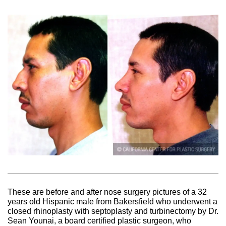
These are before and after nose surgery pictures of a 32
years old Hispanic male from Bakersfield who underwent a
closed rhinoplasty with septoplasty and turbinectomy by Dr.
Sean Younai, a board certified plastic surgeon, who