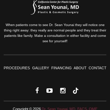
When patients come to see Dr. Sean Younai they will notice one
thing right away: they really are normal people and they treat their
patients like family. Make a consultation in either facility and come
see for yourself!
PROCEDURES
GALLERY
FINANCING
ABOUT
CONTACT
Copyright © 2026
Dr. Sean Younai, MD, FACS, QME