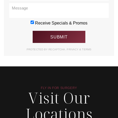
Receive Specials & Promos
PROTECTED BY RECAPTCHA.
PRIVACY
&
TERMS
FLY IN FOR SURGERY
Visit Our
Locations