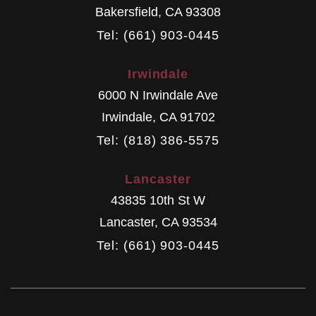
Bakersfield
,
CA
93308
Tel: (661) 903-0445
Irwindale
6000 N Irwindale Ave
Irwindale
,
CA
91702
Tel: (818) 386-5575
Lancaster
43835 10th St W
Lancaster
,
CA
93534
Tel: (661) 903-0445