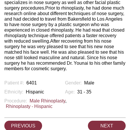
specializes in nose surgery as well as other facial plastic
surgery procedures.Prior to rhinoplasty, he had done much
research online about different techniques of nose surgery,
and had decided to travel from Bakersfield to Los Angeles
to have nose surgery by a plastic surgeon who was
experienced in closed rhinoplasty. He had read that closed
rhinoplasty technique offered patients a faster recovery
with reduced swelling.After recovering from his nose
surgery he was very pleased to see that his new nose
matched his face well. He was also pleased to see that his
nose still looked masculine and natural. Since his nose
surgery he has recommended Dr. Younai to his other family
members for cosmetic surgery.
Patient #:
6401
Gender:
Male
Ethnicity:
Hispanic
Age:
31 - 35
Procedure:
Male Rhinoplasty
,
Rhinoplasty - Hispanic
PREVIOUS
NEXT