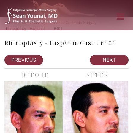
»
»
»
Home
Photo Gallery
Facial Cosmetic Surgery
»
Rhinoplasty - Hispanic
6401
Rhinoplasty - Hispanic Case #6401
PREVIOUS
NEXT
BEFORE
AFTER