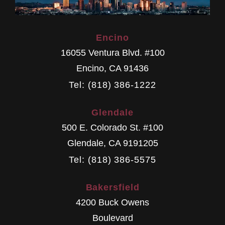
Encino
16055 Ventura Blvd. #100
Encino
,
CA
91436
Tel: (818) 386-1222
Glendale
500 E. Colorado St. #100
Glendale
,
CA
9191205
Tel: (818) 386-5575
Bakersfield
4200 Buck Owens
Boulevard