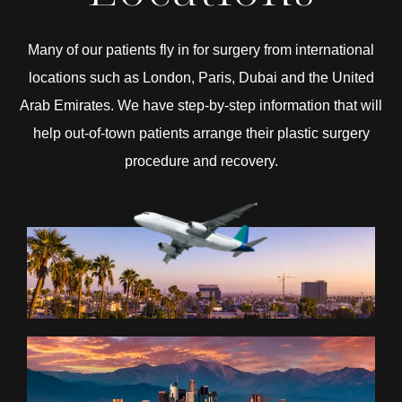
Many of our patients fly in for surgery from international
locations such as London, Paris, Dubai and the United
Arab Emirates. We have step-by-step information that will
help out-of-town patients arrange their plastic surgery
procedure and recovery.