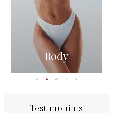
Body
Testimonials