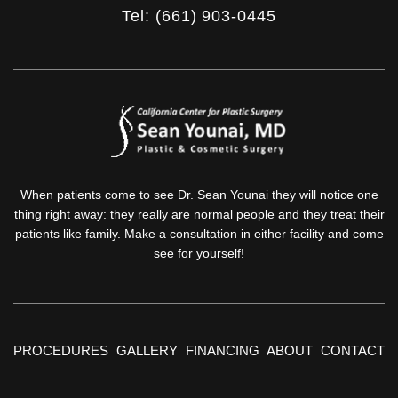
Tel: (661) 903-0445
When patients come to see Dr. Sean Younai they will notice one
thing right away: they really are normal people and they treat their
patients like family. Make a consultation in either facility and come
see for yourself!
PROCEDURES
GALLERY
FINANCING
ABOUT
CONTACT