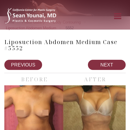
»
»
»
Home
Photo Gallery
Body Contouring
»
Liposuction Abdomen Medium
5552
Liposuction Abdomen Medium Case
#5552
PREVIOUS
NEXT
BEFORE
AFTER