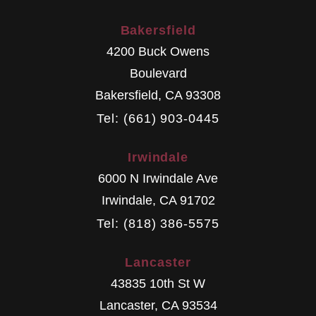
Bakersfield
4200 Buck Owens
Boulevard
Bakersfield
,
CA
93308
Tel: (661) 903-0445
Irwindale
6000 N Irwindale Ave
Irwindale
,
CA
91702
Tel: (818) 386-5575
Lancaster
43835 10th St W
Lancaster
,
CA
93534