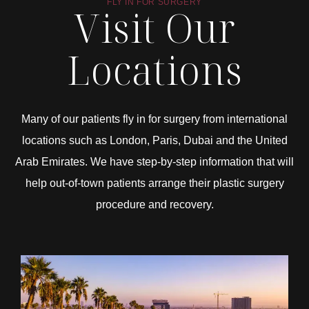
FLY IN FOR SURGERY
Visit Our
Locations
Many of our patients fly in for surgery from international
locations such as London, Paris, Dubai and the United
Arab Emirates. We have step-by-step information that will
help out-of-town patients arrange their plastic surgery
procedure and recovery.