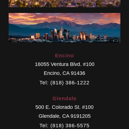
Encino
16055 Ventura Blvd. #100
Encino
,
CA
91436
Tel: (818) 386-1222
Glendale
500 E. Colorado St. #100
Glendale
,
CA
9191205
Tel: (818) 386-5575