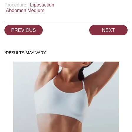
Procedure:
Liposuction
Abdomen Medium
PREVIOUS
NEXT