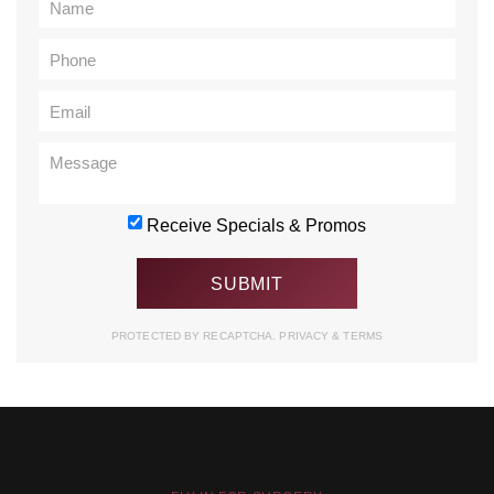
Receive Specials & Promos
PROTECTED BY RECAPTCHA.
PRIVACY
&
TERMS