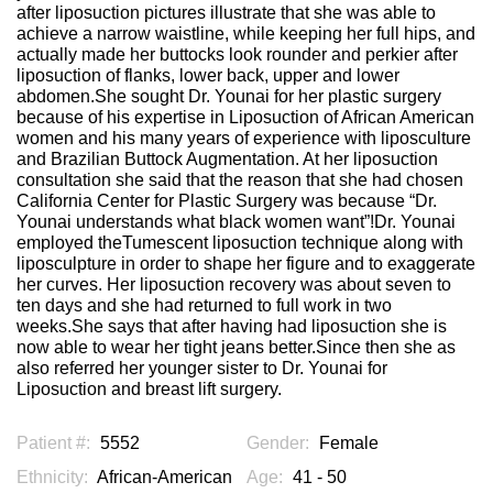
after liposuction pictures illustrate that she was able to
achieve a narrow waistline, while keeping her full hips, and
actually made her buttocks look rounder and perkier after
liposuction of flanks, lower back, upper and lower
abdomen.She sought Dr. Younai for her plastic surgery
because of his expertise in Liposuction of African American
women and his many years of experience with liposculture
and Brazilian Buttock Augmentation. At her liposuction
consultation she said that the reason that she had chosen
California Center for Plastic Surgery was because “Dr.
Younai understands what black women want”!Dr. Younai
employed theTumescent liposuction technique along with
liposculpture in order to shape her figure and to exaggerate
her curves. Her liposuction recovery was about seven to
ten days and she had returned to full work in two
weeks.She says that after having had liposuction she is
now able to wear her tight jeans better.Since then she as
also referred her younger sister to Dr. Younai for
Liposuction and breast lift surgery.
Patient #:
5552
Gender:
Female
Ethnicity:
African-American
Age:
41 - 50