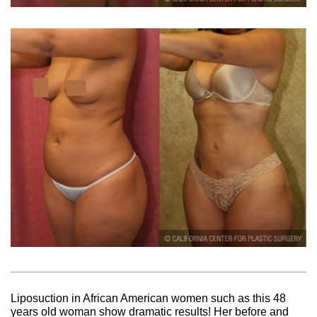
Liposuction in African American women such as this 48
years old woman show dramatic results! Her before and