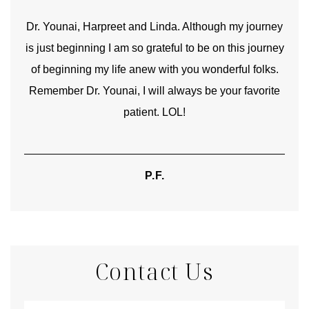
good
Dr. Younai, Harpreet and Linda. Although my journey
Yo
is just beginning I am so grateful to be on this journey
und
of beginning my life anew with you wonderful folks.
Remember Dr. Younai, I will always be your favorite
hear
patient. LOL!
P.F.
Contact Us