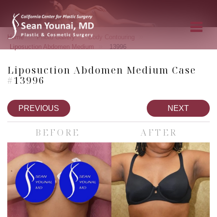
»
»
»
Home
Photo Gallery
Body Contouring
»
Liposuction Abdomen Medium
13996
Liposuction Abdomen Medium Case
#13996
PREVIOUS
NEXT
BEFORE
AFTER