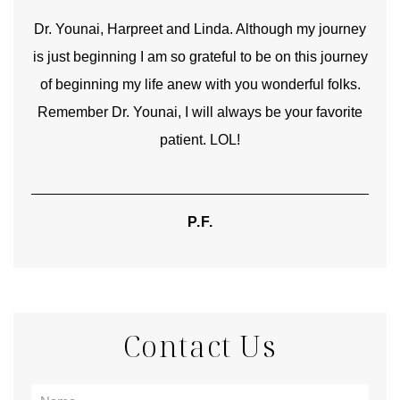
good
Dr. Younai, Harpreet and Linda. Although my journey
Yo
is just beginning I am so grateful to be on this journey
und
of beginning my life anew with you wonderful folks.
Remember Dr. Younai, I will always be your favorite
hear
patient. LOL!
P.F.
Contact Us