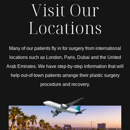
Visit Our
Locations
Many of our patients fly in for surgery from international
locations such as London, Paris, Dubai and the United
Arab Emirates. We have step-by-step information that will
help out-of-town patients arrange their plastic surgery
procedure and recovery.