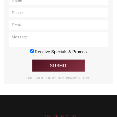
Receive Specials & Promos
PROTECTED BY RECAPTCHA.
PRIVACY
&
TERMS
FLY IN FOR SURGERY