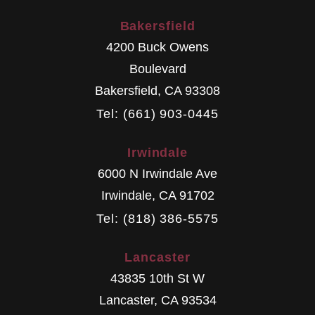
Bakersfield
4200 Buck Owens
Boulevard
Bakersfield
,
CA
93308
Tel: (661) 903-0445
Irwindale
6000 N Irwindale Ave
Irwindale
,
CA
91702
Tel: (818) 386-5575
Lancaster
43835 10th St W
Lancaster
,
CA
93534