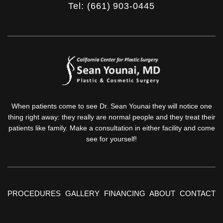
Tel: (661) 903-0445
When patients come to see Dr. Sean Younai they will notice one
thing right away: they really are normal people and they treat their
patients like family. Make a consultation in either facility and come
see for yourself!
PROCEDURES
GALLERY
FINANCING
ABOUT
CONTACT