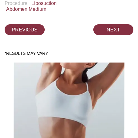
Procedure:
Liposuction
Abdomen Medium
PREVIOUS
NEXT