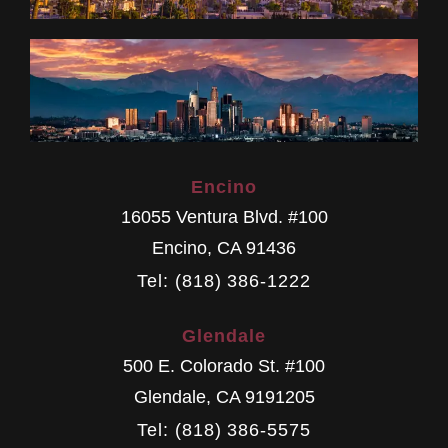
Encino
16055 Ventura Blvd. #100
Encino
,
CA
91436
Tel: (818) 386-1222
Glendale
500 E. Colorado St. #100
Glendale
,
CA
9191205
Tel: (818) 386-5575