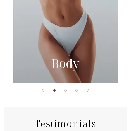
Body
Testimonials