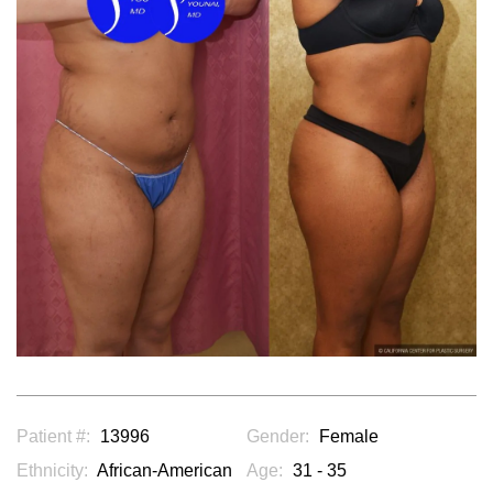
Patient #:
13996
Gender:
Female
Ethnicity:
African-American
Age:
31 - 35