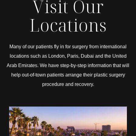
Visit Our
Locations
Many of our patients fly in for surgery from international
locations such as London, Paris, Dubai and the United
Arab Emirates. We have step-by-step information that will
help out-of-town patients arrange their plastic surgery
procedure and recovery.