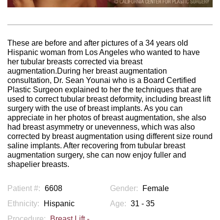
These are before and after pictures of a 34 years old
Hispanic woman from Los Angeles who wanted to have
her tubular breasts corrected via breast
augmentation.During her breast augmentation
consultation, Dr. Sean Younai who is a Board Certified
Plastic Surgeon explained to her the techniques that are
used to correct tubular breast deformity, including breast lift
surgery with the use of breast implants. As you can
appreciate in her photos of breast augmentation, she also
had breast asymmetry or unevenness, which was also
corrected by breast augmentation using different size round
saline implants. After recovering from tubular breast
augmentation surgery, she can now enjoy fuller and
shapelier breasts.
Patient #:
6608
Gender:
Female
Ethnicity:
Hispanic
Age:
31 - 35
Procedure:
Breast Lift -