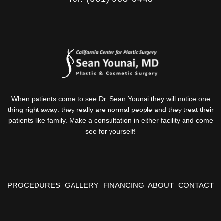
When patients come to see Dr. Sean Younai they will notice one
thing right away: they really are normal people and they treat their
patients like family. Make a consultation in either facility and come
see for yourself!
PROCEDURES
GALLERY
FINANCING
ABOUT
CONTACT