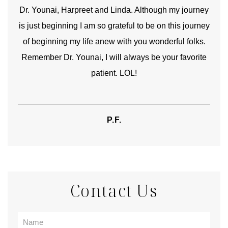
good
Dr. Younai, Harpreet and Linda. Although my journey
Yo
is just beginning I am so grateful to be on this journey
und
of beginning my life anew with you wonderful folks.
Remember Dr. Younai, I will always be your favorite
hear
patient. LOL!
P.F.
Contact Us