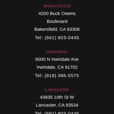
Bakersfield
4200 Buck Owens
Boulevard
Bakersfield
,
CA
93308
Tel: (661) 903-0445
Irwindale
6000 N Irwindale Ave
Irwindale
,
CA
91702
Tel: (818) 386-5575
Lancaster
43835 10th St W
Lancaster
,
CA
93534
Tel: (661) 903-0445