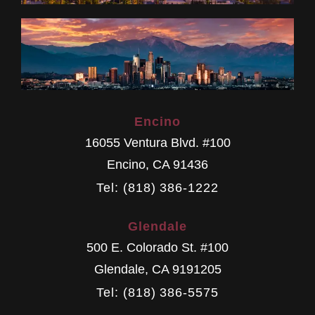
Encino
16055 Ventura Blvd. #100
Encino
,
CA
91436
Tel: (818) 386-1222
Glendale
500 E. Colorado St. #100
Glendale
,
CA
9191205
Tel: (818) 386-5575