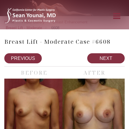
»
»
»
Home
Photo Gallery
Breast Enhancement
»
Breast Lift - Moderate
6608
Breast Lift - Moderate Case #6608
PREVIOUS
NEXT
BEFORE
AFTER