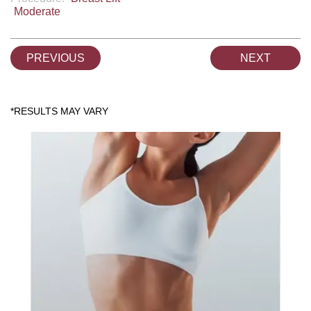
Moderate
PREVIOUS
NEXT