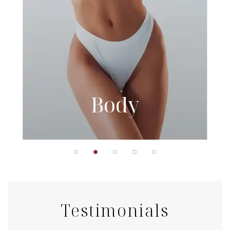
Body
Testimonials