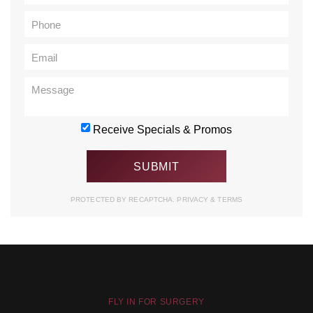
Receive Specials & Promos
PROTECTED BY RECAPTCHA.
PRIVACY
&
TERMS
FLY IN FOR SURGERY