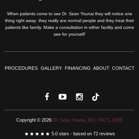
When patients come to see Dr. Sean Younai they will notice one
thing right away: they really are normal people and they treat their
patients like family. Make a consultation in either facility and come
see for yourself!
PROCEDURES
GALLERY
FINANCING
ABOUT
CONTACT
Copyright © 2026
Dr. Sean Younai, MD, FACS, QME
5.0
stars - based on
72
reviews