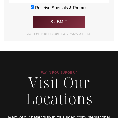
Receive Specials & Promos
PROTECTED BY RECAPTCHA.
PRIVACY
&
TERMS
FLY IN FOR SURGERY
Visit Our
Locations
Many of our patients fly in for surgery from international