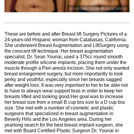
These are before and after Breast lift Surgery Pictures of a
24-years-old Hispanic woman from Calabasas, California.
She underwent Breast Augmentation and LiftSurgery using
the crescent lift technique. Her breast augmentation
specialist, Dr. Sean Younai, used a 375cc round smooth
moderate profile silicone implants, placing them under the
muscle through a Peri-areola incision. She not only wanted
breast enlargement surgery, but more importantly to look
perky and youthful, especially since her breasts sagged
after weight loss. It was very important to her to be able not
to have to always wear support bras in order to keep her
breasts lifted and looking good.Her goal was to increase
her breast size from a small B cup bra size to a D cup bra
size. She met with a number of cosmetic and plastic
surgeons that specialized in breast augmentation in
Beverly Hills and the Los Angeles area. During her
yearlong search for the best breast implant surgeon, she
met with Board Certified Plastic Surgeon Dr. Younai in