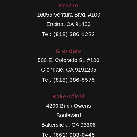
Encino
16055 Ventura Blvd. #100
Encino
,
CA
91436
Tel: (818) 386-1222
Glendale
500 E. Colorado St. #100
Glendale
,
CA
9191205
Tel: (818) 386-5575
Bakersfield
4200 Buck Owens
Boulevard
Bakersfield
,
CA
93308
Tel: (661) 903-0445