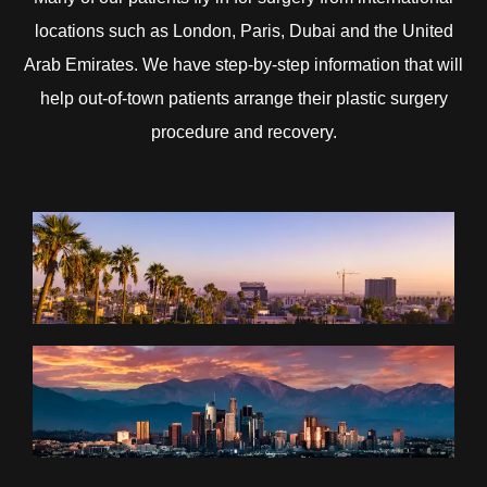
locations such as London, Paris, Dubai and the United
Arab Emirates. We have step-by-step information that will
help out-of-town patients arrange their plastic surgery
procedure and recovery.