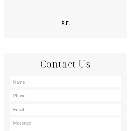
P.F.
Contact Us