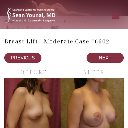
»
»
»
Home
Photo Gallery
Breast Enhancement
»
Breast Lift - Moderate
6602
Breast Lift - Moderate Case #6602
PREVIOUS
NEXT
BEFORE
AFTER