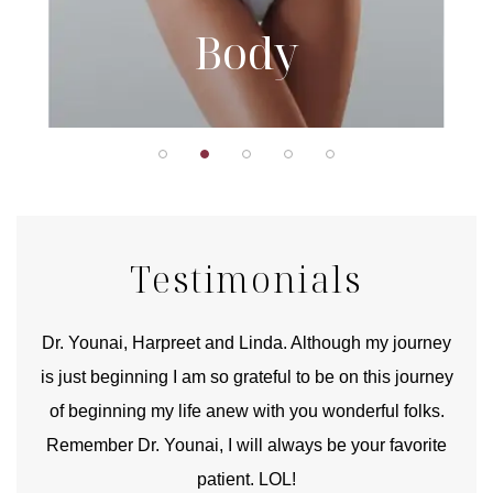
Body
Testimonials
good
Dr. Younai, Harpreet and Linda. Although my journey
Yo
is just beginning I am so grateful to be on this journey
und
of beginning my life anew with you wonderful folks.
Remember Dr. Younai, I will always be your favorite
hear
patient. LOL!