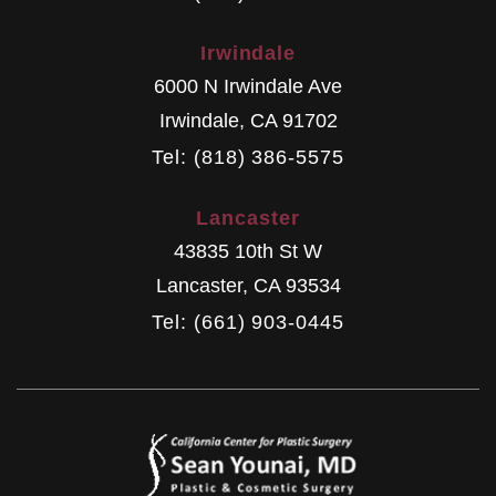
Irwindale
6000 N Irwindale Ave
Irwindale
,
CA
91702
Tel: (818) 386-5575
Lancaster
43835 10th St W
Lancaster
,
CA
93534
Tel: (661) 903-0445