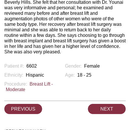
Beverly Hills. She felt that her consultation with Dr. Younai
was very informative and personal; he examined and
reviewed many before and after breast lift and
augmentation photos of other women who were of the
same body type. Her recovery after breast lift surgery was
minimal and she was able to return back to her daily
routine within a few days. She says choosing to go through
with breast implant and breast lift surgery has given a boost
in her life and has given her a higher level of confidence.
She was also very pleased.
Patient #:
6602
Gender:
Female
Ethnicity:
Hispanic
Age:
18 - 25
Procedure:
Breast Lift -
Moderate
PREVIOUS
NEXT