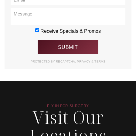
Receive Specials & Promos
PROTECTED BY RECAPTCHA.
PRIVACY
&
TERMS
FLY IN FOR SURGERY
Visit Our
Locations