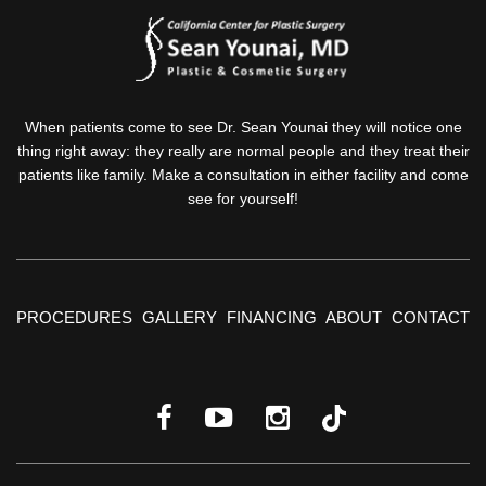
When patients come to see Dr. Sean Younai they will notice one
thing right away: they really are normal people and they treat their
patients like family. Make a consultation in either facility and come
see for yourself!
PROCEDURES
GALLERY
FINANCING
ABOUT
CONTACT