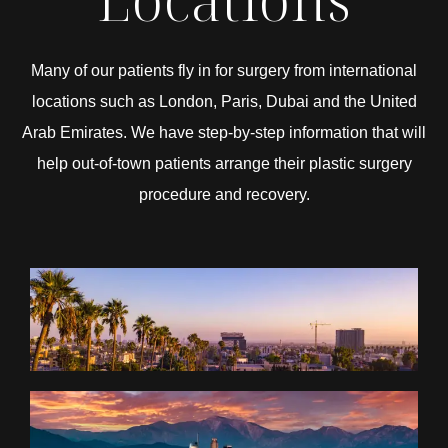
Many of our patients fly in for surgery from international
locations such as London, Paris, Dubai and the United
Arab Emirates. We have step-by-step information that will
help out-of-town patients arrange their plastic surgery
procedure and recovery.