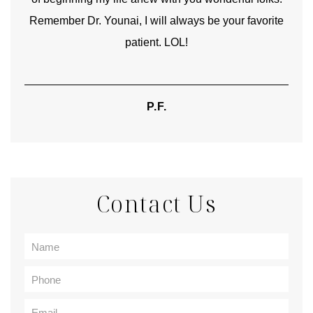
Remember Dr. Younai, I will always be your favorite
hear
patient. LOL!
P.F.
Contact Us