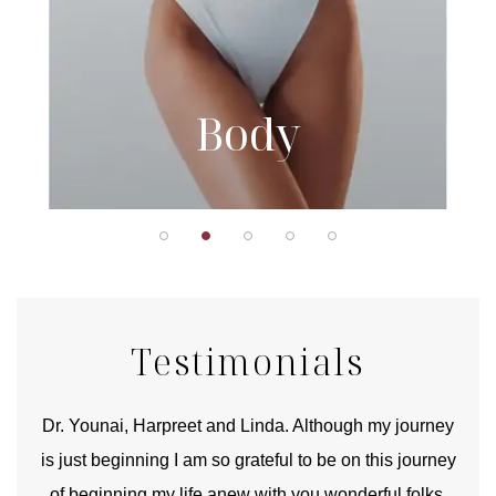
Body
Testimonials
good
Dr. Younai, Harpreet and Linda. Although my journey
Yo
is just beginning I am so grateful to be on this journey
und
of beginning my life anew with you wonderful folks.