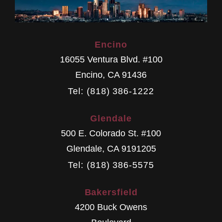
Encino
16055 Ventura Blvd. #100
Encino
,
CA
91436
Tel: (818) 386-1222
Glendale
500 E. Colorado St. #100
Glendale
,
CA
9191205
Tel: (818) 386-5575
Bakersfield
4200 Buck Owens