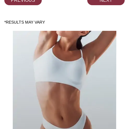
PREVIOUS
NEXT