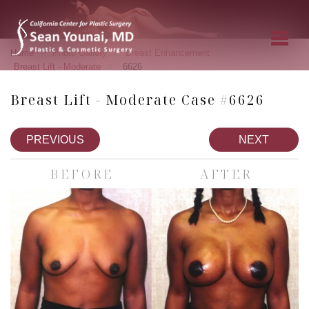
»
»
»
Home
Photo Gallery
Breast Enhancement
»
Breast Lift - Moderate
6626
Breast Lift - Moderate Case #6626
PREVIOUS
NEXT
BEFORE
AFTER