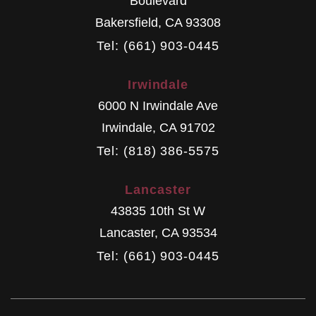
Boulevard
Bakersfield
,
CA
93308
Tel: (661) 903-0445
Irwindale
6000 N Irwindale Ave
Irwindale
,
CA
91702
Tel: (818) 386-5575
Lancaster
43835 10th St W
Lancaster
,
CA
93534
Tel: (661) 903-0445