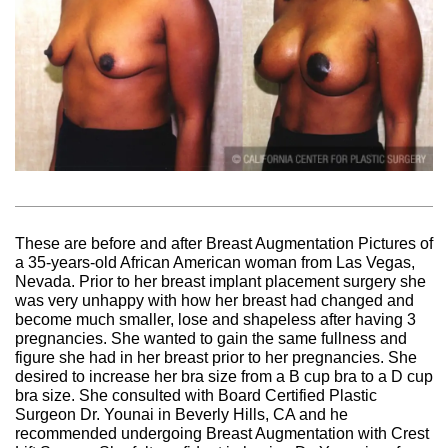
These are before and after Breast Augmentation Pictures of
a 35-years-old African American woman from Las Vegas,
Nevada. Prior to her breast implant placement surgery she
was very unhappy with how her breast had changed and
become much smaller, lose and shapeless after having 3
pregnancies. She wanted to gain the same fullness and
figure she had in her breast prior to her pregnancies. She
desired to increase her bra size from a B cup bra to a D cup
bra size. She consulted with Board Certified Plastic
Surgeon Dr. Younai in Beverly Hills, CA and he
recommended undergoing Breast Augmentation with Crest