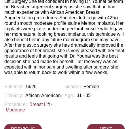
Lift Surgery.She felt confident in having Dr. Younai perform
herBreast enlargement surgery as she saw that he had
much experience with African American Breast
Augmentation procedures. She decided to go with 425cc
round smooth moderate profile saline Mentor implants. Her
implants were place under the pectoral muscle which gave
her morenatural looking breast implants, this technique will
also benefit her in any future mammogram she may have.
After her plastic surgery she has dramatically improved the
appearance of her breast, she is very pleased with her final
results and feels that going with Dr. Younai was the best
decision she had made for herself. Her recovery was as
expected with minor pain and swelling after surgery, she
was able to return back to work within a few weeks.
Patient #:
6626
Gender:
Female
Ethnicity:
African-American
Age:
31 - 35
Procedure:
Breast Lift -
Moderate