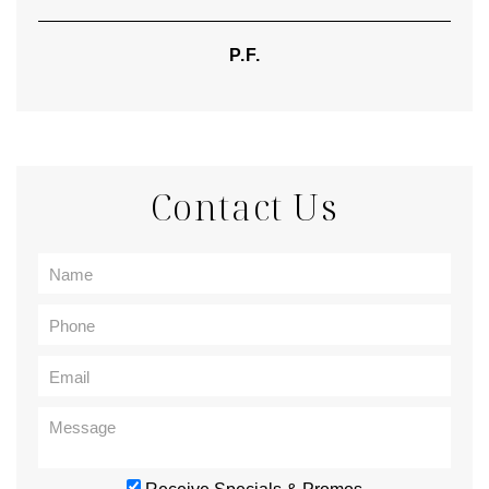
P.F.
Contact Us