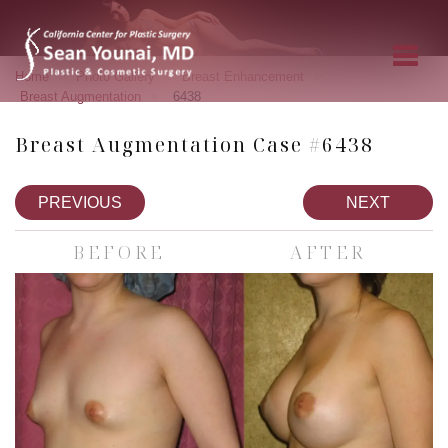
»
»
»
Home
Photo Gallery
Breast Enhancement
»
Breast Augmentation
6438
Breast Augmentation Case #6438
PREVIOUS
NEXT
BEFORE
AFTER