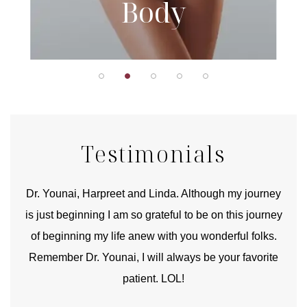
Body
Testimonials
good
Dr. Younai, Harpreet and Linda. Although my journey
Yo
is just beginning I am so grateful to be on this journey
und
of beginning my life anew with you wonderful folks.
Remember Dr. Younai, I will always be your favorite
hear
patient. LOL!