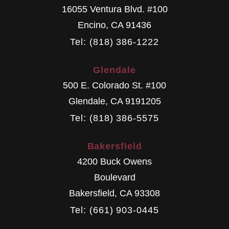
16055 Ventura Blvd. #100
Encino
,
CA
91436
Tel: (818) 386-1222
Glendale
500 E. Colorado St. #100
Glendale
,
CA
9191205
Tel: (818) 386-5575
Bakersfield
4200 Buck Owens
Boulevard
Bakersfield
,
CA
93308
Tel: (661) 903-0445