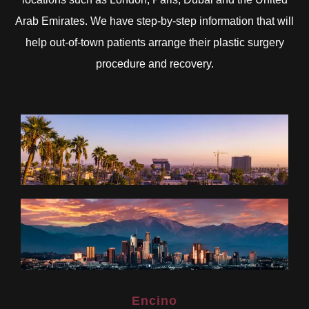
Arab Emirates. We have step-by-step information that will
help out-of-town patients arrange their plastic surgery
procedure and recovery.
Encino