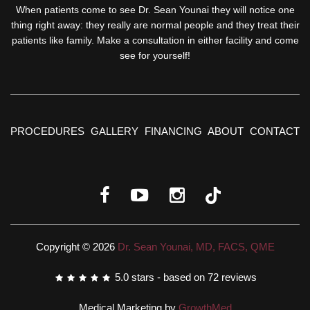
When patients come to see Dr. Sean Younai they will notice one
thing right away: they really are normal people and they treat their
patients like family. Make a consultation in either facility and come
see for yourself!
PROCEDURES
GALLERY
FINANCING
ABOUT
CONTACT
Copyright © 2026
Dr. Sean Younai, MD, FACS, QME
5.0
stars - based on
72
reviews
Medical Marketing by
GrowthMed