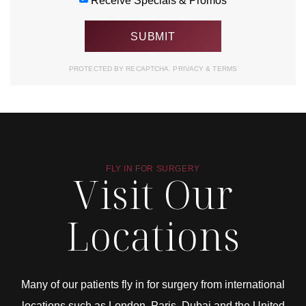
Receive Specials & Promos
PROTECTED BY RECAPTCHA.
PRIVACY
&
TERMS
FLY IN FOR SURGERY
Visit Our
Locations
Many of our patients fly in for surgery from international
locations such as London, Paris, Dubai and the United