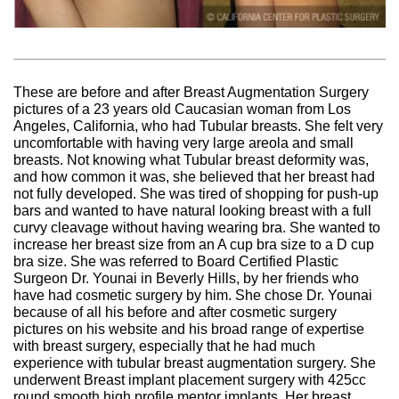
These are before and after Breast Augmentation Surgery
pictures of a 23 years old Caucasian woman from Los
Angeles, California, who had Tubular breasts. She felt very
uncomfortable with having very large areola and small
breasts. Not knowing what Tubular breast deformity was,
and how common it was, she believed that her breast had
not fully developed. She was tired of shopping for push-up
bars and wanted to have natural looking breast with a full
curvy cleavage without having wearing bra. She wanted to
increase her breast size from an A cup bra size to a D cup
bra size. She was referred to Board Certified Plastic
Surgeon Dr. Younai in Beverly Hills, by her friends who
have had cosmetic surgery by him. She chose Dr. Younai
because of all his before and after cosmetic surgery
pictures on his website and his broad range of expertise
with breast surgery, especially that he had much
experience with tubular breast augmentation surgery. She
underwent Breast implant placement surgery with 425cc
round smooth high profile mentor implants. Her breast