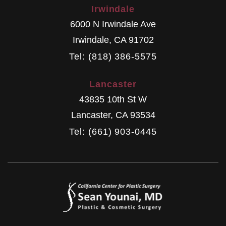
Irwindale
6000 N Irwindale Ave
Irwindale
,
CA
91702
Tel: (818) 386-5575
Lancaster
43835 10th St W
Lancaster
,
CA
93534
Tel: (661) 903-0445