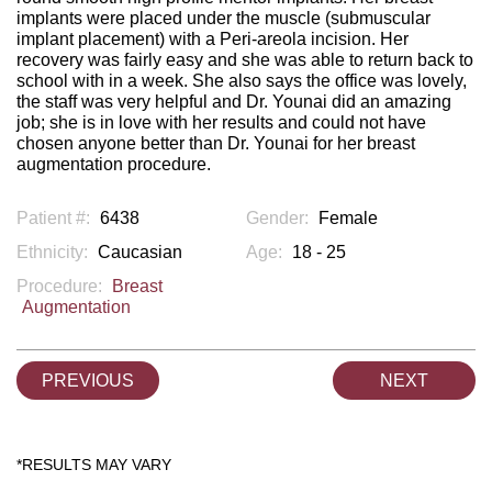
implants were placed under the muscle (submuscular
implant placement) with a Peri-areola incision. Her
recovery was fairly easy and she was able to return back to
school with in a week. She also says the office was lovely,
the staff was very helpful and Dr. Younai did an amazing
job; she is in love with her results and could not have
chosen anyone better than Dr. Younai for her breast
augmentation procedure.
Patient #:
6438
Gender:
Female
Ethnicity:
Caucasian
Age:
18 - 25
Procedure:
Breast
Augmentation
PREVIOUS
NEXT