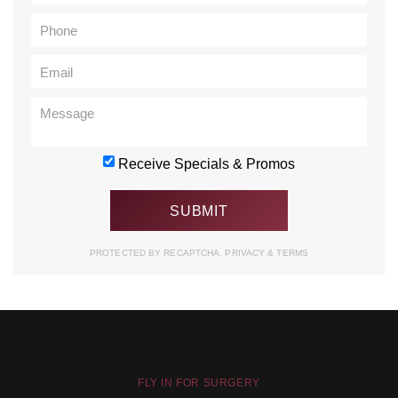
Receive Specials & Promos
PROTECTED BY RECAPTCHA.
PRIVACY
&
TERMS
FLY IN FOR SURGERY