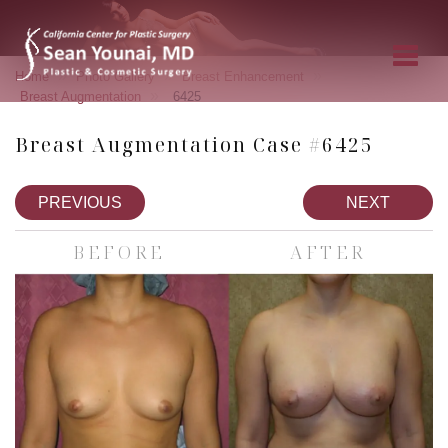
»
»
»
Home
Photo Gallery
Breast Enhancement
»
Breast Augmentation
6425
Breast Augmentation Case #6425
PREVIOUS
NEXT
BEFORE
AFTER