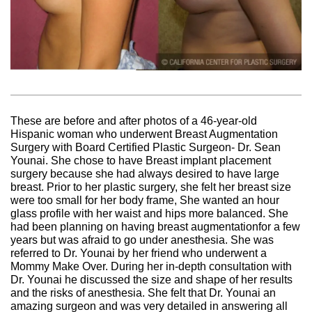
These are before and after photos of a 46-year-old
Hispanic woman who underwent Breast Augmentation
Surgery with Board Certified Plastic Surgeon- Dr. Sean
Younai. She chose to have Breast implant placement
surgery because she had always desired to have large
breast. Prior to her plastic surgery, she felt her breast size
were too small for her body frame, She wanted an hour
glass profile with her waist and hips more balanced. She
had been planning on having breast augmentationfor a few
years but was afraid to go under anesthesia. She was
referred to Dr. Younai by her friend who underwent a
Mommy Make Over. During her in-depth consultation with
Dr. Younai he discussed the size and shape of her results
and the risks of anesthesia. She felt that Dr. Younai an
amazing surgeon and was very detailed in answering all