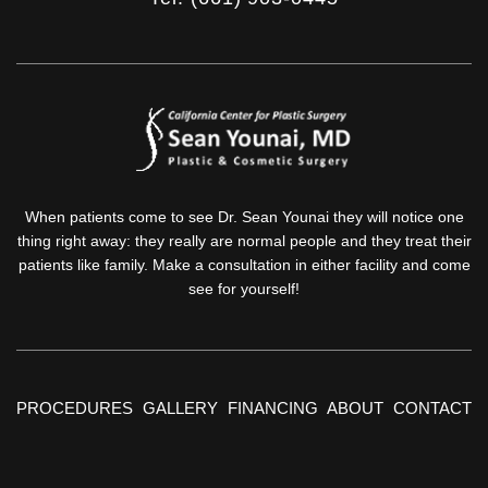
When patients come to see Dr. Sean Younai they will notice one
thing right away: they really are normal people and they treat their
patients like family. Make a consultation in either facility and come
see for yourself!
PROCEDURES
GALLERY
FINANCING
ABOUT
CONTACT