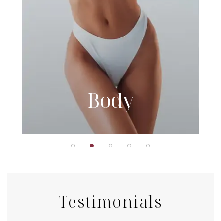
Body
Testimonials