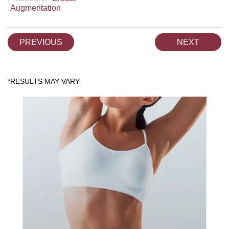
Augmentation
PREVIOUS
NEXT