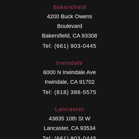
Bakersfield
4200 Buck Owens
Boulevard
Bakersfield
,
CA
93308
Tel: (661) 903-0445
Irwindale
6000 N Irwindale Ave
Irwindale
,
CA
91702
Tel: (818) 386-5575
Lancaster
43835 10th St W
Lancaster
,
CA
93534
Tel: (661) 903-0445