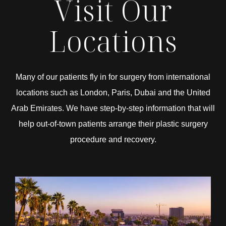
Visit Our
Locations
Many of our patients fly in for surgery from international
locations such as London, Paris, Dubai and the United
Arab Emirates. We have step-by-step information that will
help out-of-town patients arrange their plastic surgery
procedure and recovery.