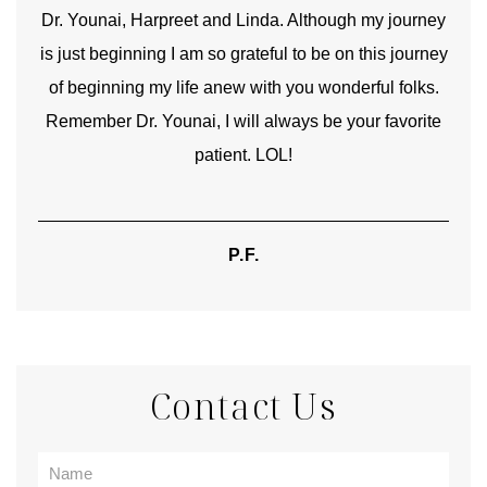
good
Dr. Younai, Harpreet and Linda. Although my journey
Yo
is just beginning I am so grateful to be on this journey
und
of beginning my life anew with you wonderful folks.
Remember Dr. Younai, I will always be your favorite
hear
patient. LOL!
P.F.
Contact Us