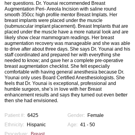
her questions. Dr. Younai recommended Breast
Augmentation Peri- Areola Incision with saline round
smooth 350cc high profile mentor Breast Implats. Her
breast implants were placed under the muscle
(submuscular implant placement). Breast Implants that are
placed under the muscle have a more natural look and are
likely show clear mammogram readings. Her breast
augmentation recovery was manageable and she was able
to drive after about three days. She says Dr. Younai and his
staff coordinated and prepared her with everything she
needed to know; and gave her a complete pre-operative
breast augmentation checklist. She felt especially
comfortable with having general anesthesia because Dr.
Younai only uses Board Certified Anesthesiologists. She
feels that Dr. Younai is exceptional, professional and
humble surgeon, she’s in love with her Breast
enhancement results and says they turned out even better
then she had envisioned.
Patient #:
6425
Gender:
Female
Ethnicity:
Hispanic
Age:
41 - 50
Procedure:
Breast