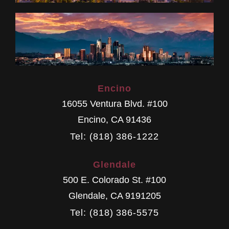
Encino
16055 Ventura Blvd. #100
Encino
,
CA
91436
Tel: (818) 386-1222
Glendale
500 E. Colorado St. #100
Glendale
,
CA
9191205
Tel: (818) 386-5575