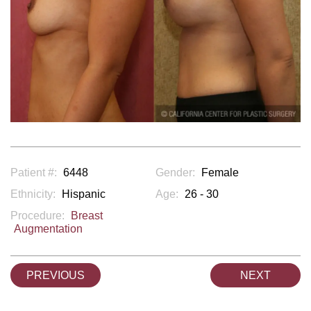
Patient #:
6448
Gender:
Female
Ethnicity:
Hispanic
Age:
26 - 30
Procedure:
Breast
Augmentation
PREVIOUS
NEXT