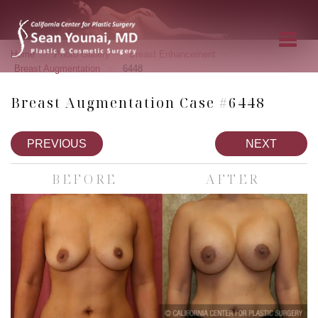
»
»
»
Home
Photo Gallery
Breast Enhancement
»
Breast Augmentation
6448
Breast Augmentation Case #6448
PREVIOUS
NEXT
BEFORE
AFTER