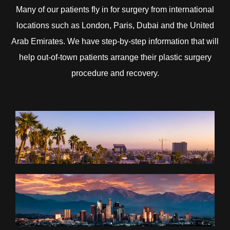
Many of our patients fly in for surgery from international
locations such as London, Paris, Dubai and the United
Arab Emirates. We have step-by-step information that will
help out-of-town patients arrange their plastic surgery
procedure and recovery.