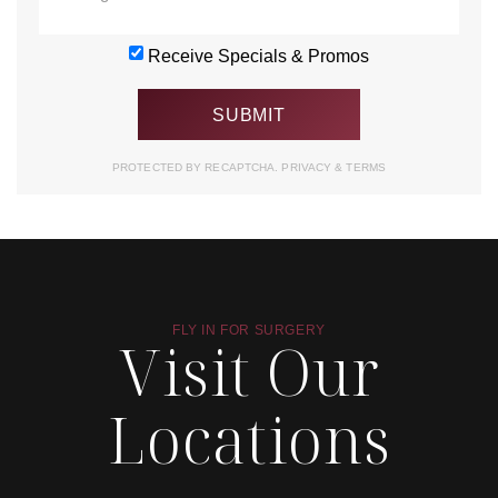
Receive Specials & Promos
PROTECTED BY RECAPTCHA.
PRIVACY
&
TERMS
FLY IN FOR SURGERY
Visit Our
Locations