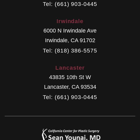
Tel: (661) 903-0445
Irwindale
6000 N Irwindale Ave
Irwindale
,
CA
91702
Tel: (818) 386-5575
Lancaster
43835 10th St W
Lancaster
,
CA
93534
Tel: (661) 903-0445