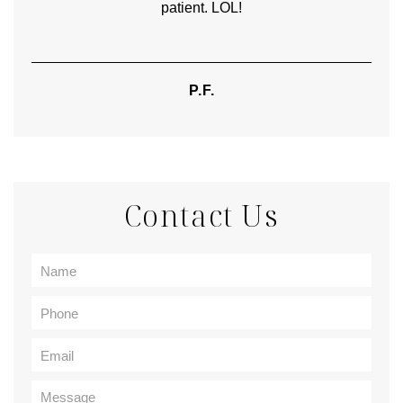
patient. LOL!
P.F.
Contact Us