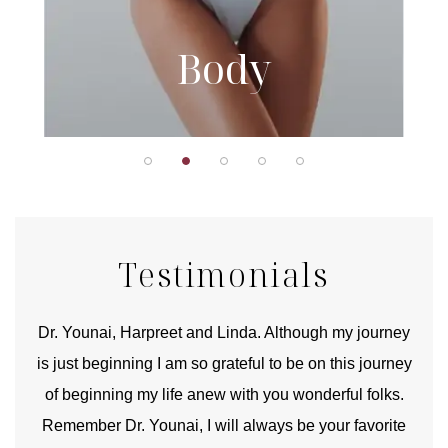
Body
Testimonials
good
Dr. Younai, Harpreet and Linda. Although my journey
Yo
is just beginning I am so grateful to be on this journey
und
of beginning my life anew with you wonderful folks.
Remember Dr. Younai, I will always be your favorite
hear