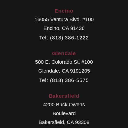
Encino
16055 Ventura Blvd. #100
Encino
,
CA
91436
Tel: (818) 386-1222
Glendale
500 E. Colorado St. #100
Glendale
,
CA
9191205
Tel: (818) 386-5575
Bakersfield
4200 Buck Owens
Boulevard
Bakersfield
,
CA
93308