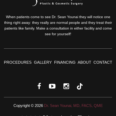
When patients come to see Dr. Sean Younai they will notice one
thing right away: they really are normal people and they treat their
patients like family. Make a consultation in either facility and come
see for yourself!
PROCEDURES
GALLERY
FINANCING
ABOUT
CONTACT
Copyright © 2026
Dr. Sean Younai, MD, FACS, QME