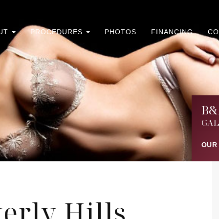
UT
PROCEDURES
PHOTOS
FINANCING
CO
B&
GAL
OUR
erly Hills