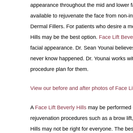
appearance throughout the mid and lower f
available to rejuvenate the face from non-i
Dermal Fillers. For patients who desire a mo
Hills may be the best option.
Face Lift Bever
facial appearance. Dr. Sean Younai believes
never know happened. Dr. Younai works with 
procedure plan for them.
You 
compassiona
View our before and after photos of Face Lift
and caring
kinship wit
A
Face Lift Beverly Hills
may be performed on
and my hea
and car
rejuvenation procedures such as a brow lift, e
Hills may not be right for everyone. The best