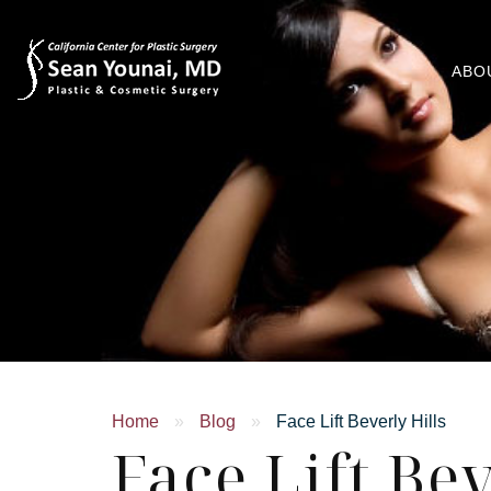
ABO
Home
»
Blog
»
Face Lift Beverly Hills
Face Lift Bev