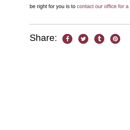
be right for you is to
contact our office for a
Share: