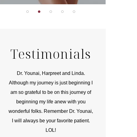
Testimonials
r
Dr. Younai, Harpreet and Linda.
You are the 
 and
Although my journey is just beginning I
compassionate, arti
am so grateful to be on this journey of
and caring person.
beginning my life anew with you
kinship with you th
wonderful folks. Remember Dr. Younai,
and my heartfelt th
I will always be your favorite patient.
and care are b
LOL!