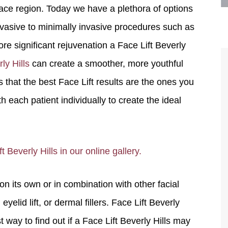
ace region. Today we have a plethora of options
nvasive to minimally invasive procedures such as
re significant rejuvenation a Face Lift Beverly
ly Hills
can create a smoother, more youthful
 that the best Face Lift results are the ones you
each patient individually to create the ideal
are the kindest, most
Thank you Dr. Younai and staff fo
te, artistic, understanding,
taking such good care of me before
 Beverly Hills in our online gallery.
 person. I felt a trust and
after my surgery.
h you the first time we met,
 its own or in combination with other facial
rtfelt thanks for your skill
MAGGIE
e are beyond my words.
yelid lift, or dermal fillers. Face Lift Beverly
 way to find out if a Face Lift Beverly Hills may