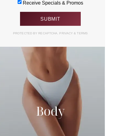
Receive Specials & Promos
PROTECTED BY RECAPTCHA.
PRIVACY
&
TERMS
Body