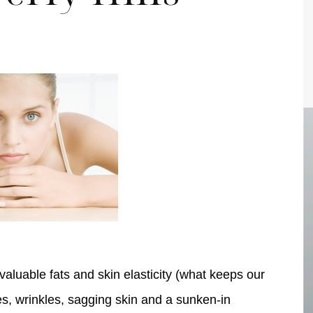
pa
Face
aluable fats and skin elasticity (what keeps our
es, wrinkles, sagging skin and a sunken-in