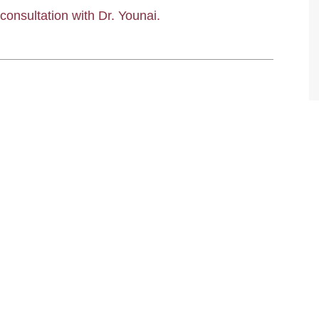
 consultation with Dr. Younai.
TIFFANY