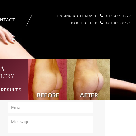
ENCINO & GLENDALE
818 386 1222
NTACT
BAKERSFIELD
661 903 0445
Contact Us
A
LERY
 RESULTS