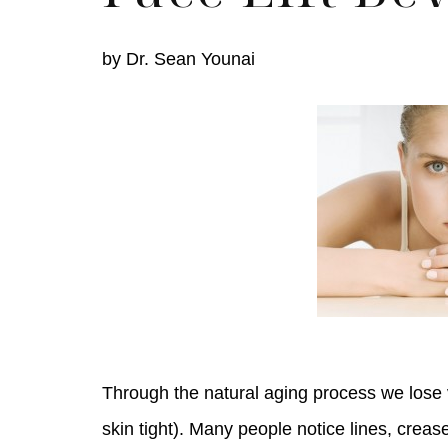
by
Dr. Sean Younai
Skin Care S
Through the natural aging process we lose v
skin tight). Many people notice lines, creas